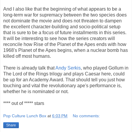
And I also like that the beginning of what appears to be a
long-term war for supremacy between the two species does
not dominate the movie and does not threaten to dampen
the excellent character-building and socio-political setup
that is sure to be a focus of future installments in this series.
It will be interesting to see how the series creators will
reconcile how Rise of the Planet of the Apes ends with how
1968's Planet of the Apes begins, when a nuclear bomb has
killed off most humans.
There is already talk that
Andy Serkis
, who played Gollum in
The Lord of the Rings trilogy and plays Caesar here, could
be up for an Academy Award. That should tell you just how
touching and vital the revolutionary ape's performance is,
whether he is nominated or not.
**** out of ***** stars
Pop Culture Lunch Box
at
6:03 PM
No comments:
Share