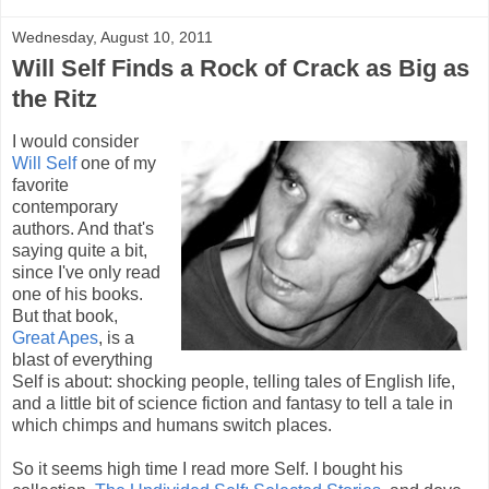
Wednesday, August 10, 2011
Will Self Finds a Rock of Crack as Big as
the Ritz
I would consider
Will Self
one of my
favorite
contemporary
authors. And that's
saying quite a bit,
since I've only read
one of his books.
But that book,
Great Apes
, is a
blast of everything
Self is about: shocking people, telling tales of English life,
and a little bit of science fiction and fantasy to tell a tale in
which chimps and humans switch places.
So it seems high time I read more Self. I bought his