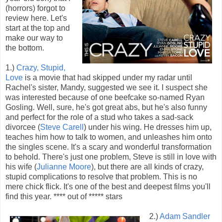
(horrors) forgot to
review here. Let's
start at the top and
make our way to
the bottom.
1.)
Crazy, Stupid,
Love
is a movie that had skipped under my radar until
Rachel's sister, Mandy, suggested we see it. I suspect she
was interested because of one beefcake so-named Ryan
Gosling. Well, sure, he's got great abs, but he's also funny
and perfect for the role of a stud who takes a sad-sack
divorcee (
Steve Carell
) under his wing. He dresses him up,
teaches him how to talk to women, and unleashes him onto
the singles scene. It's a scary and wonderful transformation
to behold. There's just one problem, Steve is still in love with
his wife (
Julianne Moore
), but there are all kinds of crazy,
stupid complications to resolve that problem. This is no
mere chick flick. It's one of the best and deepest films you'll
find this year. **** out of ***** stars
2.)
Adam Sandler