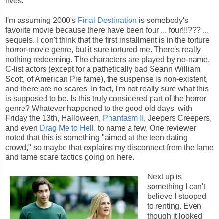
lives.
I'm assuming 2000's
Final Destination
is somebody's
favorite movie because there have been four ... four!!!??? ...
sequels. I don't think that the first installment is in the torture
horror-movie genre, but it sure tortured me. There's really
nothing redeeming. The characters are played by no-name,
C-list actors (except for a pathetically bad Seann William
Scott, of American Pie fame), the suspense is non-existent,
and there are no scares. In fact, I'm not really sure what this
is supposed to be. Is this truly considered part of the horror
genre? Whatever happened to the good old days, with
Friday the 13th, Halloween,
Phantasm II
, Jeepers Creepers,
and even
Drag Me to Hell
, to name a few. One reviewer
noted that this is something "aimed at the teen dating
crowd," so maybe that explains my disconnect from the lame
and tame scare tactics going on here.
Next up is
something I can't
believe I stooped
to renting. Even
though it looked