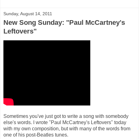
Sunday, August 14, 2011
New Song Sunday: "Paul McCartney's
Leftovers"
Sometimes you've just got to write a song with somebody
else's words. I wrote "Paul McCartney's Leftovers" today
with my own composition, but with many of the words from
one of his post-Beatles tunes.