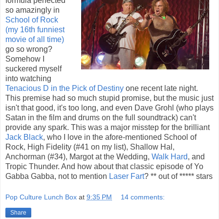
formula perfected
so amazingly in
School of Rock
(my 16th funniest
movie of all time)
go so wrong?
Somehow I
suckered myself
into watching
Tenacious D in the Pick of Destiny
one recent late night.
This premise had so much stupid promise, but the music just
isn't that good, it's too long, and even Dave Grohl (who plays
Satan in the film and drums on the full soundtrack) can't
provide any spark. This was a major misstep for the brilliant
Jack Black
, who I love in the afore-mentioned School of
Rock, High Fidelity (#41 on my list), Shallow Hal,
Anchorman (#34), Margot at the Wedding,
Walk Hard
, and
Tropic Thunder. And how about that classic episode of Yo
Gabba Gabba, not to mention
Laser Fart
? ** out of ***** stars
Pop Culture Lunch Box
at
9:35 PM
14 comments:
Share