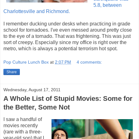
5.8, between
Charlottesville and Richmond.
I remember ducking under desks when practicing in grade
school for tornadoes. I've even messed around pretty close
to the eye of a tornado. That was frightening. This was just
sort of creepy. Especially since my office is right over the
metro, which is always a potential terrorism hot spot.
Pop Culture Lunch Box
at
2:07 PM
4 comments:
Share
Wednesday, August 17, 2011
A Whole List of Stupid Movies: Some for
the Better, Some Not
I saw a handful of
movies recently
(rare with a three-
year-old son) that I