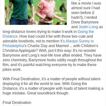
like a movie I was
almost sure I had
seen before (I
hadn't), I rented
Drew Barrymore
and
Justin Long
as
long-distance lovers trying to make it work in
Going the
Distance
. How bad could it be with those two cute and
adorable lovebirds, not to mention
It's Always Sunny in
Philadelphia
's Charlie Day and Married ... with Children's
Christina Applegate? Well, put it this way: It's no wonder
Barrymore and Long's real-life love affair ended. They have
zero chemistry, Barrymore looks oddly rough throughout the
film, and it's painful watching everyone try to make these
jokes work.
With Final Destination, it's a matter of people without talent
displaying it for all the world to see. With Going the
Distance, it's a matter of people with loads of talent making a
huge mistake. Great soundtrack though.
Final Destination