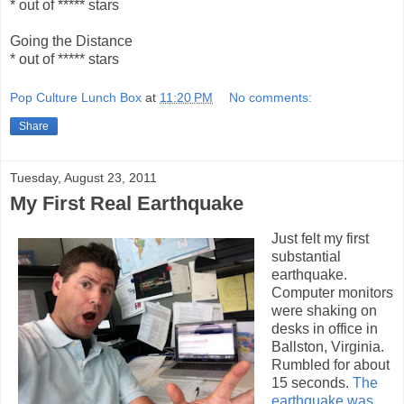
* out of ***** stars
Going the Distance
* out of ***** stars
Pop Culture Lunch Box
at
11:20 PM
No comments:
Share
Tuesday, August 23, 2011
My First Real Earthquake
Just felt my first
substantial
earthquake.
Computer monitors
were shaking on
desks in office in
Ballston, Virginia.
Rumbled for about
15 seconds.
The
earthquake was