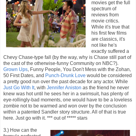
movies get the full
spectrum of
reviews from
movie critics.
While it's true that
his first few films
are classics, it's
not like he's
exactly suffered a
Chevy Chase-type fall (by the way, why is Chase still part of
the cast of the otherwise-funny Community on NBC?).
Grown Ups
, Funny People, You Don't Mess with the Zohan,
50 First Dates, and
Punch-Drunk Love
would be considered
a pretty good run over the past decade for any actor. While
Just Go With It
, with
Jennifer Aniston
as the friend he never
knew was hot until he sees her in a swimsuit, has plenty of
eye-rollingly-bad moments, one would have to be a loveless
zombie not to be warmed and won over by the conclusion
within a patented Sandler story structure. All of that is true
here. Just go with it. *** out of ***** stars
3.) How can the