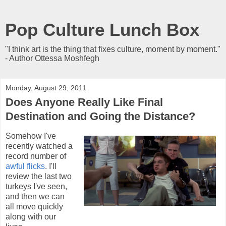
Pop Culture Lunch Box
"I think art is the thing that fixes culture, moment by moment."
- Author Ottessa Moshfegh
Monday, August 29, 2011
Does Anyone Really Like Final
Destination and Going the Distance?
Somehow I've
recently watched a
record number of
awful flicks
. I'll
review the last two
turkeys I've seen,
and then we can
all move quickly
along with our