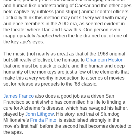
and human-like understanding of Caesar and the other apes
held captive by ruthless (and stupid) animal-control officers.
I actually think this method may not sit very well with many
audience members in the ADD era, as seemed evident in
the theater where Dan and I saw this. One person even
inappropriately
laughed
when the life drained out of one of
the key ape's eyes.
The music (not nearly as great as that of the 1968 original,
but still really effective), the homage to
Charleton Heston
that one must be quick to catch, and the human and deep
humanity of the monkeys are just a few of the elements that
make this a very worthy introduction to a series of movies
set for release as prequels to the '68 classic.
James Franco
also does a good job as a driven San
Francisco scientist who has committed his life to finding a
cure for Alzheimer's disease, which has ravaged his father,
played by
John Lithgow
. His story, and that of Slumdog
Millionaire's
Freida Pinto
, is established strongly in the
movie's first half, before the second half becomes devoted to
the apes.