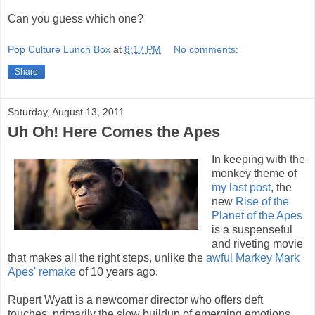
Can you guess which one?
Pop Culture Lunch Box
at
8:17 PM
No comments:
Share
Saturday, August 13, 2011
Uh Oh! Here Comes the Apes
In keeping with the
monkey theme of
my last post
, the
new
Rise of the
Planet of the Apes
is a suspenseful
and riveting movie
that makes all the right steps, unlike the
awful Markey Mark
Apes' remake
of 10 years ago.
Rupert Wyatt is a newcomer director who offers deft
touches, primarily the slow buildup of emerging emotions