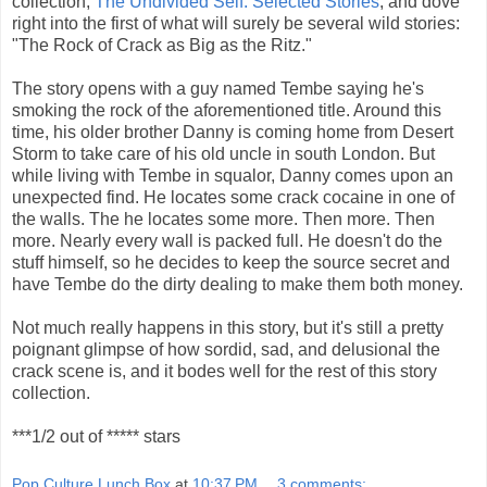
collection,
The Undivided Self: Selected Stories
, and dove
right into the first of what will surely be several wild stories:
"The Rock of Crack as Big as the Ritz."
The story opens with a guy named Tembe saying he's
smoking the rock of the aforementioned title. Around this
time, his older brother Danny is coming home from Desert
Storm to take care of his old uncle in south London. But
while living with Tembe in squalor, Danny comes upon an
unexpected find. He locates some crack cocaine in one of
the walls. The he locates some more. Then more. Then
more. Nearly every wall is packed full. He doesn't do the
stuff himself, so he decides to keep the source secret and
have Tembe do the dirty dealing to make them both money.
Not much really happens in this story, but it's still a pretty
poignant glimpse of how sordid, sad, and delusional the
crack scene is, and it bodes well for the rest of this story
collection.
***1/2 out of ***** stars
Pop Culture Lunch Box
at
10:37 PM
3 comments: