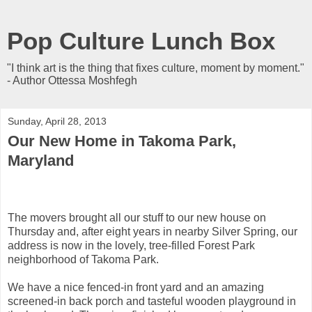
Pop Culture Lunch Box
"I think art is the thing that fixes culture, moment by moment."
- Author Ottessa Moshfegh
Sunday, April 28, 2013
Our New Home in Takoma Park,
Maryland
The movers brought all our stuff to our new house on
Thursday and, after eight years in nearby Silver Spring, our
address is now in the lovely, tree-filled Forest Park
neighborhood of Takoma Park.
We have a nice fenced-in front yard and an amazing
screened-in back porch and tasteful wooden playground in