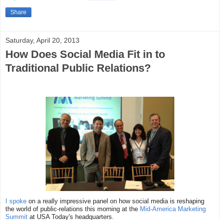
Share
Saturday, April 20, 2013
How Does Social Media Fit in to
Traditional Public Relations?
I spoke
on a really impressive panel on how social media is reshaping
the world of public-relations this morning at the
Mid-America Marketing
Summit
at USA Today's headquarters.