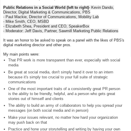
Public Relations in a Social World (left to right)
- Kevin Dando,
Director, Digital Marketing & Communications, PBS
- Paul Mackie, Director of Communications, Mobility Lab
- Mike Smith, CEO, MSBD
- Elizabeth Shea, President and CEO, SpeakerBox
- Moderator: Jeff Davis, Partner, Sawmill Marketing Public Relations
It was an honor to be asked to speak on a panel with the likes of PBS's
digital marketing director and other pros.
My main points were:
That PR work is more transparent than ever, especially with social
media
Be great at social media, don't simply hand it over to an intern
because it's simply too crucial to your full suite of strategic
communications
One of the most important traits of a consistently great PR person
is the ability to be friendly, helpful, and a person who gets great
stories out of himself and clients
The ability to build an army of collaborators to help you spread your
messages (on both social media and in person)
Make your issues relevant, no matter how hard your organization
may push back on that
Practice and hone your storytelling and writing by having your own