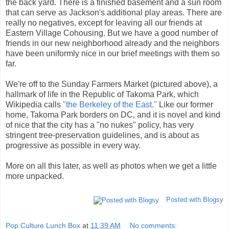
the back yard. There is a finished basement and a sun room
that can serve as Jackson's additional play areas. There are
really no negatives, except for leaving all our friends at
Eastern Village Cohousing. But we have a good number of
friends in our new neighborhood already and the neighbors
have been uniformly nice in our brief meetings with them so
far.
We're off to the Sunday Farmers Market (pictured above), a
hallmark of life in the Republic of Takoma Park, which
Wikipedia calls
"the Berkeley of the East."
Like our former
home, Takoma Park borders on DC, and it is novel and kind
of nice that the city has a "no nukes" policy, has very
stringent tree-preservation guidelines, and is about as
progressive as possible in every way.
More on all this later, as well as photos when we get a little
more unpacked.
Posted with Blogsy
Pop Culture Lunch Box
at
11:39 AM
No comments: