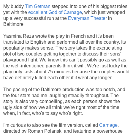
My buddy
Tim Getman
stepped into one of his biggest roles
yet with the
excellent God of Carnage
, which just wrapped
up a very successful run at the
Everyman Theater
in
Baltimore.
Yasmina Reza wrote the play in French and it's been
translated to English and performed all over the country. Its
popularity makes sense. The story takes the excruciating
plot of two couples getting together to discuss their sons'
playground fight. We know this can't possibly go as well as
the well-intentioned parents think it will. We're just lucky the
play only lasts about 75 minutes because the couples would
have definitely killed each other if it went any longer.
The pacing of the Baltimore production was top notch, and
the four stars had me laughing steadily throughout. The
story is also very compelling, as each person shows the
ugly side of how we all think we're right most of the time
when, in fact, who's to say who's right.
I'm curious to also see the film version, called
Carnage
,
directed by Roman Polanski and featuring a powerhouse