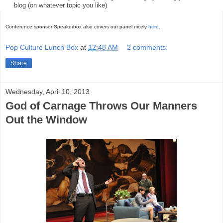
blog (on whatever topic you like)
Conference sponsor Speakerbox also covers our panel nicely
here
.
Pop Culture Lunch Box
at
12:48 AM
2 comments:
Share
Wednesday, April 10, 2013
God of Carnage Throws Our Manners
Out the Window