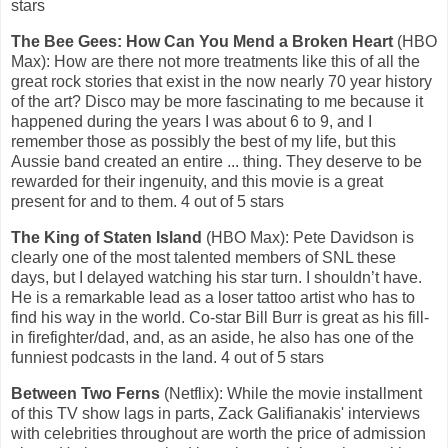
stars
The Bee Gees: How Can You Mend a Broken Heart
(HBO
Max): How are there not more treatments like this of all the
great rock stories that exist in the now nearly 70 year history
of the art? Disco may be more fascinating to me because it
happened during the years I was about 6 to 9, and I
remember those as possibly the best of my life, but this
Aussie band created an entire ... thing. They deserve to be
rewarded for their ingenuity, and this movie is a great
present for and to them. 4 out of 5 stars
The King of Staten Island
(HBO Max):
Pete Davidson is
clearly one of the most talented members of SNL these
days, but I delayed watching his star turn. I shouldn’t have.
He is a remarkable lead as a loser tattoo artist who has to
find his way in the world. Co-star Bill Burr is great as his fill-
in firefighter/dad, and, as an aside, he also has one of the
funniest podcasts in the land. 4 out of 5 stars
Between Two Ferns
(Netflix): While the movie installment
of this TV show lags in parts, Zack Galifianakis' interviews
with celebrities throughout are worth the price of admission