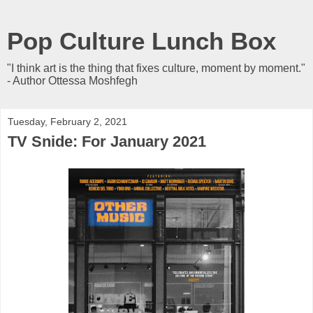
Pop Culture Lunch Box
"I think art is the thing that fixes culture, moment by moment."
- Author Ottessa Moshfegh
Tuesday, February 2, 2021
TV Snide: For January 2021