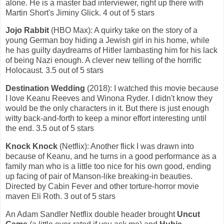
alone. He is a master bad interviewer, right up there with
Martin Short's Jiminy Glick. 4 out of 5 stars
Jojo Rabbit
(HBO Max): A quirky take on the story of a
young German boy hiding a Jewish girl in his home, while
he has guilty daydreams of Hitler lambasting him for his lack
of being Nazi enough. A clever new telling of the horrific
Holocaust. 3.5 out of 5 stars
Destination Wedding
(2018): I watched this movie because
I love Keanu Reeves and Winona Ryder. I didn't know they
would be the only characters in it. But there is just enough
witty back-and-forth to keep a minor effort interesting until
the end. 3.5 out of 5 stars
Knock Knock
(Netflix): Another flick I was drawn into
because of Keanu, and he turns in a good performance as a
family man who is a little too nice for his own good, ending
up facing of pair of Manson-like breaking-in beauties.
Directed by Cabin Fever and other torture-horror movie
maven Eli Roth. 3 out of 5 stars
An Adam Sandler Netflix double header brought
Uncut