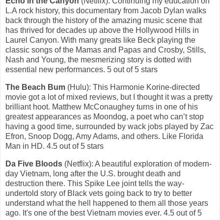
Echo in the Canyon
(Netflix): Continuing my education on
L.A rock history, this documentary from Jacob Dylan walks
back through the history of the amazing music scene that
has thrived for decades up above the Hollywood Hills in
Laurel Canyon. With many greats like Beck playing the
classic songs of the Mamas and Papas and Crosby, Stills,
Nash and Young, the mesmerizing story is dotted with
essential new performances. 5 out of 5 stars
The Beach Bum
(Hulu): This Harmonie Korine-directed
movie got a lot of mixed reviews, but I thought it was a pretty
brilliant hoot. Matthew McConaughey turns in one of his
greatest appearances as Moondog, a poet who can’t stop
having a good time, surrounded by wack jobs played by Zac
Efron, Snoop Dogg, Amy Adams, and others. Like Florida
Man in HD. 4.5 out of 5 stars
Da Five Bloods
(Netflix): A beautiful exploration of modern-
day Vietnam, long after the U.S. brought death and
destruction there. This Spike Lee joint tells the way-
undertold story of Black vets going back to try to better
understand what the hell happened to them all those years
ago. It's one of the best Vietnam movies ever. 4.5 out of 5