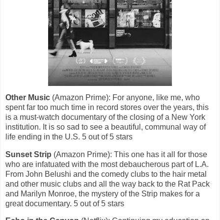
Other Music
(Amazon Prime): For anyone, like me, who
spent far too much time in record stores over the years, this
is a must-watch documentary of the closing of a New York
institution. It is so sad to see a beautiful, communal way of
life ending in the U.S. 5 out of 5 stars
Sunset Strip
(Amazon Prime): This one has it all for those
who are infatuated with the most debaucherous part of L.A.
From John Belushi and the comedy clubs to the hair metal
and other music clubs and all the way back to the Rat Pack
and Marilyn Monroe, the mystery of the Strip makes for a
great documentary. 5 out of 5 stars