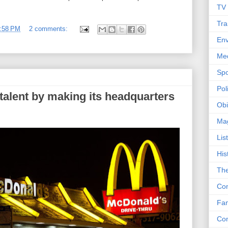
TV
Tra
:58 PM
2 comments:
Env
Me
Spo
Poli
talent by making its headquarters
Obi
Ma
Lis
His
The
Con
Fam
Co