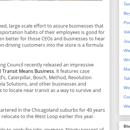
Ten
Bic
Pod
ned, large-scale effort to assure businesses that
sportation habits of their employees is good for
Vid
en better for those CEOs and businesses to hear
Jou
on-driving customers into the store is a formula
Wie
Wri
ng Council recently released an impressive
Mar
ed
Transit Means Business
. It features case
d’s, Caterpillar, Bosch, Method, Revolution
Ta
ola Solutions, and other businesses and
Web
is to locate near transit as a way to survive and
Coc
Wie
rtered in the Chicagoland suburbs for 40 years
relocate to the West Loop earlier this year.
Blo
le to apply for jobs anymore. Ninety percent of