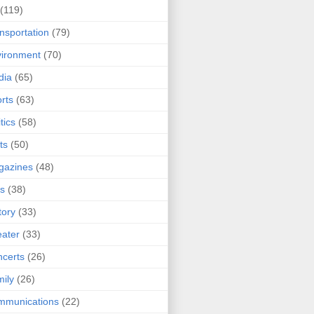
(119)
nsportation
(79)
ironment
(70)
dia
(65)
rts
(63)
tics
(58)
ts
(50)
gazines
(48)
ts
(38)
tory
(33)
ater
(33)
certs
(26)
ily
(26)
mmunications
(22)