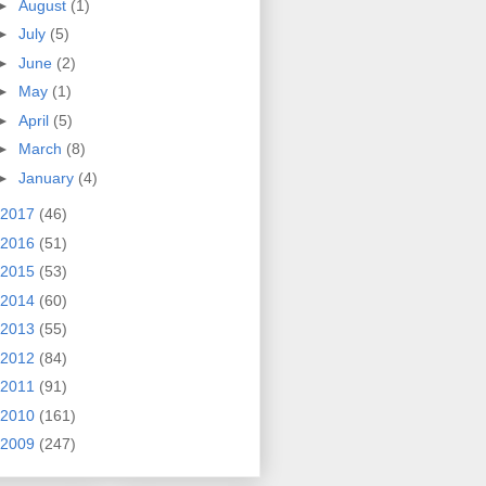
►
August
(1)
►
July
(5)
►
June
(2)
►
May
(1)
►
April
(5)
►
March
(8)
►
January
(4)
2017
(46)
2016
(51)
2015
(53)
2014
(60)
2013
(55)
2012
(84)
2011
(91)
2010
(161)
2009
(247)