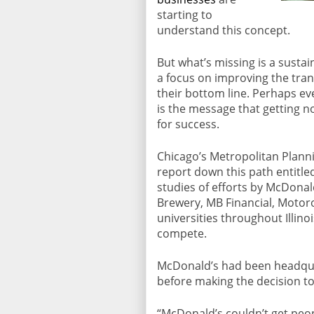
starting to
understand this concept.
But what’s missing is a sustai
a focus on improving the tran
their bottom line. Perhaps ev
is the message that getting n
for success.
Chicago’s Metropolitan Planni
report down this path entitl
studies of efforts by McDonal
Brewery, MB Financial, Motor
universities throughout Illino
compete.
McDonald’s had been headqua
before making the decision to 
“McDonald’s couldn’t get peop