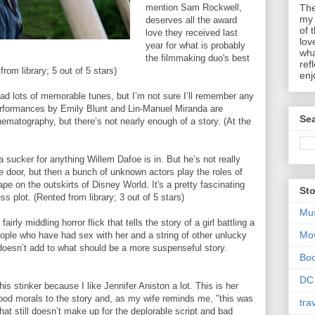
mention Sam Rockwell,
The
my 
deserves all the award
of 
love they received last
lov
year for what is probably
wha
the filmmaking duo's best
ref
rom library; 5 out of 5 stars)
enj
had lots of memorable tunes, but I’m not sure I’ll remember any
erformances by Emily Blunt and Lin-Manuel Miranda are
Sea
inematography, but there’s not nearly enough of a story. (At the
a sucker for anything Willem Dafoe is in. But he’s not really
e door, but then a bunch of unknown actors play the roles of
cape on the outskirts of Disney World. It's a pretty fascinating
Sto
less plot. (Rented from library; 3 out of 5 stars)
Mu
airly middling horror flick that tells the story of a girl battling a
Mo
ople who have had sex with her and a string of other unlucky
doesn’t add to what should be a more suspenseful story.
Bo
DC
is stinker because I like Jennifer Aniston a lot. This is her
good morals to the story and, as my wife reminds me, "this was
tra
hat still doesn’t make up for the deplorable script and bad