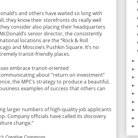
onald’s and others have waited so long with
ll, they know their storefronts do really well
 they consider also placing their headquarters
McDonald’s senior director, the consistently
national locations are the “Rock & Roll
cago and Moscow’s Pushkin Square. It’s no
remely transit-friendly places.
►
sses embrace transit-oriented
►
 communicating about “return on investment”
►
nce, the MPC’s strategy to produce a beautiful,
►
 business examples of success that others can
►
►
ing larger numbers of high-quality job applicants
►
op. Company officials have called its discovery
►
ulture change.”
►
r’s Creative Commons.