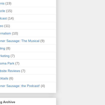
nis
(19)
ycle
(15)
cast
(14)
eo
(11)
rnalism
(10)
ner Sausage: The Musical
(9)
ting
(8)
keting
(7)
koma Park
(7)
site Reviews
(7)
ktails
(6)
ner Sausage: the Podcast!
(4)
g Archive