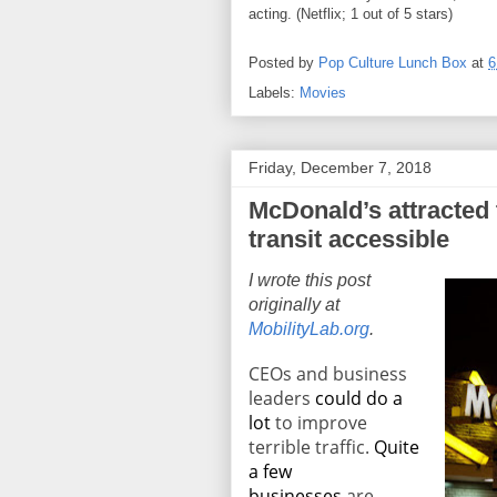
acting. (Netflix; 1 out of 5 stars)
Posted by
Pop Culture Lunch Box
at
6
Labels:
Movies
Friday, December 7, 2018
McDonald’s attracted 
transit accessible
I wrote this post
originally at
MobilityLab.org
.
CEOs and business
leaders
could do a
lot
to improve
terrible traffic.
Quite
a few
businesses
are