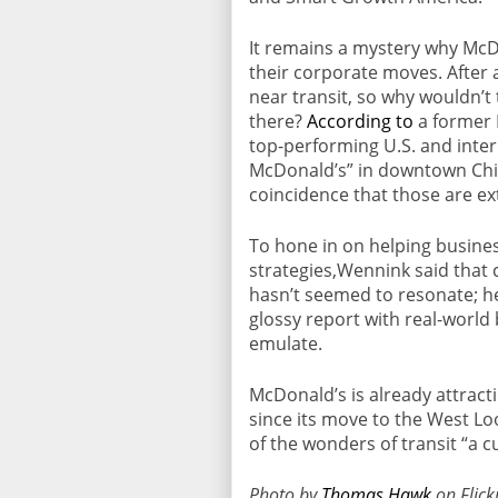
It remains a mystery why McD
their corporate moves. After a
near transit, so why wouldn’t
there?
According to
a former 
top-performing U.S. and inter
McDonald’s” in downtown Chi
coincidence that those are ext
To hone in on helping busine
strategies,Wennink said that
hasn’t seemed to resonate; he
glossy report with real-world
emulate.
McDonald’s is already attract
since its move to the West Lo
of the wonders of transit “a c
Photo by
Thomas Hawk
on Flick