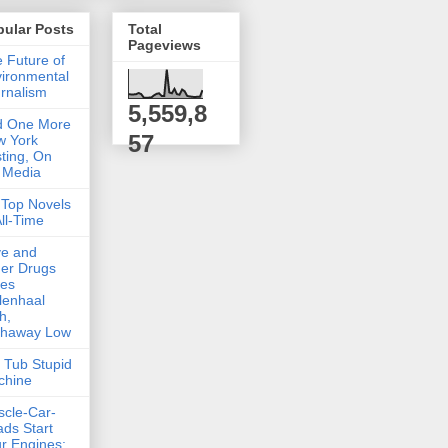
pular Posts
Total
Pageviews
 Future of
ironmental
rnalism
5,559,8
d One More
57
w York
ting, On
 Media
Top Novels
All-Time
ve and
er Drugs
kes
lenhaal
h,
thaway Low
 Tub Stupid
chine
cle-Car-
ds Start
r Engines: