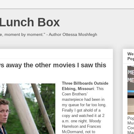
 Lunch Box
ulture, moment by moment." - Author Ottessa Moshfegh
We
Pop
s away the other movies I saw this
Three Billboards Outside
Ebbing, Missouri
: This
Coen Brothers’
masterpiece had been in
my queue for far too long.
Finally I got ahold of a
copy and watched it at 2
Pop
a.m. one night. Woody
Mus
Harrelson and Frances
Coc
McDormand, not to
Mar