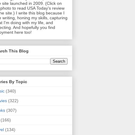
 site launched in 2009. (Click on
photo to read USA Today's review
the site.) I write this blog because I
e writing, honing my skills, capturing
t I'm doing with my life, and
lecting. And hopefully you find
oyment here too!
rch This Blog
ries By Topic
sic
(340)
vies
(322)
oks
(307)
(166)
vel
(134)