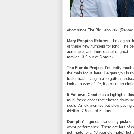
effort since The Big Lebowski (Rented f
Mary Poppins Returns
: The original 
of these new numbers for long. The p
admirable, and there’s a lot of great c
movies; 3.5 out of 5 stars)
The Florida Project
: I’m pretty much 
the main focus here. He gets you in th
trailer trash living in a forgotten lands
look at a way of life, if a bit of an aim
It Follows
: Great music highlights this f
multi-faced ghost that chases down pe
souls. An ok premise but slow pacing 
(Netflix; 2.5 out of 5 stars)
Dumplin’
: I guess I randomly picked th
worst performance. There are lots of 
not made for a 48-year-old male," but t