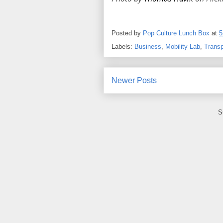
Posted by
Pop Culture Lunch Box
at
5
Labels:
Business
,
Mobility Lab
,
Transp
Newer Posts
S