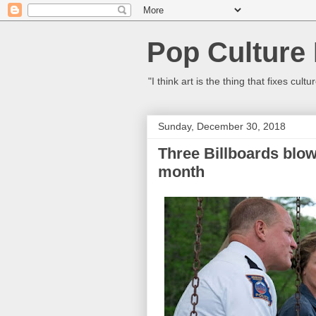
Pop Culture
"I think art is the thing that fixes c
Sunday, December 30, 2018
Three Billboards blow
month