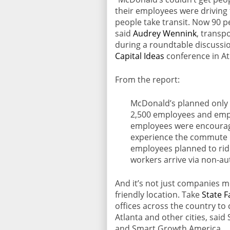
their employees were driving
people take transit. Now 90 pe
said
Audrey Wennink
, transp
during a roundtable discussi
Capital Ideas
conference in At
From the report:
McDonald’s planned only 2
2,500 employees and empl
employees were encourag
experience the commute b
employees planned to rid
workers arrive via non-a
And it’s not just companies m
friendly location. Take
State 
offices across the country to 
Atlanta and other cities, sai
and Smart Growth America.