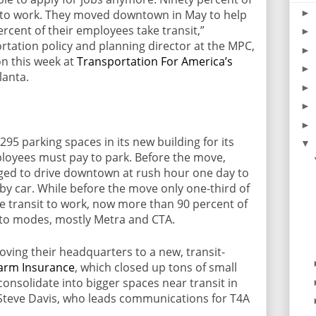
►
 to work. They moved downtown in May to help
rcent of their employees take transit,”
►
ortation policy and planning director at the MPC,
►
on this week at
Transportation For America’s
►
lanta.
►
►
►
95 parking spaces in its new building for its
▼
oyees must pay to park. Before the move,
ed to drive downtown at rush hour one day to
y car. While before the move only one-third of
e transit to work, now more than 90 percent of
uto modes, mostly Metra and CTA.
oving their headquarters to a new, transit-
Farm Insurance
, which closed up tons of small
consolidate into bigger spaces near transit in
d Steve Davis, who leads communications for T4A