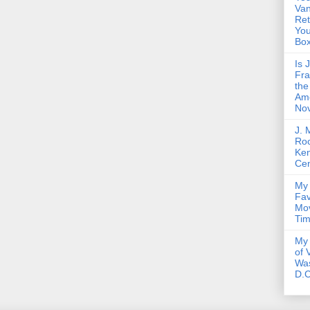
Van
Ret
Yo
Bo
Is 
Fra
the
Am
Nov
J. 
Roc
Ke
Cen
My 
Fav
Mov
Ti
My 
of 
Wa
D.C