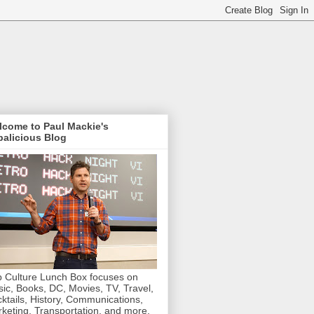
lcome to Paul Mackie's
alicious Blog
 Culture Lunch Box focuses on
ic, Books, DC, Movies, TV, Travel,
ktails, History, Communications,
keting, Transportation, and more.