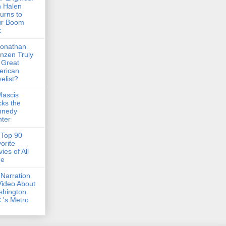
 Halen
urns to
ur Boom
x
Jonathan
nzen Truly
 Great
erican
elist?
Mascis
ks the
nnedy
ter
Top 90
orite
ies of All
me
Narration
Video About
shington
.'s Metro