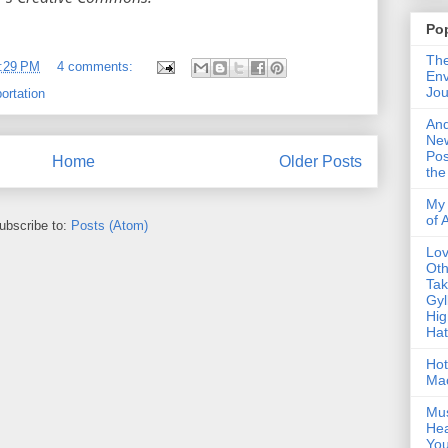
Po
The
:29 PM
4 comments:
Env
Jou
ortation
An
Ne
Pos
Home
Older Posts
the
My 
of 
ubscribe to:
Posts (Atom)
Lo
Oth
Ta
Gyl
Hig
Ha
Hot
Ma
Mus
Hea
You