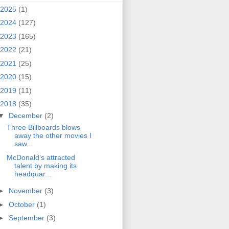
2025
(1)
2024
(127)
2023
(165)
2022
(21)
2021
(25)
2020
(15)
2019
(11)
2018
(35)
▼
December
(2)
Three Billboards blows
away the other movies I
saw...
McDonald’s attracted
talent by making its
headquar...
►
November
(3)
►
October
(1)
►
September
(3)