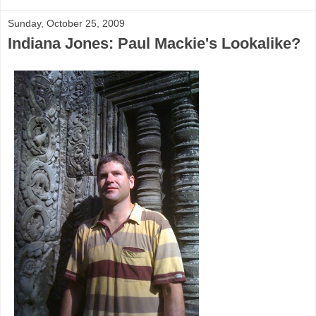
Sunday, October 25, 2009
Indiana Jones: Paul Mackie's Lookalike?