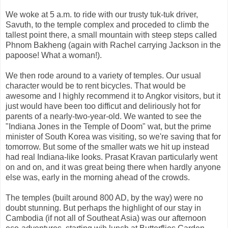
We woke at 5 a.m. to ride with our trusty tuk-tuk driver,
Savuth, to the temple complex and proceded to climb the
tallest point there, a small mountain with steep steps called
Phnom Bakheng (again with Rachel carrying Jackson in the
papoose! What a woman!).
We then rode around to a variety of temples. Our usual
character would be to rent bicycles. That would be
awesome and I highly recommend it to Angkor visitors, but it
just would have been too difficut and deliriously hot for
parents of a nearly-two-year-old. We wanted to see the
"Indiana Jones in the Temple of Doom" wat, but the prime
minister of South Korea was visiting, so we're saving that for
tomorrow. But some of the smaller wats we hit up instead
had real Indiana-like looks. Prasat Kravan particularly went
on and on, and it was great being there when hardly anyone
else was, early in the morning ahead of the crowds.
The temples (built around 800 AD, by the way) were no
doubt stunning. But perhaps the highlight of our stay in
Cambodia (if not all of Southeat Asia) was our afternoon