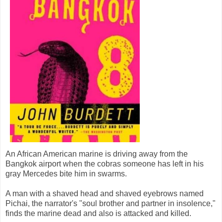
An African American marine is driving away from the
Bangkok airport when the cobras someone has left in his
gray Mercedes bite him in swarms.
A man with a shaved head and shaved eyebrows named
Pichai, the narrator's "soul brother and partner in insolence,"
finds the marine dead and also is attacked and killed.