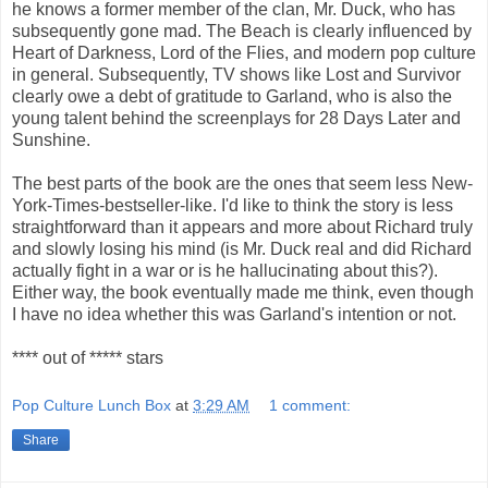
he knows a former member of the clan, Mr. Duck, who has
subsequently gone mad. The Beach is clearly influenced by
Heart of Darkness, Lord of the Flies, and modern pop culture
in general. Subsequently, TV shows like Lost and Survivor
clearly owe a debt of gratitude to Garland, who is also the
young talent behind the screenplays for 28 Days Later and
Sunshine.
The best parts of the book are the ones that seem less New-
York-Times-bestseller-like. I'd like to think the story is less
straightforward than it appears and more about Richard truly
and slowly losing his mind (is Mr. Duck real and did Richard
actually fight in a war or is he hallucinating about this?).
Either way, the book eventually made me think, even though
I have no idea whether this was Garland's intention or not.
**** out of ***** stars
Pop Culture Lunch Box
at
3:29 AM
1 comment:
Share