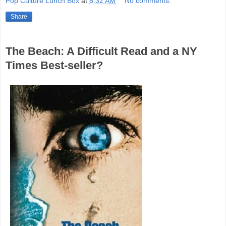
Pop Culture Lunch Box
at
8:32 AM
No comments:
Share
The Beach: A Difficult Read and a NY
Times Best-seller?