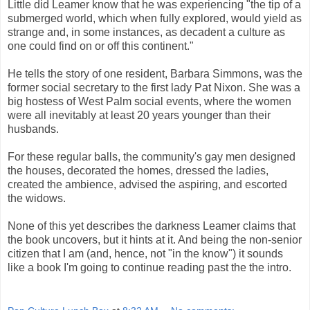
Little did Leamer know that he was experiencing "the tip of a
submerged world, which when fully explored, would yield as
strange and, in some instances, as decadent a culture as
one could find on or off this continent."
He tells the story of one resident, Barbara Simmons, was the
former social secretary to the first lady Pat Nixon. She was a
big hostess of West Palm social events, where the women
were all inevitably at least 20 years younger than their
husbands.
For these regular balls, the community's gay men designed
the houses, decorated the homes, dressed the ladies,
created the ambience, advised the aspiring, and escorted
the widows.
None of this yet describes the darkness Leamer claims that
the book uncovers, but it hints at it. And being the non-senior
citizen that I am (and, hence, not "in the know") it sounds
like a book I'm going to continue reading past the the intro.