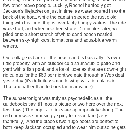
few other brave people. Luckily, Rachel hurriedly got
Jackson's lifejacket on just in time, as water poured in to the
back of the boat, while the captain steered the rustic old
thing with his inner thighs over fairly bumpy waters. The ride
was short, and when reached shore 15 minutes later, we
piled onto a short stretch of white-sand beach nestled
between sky-high karst formations and aqua-blue warm
waters.
Our cottage is back off the beach and is basically it's own
little property, with an outdoor cold sauna/tub, a patio and
yard with a fish pool, and a lot of luxeries that are down-right
ridiculous for the $69 per night we paid through a Web deal
yesterday (it's definitely smart to wing vacation plans in
Thailand rather than to book far in advance).
The sunset tonight was truly as psychedelic as all the
guidebooks say. (I'll post a picure or two here over the next
few days.) The tropical drinks are appropriately strong. The
red curry was surprisingly spicy for resort fare (very
thankfully). And the place's two huge pools are perfect to
both keep Jackson occupied and to wear him out so he gets