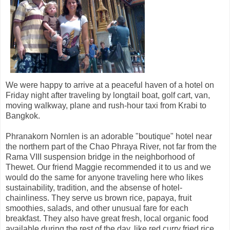
We were happy to arrive at a peaceful haven of a hotel on
Friday night after traveling by longtail boat, golf cart, van,
moving walkway, plane and rush-hour taxi from Krabi to
Bangkok.
Phranakorn Nornlen is an adorable "boutique" hotel near
the northern part of the Chao Phraya River, not far from the
Rama VIII suspension bridge in the neighborhood of
Thewet. Our friend Maggie recommended it to us and we
would do the same for anyone traveling here who likes
sustainability, tradition, and the absense of hotel-
chainliness. They serve us brown rice, papaya, fruit
smoothies, salads, and other unusual fare for each
breakfast. They also have great fresh, local organic food
available during the rest of the day, like red curry fried rice,