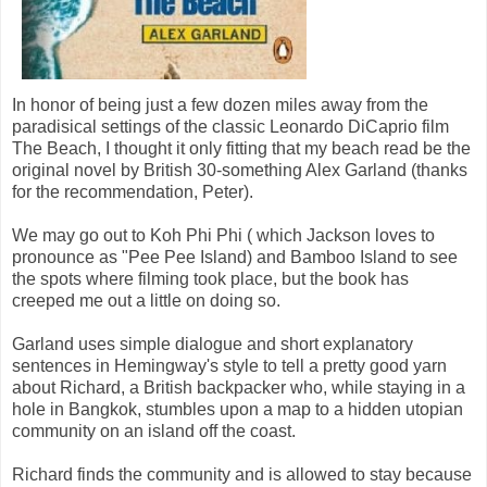
In honor of being just a few dozen miles away from the
paradisical settings of the classic Leonardo DiCaprio film
The Beach, I thought it only fitting that my beach read be the
original novel by British 30-something Alex Garland (thanks
for the recommendation, Peter).
We may go out to Koh Phi Phi ( which Jackson loves to
pronounce as "Pee Pee Island) and Bamboo Island to see
the spots where filming took place, but the book has
creeped me out a little on doing so.
Garland uses simple dialogue and short explanatory
sentences in Hemingway's style to tell a pretty good yarn
about Richard, a British backpacker who, while staying in a
hole in Bangkok, stumbles upon a map to a hidden utopian
community on an island off the coast.
Richard finds the community and is allowed to stay because