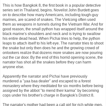
This is how Bangkok 8, the first book in a popular detective
series set in Thailand, begins. Novelist John Burdett goes
on to describe how many Americans, including tough-guy
marines, are scared of snakes. The Vietcong often used
them as weapons in tunnels during the Vietnam War. And for
good reason, the small python has wrapped itself around the
black marine's shoulders and neck and is trying to swallow
his entire dead head. When Pichai tries to help, the python
leaps to attach itself to his left eye. The narrator tries to shoot
the snake but only then does he and the growing crowd of
onlookers realize that dozens more snakes are now pouring
out the car door. By the end of this horrid opening scene, the
narrator has shot all the snakes before they can harm
anyone else.
Apparently the narrator and Pichai have previously
murdered a "yaa baa dealer" and escaped to a forest
monastery where they meditated for six months before being
assigned by the abbot "to mend their karma" by becoming
cops under his brother's charge in Bangkok's District 8.
The narrator's mother had been a call girl for rich white men.