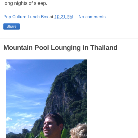
long nights of sleep.
Pop Culture Lunch Box
at
10:21 PM
No comments:
Share
Mountain Pool Lounging in Thailand