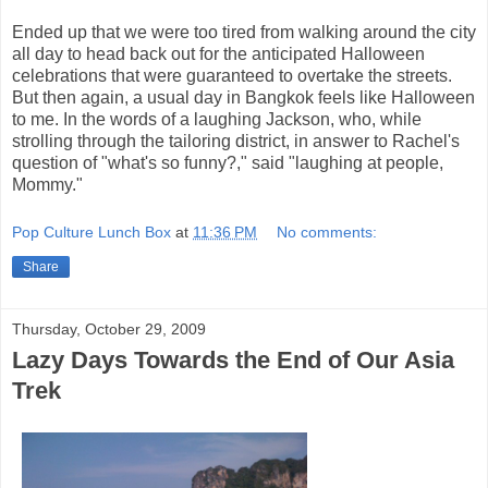
Ended up that we were too tired from walking around the city
all day to head back out for the anticipated Halloween
celebrations that were guaranteed to overtake the streets.
But then again, a usual day in Bangkok feels like Halloween
to me. In the words of a laughing Jackson, who, while
strolling through the tailoring district, in answer to Rachel's
question of "what's so funny?," said "laughing at people,
Mommy."
Pop Culture Lunch Box
at
11:36 PM
No comments:
Share
Thursday, October 29, 2009
Lazy Days Towards the End of Our Asia
Trek