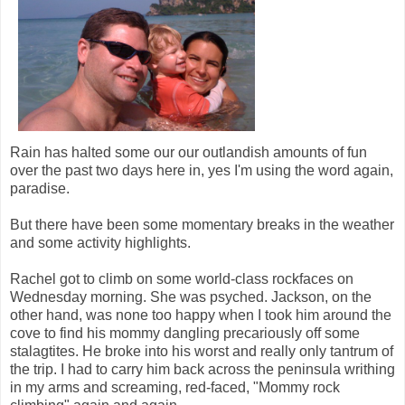
Rain has halted some our our outlandish amounts of fun
over the past two days here in, yes I'm using the word again,
paradise.
But there have been some momentary breaks in the weather
and some activity highlights.
Rachel got to climb on some world-class rockfaces on
Wednesday morning. She was psyched. Jackson, on the
other hand, was none too happy when I took him around the
cove to find his mommy dangling precariously off some
stalagtites. He broke into his worst and really only tantrum of
the trip. I had to carry him back across the peninsula writhing
in my arms and screaming, red-faced, "Mommy rock