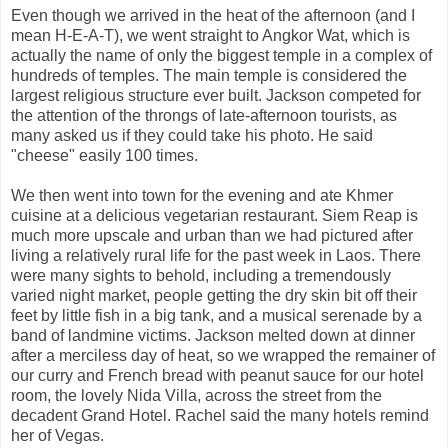
Even though we arrived in the heat of the afternoon (and I
mean H-E-A-T), we went straight to Angkor Wat, which is
actually the name of only the biggest temple in a complex of
hundreds of temples. The main temple is considered the
largest religious structure ever built. Jackson competed for
the attention of the throngs of late-afternoon tourists, as
many asked us if they could take his photo. He said
"cheese" easily 100 times.
We then went into town for the evening and ate Khmer
cuisine at a delicious vegetarian restaurant. Siem Reap is
much more upscale and urban than we had pictured after
living a relatively rural life for the past week in Laos. There
were many sights to behold, including a tremendously
varied night market, people getting the dry skin bit off their
feet by little fish in a big tank, and a musical serenade by a
band of landmine victims. Jackson melted down at dinner
after a merciless day of heat, so we wrapped the remainer of
our curry and French bread with peanut sauce for our hotel
room, the lovely Nida Villa, across the street from the
decadent Grand Hotel. Rachel said the many hotels remind
her of Vegas.