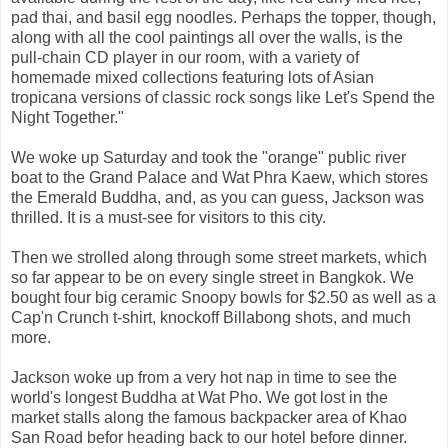
pad thai, and basil egg noodles. Perhaps the topper, though,
along with all the cool paintings all over the walls, is the
pull-chain CD player in our room, with a variety of
homemade mixed collections featuring lots of Asian
tropicana versions of classic rock songs like Let's Spend the
Night Together."
We woke up Saturday and took the "orange" public river
boat to the Grand Palace and Wat Phra Kaew, which stores
the Emerald Buddha, and, as you can guess, Jackson was
thrilled. It is a must-see for visitors to this city.
Then we strolled along through some street markets, which
so far appear to be on every single street in Bangkok. We
bought four big ceramic Snoopy bowls for $2.50 as well as a
Cap'n Crunch t-shirt, knockoff Billabong shots, and much
more.
Jackson woke up from a very hot nap in time to see the
world's longest Buddha at Wat Pho. We got lost in the
market stalls along the famous backpacker area of Khao
San Road befor heading back to our hotel before dinner.