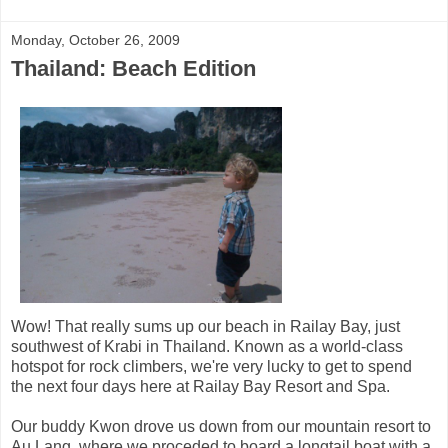
Monday, October 26, 2009
Thailand: Beach Edition
Wow! That really sums up our beach in Railay Bay, just
southwest of Krabi in Thailand. Known as a world-class
hotspot for rock climbers, we're very lucky to get to spend
the next four days here at Railay Bay Resort and Spa.
Our buddy Kwon drove us down from our mountain resort to
Au Lang, where we proceded to board a longtail boat with a