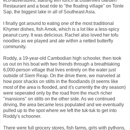
eco-adventures, starting wih lunch at Butterflies Garden
Restaurant and a boat ride to "the floating village" on Tonle
Sap, the biggest lake in all of Southeast Asia.
I finally got around to eating one of the most traditional
Khymer dishes, fish Amok, which is a lot like a less-spicy
peanut curry. It was delicious. Rachel also loved her tofu
noodles as we played and ate within a netted butterfly
community.
Roddy, a 19-year-old Cambodian high schooler, then took
us out on his boat with two friends through a breathtaking
6,000-person village that lives entirely on the water just
outside of Siem Reap. On the drive there, we marveled at
how poor shacks on stilts in the floodlands (it seems like
most of the area is flooded, and it's currently the dry season)
were seperated only by the road from the much richer
"mansions" on stilts on the other side. As we continued
driving, the area became less populated and we eventually
pulled up to the spot where we left the tuk-tuk to get into
Roddy's schooner.
There were full grocery stores, fish farms, girls with pythons,