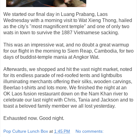
We started our final day in Luang Prabang, Laos
Wednesday with a morning visit to Wat Xieng Thong, hailed
as the city's "most magnificent temple" and one of only two
wats in town to survive the 1887 Vietnamese sacking.
This was an impressive wat, and no doubt a great warmup
for our flight in the morning to Siem Reap, Cambodia, for two
days of buddist-temple mania at Angkor Wat.
Afterwards, we shopped and hit the vast night market, noted
for its endless parade of red-roofed tents and lightbulbs
illuminating merchants offering their silks, wooden carvings,
Beerlao t-shirts and lots more. We finished the night at an
OK Laos fusion restaurant down on the Nam Khan river to
celebrate our last night with Chris, Tania and Jackson and to
toast a beloved family member we all lost yesterday.
Exhausted now. Good night.
Pop Culture Lunch Box
at
1:45 PM
No comments: