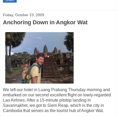
Friday, October 23, 2009
Anchoring Down in Angkor Wat
We left our hotel in Luang Prabang Thursday morning and
embarked on our second excellent flight on lowly-regarded
Lao Airlines. After a 15-minute pitstop landing in
Savannakhet, we got to Siem Reap, which is the city in
Cambodia that serves as the tourist hub of Angkor Wat.