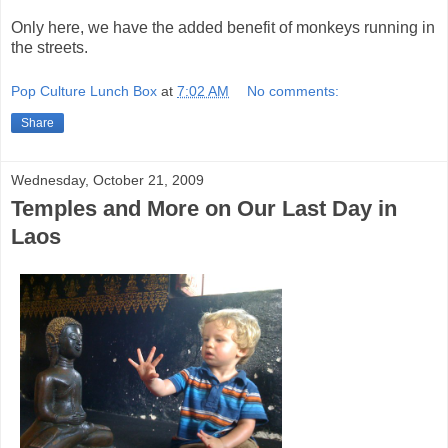
Only here, we have the added benefit of monkeys running in
the streets.
Pop Culture Lunch Box
at
7:02 AM
No comments:
Share
Wednesday, October 21, 2009
Temples and More on Our Last Day in
Laos