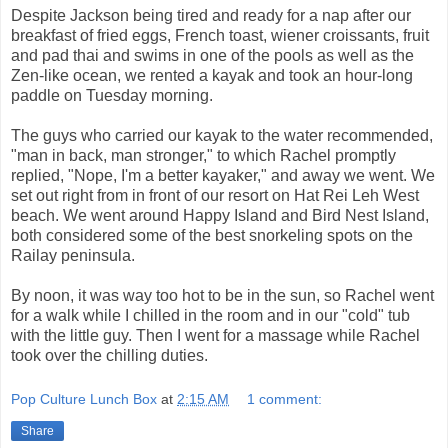
Despite Jackson being tired and ready for a nap after our
breakfast of fried eggs, French toast, wiener croissants, fruit
and pad thai and swims in one of the pools as well as the
Zen-like ocean, we rented a kayak and took an hour-long
paddle on Tuesday morning.
The guys who carried our kayak to the water recommended,
"man in back, man stronger," to which Rachel promptly
replied, "Nope, I'm a better kayaker," and away we went. We
set out right from in front of our resort on Hat Rei Leh West
beach. We went around Happy Island and Bird Nest Island,
both considered some of the best snorkeling spots on the
Railay peninsula.
By noon, it was way too hot to be in the sun, so Rachel went
for a walk while I chilled in the room and in our "cold" tub
with the little guy. Then I went for a massage while Rachel
took over the chilling duties.
Pop Culture Lunch Box
at
2:15 AM
1 comment:
Share