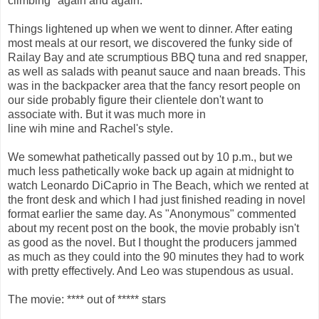
climbing" again and again.
Things lightened up when we went to dinner. After eating
most meals at our resort, we discovered the funky side of
Railay Bay and ate scrumptious BBQ tuna and red snapper,
as well as salads with peanut sauce and naan breads. This
was in the backpacker area that the fancy resort people on
our side probably figure their clientele don't want to
associate with. But it was much more in
line wih mine and Rachel's style.
We somewhat pathetically passed out by 10 p.m., but we
much less pathetically woke back up again at midnight to
watch Leonardo DiCaprio in The Beach, which we rented at
the front desk and which I had just finished reading in novel
format earlier the same day. As "Anonymous" commented
about my recent post on the book, the movie probably isn't
as good as the novel. But I thought the producers jammed
as much as they could into the 90 minutes they had to work
with pretty effectively. And Leo was stupendous as usual.
The movie: **** out of ***** stars