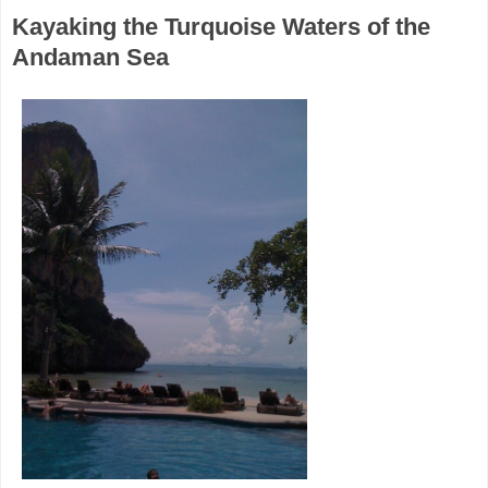
Kayaking the Turquoise Waters of the
Andaman Sea