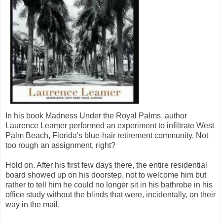
In his book Madness Under the Royal Palms, author
Laurence Leamer performed an experiment to infiltrate West
Palm Beach, Florida's blue-hair retirement community. Not
too rough an assignment, right?
Hold on. After his first few days there, the entire residential
board showed up on his doorstep, not to welcome him but
rather to tell him he could no longer sit in his bathrobe in his
office study without the blinds that were, incidentally, on their
way in the mail.