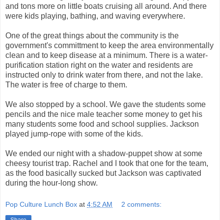
and tons more on little boats cruising all around. And there
were kids playing, bathing, and waving everywhere.
One of the great things about the community is the
government's committment to keep the area environmentally
clean and to keep disease at a minimum. There is a water-
purification station right on the water and residents are
instructed only to drink water from there, and not the lake.
The water is free of charge to them.
We also stopped by a school. We gave the students some
pencils and the nice male teacher some money to get his
many students some food and school supplies. Jackson
played jump-rope with some of the kids.
We ended our night with a shadow-puppet show at some
cheesy tourist trap. Rachel and I took that one for the team,
as the food basically sucked but Jackson was captivated
during the hour-long show.
Pop Culture Lunch Box
at
4:52 AM
2 comments:
Share