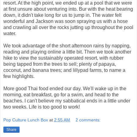
resort. At the high point, we ended up at a pool that we were
at first unsure about venturing into. Bur with the heat bearing
down, it didn't take long for us to jump in. The water felt
wonderful and Jackson was soon spraying us with a hose
and crawling all over the rocks jutting up throughout the pool
water.
We took advantage of the short afternoon rains by napping,
reading and playing online a little bit. Then we took another
hike to view the sustainably operated resort, with rubber
being tapped from the trees to sell; plenty of papaya,
coconut, and banana trees; and lillypad farms, to name a
few highlights.
More good Thai food ended our day. We'll wake up in the
morning, eat breakfast, go for a swim, and head to the
beaches. I can't believe my sabbatical ends in a little under
two weeks. Life is too good to work!
Pop Culture Lunch Box
at
2:55 AM
2 comments:
Share