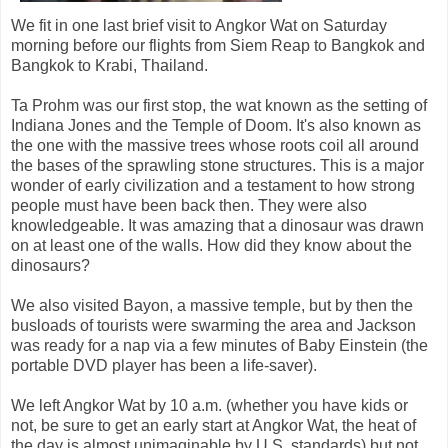
We fit in one last brief visit to Angkor Wat on Saturday
morning before our flights from Siem Reap to Bangkok and
Bangkok to Krabi, Thailand.
Ta Prohm was our first stop, the wat known as the setting of
Indiana Jones and the Temple of Doom. It's also known as
the one with the massive trees whose roots coil all around
the bases of the sprawling stone structures. This is a major
wonder of early civilization and a testament to how strong
people must have been back then. They were also
knowledgeable. It was amazing that a dinosaur was drawn
on at least one of the walls. How did they know about the
dinosaurs?
We also visited Bayon, a massive temple, but by then the
busloads of tourists were swarming the area and Jackson
was ready for a nap via a few minutes of Baby Einstein (the
portable DVD player has been a life-saver).
We left Angkor Wat by 10 a.m. (whether you have kids or
not, be sure to get an early start at Angkor Wat, the heat of
the day is almost unimaginable by U.S. standards) but not