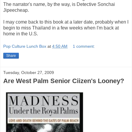
The narrator's name, by the way, is Detective Sonchai
Jipeecheap.
I may come back to this book at a later date, probably when I
begin to miss Thailand in a few weeks when I'm back at
home in the U.S.
Pop Culture Lunch Box
at
4:50 AM
1 comment:
Share
Tuesday, October 27, 2009
Are West Palm Senior Ciizen's Looney?