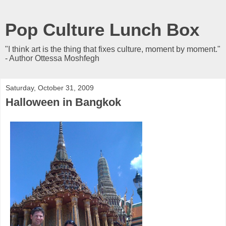
Pop Culture Lunch Box
"I think art is the thing that fixes culture, moment by moment."
- Author Ottessa Moshfegh
Saturday, October 31, 2009
Halloween in Bangkok