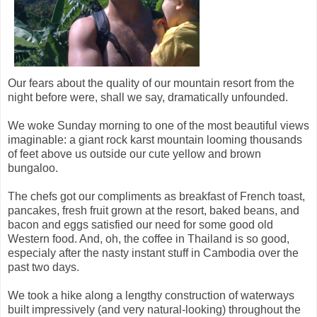
Our fears about the quality of our mountain resort from the
night before were, shall we say, dramatically unfounded.
We woke Sunday morning to one of the most beautiful views
imaginable: a giant rock karst mountain looming thousands
of feet above us outside our cute yellow and brown
bungaloo.
The chefs got our compliments as breakfast of French toast,
pancakes, fresh fruit grown at the resort, baked beans, and
bacon and eggs satisfied our need for some good old
Western food. And, oh, the coffee in Thailand is so good,
especialy after the nasty instant stuff in Cambodia over the
past two days.
We took a hike along a lengthy construction of waterways
built impressively (and very natural-looking) throughout the