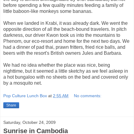
before spending a few quality minutes feeding a family of
little baboon-like monkeys some bananas.
When we landed in Krabi, it was already dark. We went the
opposite direction of all the beach-bound travelers. In pitch
darkness, our driver Kwon took us into the mountains to
Phenom, our eco-resort and home for the next two days. We
had a dinner of pad thai, prawn fritters, fried rice balls, and
beers with the resort's British owners Jules and Barbara.
We had no idea whether the place was nice, being
nighttime, but it seemed a little sketchy as we feel asleep in
a hot bungaloo with no sheets on the bed and covered only
by a mosquito net.
Pop Culture Lunch Box
at
2:55 AM
No comments:
Share
Saturday, October 24, 2009
Sunrise in Cambodia