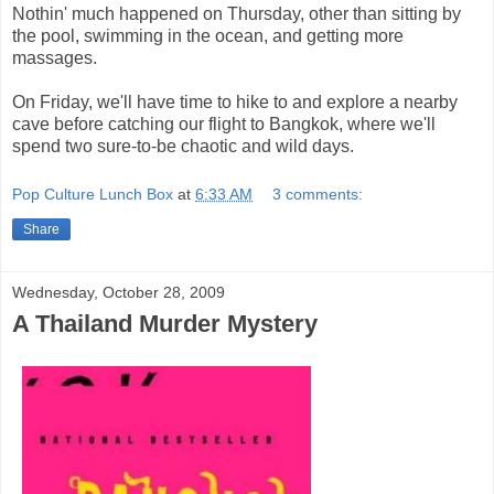
Nothin' much happened on Thursday, other than sitting by
the pool, swimming in the ocean, and getting more
massages.
On Friday, we'll have time to hike to and explore a nearby
cave before catching our flight to Bangkok, where we'll
spend two sure-to-be chaotic and wild days.
Pop Culture Lunch Box
at
6:33 AM
3 comments:
Share
Wednesday, October 28, 2009
A Thailand Murder Mystery