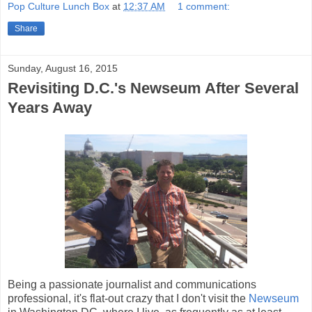
Pop Culture Lunch Box
at
12:37 AM
1 comment:
Share
Sunday, August 16, 2015
Revisiting D.C.'s Newseum After Several
Years Away
Being a passionate journalist and communications
professional, it's flat-out crazy that I don't visit the
Newseum