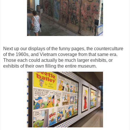
Next up our displays of the funny pages, the counterculture
of the 1960s, and Vietnam coverage from that same era.
Those each could actually be much larger exhibits, or
exhibits of their own filling the entire museum.