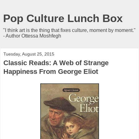
Pop Culture Lunch Box
"I think art is the thing that fixes culture, moment by moment."
- Author Ottessa Moshfegh
Tuesday, August 25, 2015
Classic Reads: A Web of Strange
Happiness From George Eliot