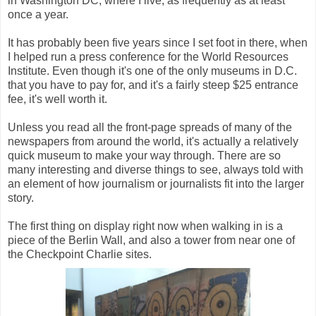
in Washington DC, where I live, as frequently as at least
once a year.
It has probably been five years since I set foot in there, when
I helped run a press conference for the World Resources
Institute. Even though it's one of the only museums in D.C.
that you have to pay for, and it's a fairly steep $25 entrance
fee, it's well worth it.
Unless you read all the front-page spreads of many of the
newspapers from around the world, it's actually a relatively
quick museum to make your way through. There are so
many interesting and diverse things to see, always told with
an element of how journalism or journalists fit into the larger
story.
The first thing on display right now when walking in is a
piece of the Berlin Wall, and also a tower from near one of
the Checkpoint Charlie sites.