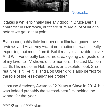
Nebraska
It takes a while to finally see any good in Bruce Dern's
character in Nebraska, but there sure are a lot of laughs
before we get to that point.
Even though this little independent film had gotten rave
reviews and Academy Award nominations, I wasn't really
expecting that much from it. But it really is a lovable movie.
And Will Forte really keeps his streak going alongside one
of my favorite TV shows of the moment, The Last Man on
Earth. His mother in Nebraska is an absolute hoot. She
really tells it like it is, and Bob Odenkirk is also perfect for
the role of the less-than-there brother.
It lost the Academy Award to 12 Years a Slave in 2014, but
was indeed probably the second-best flick behind the
winner for that year.
****1/2 out of ***** stars