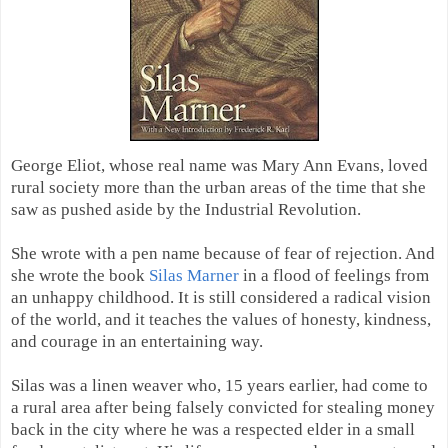
George Eliot, whose real name was Mary Ann Evans, loved
rural society more than the urban areas of the time that she
saw as pushed aside by the Industrial Revolution.
She wrote with a pen name because of fear of rejection. And
she wrote the book
Silas Marner
in a flood of feelings from
an unhappy childhood. It is still considered a radical vision
of the world, and it teaches the values of honesty, kindness,
and courage in an entertaining way.
Silas was a linen weaver who, 15 years earlier, had come to
a rural area after being falsely convicted for stealing money
back in the city where he was a respected elder in a small