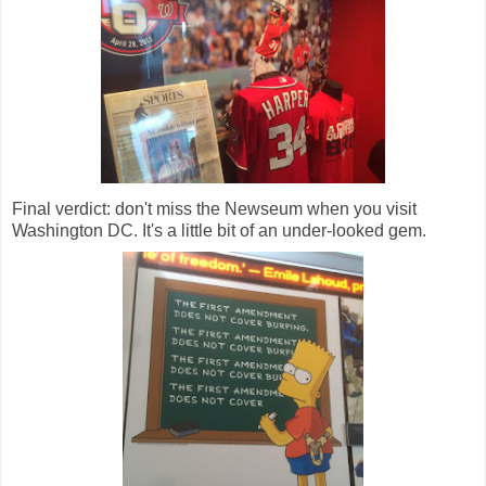
Final verdict: don't miss the Newseum when you visit
Washington DC. It's a little bit of an under-looked gem.