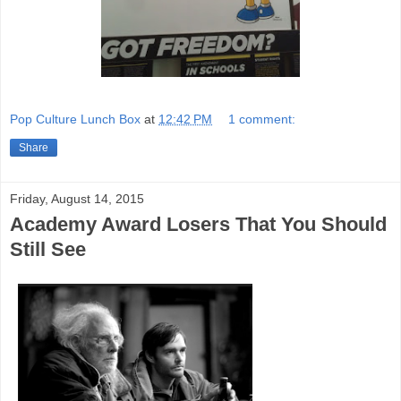
Pop Culture Lunch Box
at
12:42 PM
1 comment:
Share
Friday, August 14, 2015
Academy Award Losers That You Should
Still See