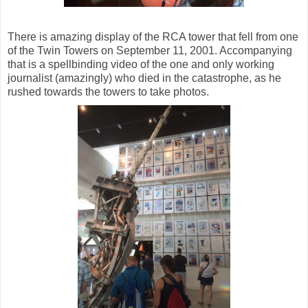
There is amazing display of the RCA tower that fell from one
of the Twin Towers on September 11, 2001. Accompanying
that is a spellbinding video of the one and only working
journalist (amazingly) who died in the catastrophe, as he
rushed towards the towers to take photos.