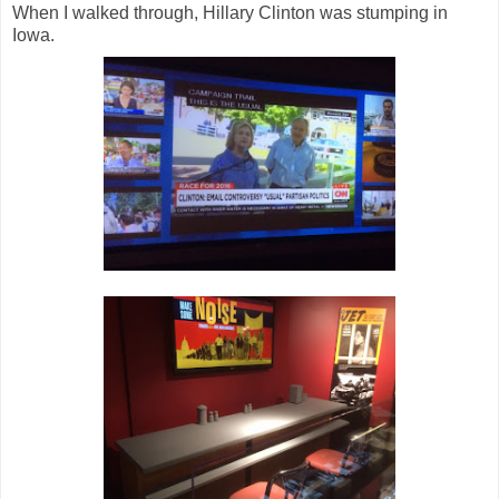
When I walked through, Hillary Clinton was stumping in
Iowa.