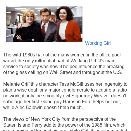
Working Girl
The wild 1980s hair of the many women in the office pool
wasn't the only influential part of Working Girl. It's main
service to society was how it helped influence the breaking
of the glass ceiling on Wall Street and throughout the U.S.
Melanie Griffith's character Tess McGill uses her ingenuity to
plan a wise deal for a major conglomerate to acquire a radio
network, if only the smoothly evil Sigourney Weaver doesn't
sabotage her first. Good-guy Harrison Ford helps her out,
while Alec Baldwin doesn't help much.
The views of New York City from the perspective of the
Staten Island Ferry add to the power of the 1988 film, which
was nominated for best picture, while Griffith was nominated