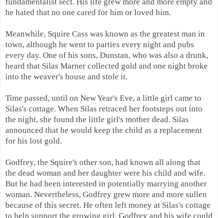
fundamentalist sect. His life grew more and more empty and
he hated that no one cared for him or loved him.
Meanwhile, Squire Cass was known as the greatest man in
town, although he went to parties every night and pubs
every day. One of his sons, Dunstan, who was also a drunk,
heard that Silas Marner collected gold and one night broke
into the weaver's house and stole it.
Time passed, until on New Year's Eve, a little girl came to
Silas's cottage. When Silas retraced her footsteps out into
the night, she found the little girl's mother dead. Silas
announced that he would keep the child as a replacement
for his lost gold.
Godfrey, the Squire's other son, had known all along that
the dead woman and her daughter were his child and wife.
But he had been interested in potentially marrying another
woman. Nevertheless, Godfrey grew more and more sullen
because of this secret. He often left money at Silas's cottage
to help support the growing girl. Godfrey and his wife could