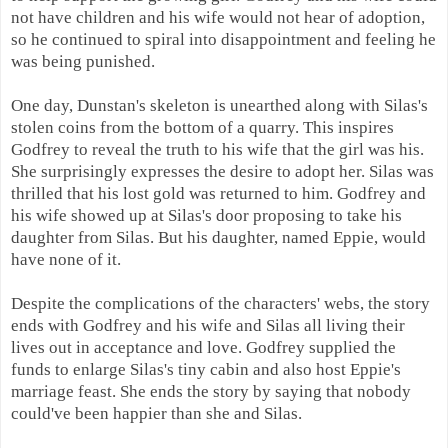
not have children and his wife would not hear of adoption,
so he continued to spiral into disappointment and feeling he
was being punished.
One day, Dunstan's skeleton is unearthed along with Silas's
stolen coins from the bottom of a quarry. This inspires
Godfrey to reveal the truth to his wife that the girl was his.
She surprisingly expresses the desire to adopt her. Silas was
thrilled that his lost gold was returned to him. Godfrey and
his wife showed up at Silas's door proposing to take his
daughter from Silas. But his daughter, named Eppie, would
have none of it.
Despite the complications of the characters' webs, the story
ends with Godfrey and his wife and Silas all living their
lives out in acceptance and love. Godfrey supplied the
funds to enlarge Silas's tiny cabin and also host Eppie's
marriage feast. She ends the story by saying that nobody
could've been happier than she and Silas.