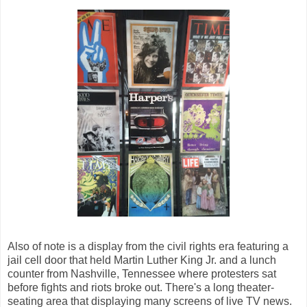
Also of note is a display from the civil rights era featuring a
jail cell door that held Martin Luther King Jr. and a lunch
counter from Nashville, Tennessee where protesters sat
before fights and riots broke out. There's a long theater-
seating area that displaying many screens of live TV news.