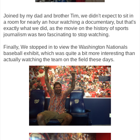
Joined by my dad and brother Tim, we didn't expect to sit in
a room for nearly an hour watching a documentary, but that's
exactly what we did, as the movie on the history of sports
journalism was two fascinating to stop watching.
Finally, We stopped in to view the Washington Nationals
baseball exhibit, which was quite a bit more interesting than
actually watching the team on the field these days.