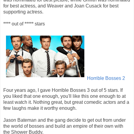
for best actress, and Weaver and Joan Cusack for best
supporting actress.
**** out of ***** stars
Horrible Bosses 2
Four years ago, I gave Horrible Bosses 3 out of 5 stars. If
you liked that one enough, you'll like this one enough to at
least watch it. Nothing great, but great comedic actors and a
few laughs make it worthy enough.
Jason Bateman and the gang decide to get out from under
the world of bosses and build an empire of their own with
the Shower Buddy.