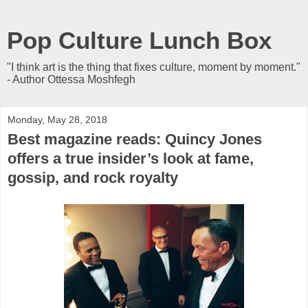
Pop Culture Lunch Box
"I think art is the thing that fixes culture, moment by moment."
- Author Ottessa Moshfegh
Monday, May 28, 2018
Best magazine reads: Quincy Jones
offers a true insider’s look at fame,
gossip, and rock royalty