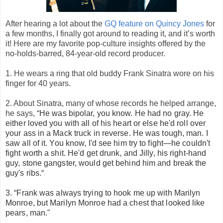
After hearing a lot about the
GQ feature on Quincy Jones
for
a few months, I finally got around to reading it, and it’s worth
it! Here are my favorite pop-culture insights offered by the
no-holds-barred, 84-year-old record producer.
1. He wears a ring that old buddy Frank Sinatra wore on his
finger for 40 years.
2. About Sinatra, many of whose records he helped arrange,
he says, “
He was bipolar, you know. He had no gray. He
either loved you with all of his heart or else he'd roll over
your ass in a Mack truck in reverse. He was tough, man. I
saw all of it. You know, I'd see him try to fight—he couldn't
fight worth a shit. He'd get drunk, and Jilly, his right-hand
guy, stone gangster, would get behind him and break the
guy's ribs.“
3. “
Frank was always trying to hook me up with Marilyn
Monroe, but Marilyn Monroe had a chest that looked like
pears, man."