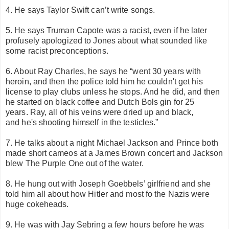
4. He says Taylor Swift can’t write songs.
5. He says Truman Capote was a racist, even if he later
profusely apologized to Jones about what sounded like
some racist preconceptions.
6. About Ray Charles, he says he “
went 30 years with
heroin, and then the police told him he couldn't get his
license to play clubs unless he stops. And he did, and then
he started on
black coffee and Dutch Bols gin for 25
years.
Ray, all of his veins were dried up and black,
and he's shooting himself in the testicles.”
7. He talks about a night Michael Jackson and Prince both
made short cameos at a James Brown concert and Jackson
blew The Purple One out of the water.
8. He hung out with Joseph Goebbels’ girlfriend and she
told him all about how Hitler and most fo the Nazis were
huge cokeheads.
9. He was with Jay Sebring a few hours before he was