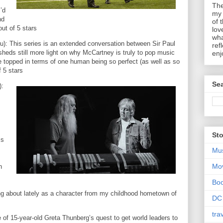
The
’d
my 
nd
of 
out of 5 stars
lov
wha
lu): This series is an extended conversation between Sir Paul
ref
heds still more light on why McCartney is truly to pop music
enj
be topped in terms of one human being so perfect (as well as so
f 5 stars
Sea
):
Sto
ss
Mu
Mo
n
Bo
g about lately as a character from my childhood hometown of
DC
tra
e of 15-year-old Greta Thunberg’s quest to get world leaders to