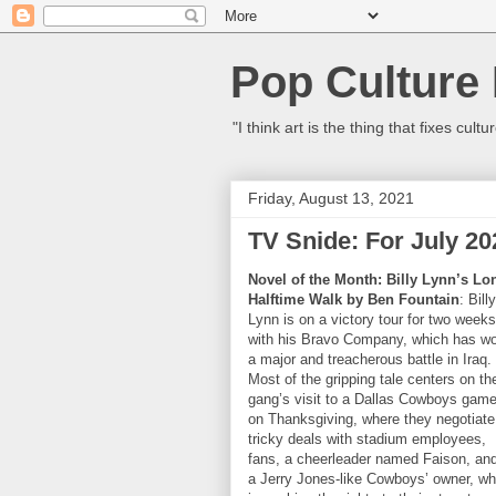
Pop Culture
"I think art is the thing that fixes c
Friday, August 13, 2021
TV Snide: For July 20
Novel of the Month: Billy Lynn’s Lo
Halftime Walk by Ben Fountain
: Billy
Lynn is on a victory tour for two weeks
with his Bravo Company, which has w
a major and treacherous battle in Iraq.
Most of the gripping tale centers on th
gang’s visit to a Dallas Cowboys gam
on Thanksgiving, where they negotiate
tricky deals with stadium employees,
fans, a cheerleader named Faison, an
a Jerry Jones-like Cowboys’ owner, w