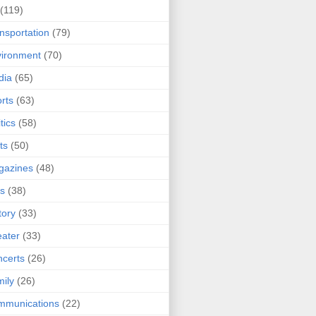
(119)
nsportation
(79)
ironment
(70)
dia
(65)
rts
(63)
tics
(58)
ts
(50)
gazines
(48)
ts
(38)
tory
(33)
ater
(33)
certs
(26)
ily
(26)
mmunications
(22)