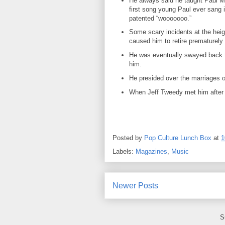
He always said he taught Paul M
first song young Paul ever sang i
patented “wooooooo.”
Some scary incidents at the heigh
caused him to retire prematurel
He was eventually swayed back t
him.
He presided over the marriages o
When Jeff Tweedy met him after h
Posted by
Pop Culture Lunch Box
at
1
Labels:
Magazines
,
Music
Newer Posts
S