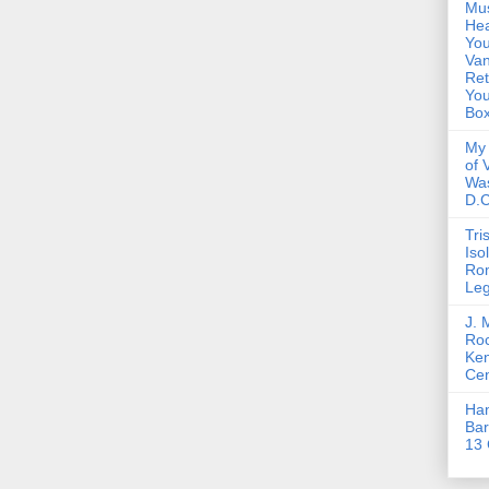
Mus
Hea
You
Van
Ret
Yo
Bo
My 
of 
Wa
D.C
Tri
Iso
Ro
Le
J. 
Roc
Ke
Cen
Ha
Bar
13 