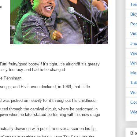
Ten
re
Bic
Pod
Vid
Jou
Wie
Wri
utti fruity/good booty/If it’s tight, it’s alright/if it’s greasy,
ually too racy and had to be changed.
Mar
ne Penniman.
Ta
 songs, and Elvis even declared, in 1969, that Little
Web
nd was picked on heavily for it throughout his childhood.
Coc
ted through the carnival circuit, where he performed in
Wie
 gown when he later started performing with his new stage
tually drawn on with pencil to cover a scar on his lip.
Blo