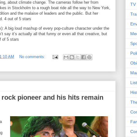
ing, about climate change. The cameras follow her from
TV
ikes in Stockholm to a rough boat ride all the way to New York,
ndition and the malaise of leaders and the public. But her
Tra
. 4 out of 5 stars
Env
: A big loud mashup of every pop-culture character under the
Me
’t say it’s actually all that funny or even all that creative, but
f of 5 stars
Spo
Poli
1:10 AM
No comments:
Obi
Ma
Lis
His
e rock pioneer and his hits remain
The
Con
 a
Fam
Co
ng