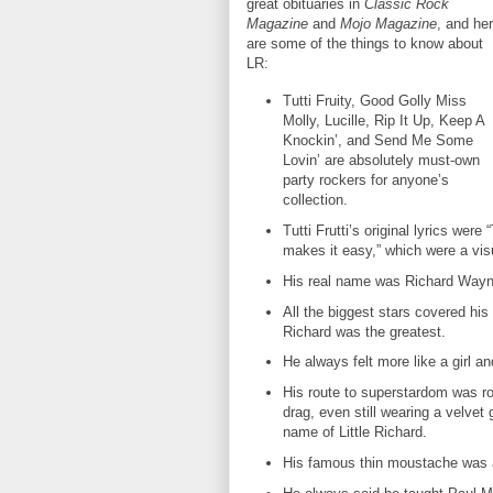
great obituaries in
Classic Rock
Magazine
and
Mojo Magazine
, and he
are some of the things to know about
LR:
Tutti Fruity, Good Golly Miss
Molly, Lucille, Rip It Up, Keep A
Knockin’, and Send Me Some
Lovin’ are absolutely must-own
party rockers for anyone’s
collection.
Tutti Frutti’s original lyrics were “T
makes it easy,” which were a vis
His real name was Richard Way
All the biggest stars covered his
Richard was the greatest.
He always felt more like a girl a
His route to superstardom was rou
drag, even still wearing a velvet
name of Little Richard.
His famous thin moustache was ac