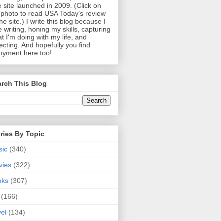
 site launched in 2009. (Click on
photo to read USA Today's review
the site.) I write this blog because I
e writing, honing my skills, capturing
t I'm doing with my life, and
lecting. And hopefully you find
oyment here too!
rch This Blog
ries By Topic
sic
(340)
vies
(322)
oks
(307)
(166)
vel
(134)