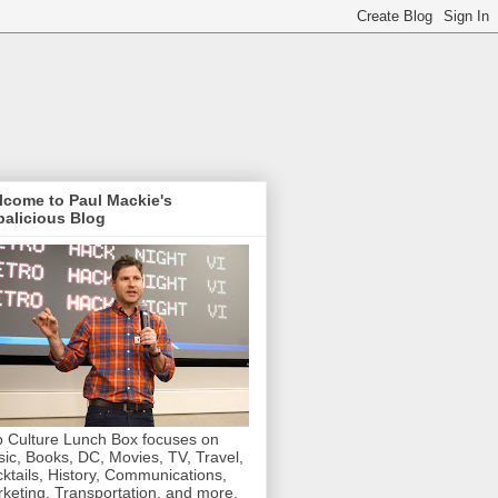
lcome to Paul Mackie's
alicious Blog
 Culture Lunch Box focuses on
ic, Books, DC, Movies, TV, Travel,
ktails, History, Communications,
keting, Transportation, and more.