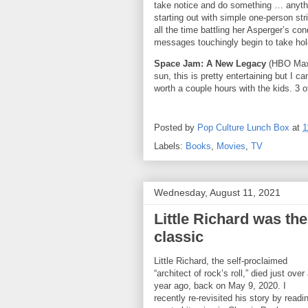
take notice and do something … anyth
starting out with simple one-person str
all the time battling her Asperger’s co
messages touchingly begin to take hold
Space Jam: A New Legacy
(HBO Max)
sun, this is pretty entertaining but I can
worth a couple hours with the kids. 3 o
Posted by
Pop Culture Lunch Box
at
1
Labels:
Books
,
Movies
,
TV
Wednesday, August 11, 2021
Little Richard was th
classic
Little Richard, the self-proclaimed
“architect of rock’s roll,” died just over
year ago, back on May 9, 2020. I
recently re-revisited his story by readi