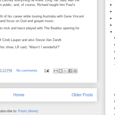
cCartney everything he knew. Long Tall Sally was the
►
n public, and, of course, Richard taught him Paul’s
►
t of his career while touring Australia with Gene Vincent
►
y and focus on God and gospel music.
►
o rock and twice played with The Beatles opening for
▼
f Cindi Lauper and also Stevie Van Zandt.
is show, LR said, “Wasn’t I wonderful?”
0:23 PM
No comments:
Home
Older Posts
ubscribe to:
Posts (Atom)