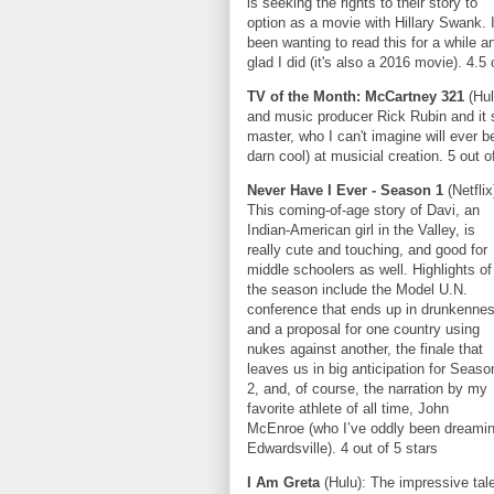
is seeking the rights to their story to
option as a movie with Hillary Swank. I
been wanting to read this for a while a
glad I did (it's also a 2016 movie). 4.5 
TV of the Month: McCartney 321
(Hu
and music producer Rick Rubin and it s
master, who I can't imagine will ever 
darn cool) at musicial creation. 5 out o
Never Have I Ever
- Season 1
(Netflix
This coming-of-age story of Davi, an
Indian-American girl in the Valley, is
really cute and touching, and good for
middle schoolers as well. Highlights of
the season include the Model U.N.
conference that ends up in drunkenne
and a proposal for one country using
nukes against another, the finale that
leaves us in big anticipation for Seaso
2, and, of course, the narration by my
favorite athlete of all time, John
McEnroe (who I’ve oddly been dreamin
Edwardsville). 4 out of 5 stars
I Am Greta
(Hulu): The impressive tal