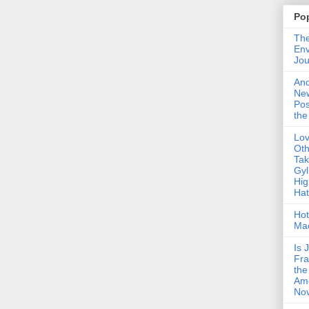
Po
The
Env
Jou
An
Ne
Pos
the
Lo
Oth
Ta
Gyl
Hig
Ha
Hot
Ma
Is 
Fra
the
Am
Nov