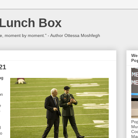
 Lunch Box
ulture, moment by moment." - Author Ottessa Moshfegh
We
Pop
21
ng
on
e
e
Pop
Mus
d
Coc
ho
Mar