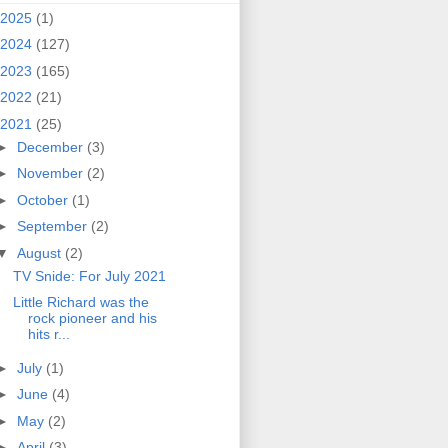
2025
(1)
2024
(127)
2023
(165)
2022
(21)
2021
(25)
►
December
(3)
►
November
(2)
►
October
(1)
►
September
(2)
▼
August
(2)
TV Snide: For July 2021
Little Richard was the
rock pioneer and his
hits r...
►
July
(1)
►
June
(4)
►
May
(2)
►
April
(3)