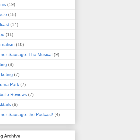
nis
(19)
ycle
(15)
cast
(14)
eo
(11)
rnalism
(10)
ner Sausage: The Musical
(9)
ting
(8)
keting
(7)
koma Park
(7)
site Reviews
(7)
ktails
(6)
ner Sausage: the Podcast!
(4)
g Archive