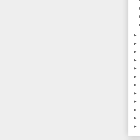
►
►
►
►
►
►
►
►
►
►
►
►