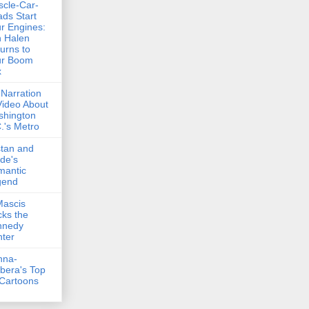
cle-Car-
ds Start
r Engines:
 Halen
urns to
ur Boom
x
Narration
Video About
shington
.'s Metro
stan and
lde's
mantic
gend
Mascis
ks the
nnedy
ter
nna-
bera's Top
Cartoons