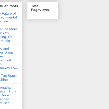
pular Posts
Total
Pageviews
 Future of
ironmental
rnalism
d One More
w York
ting, On
 Media
ve and
er Drugs
kes
lenhaal
h,
thaway Low
 Tub Stupid
chine
Jonathan
nzen Truly
 Great
erican
elist?