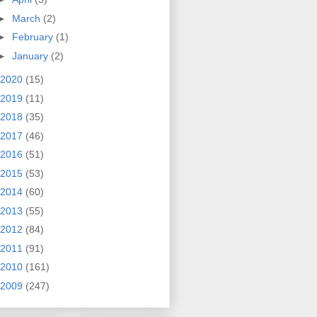
►
March
(2)
►
February
(1)
►
January
(2)
2020
(15)
2019
(11)
2018
(35)
2017
(46)
2016
(51)
2015
(53)
2014
(60)
2013
(55)
2012
(84)
2011
(91)
2010
(161)
2009
(247)