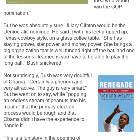
idea who would
win the GOP
nomination."
But he was absolutely sure Hillary Clinton would be the
Democratic nominee. He said it with his feet propped up,
Texas-cowboy style, on a glass coffee table. "She has
staying power, star power, and money power. She brings a
big organization that is well funded right off the bat, and one
of the lessons I learned is you have to be able to play the
long ball," Bush snickered.
Not surprisingly, Bush was very doubtful
of Obama. "Certainly a phenom and
very attractive. The guy is very smart."
But he went on to say, while "popping
an endless stream of peanuts into his
mouth," that the primary election
process would be rough and that
Obama didn't have the experience to
handle it.
This is a fun story in the opening of