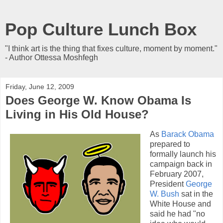
Pop Culture Lunch Box
"I think art is the thing that fixes culture, moment by moment."
- Author Ottessa Moshfegh
Friday, June 12, 2009
Does George W. Know Obama Is
Living in His Old House?
As
Barack Obama
prepared to
formally launch his
campaign back in
February 2007,
President
George
W. Bush
sat in the
White House and
said he had "no