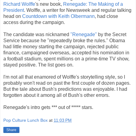
Richard Wolffe
's new book,
Renegade: The Making of a
President
. Wolffe, a writer for Newsweek and regular talking
head on
Countdown with Keith Olbermann
, had close
access during the campaign.
The candidate was nicknamed
"Renegade"
by the Secret
Service because he "repeatedly broke the rules." Obama
had little money starting the campaign, rejected public
finance, campaigned overseas, accepted his nomination in
a football stadium, spent millions on a prime-time TV show,
stayed positive. The list goes on.
I'm not all that enamored of Wolffe's storytelling style, so I
probably won't read on past the first couple of dozen pages.
But the tale about Bush's predictions was enjoyable. I had
forgotten about it among all of Bush's other errors.
Renegade's intro gets *** out of ***** stars.
Pop Culture Lunch Box
at
11:03 PM
Share