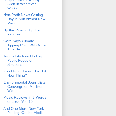
Allen in Whatever
Works
Non-Profit News Getting
Day in Sun Amidst New
Medi...
Up the River in Up the
Yangtze
Gore Says Climate
Tipping Point Will Occur
This De...
Journalists Need to Help
Public Focus on
Solutions...
Food From Laos: The Hot
New Thing?
Environmental Journalists
Converge on Madison,
Wis...
Music Reviews in 3 Words
or Less: Vol. 10
And One More New York
Posting, On the Media