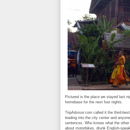
Pictured is the place we stayed last n
homebase for the next four nights.
TripAdvisor.com called it the third-bes
leading into the city center and anyone
sentences. Who knows what the other 
about motorbikes, drunk English-speak