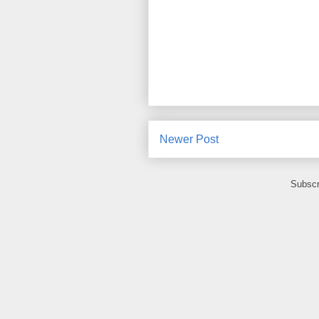
Newer Post
Subscr