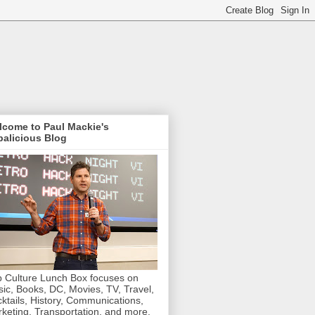
lcome to Paul Mackie's
alicious Blog
 Culture Lunch Box focuses on
ic, Books, DC, Movies, TV, Travel,
ktails, History, Communications,
keting, Transportation, and more.