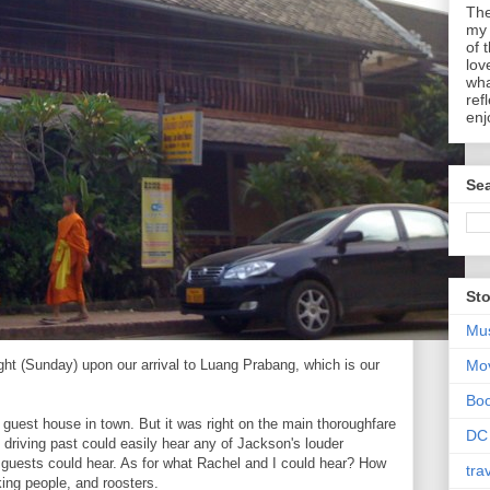
The
my 
of 
lov
wha
ref
enj
Sea
Sto
Mu
ight (Sunday) upon our arrival to Luang Prabang, which is our
Mo
Bo
t guest house in town. But it was right on the main thoroughfare
DC
 driving past could easily hear any of Jackson's louder
guests could hear. As for what Rachel and I could hear? How
tra
ing people, and roosters.