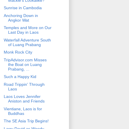
Mackie's Lookalike?
Sunrise in Cambodia
Anchoring Down in
Angkor Wat
Temples and More on Our
Last Day in Laos
Waterfall Adventure South
of Luang Prabang
Monk Rock City
TripAdvisor.com Misses
the Boat on Luang
Prabang, ...
Such a Happy Kid
Road Trippin' Through
Laos
Laos Loves Jennifer
Aniston and Friends
Vientiane, Laos is for
Buddhas
The SE Asia Trip Begins!
Larry David as Woody