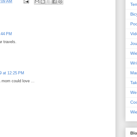
:09 AM
Ten
Bic
Pod
Vid
7:44 PM
r travels.
Jou
Wie
Wri
Mar
9 at 12:25 PM
a mom could love ...
Ta
Web
Coc
Wie
Blo