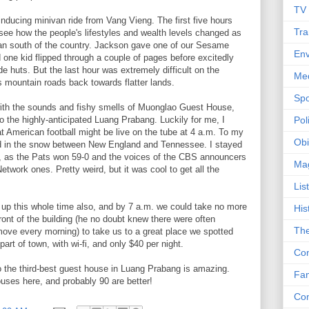
TV
inducing minivan ride from Vang Vieng. The first five hours
Tra
 see how the people's lifestyles and wealth levels changed as
an south of the country. Jackson gave one of our Sesame
Env
d one kid flipped through a couple of pages before excitedly
de huts. But the last hour was extremely difficult on the
Me
mountain roads back towards flatter lands.
Spo
with the sounds and fishy smells of Muonglao Guest House,
to the highly-anticipated Luang Prabang. Luckily for me, I
Poli
t American football might be live on the tube at 4 a.m. To my
Obi
ed in the snow between New England and Tennessee. I stayed
s, as the Pats won 59-0 and the voices of the CBS announcers
Ma
twork ones. Pretty weird, but it was cool to get all the
Lis
up this whole time also, and by 7 a.m. we could take no more
His
 front of the building (he no doubt knew there were often
The
ove every morning) to take us to a great place we spotted
part of town, with wi-fi, and only $40 per night.
Con
the third-best guest house in Luang Prabang is amazing.
Fam
ses here, and probably 90 are better!
Co