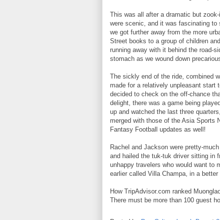
This was all after a dramatic but zook-
were scenic, and it was fascinating to
we got further away from the more urb
Street books to a group of children an
running away with it behind the road-si
stomach as we wound down precarious 
The sickly end of the ride, combined 
made for a relatively unpleasant start 
decided to check on the off-chance tha
delight, there was a game being play
up and watched the last three quarter
merged with those of the Asia Sports Ne
Fantasy Football updates as well!
Rachel and Jackson were pretty-much 
and hailed the tuk-tuk driver sitting in
unhappy travelers who would want to m
earlier called Villa Champa, in a better 
How TripAdvisor.com ranked Muonglao 
There must be more than 100 guest hou