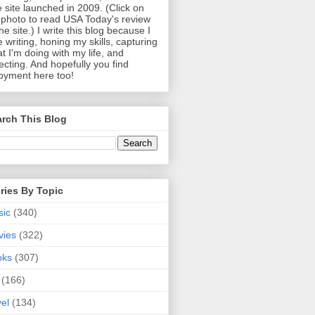
 site launched in 2009. (Click on
photo to read USA Today's review
the site.) I write this blog because I
e writing, honing my skills, capturing
t I'm doing with my life, and
lecting. And hopefully you find
oyment here too!
rch This Blog
ries By Topic
sic
(340)
vies
(322)
oks
(307)
(166)
vel
(134)