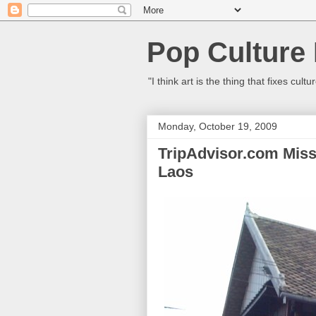
Pop Culture
"I think art is the thing that fixes c
Monday, October 19, 2009
TripAdvisor.com Miss
Laos