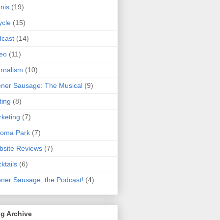
nis
(19)
ycle
(15)
cast
(14)
eo
(11)
rnalism
(10)
ner Sausage: The Musical
(9)
ting
(8)
keting
(7)
koma Park
(7)
site Reviews
(7)
ktails
(6)
ner Sausage: the Podcast!
(4)
g Archive