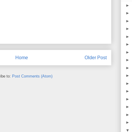
►
►
►
►
►
►
►
Home
Older Post
►
►
►
ibe to:
Post Comments (Atom)
►
►
►
►
►
►
▼