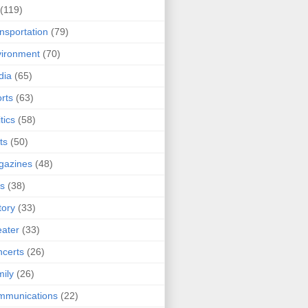
(119)
nsportation
(79)
ironment
(70)
dia
(65)
rts
(63)
tics
(58)
ts
(50)
gazines
(48)
ts
(38)
tory
(33)
ater
(33)
certs
(26)
ily
(26)
mmunications
(22)