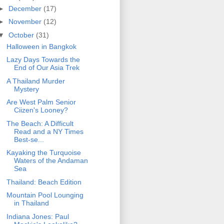
►
December
(17)
►
November
(12)
▼
October
(31)
Halloween in Bangkok
Lazy Days Towards the
End of Our Asia Trek
A Thailand Murder
Mystery
Are West Palm Senior
Ciizen's Looney?
The Beach: A Difficult
Read and a NY Times
Best-se...
Kayaking the Turquoise
Waters of the Andaman
Sea
Thailand: Beach Edition
Mountain Pool Lounging
in Thailand
Indiana Jones: Paul