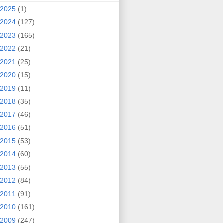
2025
(1)
2024
(127)
2023
(165)
2022
(21)
2021
(25)
2020
(15)
2019
(11)
2018
(35)
2017
(46)
2016
(51)
2015
(53)
2014
(60)
2013
(55)
2012
(84)
2011
(91)
2010
(161)
2009
(247)