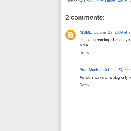
Posted by
Pop Culture Lunch Box
at
3
2 comments:
NIBME
October 19, 2009 at 
I'm loving reading all about you
Mom
Reply
Paul Mackie
October 20, 200
Aaww, shucks ... a blog only 
Reply