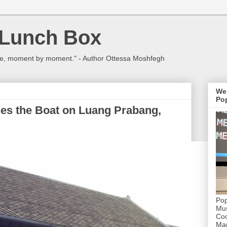
 Lunch Box
ulture, moment by moment." - Author Ottessa Moshfegh
We
Pop
es the Boat on Luang Prabang,
Pop
Mus
Coc
Mar