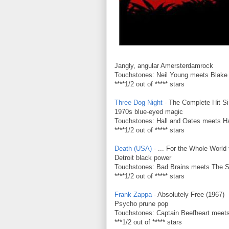
Jangly, angular Amersterdamrock
Touchstones: Neil Young meets Blake
****1/2 out of ***** stars
Three Dog Night
- The Complete Hit Si
1970s blue-eyed magic
Touchstones: Hall and Oates meets Ha
****1/2 out of ***** stars
Death (USA)
- ... For the Whole World
Detroit black power
Touchstones: Bad Brains meets The 
****1/2 out of ***** stars
Frank Zappa
- Absolutely Free (1967)
Psycho prune pop
Touchstones: Captain Beefheart meets
***1/2 out of ***** stars