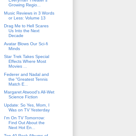
Everyman Theater's
Growing Regio...
Music Reviews in 3 Words
or Less: Volume 13
Drag Me to Hell Scares
Us Into the Next
Decade
Avatar Blows Our Sci-fi
Minds
Star Trek Takes Special
Effects Where Most
Movies ...
Federer and Nadal and
the "Greatest Tennis
Match E...
Margaret Atwood's All-Wet
Science Fiction
Update: So Yes, Mom, I
Was on TV Yesterday
I'm On TV Tomorrow:
Find Out About the
Next Hot En...
Top 40 Rock Albums of