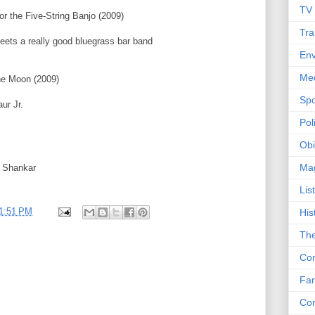
TV
r the Five-String Banjo (2009)
Tra
ts a really good bluegrass bar band
Env
Me
he Moon (2009)
Spo
ur Jr.
Poli
Obi
Ma
i Shankar
Lis
1:51 PM
His
The
Con
Fam
Co