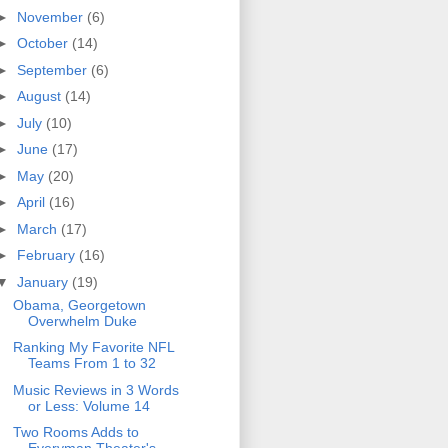
►
November
(6)
►
October
(14)
►
September
(6)
►
August
(14)
►
July
(10)
►
June
(17)
►
May
(20)
►
April
(16)
►
March
(17)
►
February
(16)
▼
January
(19)
Obama, Georgetown
Overwhelm Duke
Ranking My Favorite NFL
Teams From 1 to 32
Music Reviews in 3 Words
or Less: Volume 14
Two Rooms Adds to