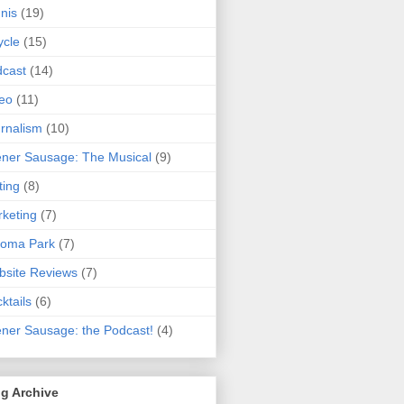
nis
(19)
ycle
(15)
cast
(14)
eo
(11)
rnalism
(10)
ner Sausage: The Musical
(9)
ting
(8)
keting
(7)
koma Park
(7)
site Reviews
(7)
ktails
(6)
ner Sausage: the Podcast!
(4)
g Archive