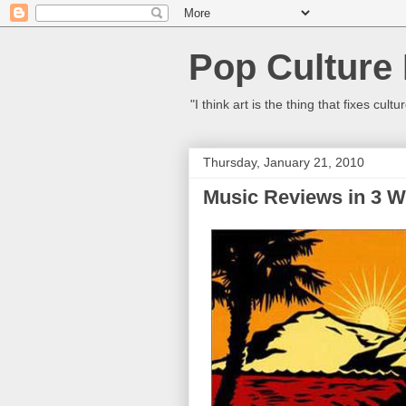
Pop Culture
"I think art is the thing that fixes c
Thursday, January 21, 2010
Music Reviews in 3 W