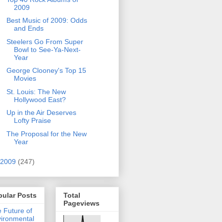
2009
Best Music of 2009: Odds
and Ends
Steelers Go From Super
Bowl to See-Ya-Next-
Year
George Clooney's Top 15
Movies
St. Louis: The New
Hollywood East?
Up in the Air Deserves
Lofty Praise
The Proposal for the New
Year
2009
(247)
pular Posts
Total
Pageviews
 Future of
ironmental