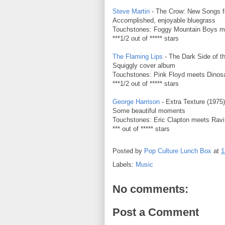
Steve Martin
- The Crow: New Songs fo
Accomplished, enjoyable bluegrass
Touchstones: Foggy Mountain Boys mee
***1/2 out of ***** stars
The Flaming Lips
- The Dark Side of t
Squiggly cover album
Touchstones: Pink Floyd meets Dinosa
***1/2 out of ***** stars
George Harrison
- Extra Texture (1975)
Some beautiful moments
Touchstones: Eric Clapton meets Rav
*** out of ***** stars
Posted by
Pop Culture Lunch Box
at
1
Labels:
Music
No comments:
Post a Comment