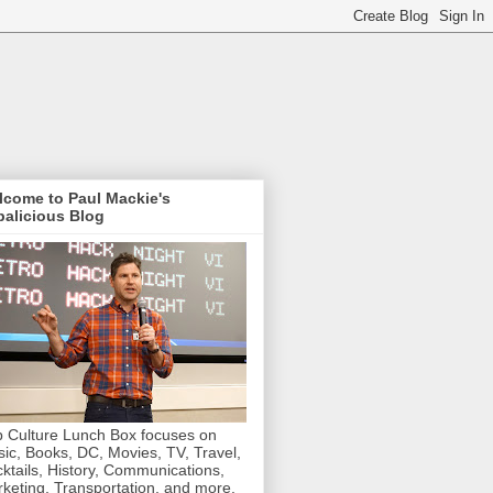
lcome to Paul Mackie's
alicious Blog
 Culture Lunch Box focuses on
ic, Books, DC, Movies, TV, Travel,
ktails, History, Communications,
keting, Transportation, and more.