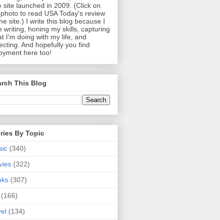
 site launched in 2009. (Click on
photo to read USA Today's review
the site.) I write this blog because I
e writing, honing my skills, capturing
t I'm doing with my life, and
lecting. And hopefully you find
oyment here too!
rch This Blog
ries By Topic
sic
(340)
vies
(322)
oks
(307)
(166)
vel
(134)