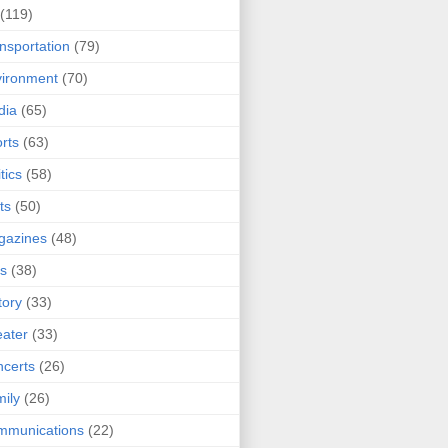
(119)
nsportation
(79)
ironment
(70)
dia
(65)
rts
(63)
tics
(58)
ts
(50)
gazines
(48)
ts
(38)
tory
(33)
ater
(33)
certs
(26)
ily
(26)
mmunications
(22)