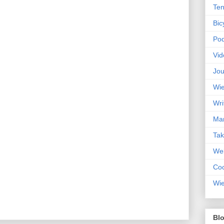
Ten
Bic
Pod
Vid
Jou
Wie
Wri
Mar
Ta
Web
Coc
Wie
Blo