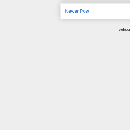
Newer Post
Subscr