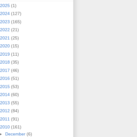
2025
(1)
2024
(127)
2023
(165)
2022
(21)
2021
(25)
2020
(15)
2019
(11)
2018
(35)
2017
(46)
2016
(51)
2015
(53)
2014
(60)
2013
(55)
2012
(84)
2011
(91)
2010
(161)
►
December
(6)