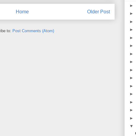
►
Home
Older Post
►
►
►
ibe to:
Post Comments (Atom)
►
►
►
►
►
►
►
►
►
►
►
▼