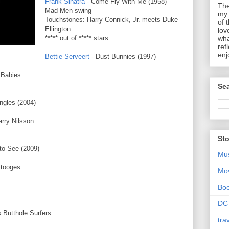
Frank Sinatra
- Come Fly With Me (1958)
The
Mad Men swing
my 
Touchstones: Harry Connick, Jr. meets Duke
of 
Ellington
lov
***** out of ***** stars
wha
ref
enj
Bettie Serveert
- Dust Bunnies (1997)
 Babies
Sea
ngles (2004)
rry Nilsson
Sto
 to See (2009)
Mu
Stooges
Mo
Bo
DC
 Butthole Surfers
tra