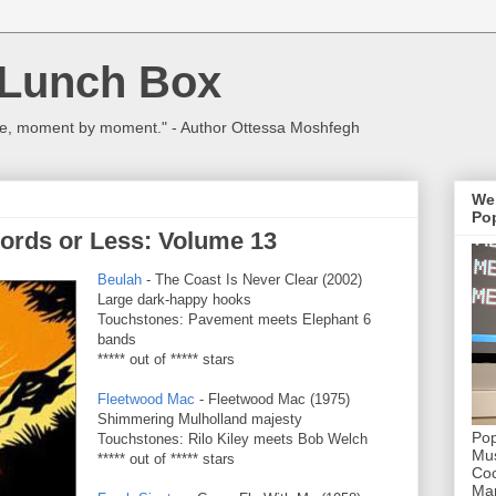
 Lunch Box
ulture, moment by moment." - Author Ottessa Moshfegh
We
Pop
ords or Less: Volume 13
Beulah
- The Coast Is Never Clear (2002)
Large dark-happy hooks
Touchstones: Pavement meets Elephant 6
bands
***** out of ***** stars
Fleetwood Mac
- Fleetwood Mac (1975)
Shimmering Mulholland majesty
Pop
Touchstones: Rilo Kiley meets Bob Welch
Mus
***** out of ***** stars
Coc
Mar