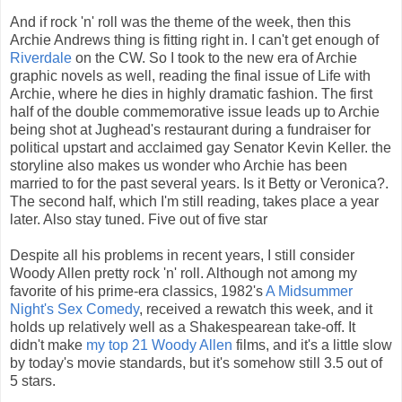
And if rock 'n' roll was the theme of the week, then this
Archie Andrews thing is fitting right in. I can't get enough of
Riverdale
on the CW. So I took to the new era of Archie
graphic novels as well, reading the final issue of Life with
Archie, where he dies in highly dramatic fashion. The first
half of the double commemorative issue leads up to Archie
being shot at Jughead's restaurant during a fundraiser for
political upstart and acclaimed gay Senator Kevin Keller. the
storyline also makes us wonder who Archie has been
married to for the past several years. Is it Betty or Veronica?.
The second half, which I'm still reading, takes place a year
later. Also stay tuned. Five out of five star
Despite all his problems in recent years, I still consider
Woody Allen pretty rock 'n' roll. Although not among my
favorite of his prime-era classics, 1982's
A Midsummer
Night's Sex Comedy
, received a rewatch this week, and it
holds up relatively well as a Shakespearean take-off. It
didn't make
my top 21 Woody Allen
films, and it's a little slow
by today's movie standards, but it's somehow still 3.5 out of
5 stars.