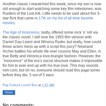
Another classic I rewatched this week, since my son is now
old enough to start watching some key film milestones, was
Raiders of the Lost Ark. Little needs to be said about this 5-
star flick that came in
17th on my list of all-time favorite
movies
.
The Age of Innocence
, lastly, offered some rock 'n' roll via
the classic novel. I still love the 1993 film version with
Daniel Day-Lewis and Winona Ryder, but really, how could
those actors mess up with a script this juicy? Newland
Archer battles his whole life over cousins May and Ellen, in
true Betty and Veronica love-triangle fashion. However, the
"innocence" of the era's social structure makes it impossible
for him to ever end up with his true love. This may sounds
rom-com, but oh no, everyone should read this page turner
before they die. 5 out of 5 stars.
Pop Culture Lunch Box
at
1:07 AM
Share
No comments: