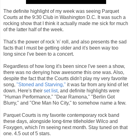
The definite highlight of my week was seeing Parquet
Courts at the 9:30 Club in Washington D.C. It was such a
rocking show that I think it actually made me sick for much
of the latter half of the week.
That's the power of rock 'n' roll, and also presents the sad
facts that I must be getting older and it's been way too
long since I've been to a concert.
Regardless of how long it's been since I've seen a show,
there was no denying how awesome this one was. Also,
despite the fact that the Courts didn't play my very favorite
song,
"Stoned and Starving,"
it was far from any kind of let
down. Here's their
set list
, and definite highlights were
"Human Performance," "Dear Ramona," "Berlin Got
Blurry," and "One Man No City," to somehow name a few.
Parquet Courts is my favorite contemporary rock band
these days, alongside long-time titleholder Wilco and
Foxygen, which I'm seeing next month. Stay tuned on that
one. 4.5 out of 5 stars.