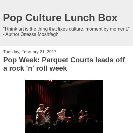
Pop Culture Lunch Box
"I think art is the thing that fixes culture, moment by moment."
- Author Ottessa Moshfegh
Tuesday, February 21, 2017
Pop Week: Parquet Courts leads off
a rock 'n' roll week