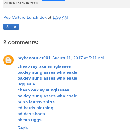
Musical! back in 2008.
Pop Culture Lunch Box
at
1:36 AM
Share
2 comments:
raybanoutlet001
August 11, 2017 at 5:11 AM
cheap ray ban sunglasses
oakley sunglasses wholesale
oakley sunglasses wholesale
ugg sale
cheap oakley sunglasses
oakley sunglasses wholesale
ralph lauren shirts
ed hardy clothing
adidas shoes
cheap uggs
Reply