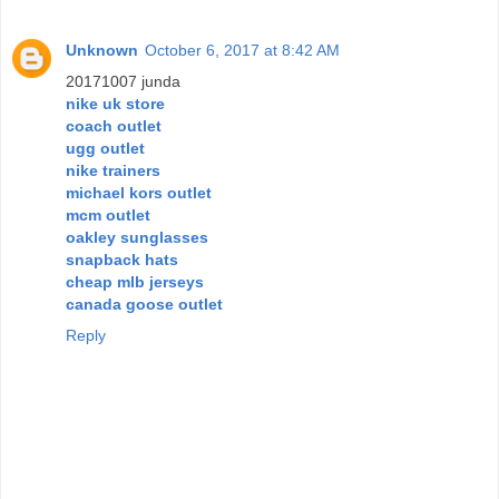
Unknown
October 6, 2017 at 8:42 AM
20171007 junda
nike uk store
coach outlet
ugg outlet
nike trainers
michael kors outlet
mcm outlet
oakley sunglasses
snapback hats
cheap mlb jerseys
canada goose outlet
Reply