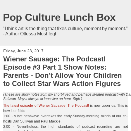
Pop Culture Lunch Box
"I think art is the thing that fixes culture, moment by moment."
- Author Ottessa Moshfegh
Friday, June 23, 2017
Wiener Sausage: The Podcast!
Episode #3 Part 1 Show Notes:
Parents - Don't Allow Your Children
to Collect Star Wars Action Figures
(These are show notes from my short-lived and perhaps ill-fated podcast with Da
Sullivan. May it always at least live on here. Sigh.)
The latest episode of Wiener Sausage: The Podcast!
is now upon us. This is
how it unfolds:
1:00 - A hot heatwave overtakes the early-Sunday-morning minds of our co-
hosts Dan Sullivan and Paul Mackie.
2:00 - Nevertheless, the high standards of podcast recording are not