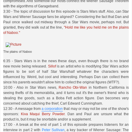
compromised. And somehow our hosts connect the Wiener Sausage Theorem
with the algorithms of Garageband.
3:30 - The topic of discussion for this episode is Stars Wars stuff. Also, can Star
Wars and Wiener Sausage fans be aligned? Considering the fact that Dan and
Paul once walked out midway through a Star Wars movie, perhaps not. But
granted, they did walk out at the line,
"Hold me like you held me on the plains
of Naboo."
The plains of Naboo
6:35 - Stars Wars is in the news these days, even though there is no brand
new movie being released.
Sillof
is an artist who is modifying Star Wars action
figures to be sort of half Star Wars/half whatever the characters were
influenced by. Weird, but cool and interesting. Perhaps Dan can collect them
since his parents wouldn't allow him to collect the original figures (WTF?).
10:00 - Also in Star Wars news,
Rancho Obi-Wan
in Northern California is
seeing thefts of its memorabilia, and it turns out it's the owner's friend who is
stealing the goods, such as a Boba Fett action figure. Dan becomes very
concerned about catching the thief, Carl Edward Cunningham.
12:30 - A message from
a corporation
that may or may not be one of the show's
sponsors:
Kiva Maqui Berry Powder
. Dan and Paul are unsure what the
product is, but it may be snortable and/or a supplement.
17:00 - A break at the end of part 1 of this episode prepares listeners for an
interview in part 2 with
Peter Sullivan
, a key backer of Wiener Sausage: The