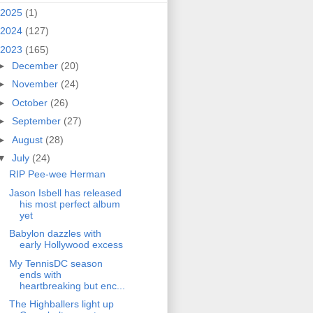
2025
(1)
2024
(127)
2023
(165)
►
December
(20)
►
November
(24)
►
October
(26)
►
September
(27)
►
August
(28)
▼
July
(24)
RIP Pee-wee Herman
Jason Isbell has released
his most perfect album
yet
Babylon dazzles with
early Hollywood excess
My TennisDC season
ends with
heartbreaking but enc...
The Highballers light up