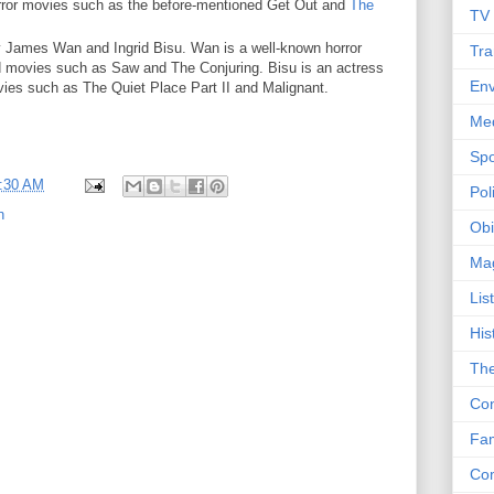
orror movies such as the before-mentioned Get Out and
The
TV
y James Wan and Ingrid Bisu. Wan is a well-known horror
Tra
d movies such as Saw and The Conjuring. Bisu is an actress
Env
ies such as The Quiet Place Part II and Malignant.
Me
Spo
:30 AM
Poli
n
Obi
Ma
Lis
His
The
Con
Fam
Co