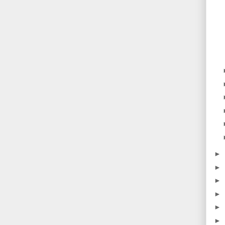
►
►
►
►
►
►