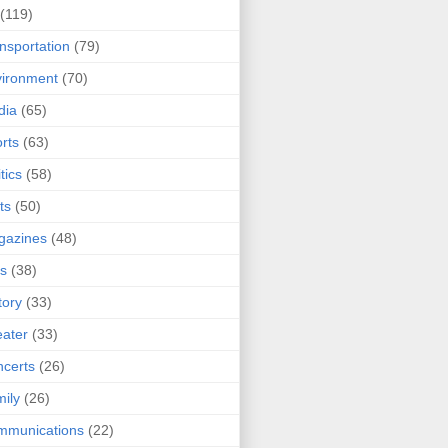
(119)
nsportation
(79)
ironment
(70)
dia
(65)
rts
(63)
tics
(58)
ts
(50)
gazines
(48)
ts
(38)
tory
(33)
ater
(33)
certs
(26)
ily
(26)
mmunications
(22)