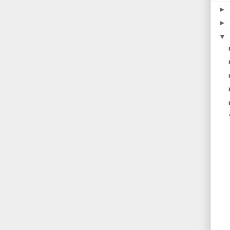
►
►
▼