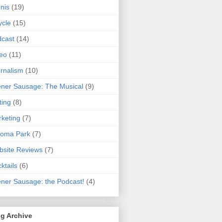
nis
(19)
ycle
(15)
cast
(14)
eo
(11)
rnalism
(10)
ner Sausage: The Musical
(9)
ting
(8)
keting
(7)
koma Park
(7)
site Reviews
(7)
ktails
(6)
ner Sausage: the Podcast!
(4)
g Archive