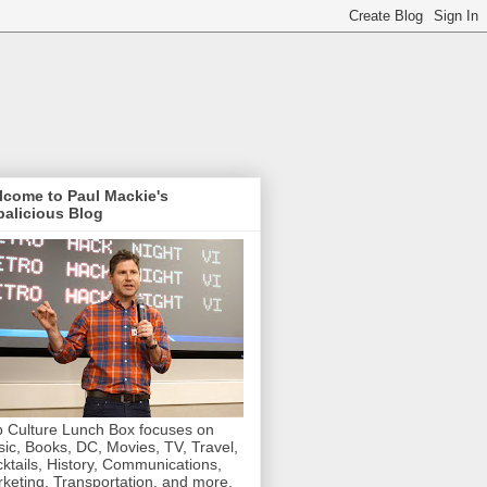
lcome to Paul Mackie's
alicious Blog
 Culture Lunch Box focuses on
ic, Books, DC, Movies, TV, Travel,
ktails, History, Communications,
keting, Transportation, and more.