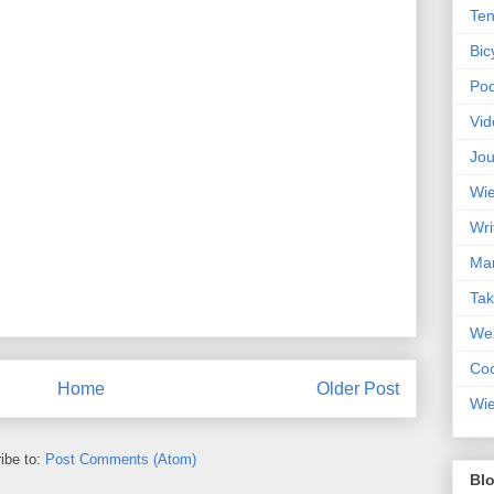
Ten
Bic
Pod
Vid
Jou
Wie
Wri
Mar
Ta
Web
Coc
Home
Older Post
Wie
ibe to:
Post Comments (Atom)
Blo