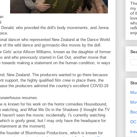
The
my 
of 
an
lov
N
wha
 Donald, who provided the doll's body movements, and Jenna
ref
enj
voice.
sional dancer who represented New Zealand at the Dance World
 of the wild dance and gymnastic-like moves by the doll.
Sea
 Girls' actor Allison Williams, known as the daughter of former
 and who previously starred in Get Out, another movie that
re towards making a statement on the human condition, in ways
.
and, New Zealand. The producers wanted to go there because
t support, the highly qualified film crew in place there, the
Sto
cuase the producers admired the country's excellent COVID-19
Mu
e powerhouse resumes.
Mo
ne is known for his work on the horror comedies Housebound,
rth watching, and What We Do in the Shadows (I thought the TV
Bo
haven't seen the movie; incidentally, I's currently watching
which is goofy great, but I may only have the headspace for
DC
ertainment at the moment).
tra
the founder of Blumhouse Productions, which is known for