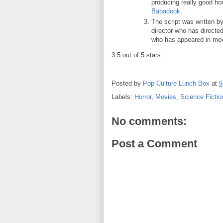
producing really good h
Babadook
.
The script was written b
director who has directe
who has appeared in mov
3.5 out of 5 stars
Posted by
Pop Culture Lunch Box
at
9
Labels:
Horror
,
Movies
,
Science Fictio
No comments:
Post a Comment