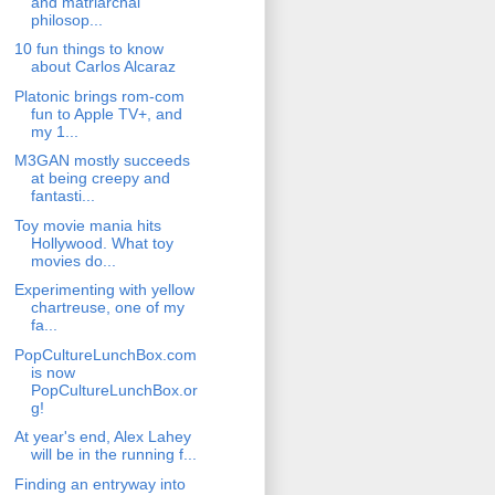
and matriarchal
philosop...
10 fun things to know
about Carlos Alcaraz
Platonic brings rom-com
fun to Apple TV+, and
my 1...
M3GAN mostly succeeds
at being creepy and
fantasti...
Toy movie mania hits
Hollywood. What toy
movies do...
Experimenting with yellow
chartreuse, one of my
fa...
PopCultureLunchBox.com
is now
PopCultureLunchBox.or
g!
At year's end, Alex Lahey
will be in the running f...
Finding an entryway into