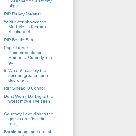
Greenbelt on a stormy
night
RIP Randy Meisner
Wildflower showcases
Mad Men's Kiernan
Shipka perf...
RIP Beatle Bob
Page-Turner
Recommendation:
Romantic Comedy is a
g...
Is Wham! possibly the
second greatest pop
duo of a...
RIP Sinéad O'Connor
Don't Worry Darling is the
worst movie I've seen
i...
Courtney Love dishes the
gossip on 90s indie
rock,...
Barbie brings patriarchal