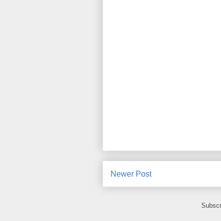
Newer Post
Subscr