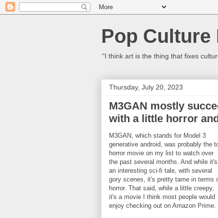
Pop Culture
"I think art is the thing that fixes c
Thursday, July 20, 2023
M3GAN mostly succeed
with a little horror a
M3GAN, which stands for Model 3
generative android, was probably the t
horror movie on my list to watch over
the past several months. And while it's
an interesting sci-fi tale, with several
gory scenes, it's pretty tame in terms 
horror. That said, while a little creepy,
it's a movie I think most people would
enjoy checking out on Amazon Prime.