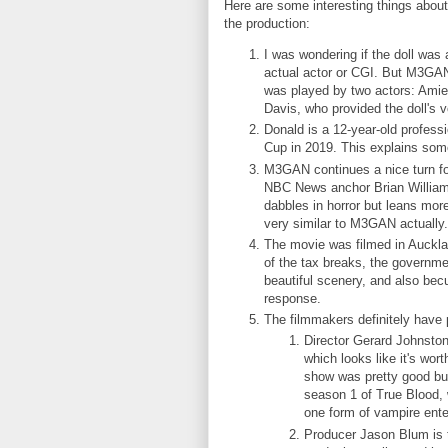
Here are some interesting things about
the production:
I was wondering if the doll was 
actual actor or CGI. But M3GA
was played by two actors: Amie
Davis, who provided the doll's 
Donald is a 12-year-old profes
Cup in 2019. This explains some
M3GAN continues a nice turn for
NBC News anchor Brian Williams
dabbles in horror but leans mo
very similar to M3GAN actually
The movie was filmed in Auckl
of the tax breaks, the governmen
beautiful scenery, and also be
response.
The filmmakers definitely hav
Director Gerard Johnsto
which looks like it's wo
show was pretty good but 
season 1 of True Blood, 
one form of vampire ent
Producer Jason Blum is 