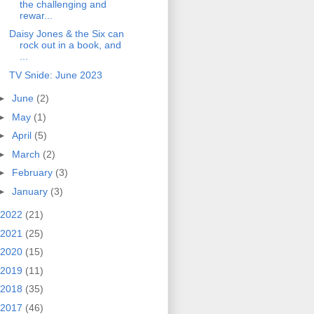
the challenging and
rewar...
Daisy Jones & the Six can
rock out in a book, and
...
TV Snide: June 2023
►
June
(2)
►
May
(1)
►
April
(5)
►
March
(2)
►
February
(3)
►
January
(3)
2022
(21)
2021
(25)
2020
(15)
2019
(11)
2018
(35)
2017
(46)