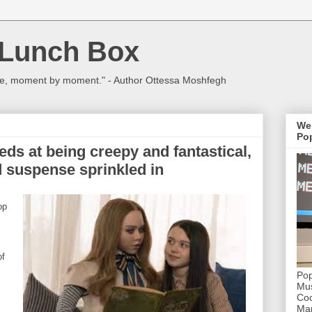
 Lunch Box
ulture, moment by moment." - Author Ottessa Moshfegh
We
Pop
s at being creepy and fantastical,
nd suspense sprinkled in
op
of
Pop
Mus
Coc
Mar