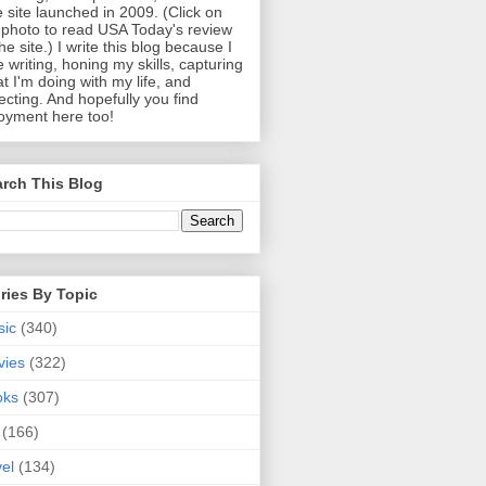
 site launched in 2009. (Click on
photo to read USA Today's review
the site.) I write this blog because I
e writing, honing my skills, capturing
t I'm doing with my life, and
lecting. And hopefully you find
oyment here too!
rch This Blog
ries By Topic
sic
(340)
vies
(322)
oks
(307)
(166)
vel
(134)