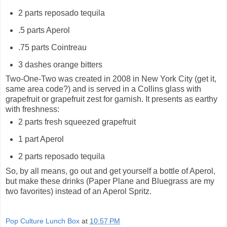
2 parts reposado tequila
.5 parts Aperol
.75 parts Cointreau
3 dashes orange bitters
Two-One-Two was created in 2008 in New York City (get it,
same area code?) and is served in a Collins glass with
grapefruit or grapefruit zest for garnish. It presents as earthy
with freshness:
2 parts fresh squeezed grapefruit
1 part Aperol
2 parts reposado tequila
So, by all means, go out and get yourself a bottle of Aperol,
but make these drinks (Paper Plane and Bluegrass are my
two favorites) instead of an Aperol Spritz.
Pop Culture Lunch Box
at
10:57 PM