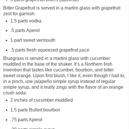
Bitter Grapefruit is served in a martini glass with grapefruit
zest for garnish:
1.5 parts vodka
.5 parts Aperol
1 part sweet vermouth
.5 parts fresh squeezed grapefruit juice
Bluegrass is served in a martini glass with cucumber
muddled in the base of the shaker. It’s a Northern Irish
invention that tastes like cucumber, bourbon, and bitter
sweet orange. Upon first blush, I like it, even though I had to,
in a pinch, use jalapeño simple syrup instead of regular
simple syrup, and it really zings with the flavor of an orange
crush soda:
2 inches of cucumber muddled
1.5 parts Bulleit bourbon
.75 parts Aperol