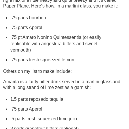
right mix of a little heavy and quite breezy and it’s called
Paper Plane. Here’s how, in a martini glass, you make it:
.75 parts bourbon
.75 parts Aperol
.75 pt Amaro Nonino Quintessentia (or easily
replicable with angostura bitters and sweet
vermouth)
.75 parts fresh squeezed lemon
Others on my list to make include:
Amarita is a fairly bitter drink served in a martini glass and
with a long strand of lime zest as a garnish:
1.5 parts reposado tequila
.75 parts Aperol
.5 parts fresh squeezed lime juice
3 parts grapefruit bitters (optional)