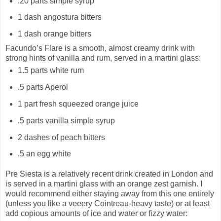
.20 parts simple syrup
1 dash angostura bitters
1 dash orange bitters
Facundo’s Flare is a smooth, almost creamy drink with
strong hints of vanilla and rum, served in a martini glass:
1.5 parts white rum
.5 parts Aperol
1 part fresh squeezed orange juice
.5 parts vanilla simple syrup
2 dashes of peach bitters
.5 an egg white
Pre Siesta is a relatively recent drink created in London and
is served in a martini glass with an orange zest garnish. I
would recommend either staying away from this one entirely
(unless you like a veeery Cointreau-heavy taste) or at least
add copious amounts of ice and water or fizzy water: