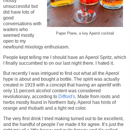
mostly
unsuccessful but
did have lots of
good
conversations with
waiters who
Paper Plane, a key Aperol cocktail
seemed mostly
open to my
newfound mixology enthusiasm.
People kept telling me I should have an Aperol Spritz, which
I finally succumbed to on our last night there. I hated it.
But recently I was intrigued to find out what all the Aperol
hype is about and bought a bottle. The spirit was actually
created in 1919 with a concept that having an aperitif with
only 11 percent alcohol content was considered
revolutionary, according to
Difford's
. Made from roots and
herbs mostly found in Northern Italy, Aperol has hints of
orange and rhubarb and a light red color.
The very first drink I tried making turned out to be excellent,
and the handful of people I’ve made it for agree. It’s just the