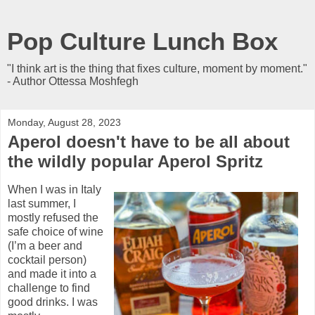
Pop Culture Lunch Box
"I think art is the thing that fixes culture, moment by moment."
- Author Ottessa Moshfegh
Monday, August 28, 2023
Aperol doesn't have to be all about
the wildly popular Aperol Spritz
When I was in Italy
last summer, I
mostly refused the
safe choice of wine
(I’m a beer and
cocktail person)
and made it into a
challenge to find
good drinks. I was