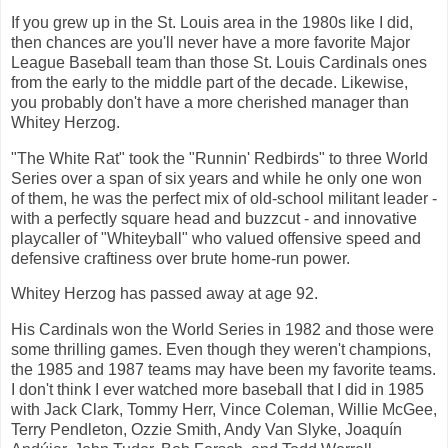
If you grew up in the St. Louis area in the 1980s like I did,
then chances are you'll never have a more favorite Major
League Baseball team than those St. Louis Cardinals ones
from the early to the middle part of the decade. Likewise,
you probably don't have a more cherished manager than
Whitey Herzog.
"The White Rat" took the "Runnin' Redbirds" to three World
Series over a span of six years and while he only one won
of them, he was the perfect mix of old-school militant leader -
with a perfectly square head and buzzcut - and innovative
playcaller of "Whiteyball" who valued offensive speed and
defensive craftiness over brute home-run power.
Whitey Herzog has passed away at age 92.
His Cardinals won the World Series in 1982 and those were
some thrilling games. Even though they weren't champions,
the 1985 and 1987 teams may have been my favorite teams.
I don't think I ever watched more baseball that I did in 1985
with Jack Clark, Tommy Herr, Vince Coleman, Willie McGee,
Terry Pendleton, Ozzie Smith, Andy Van Slyke, Joaquín