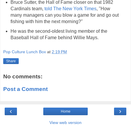
Bruce Sutter, the Hall of Fame closer on that 1982
Cardinals team,
told The New York Times
, "How
many managers can you blow a game for and go out
fishing with him the next morning?"
He was the second-oldest living member of the
Baseball Hall of Fame behind Willie Mays.
Pop Culture Lunch Box
at
2:19 PM
Share
No comments:
Post a Comment
‹
›
Home
View web version