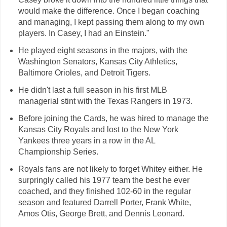
would make the difference. Once I began coaching
and managing, I kept passing them along to my own
players. In Casey, I had an Einstein."
He played eight seasons in the majors, with the
Washington Senators, Kansas City Athletics,
Baltimore Orioles, and Detroit Tigers.
He didn't last a full season in his first MLB
managerial stint with the Texas Rangers in 1973.
Before joining the Cards, he was hired to manage the
Kansas City Royals and lost to the New York
Yankees three years in a row in the AL
Championship Series.
Royals fans are not likely to forget Whitey either. He
surpringly called his 1977 team the best he ever
coached, and they finished 102-60 in the regular
season and featured Darrell Porter, Frank White,
Amos Otis, George Brett, and Dennis Leonard.