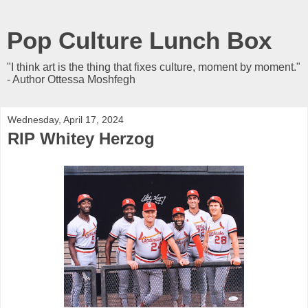
Pop Culture Lunch Box
"I think art is the thing that fixes culture, moment by moment."
- Author Ottessa Moshfegh
Wednesday, April 17, 2024
RIP Whitey Herzog