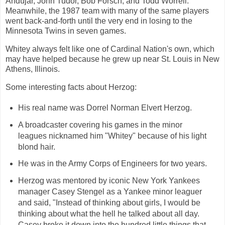
Andújar, John Tudor, Bob Forsch, and Todd Worrell.
Meanwhile, the 1987 team with many of the same players
went back-and-forth until the very end in losing to the
Minnesota Twins in seven games.
Whitey always felt like one of Cardinal Nation's own, which
may have helped because he grew up near St. Louis in New
Athens, Illinois.
Some interesting facts about Herzog:
His real name was Dorrel Norman Elvert Herzog.
A broadcaster covering his games in the minor
leagues nicknamed him "Whitey" because of his light
blond hair.
He was in the Army Corps of Engineers for two years.
Herzog was mentored by iconic New York Yankees
manager Casey Stengel as a Yankee minor leaguer
and said, "Instead of thinking about girls, I would be
thinking about what the hell he talked about all day.
Casey broke it down into the hundred little things that