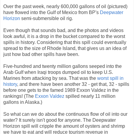
Over the past week, nearly 600,000 gallons of oil (pictured)
have flowed into the Gulf of Mexico from BP's
Deepwater
Horizon
semi-submersible oil rig.
Even though that sounds bad, and the photos and videos
look awful, it is a drop in the bucket compared to the worst
spills in history. Considering that this spill could eventually
spread to the size of Rhode Island, that gives us an idea of
just how bad other spills have been.
Five-hundred and twenty million gallons seeped into the
Arab Gulf when Iraqi troops dumped oil to keep U.S.
Marines from attacking by sea. That was the
worst spill in
history
, and there have been another 32 - get that, 32 - spills
before one gets to the famed 1989 Exxon Valdez in the
rankings! (The
Exxon Valdez
spilled nearly 11 million
gallons in Alaska.)
So what can we do about the continuous flow of oil into our
water? It surely isn't good for anyone. The Deepwater
Horizon spill will cripple the amount of oysters and shrimp
we have to eat and will reduce tourism revenue in