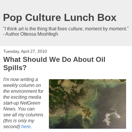
Pop Culture Lunch Box
"I think art is the thing that fixes culture, moment by moment."
- Author Ottessa Moshfegh
Tuesday, April 27, 2010
What Should We Do About Oil
Spills?
I'm now writing a
weekly column on
the environment for
the exciting media
start-up NetGreen
News. You can
see all my columns
(this is only my
second)
here
.