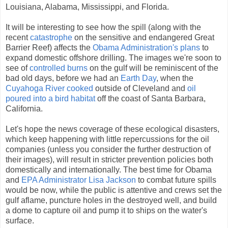
Louisiana, Alabama, Mississippi, and Florida.
It will be interesting to see how the spill (along with the
recent
catastrophe
on the sensitive and endangered Great
Barrier Reef) affects the
Obama Administration's plans
to
expand domestic offshore drilling. The images we're soon to
see of
controlled burns
on the gulf will be reminiscent of the
bad old days, before we had an
Earth Day
, when the
Cuyahoga River cooked
outside of Cleveland and
oil
poured into a bird habitat
off the coast of Santa Barbara,
California.
Let's hope the news coverage of these ecological disasters,
which keep happening with little repercussions for the oil
companies (unless you consider the further destruction of
their images), will result in stricter prevention policies both
domestically and internationally. The best time for Obama
and
EPA Administrator Lisa Jackson
to combat future spills
would be now, while the public is attentive and crews set the
gulf aflame, puncture holes in the destroyed well, and build
a dome to capture oil and pump it to ships on the water's
surface.