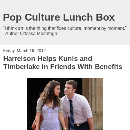
Pop Culture Lunch Box
"I think art is the thing that fixes culture, moment by moment."
- Author Ottessa Moshfegh
Friday, March 16, 2012
Harrelson Helps Kunis and
Timberlake in Friends With Benefits