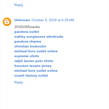
Reply
Unknown
October 5, 2018 at 6:28 AM
20181005xiaoke
pandora outlet
oakley sunglasses wholesale
pandora charms
christian louboutin
michael kors outlet online
supreme shirts
ralph lauren polo shirts
houston texans jersey
michael kors outlet online
coach factory outlet
Reply