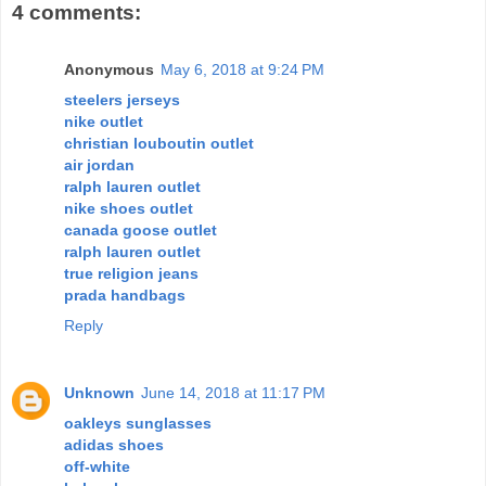
4 comments:
Anonymous
May 6, 2018 at 9:24 PM
steelers jerseys
nike outlet
christian louboutin outlet
air jordan
ralph lauren outlet
nike shoes outlet
canada goose outlet
ralph lauren outlet
true religion jeans
prada handbags
Reply
Unknown
June 14, 2018 at 11:17 PM
oakleys sunglasses
adidas shoes
off-white