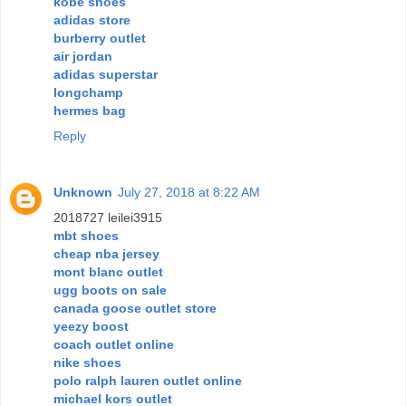
kobe shoes
adidas store
burberry outlet
air jordan
adidas superstar
longchamp
hermes bag
Reply
Unknown
July 27, 2018 at 8:22 AM
2018727 leilei3915
mbt shoes
cheap nba jersey
mont blanc outlet
ugg boots on sale
canada goose outlet store
yeezy boost
coach outlet online
nike shoes
polo ralph lauren outlet online
michael kors outlet