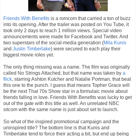
Friends With Benefits
is a romcom that carried a ton of buzz
into its opening. After the trailer was posted on You Tube, it
took only 2 days to reach 1 million views. Special video
announcements were made for Facebook and Twitter. And
two superstars of the social-media generation (
Mila Kunis
and
Justin Timberlake
) were secured to each play their
biggest movie roles yet.
The only thing missing was a name. The film was originally
called No Strings Attached, but that name was taken by
a
flick
, starring Ashton Kutcher and Natalie Portman, that beat
this one to the punch. I guess that means Topher Grace will
be the next That 70s Show star in a formulaic movie about
friends falling in love. Friends With Benefits was lucky to get
out of the gate with this title as well. An unrelated NBC
sitcom with the same name is just about set to launch.
So what of the inspired promotional campaign and the
uninspired title? The bottom line is that Kunis and
Timberlake tend to force their acting a bit, but end up being