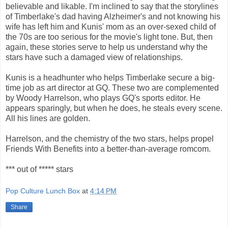
believable and likable. I'm inclined to say that the storylines
of Timberlake's dad having Alzheimer's and not knowing his
wife has left him and Kunis' mom as an over-sexed child of
the 70s are too serious for the movie's light tone. But, then
again, these stories serve to help us understand why the
stars have such a damaged view of relationships.
Kunis is a headhunter who helps Timberlake secure a big-
time job as art director at GQ. These two are complemented
by Woody Harrelson, who plays GQ's sports editor. He
appears sparingly, but when he does, he steals every scene.
All his lines are golden.
Harrelson, and the chemistry of the two stars, helps propel
Friends With Benefits into a better-than-average romcom.
*** out of ***** stars
Pop Culture Lunch Box
at
4:14 PM
Share