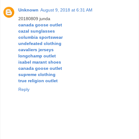
Unknown
August 9, 2018 at 6:31 AM
20180809 junda
canada goose outlet
cazal sunglasses
columbia sportswear
undefeated clothing
cavaliers jerseys
longchamp outlet
isabel marant shoes
canada goose outlet
supreme clothing
true religion outlet
Reply