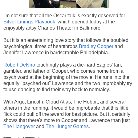
I'm not sure that all the Oscar talk is exactly deserved for
Silver Linings Playbook
, which opened today at the
enjoyably artsy Charles Theater in Baltimore.
But it is an entertaining love story that follows the troubled
psychological times of heartthrobs
Bradley Cooper
and
Jennifer Lawrence in hardscrabble Philadelphia.
Robert DeNiro
touchingly plays a die-hard Eagles' fan,
gambler, and father of Cooper, who comes home from a
psych ward at the beginning of the movie. He runs into the
equally "psyched out" Lawrence and the two improbably try
to use dancing to find their way back to normalcy.
With Argo, Lincoln, Cloud Atlas, The Hobbit, and several
others in the running, it would be improbable that this little
flick could pull off the award for best picture. But it certainly
shows that there's more to Cooper and Lawrence than just
The Hangover
and
The Hunger Games
.