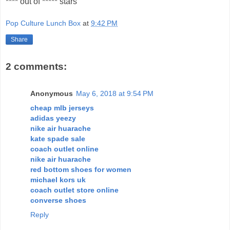
**** out of ***** stars
Pop Culture Lunch Box
at
9:42 PM
Share
2 comments:
Anonymous
May 6, 2018 at 9:54 PM
cheap mlb jerseys
adidas yeezy
nike air huarache
kate spade sale
coach outlet online
nike air huarache
red bottom shoes for women
michael kors uk
coach outlet store online
converse shoes
Reply