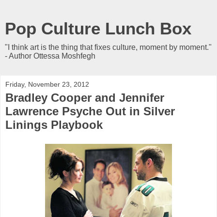
Pop Culture Lunch Box
"I think art is the thing that fixes culture, moment by moment."
- Author Ottessa Moshfegh
Friday, November 23, 2012
Bradley Cooper and Jennifer
Lawrence Psyche Out in Silver
Linings Playbook