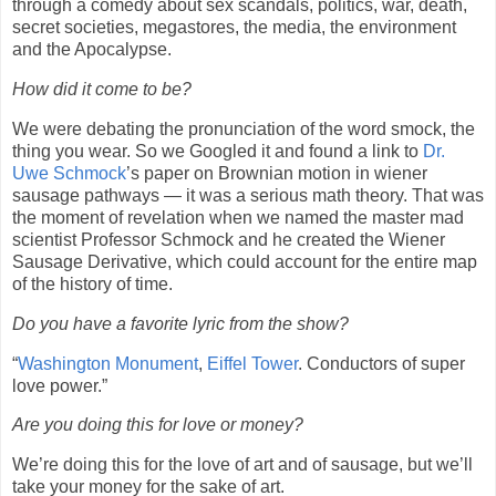
through a comedy about sex scandals, politics, war, death,
secret societies, megastores, the media, the environment
and the Apocalypse.
How did it come to be?
We were debating the pronunciation of the word smock, the
thing you wear. So we Googled it and found a link to
Dr.
Uwe Schmock
’s paper on Brownian motion in wiener
sausage pathways — it was a serious math theory. That was
the moment of revelation when we named the master mad
scientist Professor Schmock and he created the Wiener
Sausage Derivative, which could account for the entire map
of the history of time.
Do you have a favorite lyric from the show?
“
Washington Monument
,
Eiffel Tower
. Conductors of super
love power.”
Are you doing this for love or money?
We’re doing this for the love of art and of sausage, but we’ll
take your money for the sake of art.