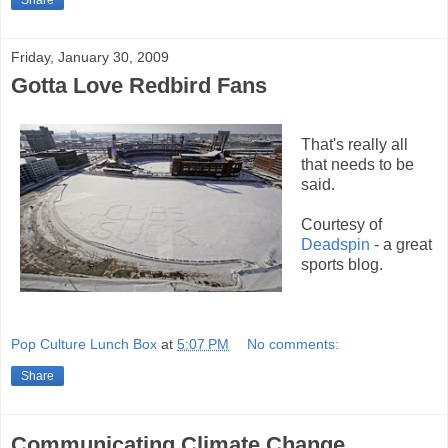
Share
Friday, January 30, 2009
Gotta Love Redbird Fans
That's really all
that needs to be
said.
Courtesy of
Deadspin
- a great
sports blog.
Pop Culture Lunch Box
at
5:07 PM
No comments:
Share
Communicating Climate Change