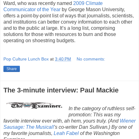
Ward, who was recently named
2009 Climate
Communicator of the Year
by George Mason University,
offers a point-by-point list of ways that journalists, scientists,
and institutions can better convey information to each other
and to the public at large. It’s a long list, comprising
solutions for those with resources to burn and those
operating on shoestring budgets.
Pop Culture Lunch Box
at
3:40 PM
No comments:
Share
The 3-minute interview: Paul Mackie
In the category of ruthless self-
promotion: This was my
favorite interview ever with, ah hem, yours truly. (And
Wiener
Sausage: The Musical!
's co-writer Dan Sullivan.) By one of
my favorite journalists,
Leah Fabel
of the Washington