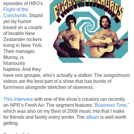
episodes of HBO's
Flight of the
Conchords
. Stupid
yet sly humor
based on a couple
of lovable New
Zealander rockers
living in New York.
Their manager,
Murray, is
hilariously
hapless. And they
have one groupie, who's actually a stalker. The songs/music
videos are the best part of a show that has bursts of
funniness alongside stretches of slowness.
This interview
with one of the show's creators ran recently
on NPR's Fresh Air. The segment features
"Business Time,"
which was also on my Best of 2008 music mix that I make
for friends and family every winter. The
album
is well worth
getting.