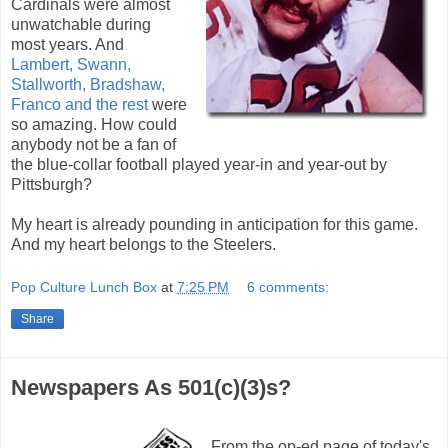
Cardinals were almost
unwatchable during
most years. And
Lambert, Swann,
Stallworth, Bradshaw,
Franco and the rest
were
so amazing. How could
anybody not be a fan of
the blue-collar football played year-in and year-out by
Pittsburgh?
My heart is already pounding in anticipation for this game.
And my heart belongs to the Steelers.
Pop Culture Lunch Box
at
7:25 PM
6 comments:
Share
Newspapers As 501(c)(3)s?
From the op-ed page of today's