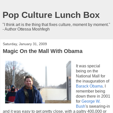
Pop Culture Lunch Box
"I think art is the thing that fixes culture, moment by moment."
- Author Ottessa Moshfegh
Saturday, January 31, 2009
Magic On the Mall With Obama
It was special
being on the
National Mall for
the inauguration of
Barack Obama
. I
remember being
down there in 2001
for
George W.
Bush
's swearing-in
and it was easy to get pretty close, with a paltry 400,000 or