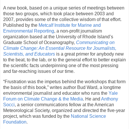
A new book, based on a unique series of meetings between
those two groups, which took place between 2003 and
2007, provides some of the collective wisdom of that effort.
Published by the
Metcalf Institute for Marine and
Environmental Reporting
, a non-profit journalism
organization based at the University of Rhode Island’s
Graduate School of Oceanography,
Communicating on
Climate Change: An Essential Resource for Journalists,
Scientists, and Educators
is a great primer for anybody new
to the beat, to the lab, or to the general effort to better explain
the scientific facts underpinning one of the most pressing
and far-reaching issues of our time.
“Frustration was the impetus behind the workshops that form
the basis of this book,” writes author Bud Ward, a longtime
environmental journalist and educator who runs the
Yale
Forum on Climate Change & the Media
. He and
Anthony
Socci
, a senior communications fellow at the American
Meteorological Society, organized and directed the five-year
project, which was funded by the
National Science
Foundation
.