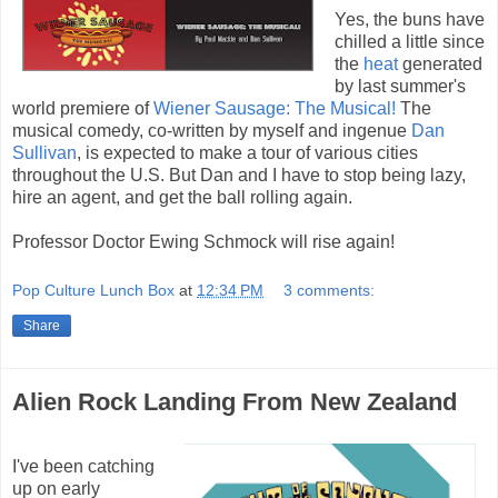
Yes, the buns have
chilled a little since
the
heat
generated
by last summer's
world premiere of
Wiener Sausage: The Musical!
The
musical comedy, co-written by myself and ingenue
Dan
Sullivan
, is expected to make a tour of various cities
throughout the U.S. But Dan and I have to stop being lazy,
hire an agent, and get the ball rolling again.
Professor Doctor Ewing Schmock will rise again!
Pop Culture Lunch Box
at
12:34 PM
3 comments:
Share
Alien Rock Landing From New Zealand
I've been catching
up on early