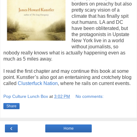
borders on preachy but also
pretty scary vision of a
climate that has finally spit
out humans. LA and DC
have been obliterated, but
the protagonists in Upstate
New York live in a world
without journalists, so
nobody really knows what is actually happening even as
much as 5 miles away.
I read the first chapter and may continue this book at some
point. Kunstler’s also got an entertaining and crotchety blog
called
Clusterfuck Nation
, where he rails on current events.
Pop Culture Lunch Box
at
3:02 PM
No comments:
Share
‹
Home