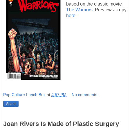
based on the classic movie
The Warriors
. Preview a copy
here
.
Pop Culture Lunch Box
at
4:57 PM
No comments:
Share
Joan Rivers Is Made of Plastic Surgery