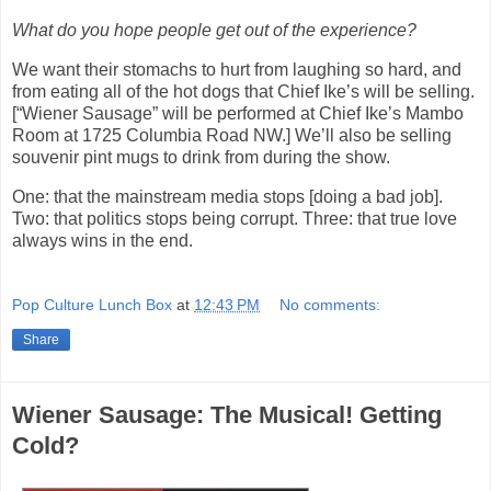
What do you hope people get out of the experience?
We want their stomachs to hurt from laughing so hard, and
from eating all of the hot dogs that Chief Ike’s will be selling.
[“Wiener Sausage” will be performed at Chief Ike’s Mambo
Room at 1725 Columbia Road NW.] We’ll also be selling
souvenir pint mugs to drink from during the show.
One: that the mainstream media stops [doing a bad job].
Two: that politics stops being corrupt. Three: that true love
always wins in the end.
Pop Culture Lunch Box
at
12:43 PM
No comments:
Share
Wiener Sausage: The Musical! Getting
Cold?