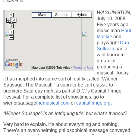
Examiner.
WASHINGTON
,
Map
Satellite
Hybrid
July 10, 2008 -
Five years ago,
music man
Paul
Mackie
and
playwright
Dan
Sullivan
had a
wild barroom
dream of
producing a
Map data ©2009 Tele Atlas -
Terms of Use
musical. Today,
it has morphed into some sort of reality called “Wiener
Sausage: The Musical!,” a soon-to-be cult classic to
premiere Saturday night as part of D.C.’s Capital Fringe
Festival. For a complete list of showtimes, go to
wienersausage
themusical.com
or
capitalfringe.org
.
“Wiener Sausage” is an intriguing title, but what’s it about?
Very hard to explain. It’s about everything and nothing.
There’s an overwhelming philosophical message conveyed