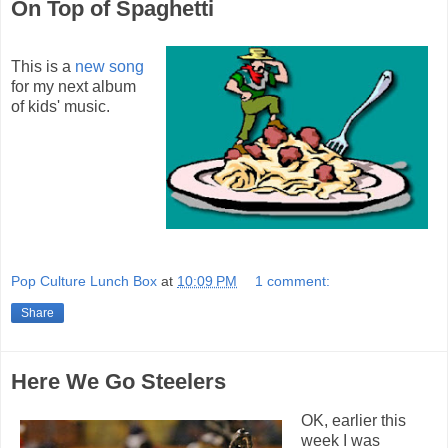
On Top of Spaghetti
This is a
new song
for my next album
of kids' music.
Pop Culture Lunch Box
at
10:09 PM
1 comment:
Share
Here We Go Steelers
OK, earlier this
week I was