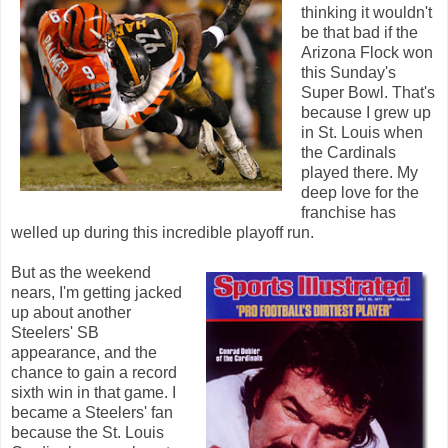
thinking it wouldn't
be that bad if the
Arizona Flock won
this Sunday's
Super Bowl. That's
because I grew up
in St. Louis when
the Cardinals
played there. My
deep love for the
franchise has
welled up during this incredible playoff run.
But as the weekend
nears, I'm getting jacked
up about another
Steelers' SB
appearance, and the
chance to gain a record
sixth win in that game. I
became a Steelers' fan
because the St. Louis