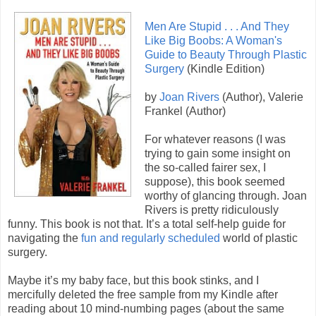
Men Are Stupid . . . And They
Like Big Boobs: A Woman's
Guide to Beauty Through Plastic
Surgery
(Kindle Edition)
by
Joan Rivers
(Author), Valerie
Frankel (Author)
For whatever reasons (I was
trying to gain some insight on
the so-called fairer sex, I
suppose), this book seemed
worthy of glancing through. Joan
Rivers is pretty ridiculously
funny. This book is not that. It’s a total self-help guide for
navigating the
fun and regularly scheduled
world of plastic
surgery.
Maybe it’s my baby face, but this book stinks, and I
mercifully deleted the free sample from my Kindle after
reading about 10 mind-numbing pages (about the same