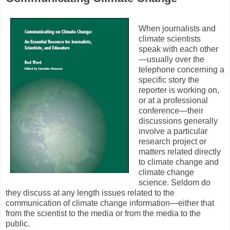
When journalists and
climate scientists
speak with each other
—usually over the
telephone concerning a
specific story the
reporter is working on,
or at a professional
conference—their
discussions generally
involve a particular
research project or
matters related directly
to climate change and
climate change
science. Seldom do
they discuss at any length issues related to the
communication of climate change information—either that
from the scientist to the media or from the media to the
public.