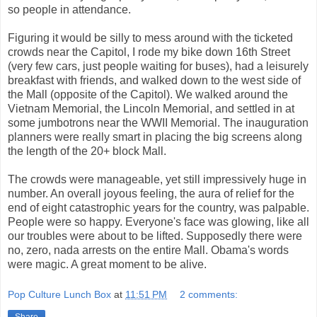
so people in attendance.
Figuring it would be silly to mess around with the ticketed
crowds near the Capitol, I rode my bike down 16th Street
(very few cars, just people waiting for buses), had a leisurely
breakfast with friends, and walked down to the west side of
the Mall (opposite of the Capitol). We walked around the
Vietnam Memorial, the Lincoln Memorial, and settled in at
some jumbotrons near the WWII Memorial. The inauguration
planners were really smart in placing the big screens along
the length of the 20+ block Mall.
The crowds were manageable, yet still impressively huge in
number. An overall joyous feeling, the aura of relief for the
end of eight catastrophic years for the country, was palpable.
People were so happy. Everyone's face was glowing, like all
our troubles were about to be lifted. Supposedly there were
no, zero, nada arrests on the entire Mall. Obama's words
were magic. A great moment to be alive.
Pop Culture Lunch Box
at
11:51 PM
2 comments: