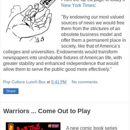
New York Times
:
"By endowing our most valued
sources of news we would free
them from the strictures of an
obsolete business model and
offer them a permanent place in
society, like that of America’s
colleges and universities. Endowments would transform
newspapers into unshakable fixtures of American life, with
greater stability and enhanced independence that would
allow them to serve the public good more effectively."
Pop Culture Lunch Box
at
5:41 PM
No comments:
Share
Warriors ... Come Out to Play
A new comic book series