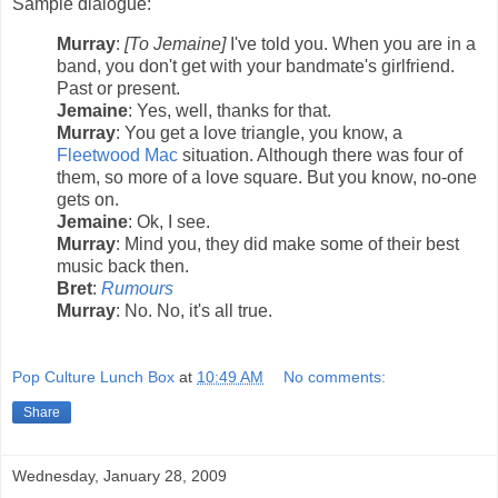
Sample dialogue:
Murray
:
[To Jemaine]
I've told you. When you are in a
band, you don't get with your bandmate's girlfriend.
Past or present.
Jemaine
: Yes, well, thanks for that.
Murray
: You get a love triangle, you know, a
Fleetwood Mac
situation. Although there was four of
them, so more of a love square. But you know, no-one
gets on.
Jemaine
: Ok, I see.
Murray
: Mind you, they did make some of their best
music back then.
Bret
:
Rumours
Murray
: No. No, it's all true.
Pop Culture Lunch Box
at
10:49 AM
No comments:
Share
Wednesday, January 28, 2009