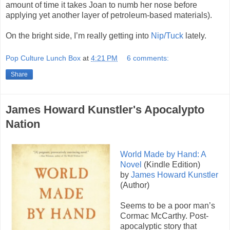
amount of time it takes Joan to numb her nose before
applying yet another layer of petroleum-based materials).
On the bright side, I’m really getting into
Nip/Tuck
lately.
Pop Culture Lunch Box
at
4:21 PM
6 comments:
Share
James Howard Kunstler's Apocalypto
Nation
World Made by Hand: A
Novel
(Kindle Edition)
by
James Howard Kunstler
(Author)
Seems to be a poor man’s
Cormac McCarthy. Post-
apocalyptic story that