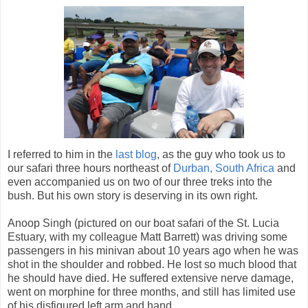
I referred to him in the
last blog
, as the guy who took us to
our safari three hours northeast of
Durban, South Africa
and
even accompanied us on two of our three treks into the
bush. But his own story is deserving in its own right.
Anoop Singh (pictured on our boat safari of the St. Lucia
Estuary, with my colleague Matt Barrett) was driving some
passengers in his minivan about 10 years ago when he was
shot in the shoulder and robbed. He lost so much blood that
he should have died. He suffered extensive nerve damage,
went on morphine for three months, and still has limited use
of his disfigured left arm and hand.