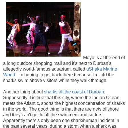
Moyo is at the end of
a long outdoor shopping mall and it's next to Durban's
allegedly world-famous aquarium, called
uShaka Marine
World
. I'm hoping to get back there because I'm told the
sharks swim above visitors while they walk through.
Another thing about
sharks off the coast of Durban
.
Supposedly it is true that this city, where the Indian Ocean
meets the Atlantic, sports the highest concentration of sharks
in the world. The good thing is that there are nets offshore
and they can't get to all the swimmers and surfers.
Apparently there's only been one shark/human incident in
the past several years, during a storm when a shark was