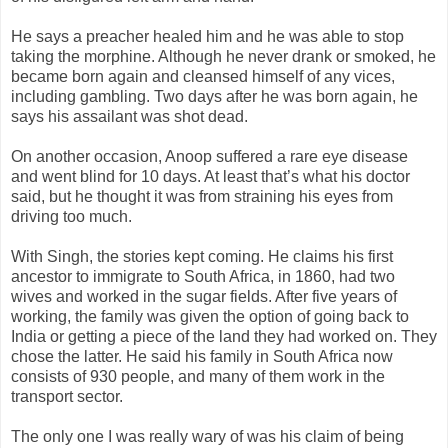
He says a preacher healed him and he was able to stop
taking the morphine. Although he never drank or smoked, he
became born again and cleansed himself of any vices,
including gambling. Two days after he was born again, he
says his assailant was shot dead.
On another occasion, Anoop suffered a rare eye disease
and went blind for 10 days. At least that’s what his doctor
said, but he thought it was from straining his eyes from
driving too much.
With Singh, the stories kept coming. He claims his first
ancestor to immigrate to South Africa, in 1860, had two
wives and worked in the sugar fields. After five years of
working, the family was given the option of going back to
India or getting a piece of the land they had worked on. They
chose the latter. He said his family in South Africa now
consists of 930 people, and many of them work in the
transport sector.
The only one I was really wary of was his claim of being