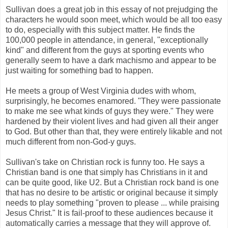
Sullivan does a great job in this essay of not prejudging the
characters he would soon meet, which would be all too easy
to do, especially with this subject matter. He finds the
100,000 people in attendance, in general, "exceptionally
kind" and different from the guys at sporting events who
generally seem to have a dark machismo and appear to be
just waiting for something bad to happen.
He meets a group of West Virginia dudes with whom,
surprisingly, he becomes enamored. "They were passionate
to make me see what kinds of guys they were." They were
hardened by their violent lives and had given all their anger
to God. But other than that, they were entirely likable and not
much different from non-God-y guys.
Sullivan's take on Christian rock is funny too. He says a
Christian band is one that simply has Christians in it and
can be quite good, like U2. But a Christian rock band is one
that has no desire to be artistic or original because it simply
needs to play something "proven to please ... while praising
Jesus Christ." It is fail-proof to these audiences because it
automatically carries a message that they will approve of.