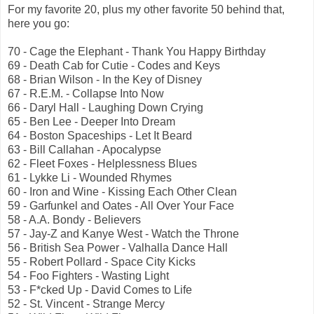
For my favorite 20, plus my other favorite 50 behind that,
here you go:
70 - Cage the Elephant - Thank You Happy Birthday
69 - Death Cab for Cutie - Codes and Keys
68 - Brian Wilson - In the Key of Disney
67 - R.E.M. - Collapse Into Now
66 - Daryl Hall - Laughing Down Crying
65 - Ben Lee - Deeper Into Dream
64 - Boston Spaceships - Let It Beard
63 - Bill Callahan - Apocalypse
62 - Fleet Foxes - Helplessness Blues
61 - Lykke Li - Wounded Rhymes
60 - Iron and Wine - Kissing Each Other Clean
59 - Garfunkel and Oates - All Over Your Face
58 - A.A. Bondy - Believers
57 - Jay-Z and Kanye West - Watch the Throne
56 - British Sea Power - Valhalla Dance Hall
55 - Robert Pollard - Space City Kicks
54 - Foo Fighters - Wasting Light
53 - F*cked Up - David Comes to Life
52 - St. Vincent - Strange Mercy