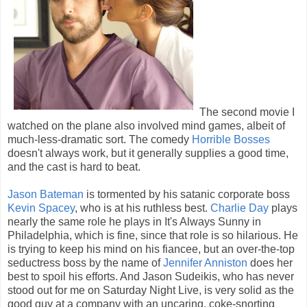
The second movie I
watched on the plane also involved mind games, albeit of
much-less-dramatic sort. The comedy
Horrible Bosses
doesn't always work, but it generally supplies a good time,
and the cast is hard to beat.
Jason Bateman
is tormented by his satanic corporate boss
Kevin Spacey
, who is at his ruthless best.
Charlie Day
plays
nearly the same role he plays in It's Always Sunny in
Philadelphia, which is fine, since that role is so hilarious. He
is trying to keep his mind on his fiancee, but an over-the-top
seductress boss by the name of
Jennifer Anniston
does her
best to spoil his efforts. And Jason Sudeikis, who has never
stood out for me on Saturday Night Live, is very solid as the
good guy at a company with an uncaring, coke-snorting