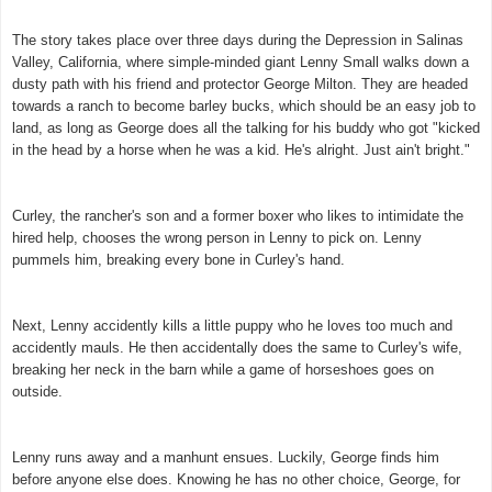
The story takes place over three days during the Depression in Salinas
Valley, California, where simple-minded giant Lenny Small walks down a
dusty path with his friend and protector George Milton. They are headed
towards a ranch to become barley bucks, which should be an easy job to
land, as long as George does all the talking for his buddy who got "kicked
in the head by a horse when he was a kid. He's alright. Just ain't bright."
Curley, the rancher's son and a former boxer who likes to intimidate the
hired help, chooses the wrong person in Lenny to pick on. Lenny
pummels him, breaking every bone in Curley's hand.
Next, Lenny accidently kills a little puppy who he loves too much and
accidently mauls. He then accidentally does the same to Curley's wife,
breaking her neck in the barn while a game of horseshoes goes on
outside.
Lenny runs away and a manhunt ensues. Luckily, George finds him
before anyone else does. Knowing he has no other choice, George, for