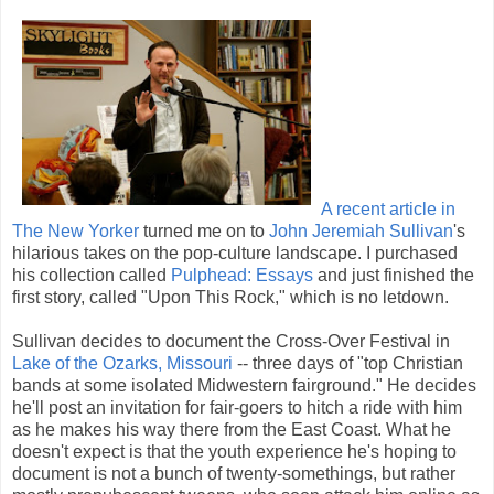
A recent article in
The New Yorker
turned me on to
John Jeremiah Sullivan
's
hilarious takes on the pop-culture landscape. I purchased
his collection called
Pulphead: Essays
and just finished the
first story, called "Upon This Rock," which is no letdown.
Sullivan decides to document the Cross-Over Festival in
Lake of the Ozarks, Missouri
-- three days of "top Christian
bands at some isolated Midwestern fairground." He decides
he'll post an invitation for fair-goers to hitch a ride with him
as he makes his way there from the East Coast. What he
doesn't expect is that the youth experience he's hoping to
document is not a bunch of twenty-somethings, but rather