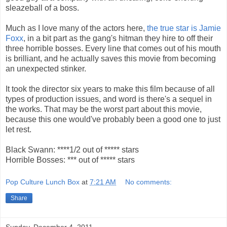
sleazeball of a boss.
Much as I love many of the actors here,
the true star is Jamie
Foxx
, in a bit part as the gang's hitman they hire to off their
three horrible bosses. Every line that comes out of his mouth
is brilliant, and he actually saves this movie from becoming
an unexpected stinker.
It took the director six years to make this film because of all
types of production issues, and word is there's a sequel in
the works. That may be the worst part about this movie,
because this one would've probably been a good one to just
let rest.
Black Swann: ****1/2 out of ***** stars
Horrible Bosses: *** out of ***** stars
Pop Culture Lunch Box
at
7:21 AM
No comments:
Share
Sunday, December 4, 2011