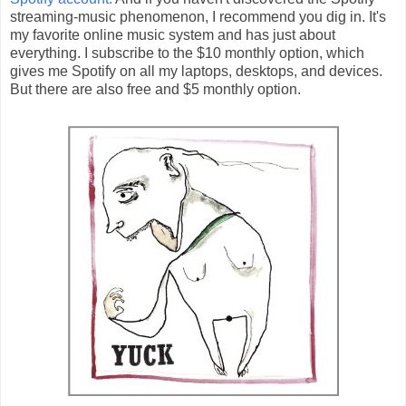
streaming-music phenomenon, I recommend you dig in. It's
my favorite online music system and has just about
everything. I subscribe to the $10 monthly option, which
gives me Spotify on all my laptops, desktops, and devices.
But there are also free and $5 monthly option.