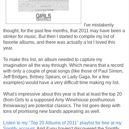
I've mistakenly
thought, for the past few months, that 2011 may have been a
stinker for music. But then I started to compile my list of
favorite albums, and there was actually a lot I loved this
year.
To make this list, an album needed to capture my
imagination all the way through. Which means that a record
with only a couple of great songs (like those of Paul Simon,
Jeff Bridges, Britney Spears, or Lady Gaga, for a few
examples) would have a very difficult time making my list.
What's impressive about this year is that at least the top 20
(from Girls to a supposed Amy Winehouse posthumous
throwaway) are potential classics. The list goes deep with
tons of promising new bands appearing as well.
Listen to my "Top 20 Albums of 2011" playlist for free at my
Spotify account.
And if you haven't discovered the Spotify