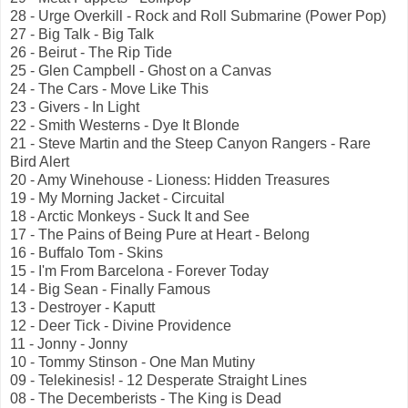
28 - Urge Overkill - Rock and Roll Submarine (Power Pop)
27 - Big Talk - Big Talk
26 - Beirut - The Rip Tide
25 - Glen Campbell - Ghost on a Canvas
24 - The Cars - Move Like This
23 - Givers - In Light
22 - Smith Westerns - Dye It Blonde
21 - Steve Martin and the Steep Canyon Rangers - Rare
Bird Alert
20 - Amy Winehouse - Lioness: Hidden Treasures
19 - My Morning Jacket - Circuital
18 - Arctic Monkeys - Suck It and See
17 - The Pains of Being Pure at Heart - Belong
16 - Buffalo Tom - Skins
15 - I'm From Barcelona - Forever Today
14 - Big Sean - Finally Famous
13 - Destroyer - Kaputt
12 - Deer Tick - Divine Providence
11 - Jonny - Jonny
10 - Tommy Stinson - One Man Mutiny
09 - Telekinesis! - 12 Desperate Straight Lines
08 - The Decemberists - The King is Dead