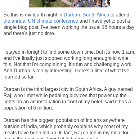
So this is my fourth night in
Durban, South Africa
to attend
the annual UN climate conference
and I have yet to post a
single blog post. I've been working the usual 18 hours a day
and there's just no time.
I stayed in tonight to find some down time, but it's now 1 a.m.
and I've finally just stopped working long enought to write
this. Not that I'm complaining. It's fun and challenging work.
And Durban is really interesting. Here's a little of what I've
learned so far.
Durban is the third largest city in South Africa. A guy named
Raj, who I met while pedaling bicylces that power up the
lights on an art installation in front of my hotel, said it has a
population of 6 million.
Durban has the biggest population of Indians anywhere
outside of India, which probably explains why most of my
meals have been Indian. In fact, Raj called in my meal for
me at the delicious Jewel of India restaurant.