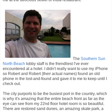
The
Southern Sun
North Beach
lobby staff is the friendliest I've ever
encountered at a hotel. I didn't really want to use my iPhone
so Robert and Robert (their actual names) found an old
phone in the lost-and-found and gave it to me to keep until I
check out.
The city purports to be the busiest port in the country, which
is why it's amazing that the entire beach front as far as the
eye can see from my 22nd floor hotel room is so beautiful.
There are restored sand dunes, an amazing skate park, a