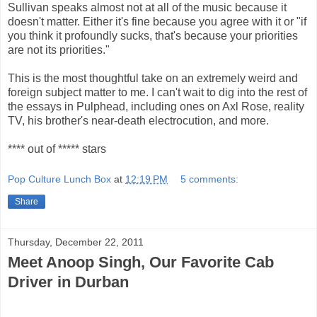
Sullivan speaks almost not at all of the music because it
doesn't matter. Either it's fine because you agree with it or "if
you think it profoundly sucks, that's because your priorities
are not its priorities."
This is the most thoughtful take on an extremely weird and
foreign subject matter to me. I can't wait to dig into the rest of
the essays in Pulphead, including ones on Axl Rose, reality
TV, his brother's near-death electrocution, and more.
**** out of ***** stars
Pop Culture Lunch Box
at
12:19 PM
5 comments:
Share
Thursday, December 22, 2011
Meet Anoop Singh, Our Favorite Cab
Driver in Durban