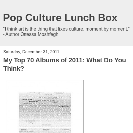
Pop Culture Lunch Box
"I think art is the thing that fixes culture, moment by moment."
- Author Ottessa Moshfegh
Saturday, December 31, 2011
My Top 70 Albums of 2011: What Do You
Think?