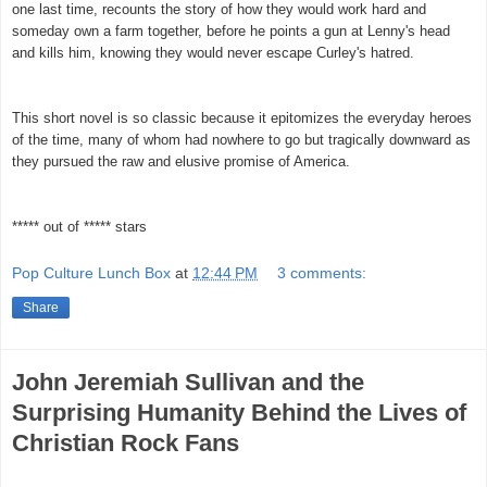
one last time, recounts the story of how they would work hard and
someday own a farm together, before he points a gun at Lenny's head
and kills him, knowing they would never escape Curley's hatred.
This short novel is so classic because it epitomizes the everyday heroes
of the time, many of whom had nowhere to go but tragically downward as
they pursued the raw and elusive promise of America.
***** out of ***** stars
Pop Culture Lunch Box
at
12:44 PM
3 comments:
Share
John Jeremiah Sullivan and the
Surprising Humanity Behind the Lives of
Christian Rock Fans