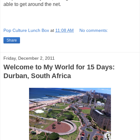
able to get around the net.
Pop Culture Lunch Box
at
11:08 AM
No comments:
Share
Friday, December 2, 2011
Welcome to My World for 15 Days:
Durban, South Africa