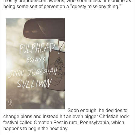
mostly prepubescent tweens, who soon attack him online as
being some sort of pervert on a "questy missiony thing."
Soon enough, he decides to
change plans and instead hit an even bigger Christian rock
festival called Creation Fest in rural Pennsylvania, which
happens to begin the next day.