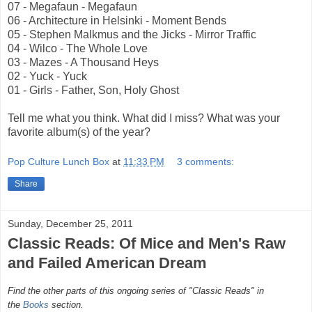
07 - Megafaun - Megafaun
06 - Architecture in Helsinki - Moment Bends
05 - Stephen Malkmus and the Jicks - Mirror Traffic
04 - Wilco - The Whole Love
03 - Mazes - A Thousand Heys
02 - Yuck - Yuck
01 - Girls - Father, Son, Holy Ghost
Tell me what you think. What did I miss? What was your
favorite album(s) of the year?
Pop Culture Lunch Box
at
11:33 PM
3 comments:
Share
Sunday, December 25, 2011
Classic Reads: Of Mice and Men's Raw
and Failed American Dream
Find the other parts of this ongoing series of "Classic Reads" in
the
Books
section.