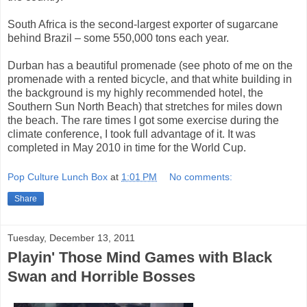
South Africa is the second-largest exporter of sugarcane
behind Brazil – some 550,000 tons each year.
Durban has a beautiful promenade (see photo of me on the
promenade with a rented bicycle, and that white building in
the background is my highly recommended hotel, the
Southern Sun North Beach) that stretches for miles down
the beach. The rare times I got some exercise during the
climate conference, I took full advantage of it. It was
completed in May 2010 in time for the World Cup.
Pop Culture Lunch Box
at
1:01 PM
No comments:
Share
Tuesday, December 13, 2011
Playin' Those Mind Games with Black
Swan and Horrible Bosses