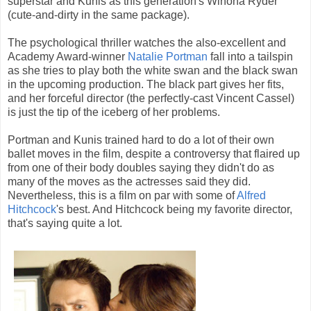
superstar and Kunis as this generation's Winona Ryder
(cute-and-dirty in the same package).
The psychological thriller watches the also-excellent and
Academy Award-winner
Natalie Portman
fall into a tailspin
as she tries to play both the white swan and the black swan
in the upcoming production. The black part gives her fits,
and her forceful director (the perfectly-cast Vincent Cassel)
is just the tip of the iceberg of her problems.
Portman and Kunis trained hard to do a lot of their own
ballet moves in the film, despite a controversy that flaired up
from one of their body doubles saying they didn't do as
many of the moves as the actresses said they did.
Nevertheless, this is a film on par with some of
Alfred
Hitchcock
's best. And Hitchcock being my favorite director,
that's saying quite a lot.