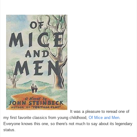
It was a pleasure to reread one of
my first favorite classics from young childhood,
Of Mice and Men
.
Everyone knows this one, so there's not much to say about its legendary
status.