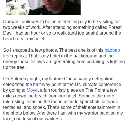
Durban continues to be an interesting city to be visiting for
two weeks of work. After attending something called Forest
Day, I had an hour or so to walk (and jog again) around the
beach near my hotel.
So I snapped a few photos. The best one is of this
baobab
tree
replica. That is my hotel in the background and the
energy these fellows are generating from pedaling is lighting
up the tree.
On Saturday night, my Nature Conservancy delegation
celebrated the half-way point of the UN climate conference
by going to
Moyo
, a fun touristy place on The Point a few
miles down the beach from our hotel. Some of the more
interesting items on the menu include sprinkbok, octopus
tentacles, and snoek. That's some of their entertainment in
the photo below. And there I am with my warrior paint on my
face, courtesy of our waitress.