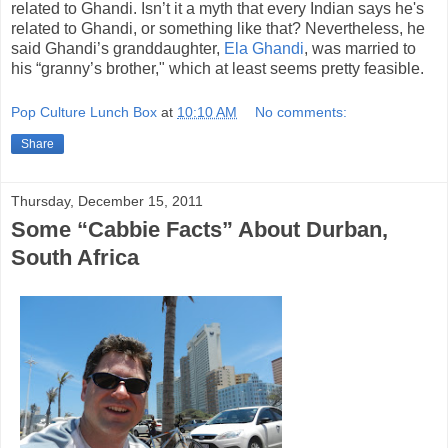
related to Ghandi. Isn’t it a myth that every Indian says he's
related to Ghandi, or something like that? Nevertheless, he
said Ghandi’s granddaughter,
Ela Ghandi
, was married to
his “granny’s brother," which at least seems pretty feasible.
Pop Culture Lunch Box
at
10:10 AM
No comments:
Share
Thursday, December 15, 2011
Some “Cabbie Facts” About Durban,
South Africa