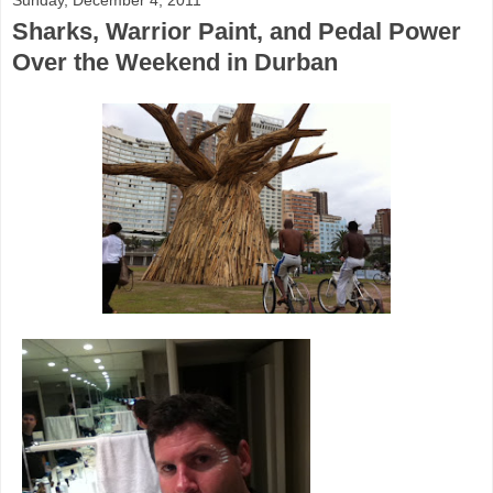
Sharks, Warrior Paint, and Pedal Power
Over the Weekend in Durban