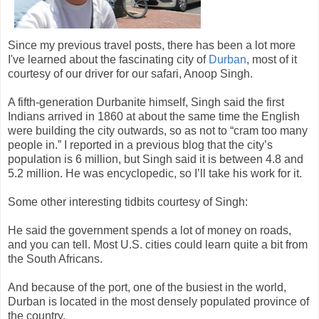
Since my previous travel posts, there has been a lot more
I've learned about the fascinating city of
Durban
, most of it
courtesy of our driver for our safari, Anoop Singh.
A fifth-generation Durbanite himself, Singh said the first
Indians arrived in 1860 at about the same time the English
were building the city outwards, so as not to “cram too many
people in.” I reported in a previous blog that the city’s
population is 6 million, but Singh said it is between 4.8 and
5.2 million. He was encyclopedic, so I’ll take his work for it.
Some other interesting tidbits courtesy of Singh:
He said the government spends a lot of money on roads,
and you can tell. Most U.S. cities could learn quite a bit from
the South Africans.
And because of the port, one of the busiest in the world,
Durban is located in the most densely populated province of
the country.