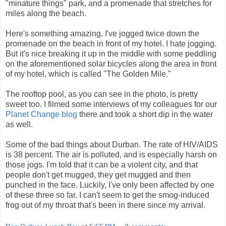
"minature things" park, and a promenade that stretches for
miles along the beach.
Here's something amazing. I've jogged twice down the
promenade on the beach in front of my hotel. I hate jogging.
But it's nice breaking it up in the middle with some peddling
on the aforementioned solar bicycles along the area in front
of my hotel, which is called "The Golden Mile."
The rooftop pool, as you can see in the photo, is pretty
sweet too. I filmed some interviews of my colleagues for our
Planet Change blog
there and took a short dip in the water
as well.
Some of the bad things about Durban. The rate of HIV/AIDS
is 38 percent. The air is polluted, and is especially harsh on
those jogs. I'm told that it can be a violent city, and that
people don't get mugged, they get mugged and then
punched in the face. Luckily, I've only been affected by one
of these three so far. I can't seem to get the smog-induced
frog out of my throat that's been in there since my arrival.