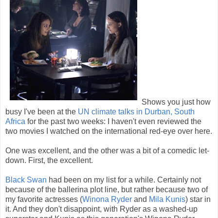
Shows you just how
busy I've been at the
UN climate talks in Durban, South
Africa
for the past two weeks: I haven't even reviewed the
two movies I watched on the international red-eye over here.
One was excellent, and the other was a bit of a comedic let-
down. First, the excellent.
Black Swan
had been on my list for a while. Certainly not
because of the ballerina plot line, but rather because two of
my favorite actresses (
Winona Ryder
and
Mila Kunis
) star in
it. And they don't disappoint, with Ryder as a washed-up