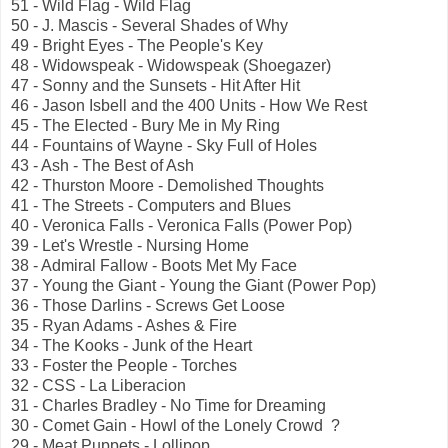
51 - Wild Flag - Wild Flag
50 - J. Mascis - Several Shades of Why
49 - Bright Eyes - The People's Key
48 - Widowspeak - Widowspeak (Shoegazer)
47 - Sonny and the Sunsets - Hit After Hit
46 - Jason Isbell and the 400 Units - How We Rest
45 - The Elected - Bury Me in My Ring
44 - Fountains of Wayne - Sky Full of Holes
43 - Ash - The Best of Ash
42 - Thurston Moore - Demolished Thoughts
41 - The Streets - Computers and Blues
40 - Veronica Falls - Veronica Falls (Power Pop)
39 - Let's Wrestle - Nursing Home
38 - Admiral Fallow - Boots Met My Face
37 - Young the Giant - Young the Giant (Power Pop)
36 - Those Darlins - Screws Get Loose
35 - Ryan Adams - Ashes & Fire
34 - The Kooks - Junk of the Heart
33 - Foster the People - Torches
32 - CSS - La Liberacion
31 - Charles Bradley - No Time for Dreaming
30 - Comet Gain - Howl of the Lonely Crowd ?
29 - Meat Puppets - Lollipop