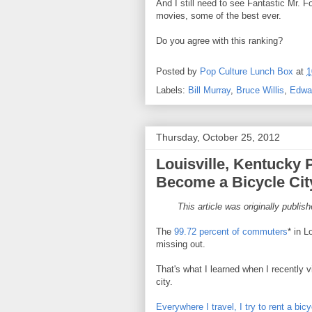
And I still need to see Fantastic Mr. Fox
movies, some of the best ever.
Do you agree with this ranking?
Posted by
Pop Culture Lunch Box
at
1
Labels:
Bill Murray
,
Bruce Willis
,
Edwa
Thursday, October 25, 2012
Louisville, Kentucky 
Become a Bicycle Cit
This article was originally publis
The
99.72 percent of commuters
* in L
missing out.
That's what I learned when I recently 
city.
Everywhere I travel, I try to rent a bic