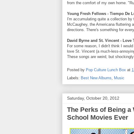
from the comfort of my own home. "Ruin
Young Fresh Fellows - Tiempo De L
I'm accumulating quite a collection by
McCaughey, the Americana fluttering ar
directions. There's something for every
David Byrne and St. Vincent - Love 
For some reason, I didn't think I would
love St. Vincent (a much-less-annoying
These songs are weird, but shockingl
Posted by
Pop Culture Lunch Box
at
1
Labels:
Best New Albums
,
Music
Saturday, October 20, 2012
The Perks of Being a 
School Movies Ever