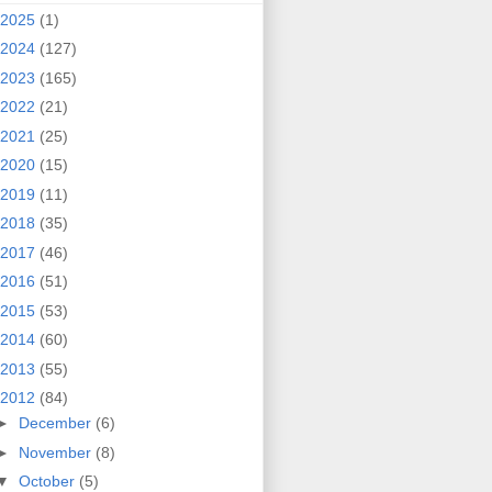
2025
(1)
2024
(127)
2023
(165)
2022
(21)
2021
(25)
2020
(15)
2019
(11)
2018
(35)
2017
(46)
2016
(51)
2015
(53)
2014
(60)
2013
(55)
2012
(84)
►
December
(6)
►
November
(8)
▼
October
(5)