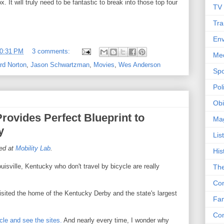
. It will truly need to be fantastic to break into those top four
TV
Tra
Env
0:31 PM
3 comments:
Me
rd Norton
,
Jason Schwartzman
,
Movies
,
Wes Anderson
Spo
Poli
Obi
Provides Perfect Blueprint to
Ma
y
Lis
hed at
Mobility Lab
.
His
ouisville, Kentucky who don't travel by bicycle are really
The
Con
visited the home of the Kentucky Derby and the state's largest
Fam
Co
ycle and see the sites.
And nearly every time, I wonder why