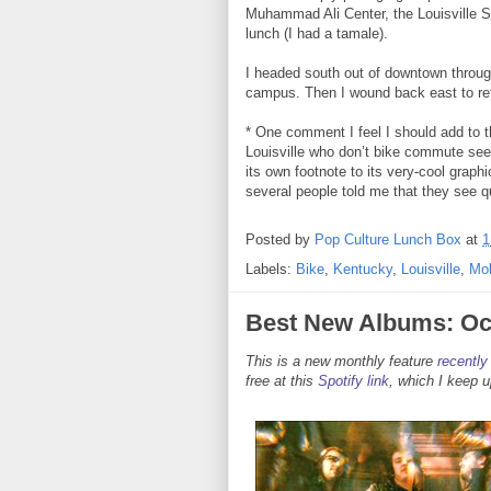
Muhammad Ali Center, the Louisville 
lunch (I had a tamale).
I headed south out of downtown through
campus. Then I wound back east to ret
* One comment I feel I should add to t
Louisville who don’t bike commute seems
its own footnote to its very-cool graphi
several people told me that they see qu
Posted by
Pop Culture Lunch Box
at
1
Labels:
Bike
,
Kentucky
,
Louisville
,
Mob
Best New Albums: Oc
This is a new monthly feature
recently
free at this
Spotify link
, which I keep 