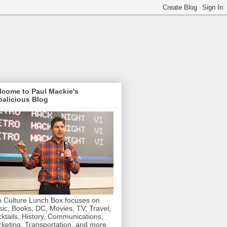
lcome to Paul Mackie's
alicious Blog
 Culture Lunch Box focuses on
ic, Books, DC, Movies, TV, Travel,
ktails, History, Communications,
keting, Transportation, and more.