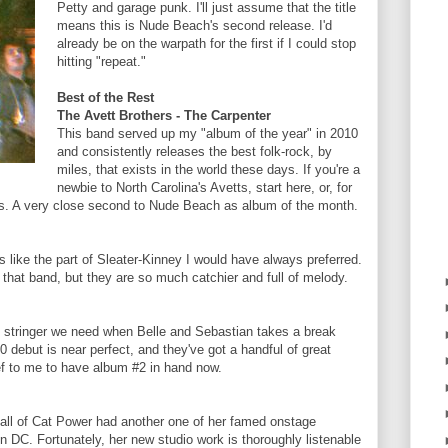
Petty and garage punk. I'll just assume that the title
means this is Nude Beach's second release. I'd
already be on the warpath for the first if I could stop
hitting "repeat."
Best of the Rest
The Avett Brothers - The Carpenter
This band served up my "album of the year" in 2010
and consistently releases the best folk-rock, by
miles, that exists in the world these days. If you're a
newbie to North Carolina's Avetts, start here, or, for
ums. A very close second to Nude Beach as album of the month.
is like the part of Sleater-Kinney I would have always preferred.
ke that band, but they are so much catchier and full of melody.
d stringer we need when Belle and Sebastian takes a break
10 debut is near perfect, and they've got a handful of great
ief to me to have album #2 in hand now.
hall of Cat Power had another one of her famed onstage
n DC. Fortunately, her new studio work is thoroughly listenable