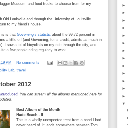
Slugger Museum, and food trucks to choose from for my
►
►
 Old Louisville and through the University of Louisville
►
urn to my friend's house.
►
his is that
Governing
’s statistic
about the 99.72 percent in
►
 a little off (and Governing, to its credit, admits as much in
►
c). I saw a lot of bicyclists on my ride through the city, and
ite a few people riding regularly to work.
►
►
:19 PM
No comments:
►
ility Lab
,
travel
►
►
tober 2012
►
 introduced
. You can stream all the albums mentioned here for
►
updated.
▼
Best Album of the Month
Nude Beach - II
This is a wholly unexpected treat from a band I had
never heard of. It lands somewhere between Tom