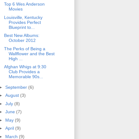
Top 6 Wes Anderson
Movies
Louisville, Kentucky
Provides Perfect
Blueprint to...
Best New Albums:
October 2012
The Perks of Being a
Wallflower and the Best
High ...
Afghan Whigs at 9:30
Club Provides a
Memorable 90s...
►
September
(6)
►
August
(3)
►
July
(8)
►
June
(7)
►
May
(9)
►
April
(9)
►
March
(9)