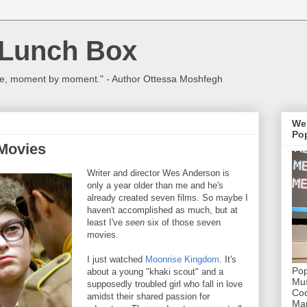
 Lunch Box
ulture, moment by moment." - Author Ottessa Moshfegh
We
Pop
Movies
Writer and director Wes Anderson is
only a year older than me and he's
already created seven films. So maybe I
haven't accomplished as much, but at
least I've
seen
six of those seven
movies.
I just watched
Moonrise Kingdom
. It's
Pop
about a young "khaki scout" and a
Mus
supposedly troubled girl who fall in love
Coc
amidst their shared passion for
Mar