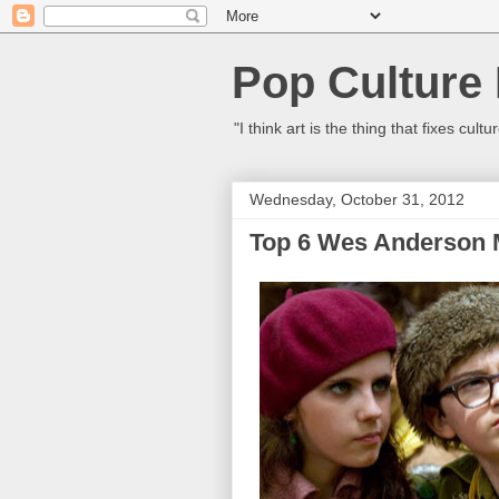
Pop Culture
"I think art is the thing that fixes c
Wednesday, October 31, 2012
Top 6 Wes Anderson 