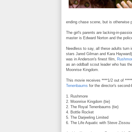
ending chase scene, but is otherwise p
The girl's parents are lacking-in-pass
master is Edward Norton and the polic
Needless to say, all these adults turn 
stars Jared Gilman and Kara Hayward) 
was in Anderson's finest film,
Rushmo
as an oddball scout leader who has the
Moonrise Kingdom.
This movie receives ****1/2 out of *****
Tenenbaums
for the director's second
1. Rushmore
2. Moonrise Kingdom (tie)
2. The Royal Tenenbaums (tie)
4. Bottle Rocket
5. The Darjeeling Limited
6. The Life Aquatic with Steve Zissou