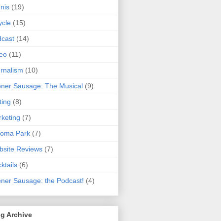
nis
(19)
ycle
(15)
cast
(14)
eo
(11)
rnalism
(10)
ner Sausage: The Musical
(9)
ting
(8)
keting
(7)
koma Park
(7)
site Reviews
(7)
ktails
(6)
ner Sausage: the Podcast!
(4)
g Archive