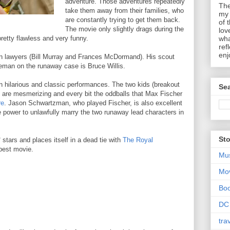
adventure. Those adventures repeatedly
The
take them away from their families, who
my 
are constantly trying to get them back.
of 
The movie only slightly drags during the
lov
retty flawless and very funny.
wha
ref
enj
ion lawyers (Bill Murray and Frances McDormand). His scout
eman on the runaway case is Bruce Willis.
in hilarious and classic performances. The two kids (breakout
Sea
are mesmerizing and every bit the oddballs that Max Fischer
re
. Jason Schwartzman, who played Fischer, is also excellent
 power to unlawfully marry the two runaway lead characters in
Sto
 stars and places itself in a dead tie with
The Royal
-best movie.
Mu
Mo
Bo
DC
tra