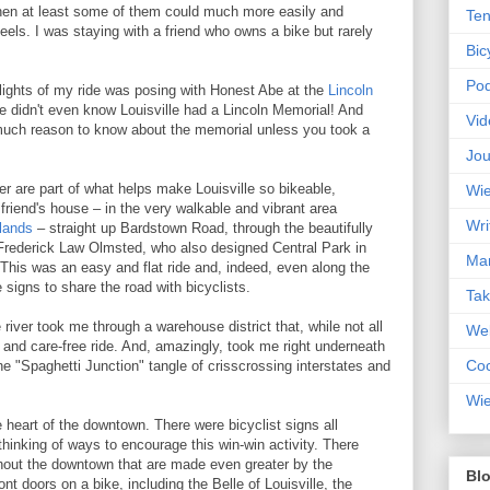
hen at least some of them could much more easily and
Ten
eels. I was staying with a friend who owns a bike but rarely
Bic
Pod
ghlights of my ride was posing with Honest Abe at the
Lincoln
e didn't even know Louisville had a Lincoln Memorial! And
Vid
much reason to know about the memorial unless you took a
Jou
iver are part of what helps make Louisville so bikeable,
Wie
 friend's house – in the very walkable and vibrant area
Wri
lands
– straight up Bardstown Road, through the beautifully
rederick Law Olmsted, who also designed Central Park in
Mar
 This was an easy and flat ride and, indeed, even along the
 signs to share the road with bicyclists.
Ta
iver took me through a warehouse district that, while not all
Web
y and care-free ride. And, amazingly, took me right underneath
Coc
e "Spaghetti Junction" tangle of crisscrossing interstates and
Wie
he heart of the downtown. There were bicyclist signs all
 thinking of ways to encourage this win-win activity. There
ghout the downtown that are made even greater by the
Blo
ont doors on a bike, including the Belle of Louisville, the