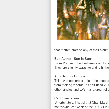
that matter, start on any of their alb
Eux Autres - Sun is Sunk
From Portland, this brother-sister duo 
They are slightly abrasive and lo-fi li
Allo Darlin' - Europe
This twee-pop group is just the secon
from making records. Its self-titled 20
other singles and EPs. It's a great rel
Cat Power - Sun
Unfortunately, I heard that Chan Mars
meltdowns last week at the 9:30 Club i