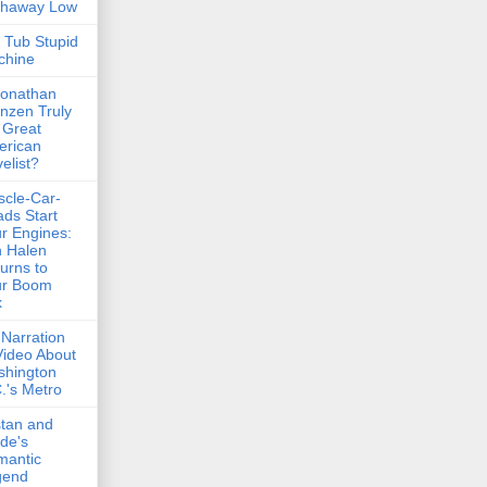
thaway Low
 Tub Stupid
chine
Jonathan
nzen Truly
 Great
erican
elist?
cle-Car-
ds Start
r Engines:
 Halen
urns to
ur Boom
x
Narration
Video About
shington
.'s Metro
stan and
lde's
mantic
gend