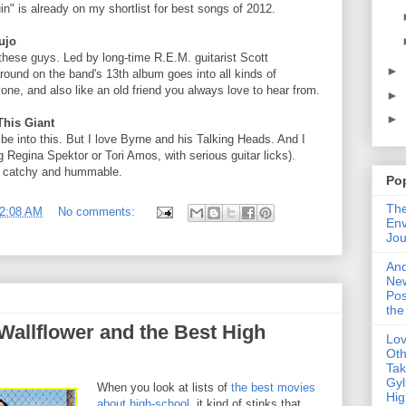
" is already on my shortlist for best songs of 2012.
ujo
 these guys. Led by long-time R.E.M. guitarist Scott
►
ound on the band's 13th album goes into all kinds of
one, and also like an old friend you always love to hear from.
►
►
This Giant
 be into this. But I love Byrne and his Talking Heads. And I
 Regina Spektor or Tori Amos, with serious guitar licks).
y catchy and hummable.
Po
The
2:08 AM
No comments:
Env
Jou
An
Ne
Pos
the
Wallflower and the Best High
Lo
Oth
Ta
Gyl
When you look at lists of
the best movies
Hig
about high-school
, it kind of stinks that