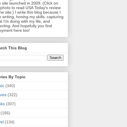
 site launched in 2009. (Click on
photo to read USA Today's review
the site.) I write this blog because I
e writing, honing my skills, capturing
t I'm doing with my life, and
lecting. And hopefully you find
oyment here too!
rch This Blog
ries By Topic
sic
(340)
vies
(322)
oks
(307)
(166)
vel
(134)