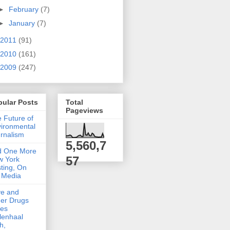
►
February
(7)
►
January
(7)
2011
(91)
2010
(161)
2009
(247)
pular Posts
Total
Pageviews
 Future of
ironmental
rnalism
5,560,7
d One More
57
w York
ting, On
 Media
ve and
er Drugs
kes
lenhaal
h,