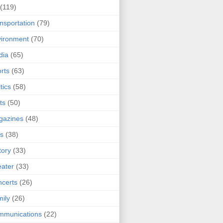
(119)
nsportation
(79)
ironment
(70)
dia
(65)
rts
(63)
tics
(58)
ts
(50)
gazines
(48)
ts
(38)
tory
(33)
ater
(33)
certs
(26)
ily
(26)
mmunications
(22)