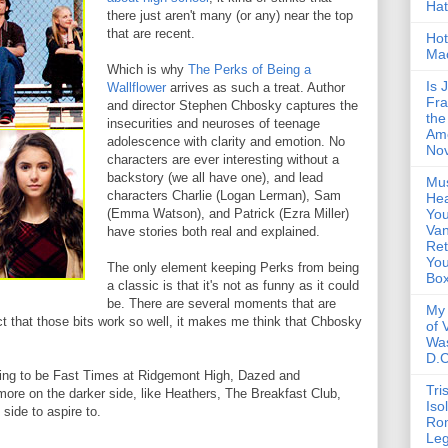
Ha
there just aren't many (or any) near the top
that are recent.
Hot
Ma
Which is why
The Perks of Being a
Is 
Wallflower
arrives as such a treat. Author
Fra
and director Stephen Chbosky captures the
the
insecurities and neuroses of teenage
Am
adolescence with clarity and emotion. No
Nov
characters are ever interesting without a
backstory (we all have one), and lead
Mus
characters Charlie (Logan Lerman), Sam
Hea
(Emma Watson), and Patrick (Ezra Miller)
You
Van
have stories both real and explained.
Ret
Yo
The only element keeping Perks from being
Bo
a classic is that it's not as funny as it could
be. There are several moments that are
My 
act that those bits work so well, it makes me think that Chbosky
of 
Wa
D.C
iming to be Fast Times at Ridgemont High, Dazed and
Tri
ore on the darker side, like Heathers, The Breakfast Club,
Iso
 side to aspire to.
Ro
Le