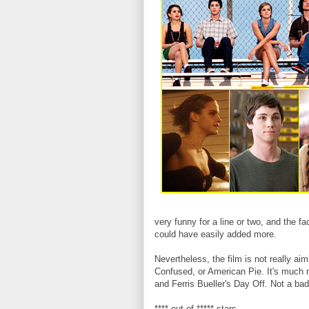
very funny for a line or two, and the f
could have easily added more.
Nevertheless, the film is not really a
Confused, or American Pie. It's much m
and Ferris Bueller's Day Off. Not a bad
**** out of ***** stars