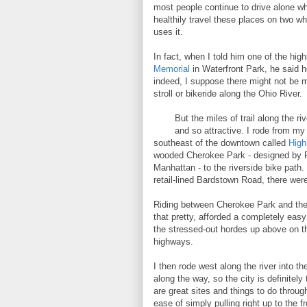
most people continue to drive alone w
healthily travel these places on two wh
uses it.
In fact, when I told him one of the hi
Memorial
in Waterfront Park, he said h
indeed, I suppose there might not be 
stroll or bikeride along the Ohio River.
But the miles of trail along the r
and so attractive. I rode from my
southeast of the downtown called
High
wooded Cherokee Park - designed by F
Manhattan - to the riverside bike path.
retail-lined Bardstown Road, there were
Riding between Cherokee Park and the r
that pretty, afforded a completely eas
the stressed-out hordes up above on th
highways.
I then rode west along the river into t
along the way, so the city is definitely
are great sites and things to do throu
ease of simply pulling right up to the fr