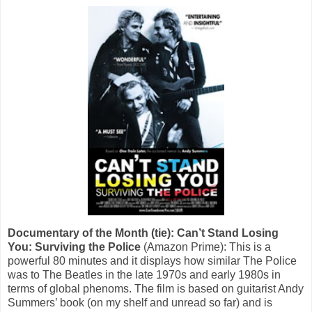
Documentary of the Month (tie): Can’t Stand Losing
You: Surviving the Police
(Amazon Prime): This is a
powerful 80 minutes and it displays how similar The Police
was to The Beatles in the late 1970s and early 1980s in
terms of global phenoms. The film is based on guitarist Andy
Summers’ book (on my shelf and unread so far) and is