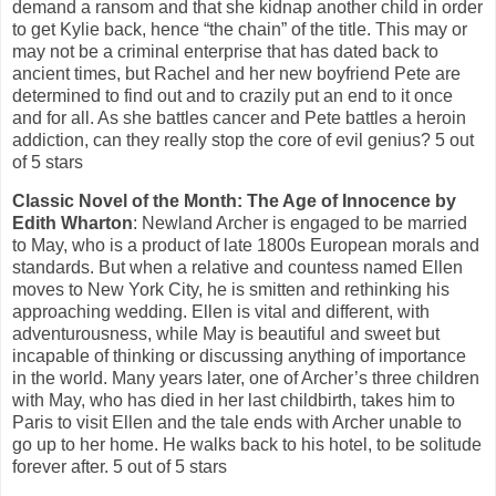
demand a ransom and that she kidnap another child in order
to get Kylie back, hence “the chain” of the title. This may or
may not be a criminal enterprise that has dated back to
ancient times, but Rachel and her new boyfriend Pete are
determined to find out and to crazily put an end to it once
and for all. As she battles cancer and Pete battles a heroin
addiction, can they really stop the core of evil genius? 5 out
of 5 stars
Classic Novel of the Month: The Age of Innocence by
Edith Wharton
: Newland Archer is engaged to be married
to May, who is a product of late 1800s European morals and
standards. But when a relative and countess named Ellen
moves to New York City, he is smitten and rethinking his
approaching wedding. Ellen is vital and different, with
adventurousness, while May is beautiful and sweet but
incapable of thinking or discussing anything of importance
in the world. Many years later, one of Archer’s three children
with May, who has died in her last childbirth, takes him to
Paris to visit Ellen and the tale ends with Archer unable to
go up to her home. He walks back to his hotel, to be solitude
forever after. 5 out of 5 stars