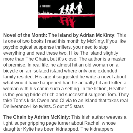
Novel of the Month: The Island by Adrian McKinty
: This
is one of two books I read this month by McKinty. If you like
psychological suspense thrillers, you need to stop
everything and read these two. I like The Island slightly
more than The Chain, but it’s close. The author is a master
of premise. In real life, he almost hit an old woman on a
bicycle on an isolated island where only one extended
family resided. His agent suggested he write a novel about
what would have happened had he actually hit and killed a
woman with his car in such a setting. In the fiction, Heather
is the young bride of rich and successful surgeon Tom. They
take Tom’s kids Owen and Olivia to an island that takes real
Deliverance-like twists. 5 out of 5 stars
The Chain by Adrian McKinty
: This Irish author weaves a
tight, super gripping page turner about Rachel, whose
daughter Kylie has been kidnapped. The kidnappers