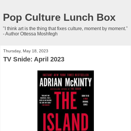
Pop Culture Lunch Box
"I think art is the thing that fixes culture, moment by moment."
- Author Ottessa Moshfegh
Thursday, May 18, 2023
TV Snide: April 2023