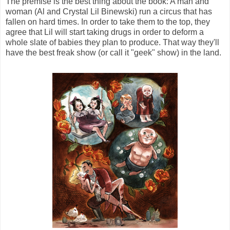
The premise is the best thing about the book: A man and
woman (Al and Crystal Lil Binewski) run a circus that has
fallen on hard times. In order to take them to the top, they
agree that Lil will start taking drugs in order to deform a
whole slate of babies they plan to produce. That way they'll
have the best freak show (or call it "geek" show) in the land.