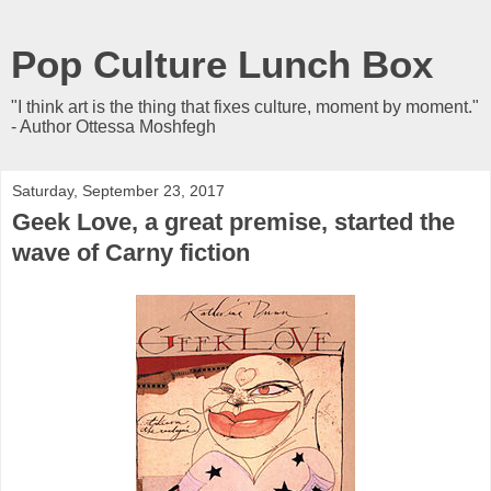
Pop Culture Lunch Box
"I think art is the thing that fixes culture, moment by moment."
- Author Ottessa Moshfegh
Saturday, September 23, 2017
Geek Love, a great premise, started the
wave of Carny fiction