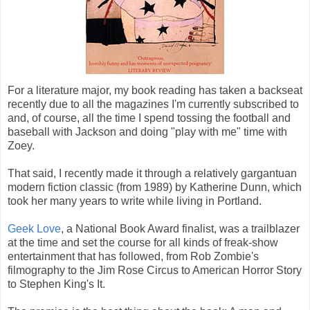
For a literature major, my book reading has taken a backseat
recently due to all the magazines I'm currently subscribed to
and, of course, all the time I spend tossing the football and
baseball with Jackson and doing "play with me" time with
Zoey.
That said, I recently made it through a relatively gargantuan
modern fiction classic (from 1989) by Katherine Dunn, which
took her many years to write while living in Portland.
Geek Love
, a National Book Award finalist, was a trailblazer
at the time and set the course for all kinds of freak-show
entertainment that has followed, from Rob Zombie's
filmography to the Jim Rose Circus to American Horror Story
to Stephen King's It.