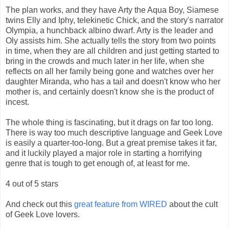
The plan works, and they have Arty the Aqua Boy, Siamese
twins Elly and Iphy, telekinetic Chick, and the story's narrator
Olympia, a hunchback albino dwarf. Arty is the leader and
Oly assists him. She actually tells the story from two points
in time, when they are all children and just getting started to
bring in the crowds and much later in her life, when she
reflects on all her family being gone and watches over her
daughter Miranda, who has a tail and doesn't know who her
mother is, and certainly doesn't know she is the product of
incest.
The whole thing is fascinating, but it drags on far too long.
There is way too much descriptive language and Geek Love
is easily a quarter-too-long. But a great premise takes it far,
and it luckily played a major role in starting a horrifying
genre that is tough to get enough of, at least for me.
4 out of 5 stars
And check out this
great feature from WIRED
about the cult
of Geek Love lovers.