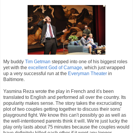
My buddy
Tim Getman
stepped into one of his biggest roles
yet with the
excellent God of Carnage
, which just wrapped
up a very successful run at the
Everyman Theater
in
Baltimore.
Yasmina Reza wrote the play in French and it's been
translated to English and performed all over the country. Its
popularity makes sense. The story takes the excruciating
plot of two couples getting together to discuss their sons'
playground fight. We know this can't possibly go as well as
the well-intentioned parents think it will. We're just lucky the
play only lasts about 75 minutes because the couples would
have definitely killed each other if it went any longer.