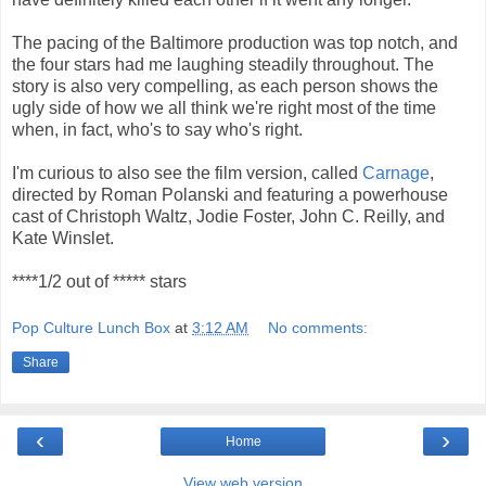
The pacing of the Baltimore production was top notch, and
the four stars had me laughing steadily throughout. The
story is also very compelling, as each person shows the
ugly side of how we all think we're right most of the time
when, in fact, who's to say who's right.
I'm curious to also see the film version, called
Carnage
,
directed by Roman Polanski and featuring a powerhouse
cast of Christoph Waltz, Jodie Foster, John C. Reilly, and
Kate Winslet.
****1/2 out of ***** stars
Pop Culture Lunch Box
at
3:12 AM
No comments:
Share
‹
›
Home
View web version