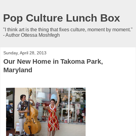
Pop Culture Lunch Box
"I think art is the thing that fixes culture, moment by moment."
- Author Ottessa Moshfegh
Sunday, April 28, 2013
Our New Home in Takoma Park,
Maryland