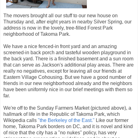
The movers brought all our stuff to our new house on
Thursday and, after eight years in nearby Silver Spring, our
address is now in the lovely, tree-filled Forest Park
neighborhood of Takoma Park.
We have a nice fenced-in front yard and an amazing
screened-in back porch and tasteful wooden playground in
the back yard. There is a finished basement and a sun room
that can serve as Jackson's additional play areas. There are
really no negatives, except for leaving all our friends at
Eastern Village Cohousing. But we have a good number of
friends in our new neighborhood already and the neighbors
have been uniformly nice in our brief meetings with them so
far.
We're off to the Sunday Farmers Market (pictured above), a
hallmark of life in the Republic of Takoma Park, which
Wikipedia calls
"the Berkeley of the East."
Like our former
home, Takoma Park borders on DC, and it is novel and kind
of nice that the city has a "no nukes" policy, has very