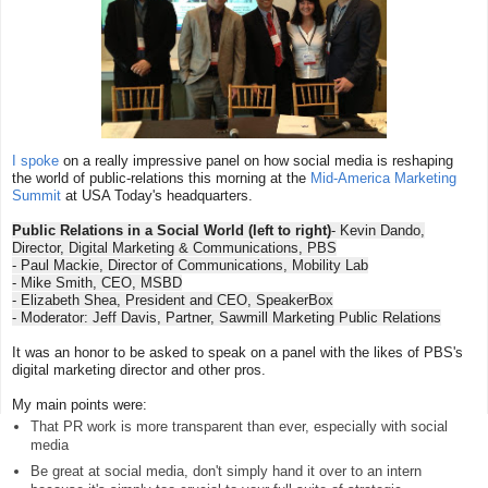
I spoke
on a really impressive panel on how social media is reshaping
the world of public-relations this morning at the
Mid-America Marketing
Summit
at USA Today's headquarters.
Public Relations in a Social World (left to right)
- Kevin Dando,
Director, Digital Marketing & Communications, PBS
- Paul Mackie, Director of Communications, Mobility Lab
- Mike Smith, CEO, MSBD
- Elizabeth Shea, President and CEO, SpeakerBox
- Moderator: Jeff Davis, Partner, Sawmill Marketing Public Relations
It was an honor to be asked to speak on a panel with the likes of PBS's
digital marketing director and other pros.
My main points were:
That PR work is more transparent than ever, especially with social
media
Be great at social media, don't simply hand it over to an intern