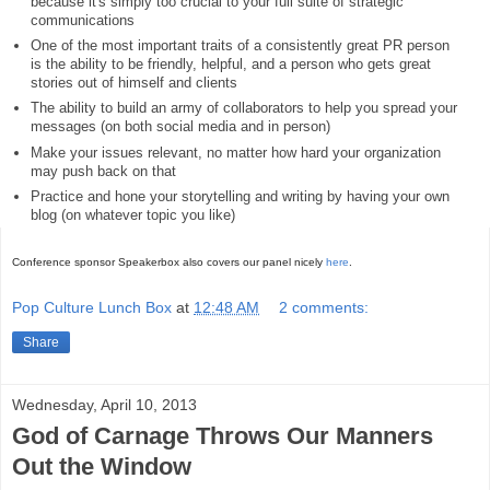
because it's simply too crucial to your full suite of strategic
communications
One of the most important traits of a consistently great PR person
is the ability to be friendly, helpful, and a person who gets great
stories out of himself and clients
The ability to build an army of collaborators to help you spread your
messages (on both social media and in person)
Make your issues relevant, no matter how hard your organization
may push back on that
Practice and hone your storytelling and writing by having your own
blog (on whatever topic you like)
Conference sponsor Speakerbox also covers our panel nicely
here
.
Pop Culture Lunch Box
at
12:48 AM
2 comments:
Share
Wednesday, April 10, 2013
God of Carnage Throws Our Manners
Out the Window