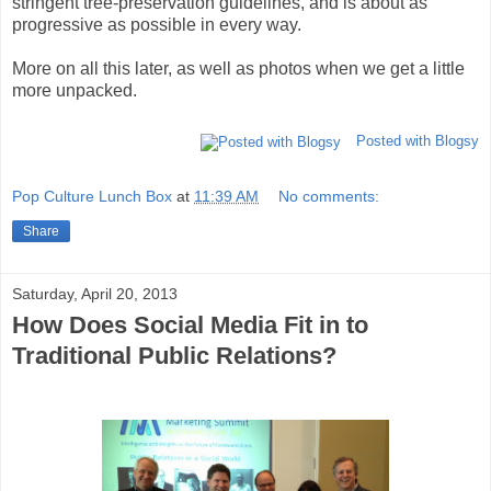
stringent tree-preservation guidelines, and is about as
progressive as possible in every way.
More on all this later, as well as photos when we get a little
more unpacked.
Posted with Blogsy
Pop Culture Lunch Box
at
11:39 AM
No comments:
Share
Saturday, April 20, 2013
How Does Social Media Fit in to
Traditional Public Relations?