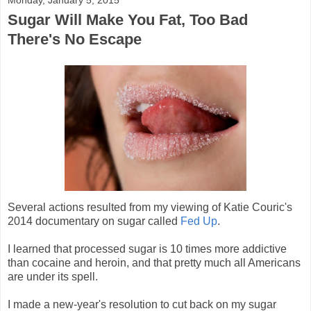
Sugar Will Make You Fat, Too Bad
There's No Escape
Several actions resulted from my viewing of Katie Couric's
2014 documentary on sugar called
Fed Up
.
I learned that processed sugar is 10 times more addictive
than cocaine and heroin, and that pretty much all Americans
are under its spell.
I made a new-year's resolution to cut back on my sugar