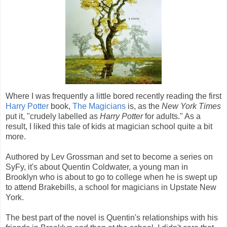
Where I was frequently a little bored recently reading the first
Harry Potter
book,
The Magicians
is, as the
New York Times
put it, "crudely labelled as
Harry Potter
for adults." As a
result, I liked this tale of kids at magician school quite a bit
more.
Authored by Lev Grossman and set to become a series on
SyFy, it's about Quentin Coldwater, a young man in
Brooklyn who is about to go to college when he is swept up
to attend Brakebills, a school for magicians in Upstate New
York.
The best part of the novel is Quentin's relationships with his