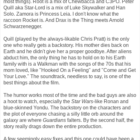
most things). Root is a mix of Chewbacca and C3PO. Peter
Quill aka Star-Lord is a mix of Luke Skywalker and Han
Solo. Zamora is Princess Leia. I don't know what the
raccoon Rocket is. And Drax is the Thing meets Arnold
Schwarzenegger.
Quill (played by the always-likable Chris Pratt) is the only
one who really gets a backstory. His mother dies back on
Earth and he didn't give her a proper goodbye. After aliens
abduct him, the only thing he has to hold on to his Earth
family with is a Walkman with the songs of the 70s that his
mom loved, like "Hooked On a Feeling" and "Come and Get
Your Love." The soundtrack, needless to say, is one of the
best things about the film.
The humor works most of the time and the bad guys are also
a hoot to watch, especially the
Star Wars
-like Ronan and
blue-skinned Yondu. The backstory on the characters and
the plot of everyone chasing a silly little orb around the
galaxy are where
Guardians
falters. By the second half, the
story really drags down the entire production.
A few seemingly easy fixes and this one could have been a