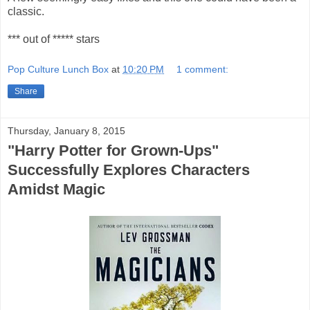
classic.
*** out of ***** stars
Pop Culture Lunch Box
at
10:20 PM
1 comment:
Share
Thursday, January 8, 2015
"Harry Potter for Grown-Ups"
Successfully Explores Characters
Amidst Magic