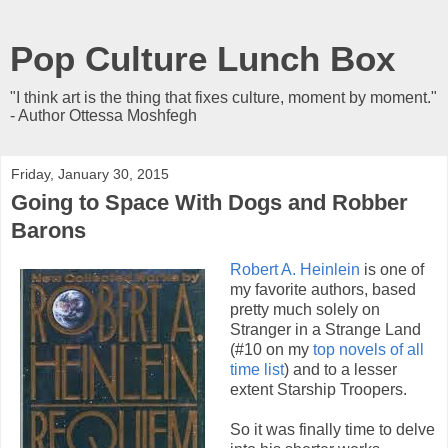
Pop Culture Lunch Box
"I think art is the thing that fixes culture, moment by moment."
- Author Ottessa Moshfegh
Friday, January 30, 2015
Going to Space With Dogs and Robber
Barons
Robert A. Heinlein
is one of
my favorite authors, based
pretty much solely on
Stranger in a Strange Land
(#10 on my
top novels of all
time list
) and to a lesser
extent Starship Troopers.
So it was finally time to delve