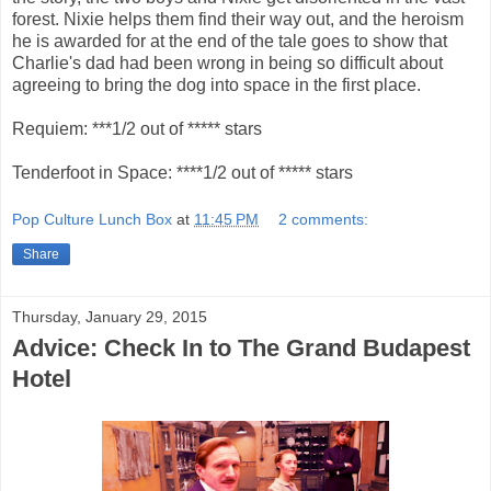
forest. Nixie helps them find their way out, and the heroism
he is awarded for at the end of the tale goes to show that
Charlie's dad had been wrong in being so difficult about
agreeing to bring the dog into space in the first place.
Requiem: ***1/2 out of ***** stars
Tenderfoot in Space: ****1/2 out of ***** stars
Pop Culture Lunch Box
at
11:45 PM
2 comments:
Share
Thursday, January 29, 2015
Advice: Check In to The Grand Budapest
Hotel