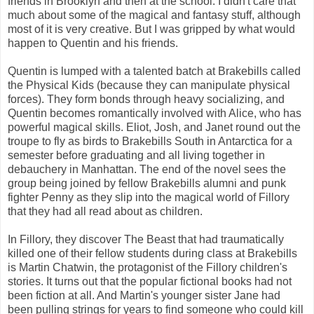
friends in Brooklyn and then at the school. I didn't care that
much about some of the magical and fantasy stuff, although
most of it is very creative. But I was gripped by what would
happen to Quentin and his friends.
Quentin is lumped with a talented batch at Brakebills called
the Physical Kids (because they can manipulate physical
forces). They form bonds through heavy socializing, and
Quentin becomes romantically involved with Alice, who has
powerful magical skills. Eliot, Josh, and Janet round out the
troupe to fly as birds to Brakebills South in Antarctica for a
semester before graduating and all living together in
debauchery in Manhattan. The end of the novel sees the
group being joined by fellow Brakebills alumni and punk
fighter Penny as they slip into the magical world of Fillory
that they had all read about as children.
In Fillory, they discover The Beast that had traumatically
killed one of their fellow students during class at Brakebills
is Martin Chatwin, the protagonist of the Fillory children's
stories. It turns out that the popular fictional books had not
been fiction at all. And Martin's younger sister Jane had
been pulling strings for years to find someone who could kill