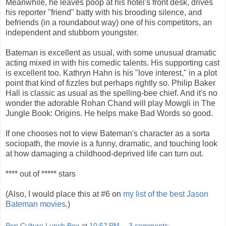
Meanwhile, he leaves poop at his hotel's front desk, drives
his reporter "friend" batty with his brooding silence, and
befriends (in a roundabout way) one of his competitors, an
independent and stubborn youngster.
Bateman is excellent as usual, with some unusual dramatic
acting mixed in with his comedic talents. His supporting cast
is excellent too. Kathryn Hahn is his "love interest," in a plot
point that kind of fizzles but perhaps rightly so. Philip Baker
Hall is classic as usual as the spelling-bee chief. And it's no
wonder the adorable Rohan Chand will play Mowgli in The
Jungle Book: Origins. He helps make Bad Words so good.
If one chooses not to view Bateman's character as a sorta
sociopath, the movie is a funny, dramatic, and touching look
at how damaging a childhood-deprived life can turn out.
**** out of ***** stars
(Also, I would place this at #6 on
my list of the best Jason
Bateman movies
.)
Pop Culture Lunch Box
at
10:52 PM
3 comments: