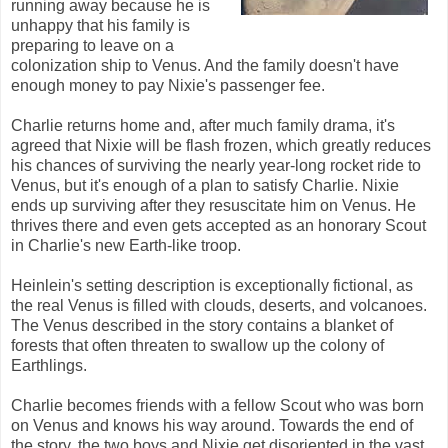
running away because he is
unhappy that his family is
preparing to leave on a
colonization ship to Venus. And the family doesn't have
enough money to pay Nixie's passenger fee.
Charlie returns home and, after much family drama, it's
agreed that Nixie will be flash frozen, which greatly reduces
his chances of surviving the nearly year-long rocket ride to
Venus, but it's enough of a plan to satisfy Charlie. Nixie
ends up surviving after they resuscitate him on Venus. He
thrives there and even gets accepted as an honorary Scout
in Charlie's new Earth-like troop.
Heinlein's setting description is exceptionally fictional, as
the real Venus is filled with clouds, deserts, and volcanoes.
The Venus described in the story contains a blanket of
forests that often threaten to swallow up the colony of
Earthlings.
Charlie becomes friends with a fellow Scout who was born
on Venus and knows his way around. Towards the end of
the story, the two boys and Nixie get disoriented in the vast