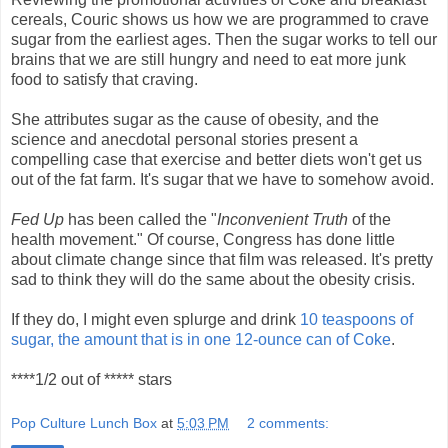
cereals, Couric shows us how we are programmed to crave
sugar from the earliest ages. Then the sugar works to tell our
brains that we are still hungry and need to eat more junk
food to satisfy that craving.
She attributes sugar as the cause of obesity, and the
science and anecdotal personal stories present a
compelling case that exercise and better diets won't get us
out of the fat farm. It's sugar that we have to somehow avoid.
Fed Up
has been called the "
Inconvenient Truth
of the
health movement." Of course, Congress has done little
about climate change since that film was released. It's pretty
sad to think they will do the same about the obesity crisis.
If they do, I might even splurge and drink
10 teaspoons of
sugar, the amount that is in one 12-ounce can of Coke
.
****1/2 out of ***** stars
Pop Culture Lunch Box
at
5:03 PM
2 comments: