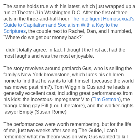
The same holds true with his latest, which just wrapped up a
run at Theater J in Washington D.C. After the first of three
acts in the three-and-half-hour
The Intelligent Homosexual's
Guide to Capitalism and Socialism With a Key to the
Scriptures
, the couple next to Rachel, Dan, and I mumbled,
"Where do we get our money back?"
I didn't totally agree. In fact, I thought the first act had the
most laughs and was the most enjoyable.
The story revolves around patriarch Gus, who is selling the
family's New York brownstone, which lures his children
home to find that he wants to kill himself (because the world
has moved past him?). Tom Wiggin is Gus and he leads a
generally excellent cast, including great performances from
his kids: the incestous-impregnator Vito (
Tim Getman
), the
triangulating gay Pill (Lou Liberatore), and the worker-rights
lawyer Empty (Susan Rome).
The performances were worth remembering, but for the life
of me, just two weeks after seeing The Guide, I can't
remember what my theory was on why Gus wanted to kill