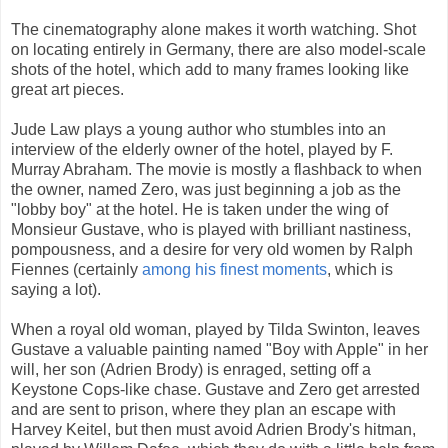
The cinematography alone makes it worth watching. Shot
on locating entirely in Germany, there are also model-scale
shots of the hotel, which add to many frames looking like
great art pieces.
Jude Law plays a young author who stumbles into an
interview of the elderly owner of the hotel, played by F.
Murray Abraham. The movie is mostly a flashback to when
the owner, named Zero, was just beginning a job as the
"lobby boy" at the hotel. He is taken under the wing of
Monsieur Gustave, who is played with brilliant nastiness,
pompousness, and a desire for very old women by Ralph
Fiennes (certainly
among his finest moments
, which is
saying a lot).
When a royal old woman, played by Tilda Swinton, leaves
Gustave a valuable painting named "Boy with Apple" in her
will, her son (Adrien Brody) is enraged, setting off a
Keystone Cops-like chase. Gustave and Zero get arrested
and are sent to prison, where they plan an escape with
Harvey Keitel, but then must avoid Adrien Brody's hitman,