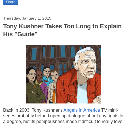
Share
Thursday, January 1, 2015
Tony Kushner Takes Too Long to Explain
His "Guide"
Back in 2003, Tony Kushner's
Angels in America
TV mini-
series probably helped open up dialogue about gay rights to
a degree, but its pompousness made it difficult to really love.