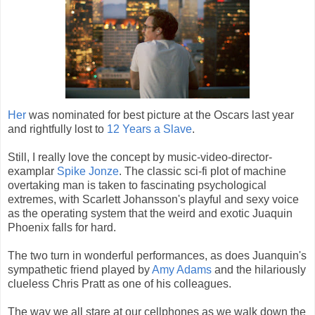
Her
was nominated for best picture at the Oscars last year
and rightfully lost to
12 Years a Slave
.
Still, I really love the concept by music-video-director-
examplar
Spike Jonze
. The classic sci-fi plot of machine
overtaking man is taken to fascinating psychological
extremes, with Scarlett Johansson's playful and sexy voice
as the operating system that the weird and exotic Juaquin
Phoenix falls for hard.
The two turn in wonderful performances, as does Juanquin's
sympathetic friend played by
Amy Adams
and the hilariously
clueless Chris Pratt as one of his colleagues.
The way we all stare at our cellphones as we walk down the