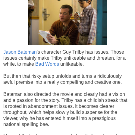
Jason Bateman
's character Guy Trilby has issues. Those
issues certainly make Trilby unlikeable and threaten, for a
while, to make
Bad Words
unlikeable.
But then that risky setup unfolds and turns a ridiculously
awful premise into a really compelling and creative one.
Bateman also directed the movie and clearly had a vision
and a passion for the story. Trilby has a childish streak that
is rooted in abandonment issues. It becomes clearer
throughout, which helps slowly build suspense for the
viewer, why he has entered himself into a prestigious
national spelling bee.