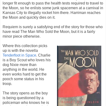
longer fit enough to pass the health tests required to travel to
the Moon, so he enlists some junk spacemen at a carnival in
Kansas City to illegally rocket him there. Harriman reaches
the Moon and quickly dies on it.
Requiem is surely a satisfying end of the story for those who
have read The Man Who Sold the Moon, but it is a fairly
minor piece otherwise.
Where this collection picks
up is with the novella
Tenderfoot in Space
. Charlie
is a Boy Scout who loves his
dog Nixie more than
anything in the world. He
even works hard to get the
pooch some status in his
troop.
The story opens as the boy
is being questioned by a
policeman who knows he is