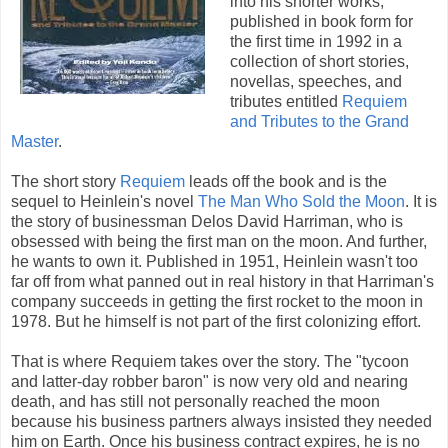
into his shorter works,
published in book form for
the first time in 1992 in a
collection of short stories,
novellas, speeches, and
tributes entitled
Requiem
and Tributes to the Grand
Master
.
The short story
Requiem
leads off the book and is the
sequel to Heinlein's novel
The Man Who Sold the Moon
. It is
the story of businessman Delos David Harriman, who is
obsessed with being the first man on the moon. And further,
he wants to own it. Published in 1951, Heinlein wasn't too
far off from what panned out in real history in that Harriman's
company succeeds in getting the first rocket to the moon in
1978. But he himself is not part of the first colonizing effort.
That is where Requiem takes over the story. The "tycoon
and latter-day robber baron" is now very old and nearing
death, and has still not personally reached the moon
because his business partners always insisted they needed
him on Earth. Once his business contract expires, he is no