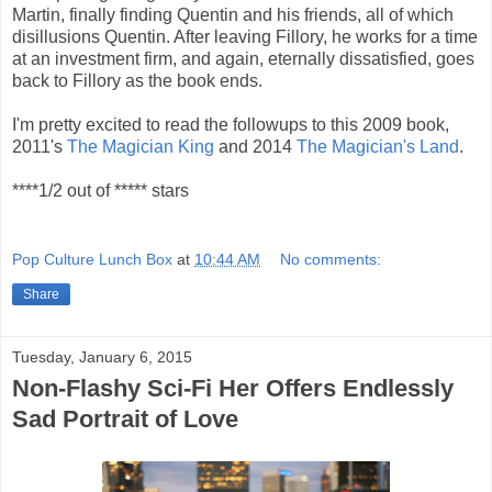
Martin, finally finding Quentin and his friends, all of which
disillusions Quentin. After leaving Fillory, he works for a time
at an investment firm, and again, eternally dissatisfied, goes
back to Fillory as the book ends.
I'm pretty excited to read the followups to this 2009 book,
2011's
The Magician King
and 2014
The Magician's Land
.
****1/2 out of ***** stars
Pop Culture Lunch Box
at
10:44 AM
No comments:
Share
Tuesday, January 6, 2015
Non-Flashy Sci-Fi Her Offers Endlessly
Sad Portrait of Love