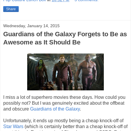
Share
Wednesday, January 14, 2015
Guardians of the Galaxy Forgets to Be as
Awesome as It Should Be
I miss a lot of superhero movies these days. How could you
possibly not? But I was genuinely excited about the offbeat
and obscure
Guardians of the Galaxy
.
Unfortunately, it ends up mostly being a cheap knock-off of
Star Wars
(which is certainly better than a cheap knock-off of