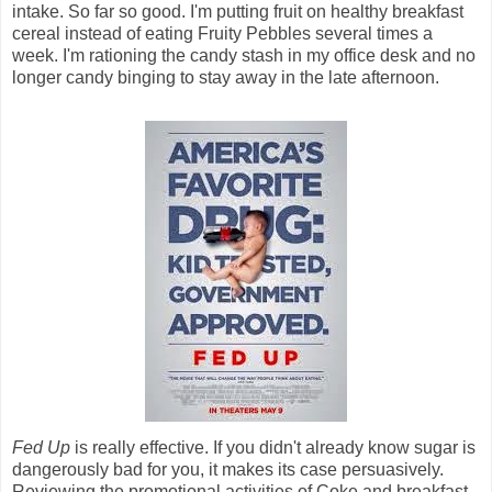
intake. So far so good. I'm putting fruit on healthy breakfast
cereal instead of eating Fruity Pebbles several times a
week. I'm rationing the candy stash in my office desk and no
longer candy binging to stay away in the late afternoon.
Fed Up
is really effective. If you didn't already know sugar is
dangerously bad for you, it makes its case persuasively.
Reviewing the promotional activities of Coke and breakfast