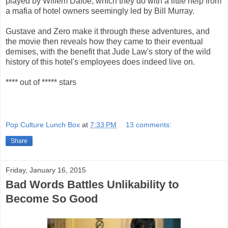
played by Willem Dafoe, which they do with a little help from
a mafia of hotel owners seemingly led by Bill Murray.
Gustave and Zero make it through these adventures, and
the movie then reveals how they came to their eventual
demises, with the benefit that Jude Law's story of the wild
history of this hotel's employees does indeed live on.
**** out of ***** stars
Pop Culture Lunch Box
at
7:33 PM
13 comments:
Share
Friday, January 16, 2015
Bad Words Battles Unlikability to
Become So Good