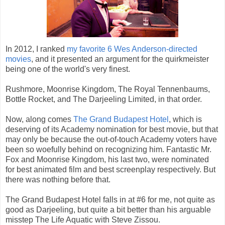
In 2012, I ranked
my favorite 6 Wes Anderson-directed
movies
, and it presented an argument for the quirkmeister
being one of the world's very finest.
Rushmore, Moonrise Kingdom, The Royal Tennenbaums,
Bottle Rocket, and The Darjeeling Limited, in that order.
Now, along comes
The Grand Budapest Hotel
, which is
deserving of its Academy nomination for best movie, but that
may only be because the out-of-touch Academy voters have
been so woefully behind on recognizing him. Fantastic Mr.
Fox and Moonrise Kingdom, his last two, were nominated
for best animated film and best screenplay respectively. But
there was nothing before that.
The Grand Budapest Hotel falls in at #6 for me, not quite as
good as Darjeeling, but quite a bit better than his arguable
misstep The Life Aquatic with Steve Zissou.