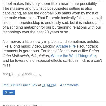
street makes this story seem like a near-future possibility.
The massive and futuristic Los Angeles setting is also
captivating, as are the goofball 50s pants worn by most of
the male characters. That Phoenix basically falls in love with
his cell phone/desktop is endlessly sad, but it is indeed a bit
of a stinging metaphor for our burgeoning relations with our
technology over the past 20 years or so.
Her
moves a little slowly in places and sometimes unfolds
like a long music video. Luckily,
Arcade Fire
's soundtrack
treatment is gorgeous. For fans of Jones' works like
Being
John Malkovich
,
Adaptation
,
Where the Wild Things Are
,
and for lovers of non-special-effects sci-fi, this flick is a can't
miss.
****1/2 out of ***** stars
Pop Culture Lunch Box
at
11:14 PM
4 comments:
Share
Monday, January 5, 2015