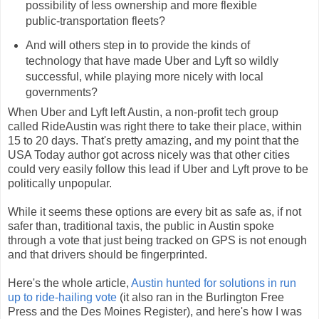
possibility of less ownership and more flexible
public-transportation fleets?
And will others step in to provide the kinds of
technology that have made Uber and Lyft so wildly
successful, while playing more nicely with local
governments?
When Uber and Lyft left Austin, a non-profit tech group
called RideAustin was right there to take their place, within
15 to 20 days. That's pretty amazing, and my point that the
USA Today author got across nicely was that other cities
could very easily follow this lead if Uber and Lyft prove to be
politically unpopular.
While it seems these options are every bit as safe as, if not
safer than, traditional taxis, the public in Austin spoke
through a vote that just being tracked on GPS is not enough
and that drivers should be fingerprinted.
Here's the whole article,
Austin hunted for solutions in run
up to ride-hailing vote
(it also ran in the Burlington Free
Press and the Des Moines Register), and here's how I was