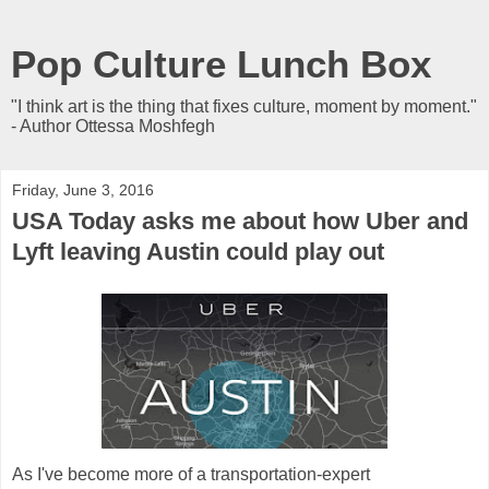
Pop Culture Lunch Box
"I think art is the thing that fixes culture, moment by moment."
- Author Ottessa Moshfegh
Friday, June 3, 2016
USA Today asks me about how Uber and
Lyft leaving Austin could play out
As I've become more of a transportation-expert