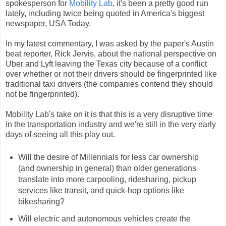
spokesperson for
Mobility Lab
, it's been a pretty good run
lately, including twice being quoted in America's biggest
newspaper, USA Today.
In my latest commentary, I was asked by the paper's Austin
beat reporter, Rick Jervis, about the national perspective on
Uber and Lyft leaving the Texas city because of a conflict
over whether or not their drivers should be fingerprinted like
traditional taxi drivers (the companies contend they should
not be fingerprinted).
Mobility Lab's take on it is that this is a very disruptive time
in the transportation industry and we're still in the very early
days of seeing all this play out.
Will the desire of Millennials for less car ownership
(and ownership in general) than older generations
translate into more carpooling, ridesharing, pickup
services like transit, and quick-hop options like
bikesharing?
Will electric and autonomous vehicles create the