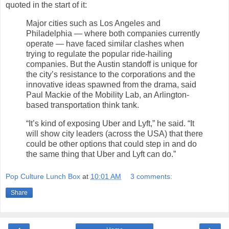
quoted in the start of it:
Major cities such as Los Angeles and
Philadelphia — where both companies currently
operate — have faced similar clashes when
trying to regulate the popular ride-hailing
companies. But the Austin standoff is unique for
the city’s resistance to the corporations and the
innovative ideas spawned from the drama, said
Paul Mackie of the Mobility Lab, an Arlington-
based transportation think tank.
“It’s kind of exposing Uber and Lyft,” he said. “It
will show city leaders (across the USA) that there
could be other options that could step in and do
the same thing that Uber and Lyft can do.”
Pop Culture Lunch Box
at
10:01 AM
3 comments:
Share