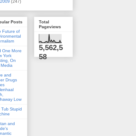
2009
(247)
pular Posts
Total
Pageviews
 Future of
ironmental
rnalism
5,562,5
d One More
58
w York
ting, On
 Media
ve and
er Drugs
kes
lenhaal
h,
thaway Low
 Tub Stupid
chine
stan and
lde's
mantic