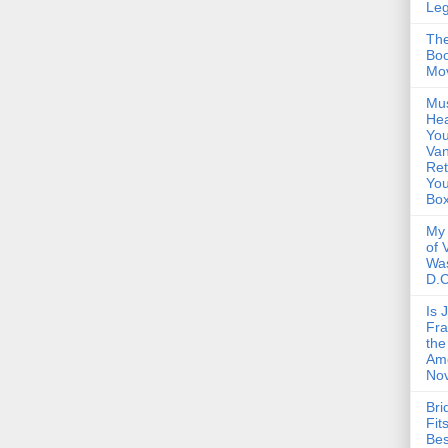
Le
The
Boo
Mo
Mus
Hea
You
Van
Ret
Yo
Bo
My 
of 
Wa
D.C
Is 
Fra
the
Am
Nov
Bri
Fit
Be