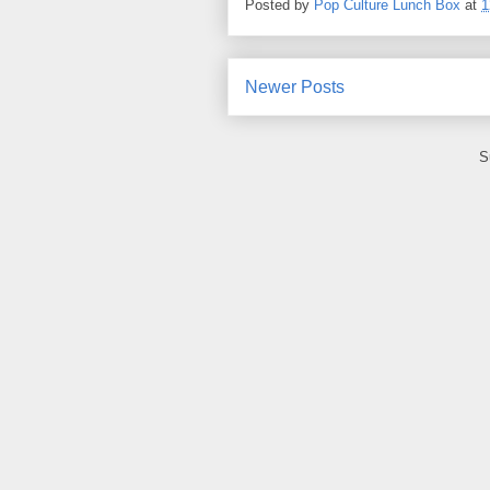
Posted by
Pop Culture Lunch Box
at
1
Newer Posts
S