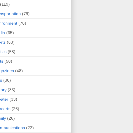
(119)
nsportation
(79)
ironment
(70)
dia
(65)
rts
(63)
tics
(58)
ts
(50)
gazines
(48)
ts
(38)
tory
(33)
ater
(33)
certs
(26)
ily
(26)
mmunications
(22)