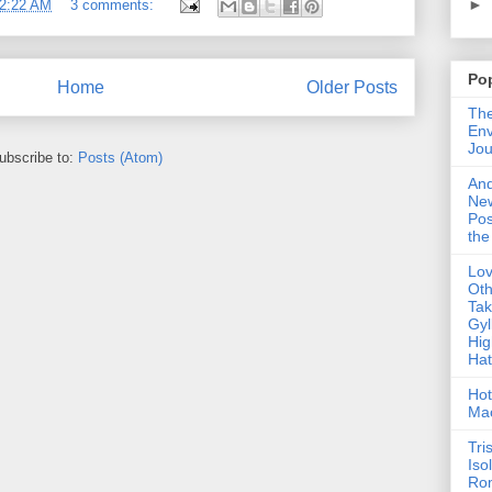
►
2:22 AM
3 comments:
Po
Home
Older Posts
The
Env
Jou
ubscribe to:
Posts (Atom)
An
Ne
Pos
the
Lo
Oth
Ta
Gyl
Hig
Ha
Hot
Ma
Tri
Iso
Ro