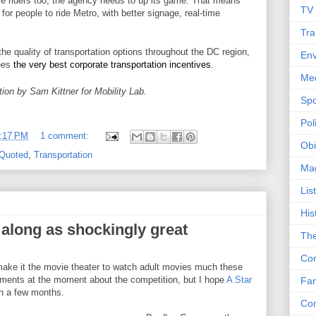
se riders too, the agency needs to up its game. That means
TV
for people to ride Metro, with better signage, real-time
Tra
he quality of transportation options throughout the DC region,
Env
yees
the very best corporate transportation incentives
.
Me
ion by Sam Kittner for Mobility Lab.
Spo
Poli
:17 PM
1 comment:
Obi
Quoted
,
Transportation
Ma
Lis
His
along as shockingly great
The
Con
t make it the movie theater to watch adult movies much these
ments at the moment about the competition, but I hope
A Star
Fam
 a few months.
Co