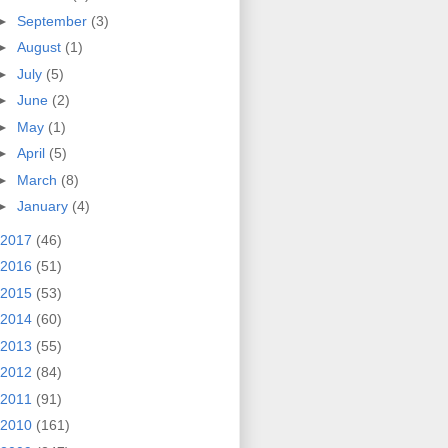
►
September
(3)
►
August
(1)
►
July
(5)
►
June
(2)
►
May
(1)
►
April
(5)
►
March
(8)
►
January
(4)
2017
(46)
2016
(51)
2015
(53)
2014
(60)
2013
(55)
2012
(84)
2011
(91)
2010
(161)