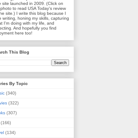
 site launched in 2009. (Click on
photo to read USA Today's review
the site.) I write this blog because I
e writing, honing my skills, capturing
t I'm doing with my life, and
lecting. And hopefully you find
oyment here too!
rch This Blog
ries By Topic
sic
(340)
vies
(322)
oks
(307)
(166)
vel
(134)