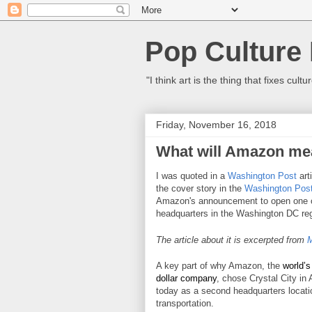
Pop Culture
"I think art is the thing that fixes c
Friday, November 16, 2018
What will Amazon mea
I was quoted in a
Washington Post
art
the cover story in the
Washington Pos
Amazon's announcement
to open one 
headquarters in the Washington DC reg
The article about it is excerpted from
M
A key part of why Amazon, the
world’s
dollar company
, chose Crystal City in 
today as a second headquarters locati
transportation.