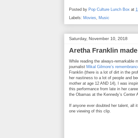
Posted by
Pop Culture Lunch Box
at
1
Labels:
Movies
,
Music
Saturday, November 10, 2018
Aretha Franklin made 
While reading the always-remarkable 
journalist
Mikal Gilmore’s remembranc
Franklin (there is a lot of dirt in the pro
her nastiness to a lot of people and b
mother at age 12 AND 14), I was inspi
this performance from late in her career
the Obamas at the Kennedy’s Center 
If anyone ever doubted her talent, all it
one viewing of this clip.