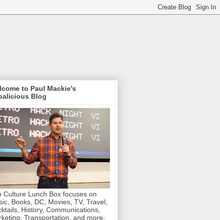
lcome to Paul Mackie's
alicious Blog
 Culture Lunch Box focuses on
ic, Books, DC, Movies, TV, Travel,
ktails, History, Communications,
keting, Transportation, and more.