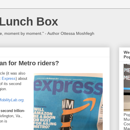
 Lunch Box
ulture, moment by moment." - Author Ottessa Moshfegh
We
Pop
n for Metro riders?
icle (it was also
t Express
) about
of its second
ion.
obilityLab.org
.
 second trillion-
Pop
Arlington, Va.,
Mus
on is
Coc
Mar