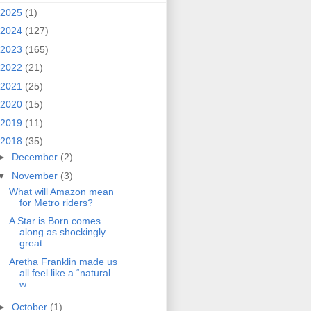
2025
(1)
2024
(127)
2023
(165)
2022
(21)
2021
(25)
2020
(15)
2019
(11)
2018
(35)
►
December
(2)
▼
November
(3)
What will Amazon mean
for Metro riders?
A Star is Born comes
along as shockingly
great
Aretha Franklin made us
all feel like a “natural
w...
►
October
(1)