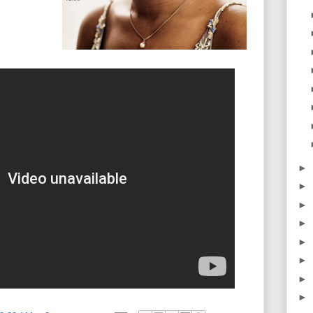
►
►
►
►
►
►
►
►