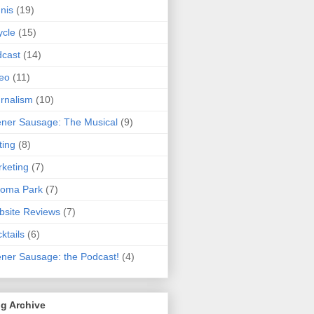
nis
(19)
ycle
(15)
cast
(14)
eo
(11)
rnalism
(10)
ner Sausage: The Musical
(9)
ting
(8)
keting
(7)
koma Park
(7)
site Reviews
(7)
ktails
(6)
ner Sausage: the Podcast!
(4)
g Archive