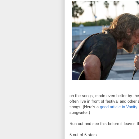
oh the songs, made even better by the
often live in front of festival and other
songs. (Here's a
good article in Vanity 
songwriter.)
Run out and see this before it leaves 
5 out of 5 stars