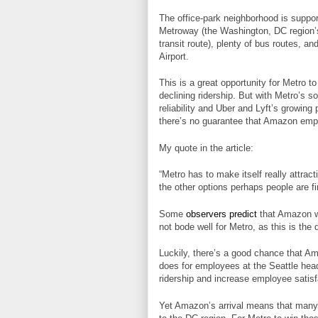
The office-park neighborhood is suppor
Metroway (the Washington, DC region’s
transit route), plenty of bus routes, an
Airport.
This is a great opportunity for Metro to
declining ridership. But with Metro’s 
reliability and Uber and Lyft’s growing
there’s no guarantee that Amazon empl
My quote in the article:
“Metro has to make itself really attra
the other options perhaps people are fin
Some
observers predict
that Amazon wil
not bode well for Metro, as this is th
Luckily, there’s a good chance that Am
does for employees at the Seattle head
ridership and increase employee satisf
Yet Amazon’s arrival means that many