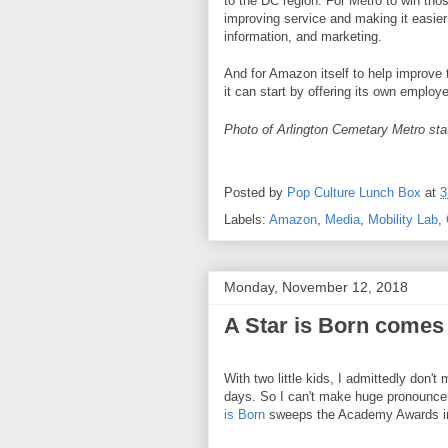
to the DC region. For Metro to win tho
improving service and making it easier 
information, and marketing.
And for Amazon itself to help improve t
it can start by offering its own emplo
Photo of Arlington Cemetary Metro stat
Posted by
Pop Culture Lunch Box
at
3
Labels:
Amazon
,
Media
,
Mobility Lab
,
Monday, November 12, 2018
A Star is Born comes 
With two little kids, I admittedly don'
days. So I can't make huge pronounce
is Born
sweeps the Academy Awards in