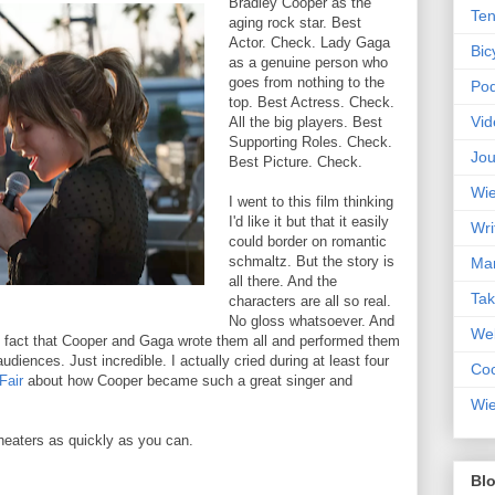
Bradley Cooper as the
Ten
aging rock star. Best
Actor. Check. Lady Gaga
Bic
as a genuine person who
goes from nothing to the
Pod
top. Best Actress. Check.
Vid
All the big players. Best
Supporting Roles. Check.
Jou
Best Picture. Check.
Wie
I went to this film thinking
I'd like it but that it easily
Wri
could border on romantic
schmaltz. But the story is
Mar
all there. And the
Ta
characters are all so real.
No gloss whatsoever. And
Web
 fact that Cooper and Gaga wrote them all and performed them
 audiences. Just incredible. I actually cried during at least four
Coc
Fair
about how Cooper became such a great singer and
Wie
theaters as quickly as you can.
Blo