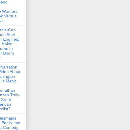
gend
 Warriors:
k Versus
vie
cle-Car-
ds Start
r Engines:
 Halen
urns to
ur Boom
x
Narration
Video About
shington
.'s Metro
Jonathan
nzen Truly
 Great
erican
elist?
desmaids
s Easily Into
st Comedy