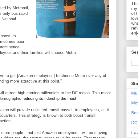
The
ted by Metrorail,
my 
of 
 only bus rapid
lov
d National
wha
ref
enj
 boost its
sometimes poor
 prominence,
Sea
oyees and their families will choose Metro.
ctive to get [Amazon employees] to choose Metro over any of
ding more attractive at this point."
Sto
l attract high-earning millennials to the DC region. This might
Mu
e demographic
reducing its ridership the most.
Mo
azon will provide unlimited transit passes to employees, as it
Bo
quarters. This strategy is known to both boost transit
action.
DC
tra
 more people – not just Amazon employees – will be moving