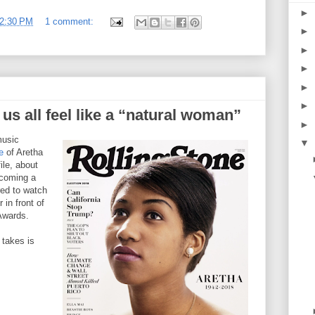
►
2:30 PM
1 comment:
►
►
►
►
►
us all feel like a “natural woman”
►
music
▼
e
of Aretha
file, about
ecoming a
red to watch
 in front of
Awards.
 takes is