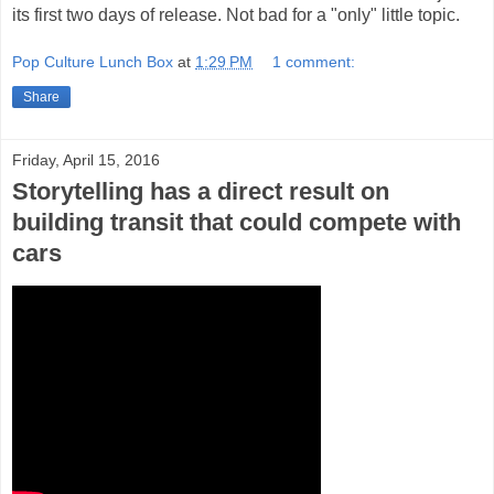
its first two days of release. Not bad for a "only" little topic.
Pop Culture Lunch Box
at
1:29 PM
1 comment:
Share
Friday, April 15, 2016
Storytelling has a direct result on
building transit that could compete with
cars