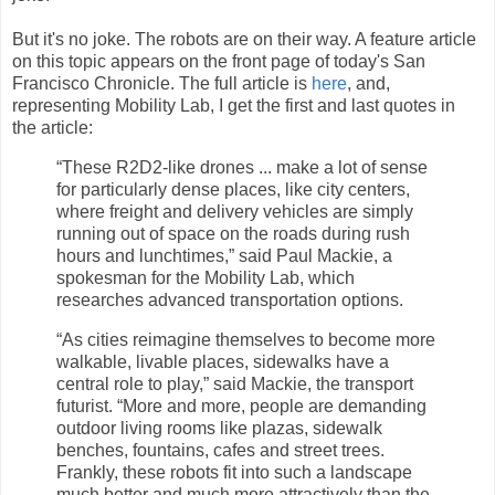
But it's no joke. The robots are on their way. A feature article
on this topic appears on the front page of today's San
Francisco Chronicle. The full article is
here
, and,
representing Mobility Lab, I get the first and last quotes in
the article:
“These R2D2-like drones ... make a lot of sense
for particularly dense places, like city centers,
where freight and delivery vehicles are simply
running out of space on the roads during rush
hours and lunchtimes,” said Paul Mackie, a
spokesman for the Mobility Lab, which
researches advanced transportation options.
“As cities reimagine themselves to become more
walkable, livable places, sidewalks have a
central role to play,” said Mackie, the transport
futurist. “More and more, people are demanding
outdoor living rooms like plazas, sidewalk
benches, fountains, cafes and street trees.
Frankly, these robots fit into such a landscape
much better and much more attractively than the