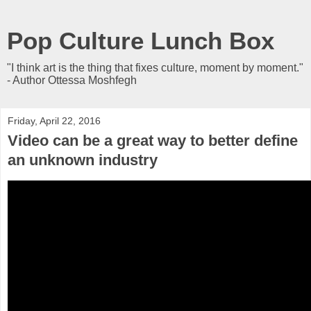
Pop Culture Lunch Box
"I think art is the thing that fixes culture, moment by moment."
- Author Ottessa Moshfegh
Friday, April 22, 2016
Video can be a great way to better define
an unknown industry