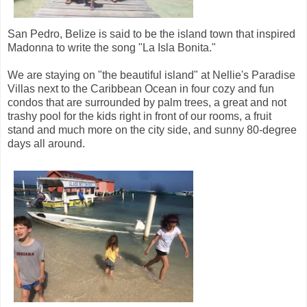
San Pedro, Belize is said to be the island town that inspired
Madonna to write the song "La Isla Bonita."
We are staying on "the beautiful island" at Nellie's Paradise
Villas next to the Caribbean Ocean in four cozy and fun
condos that are surrounded by palm trees, a great and not
trashy pool for the kids right in front of our rooms, a fruit
stand and much more on the city side, and sunny 80-degree
days all around.