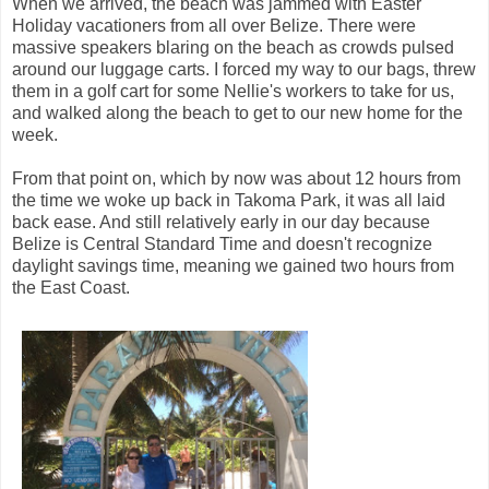
When we arrived, the beach was jammed with Easter
Holiday vacationers from all over Belize. There were
massive speakers blaring on the beach as crowds pulsed
around our luggage carts. I forced my way to our bags, threw
them in a golf cart for some Nellie's workers to take for us,
and walked along the beach to get to our new home for the
week.
From that point on, which by now was about 12 hours from
the time we woke up back in Takoma Park, it was all laid
back ease. And still relatively early in our day because
Belize is Central Standard Time and doesn't recognize
daylight savings time, meaning we gained two hours from
the East Coast.