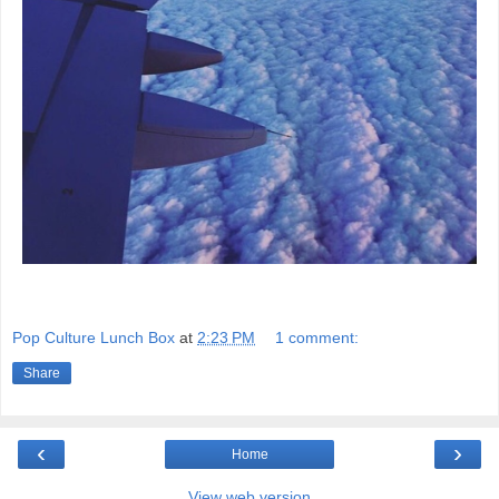
Pop Culture Lunch Box
at
2:23 PM
1 comment:
Share
‹
›
Home
View web version