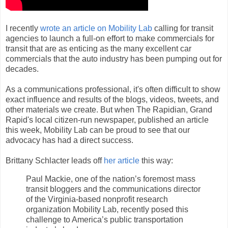
I recently
wrote an article on Mobility Lab
calling for transit
agencies to launch a full-on effort to make commercials for
transit that are as enticing as the many excellent car
commercials that the auto industry has been pumping out for
decades.
As a communications professional, it's often difficult to show
exact influence and results of the blogs, videos, tweets, and
other materials we create. But when The Rapidian, Grand
Rapid's local citizen-run newspaper, published an article
this week, Mobility Lab can be proud to see that our
advocacy has had a direct success.
Brittany Schlacter leads off
her article
this way:
Paul Mackie, one of the nation’s foremost mass
transit bloggers and the communications director
of the Virginia-based nonprofit research
organization Mobility Lab, recently posed this
challenge to America’s public transportation