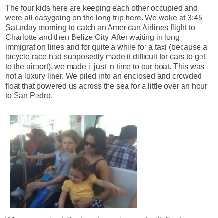
The four kids here are keeping each other occupied and
were all easygoing on the long trip here. We woke at 3:45
Saturday morning to catch an American Airlines flight to
Charlotte and then Belize City. After waiting in long
immigration lines and for quite a while for a taxi (because a
bicycle race had supposedly made it difficult for cars to get
to the airport), we made it just in time to our boat. This was
not a luxury liner. We piled into an enclosed and crowded
float that powered us across the sea for a little over an hour
to San Pedro.