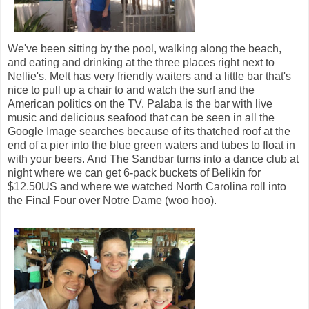
We've been sitting by the pool, walking along the beach,
and eating and drinking at the three places right next to
Nellie's. Melt has very friendly waiters and a little bar that's
nice to pull up a chair to and watch the surf and the
American politics on the TV. Palaba is the bar with live
music and delicious seafood that can be seen in all the
Google Image searches because of its thatched roof at the
end of a pier into the blue green waters and tubes to float in
with your beers. And The Sandbar turns into a dance club at
night where we can get 6-pack buckets of Belikin for
$12.50US and where we watched North Carolina roll into
the Final Four over Notre Dame (woo hoo).