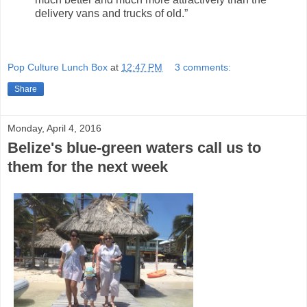
delivery vans and trucks of old.”
Pop Culture Lunch Box
at
12:47 PM
3 comments:
Share
Monday, April 4, 2016
Belize's blue-green waters call us to
them for the next week