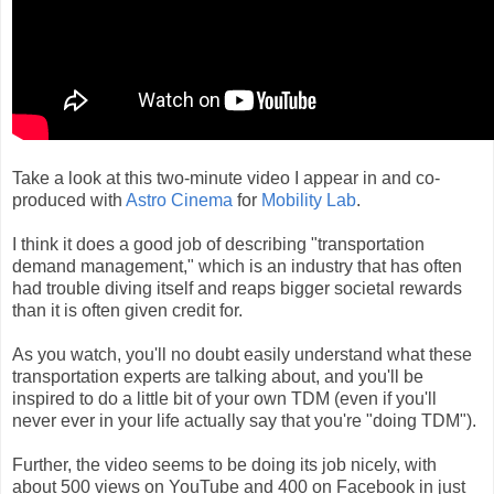
Take a look at this two-minute video I appear in and co-
produced with
Astro Cinema
for
Mobility Lab
.
I think it does a good job of describing "transportation
demand management," which is an industry that has often
had trouble diving itself and reaps bigger societal rewards
than it is often given credit for.
As you watch, you'll no doubt easily understand what these
transportation experts are talking about, and you'll be
inspired to do a little bit of your own TDM (even if you'll
never ever in your life actually say that you're "doing TDM").
Further, the video seems to be doing its job nicely, with
about 500 views on YouTube and 400 on Facebook in just