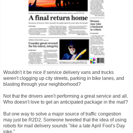
Wouldn't it be nice if service delivery vans and trucks
weren't clogging up city streets, parking in bike lanes, and
blasting through your neighborhood?
Not that the drivers aren't performing a great service and all.
Who doesn't love to get an anticipated package in the mail?
But one way to solve a major source of traffic congestion
may just be R2D2. Someone tweeted that the idea of using
robots for mail delivery sounds "like a late April Fool's Day
joke."