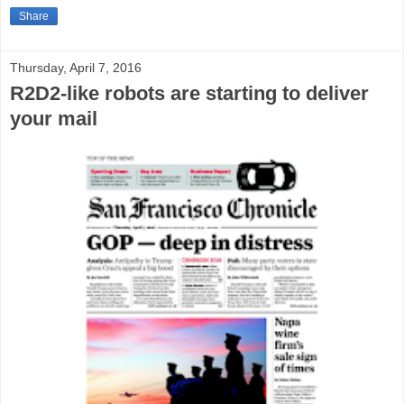
Share
Thursday, April 7, 2016
R2D2-like robots are starting to deliver
your mail