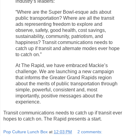
industry’s leaders:
“Where are the Super Bowl-esque ads about
public transportation? Where are all the transit
ads representing freedom to explore and
observe, safety, good health, cost savings,
sustainability, community, patriotism, and
happiness? Transit communications needs to
catch up if transit and alternate modes ever hope
to catch on.”
At The Rapid, we have embraced Mackie’s
challenge. We are launching a new campaign
that informs the Greater Grand Rapids region
about the merits of public transportation through
simple, powerful, consistent and, most
importantly, positive messages about the
experience.
Transit communications needs to catch up if transit ever
hopes to catch on. The Rapid presents a start.
Pop Culture Lunch Box
at
12:03 PM
2 comments: