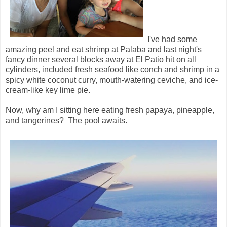
I've had some
amazing peel and eat shrimp at Palaba and last night's
fancy dinner several blocks away at El Patio hit on all
cylinders, included fresh seafood like conch and shrimp in a
spicy white coconut curry, mouth-watering ceviche, and ice-
cream-like key lime pie.
Now, why am I sitting here eating fresh papaya, pineapple,
and tangerines? The pool awaits.