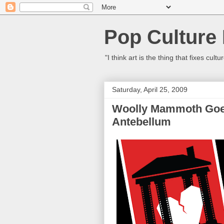
Pop Culture
"I think art is the thing that fixes c
Saturday, April 25, 2009
Woolly Mammoth Goes
Antebellum