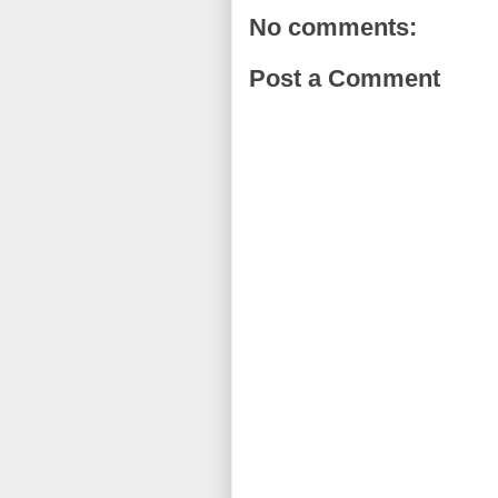
No comments:
Post a Comment