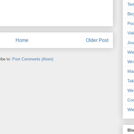
Ten
Bic
Pod
Vid
Home
Older Post
Jou
Wie
ibe to:
Post Comments (Atom)
Wri
Mar
Ta
Web
Coc
Wie
Blo