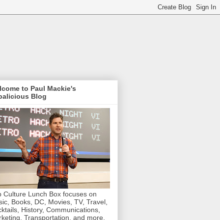
lcome to Paul Mackie's
alicious Blog
 Culture Lunch Box focuses on
ic, Books, DC, Movies, TV, Travel,
ktails, History, Communications,
keting, Transportation, and more.