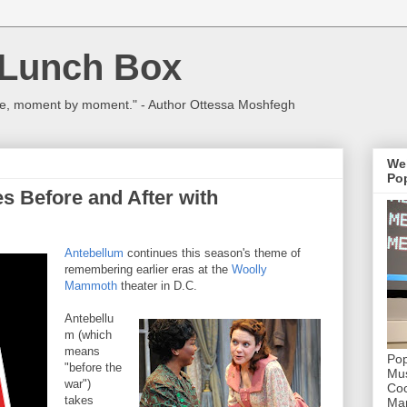
 Lunch Box
ulture, moment by moment." - Author Ottessa Moshfegh
We
Pop
 Before and After with
Antebellum
continues this season's theme of
remembering earlier eras at the
Woolly
Mammoth
theater in D.C.
Antebellu
m (which
means
Pop
"before the
Mus
war")
Coc
takes
Mar