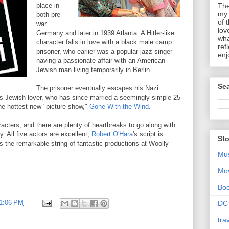
place in
The
my 
both pre-
of 
war
lov
Germany and later in 1939 Atlanta. A Hitler-like
wha
character falls in love with a black male camp
ref
prisoner, who earlier was a popular jazz singer
enj
having a passionate affair with an American
Jewish man living temporarily in Berlin.
Sea
The prisoner eventually escapes his Nazi
his Jewish lover, who has since married a seemingly simple 25-
the hottest new "picture show,"
Gone With the Wind
.
racters, and there are plenty of heartbreaks to go along with
. All five actors are excellent,
Robert O'Hara
's script is
Sto
s the remarkable string of fantastic productions at Woolly
Mu
Mo
Bo
1:06 PM
DC
tra