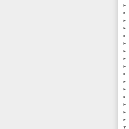
►
►
►
►
►
►
►
►
►
►
►
►
►
►
►
►
▼