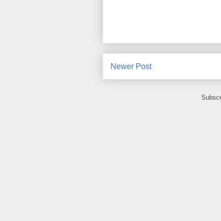
Newer Post
Subscr