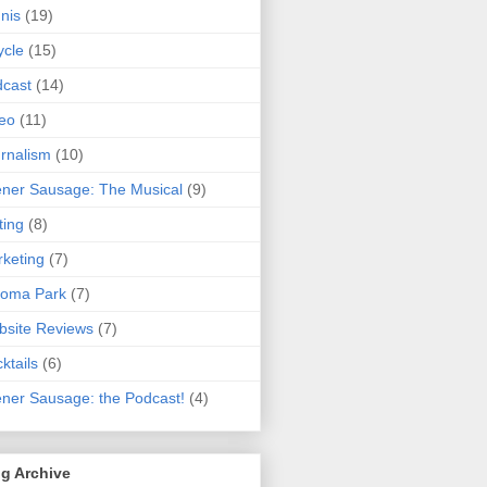
nis
(19)
ycle
(15)
cast
(14)
eo
(11)
rnalism
(10)
ner Sausage: The Musical
(9)
ting
(8)
keting
(7)
koma Park
(7)
site Reviews
(7)
ktails
(6)
ner Sausage: the Podcast!
(4)
g Archive