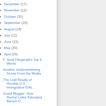
►
December
(17)
►
November
(12)
►
October
(31)
►
September
(20)
►
August
(19)
►
July
(12)
►
June
(22)
►
May
(20)
▼
April
(29)
F. Scott Fitzgerald's Top 4
Works
Another Underwhelmimg
Scoop From the Media
The Cold Reality of
Horrible U.S.
Immigration Enfo...
Guest Blogger: How
Rachel Lettre Educated
Barack O...