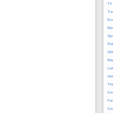
TV
Tra
Env
Me
Spo
Poli
Obi
Ma
Lis
His
The
Con
Fam
Co