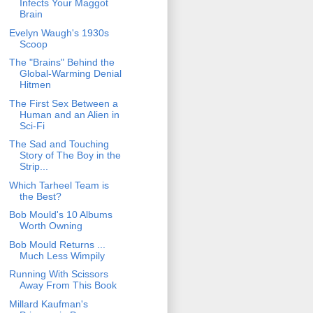
Infects Your Maggot
Brain
Evelyn Waugh's 1930s
Scoop
The "Brains" Behind the
Global-Warming Denial
Hitmen
The First Sex Between a
Human and an Alien in
Sci-Fi
The Sad and Touching
Story of The Boy in the
Strip...
Which Tarheel Team is
the Best?
Bob Mould's 10 Albums
Worth Owning
Bob Mould Returns ...
Much Less Wimpily
Running With Scissors
Away From This Book
Millard Kaufman's