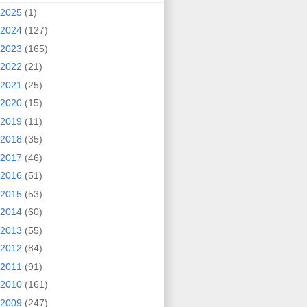
2025
(1)
2024
(127)
2023
(165)
2022
(21)
2021
(25)
2020
(15)
2019
(11)
2018
(35)
2017
(46)
2016
(51)
2015
(53)
2014
(60)
2013
(55)
2012
(84)
2011
(91)
2010
(161)
2009
(247)