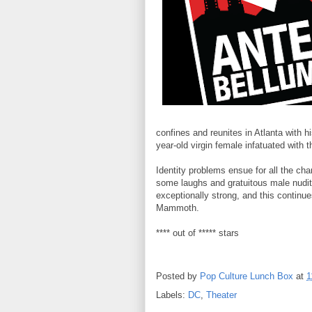
confines and reunites in Atlanta with 
year-old virgin female infatuated with 
Identity problems ensue for all the cha
some laughs and gratuitous male nudity
exceptionally strong, and this continue
Mammoth.
**** out of ***** stars
Posted by
Pop Culture Lunch Box
at
1
Labels:
DC
,
Theater