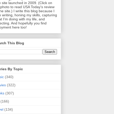
 site launched in 2009. (Click on
photo to read USA Today's review
the site.) I write this blog because I
e writing, honing my skills, capturing
t I'm doing with my life, and
lecting. And hopefully you find
oyment here too!
rch This Blog
ries By Topic
sic
(340)
vies
(322)
oks
(307)
(166)
vel
(134)