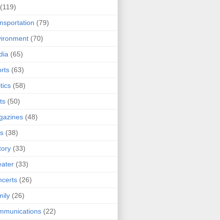
(119)
nsportation
(79)
ironment
(70)
dia
(65)
rts
(63)
tics
(58)
ts
(50)
gazines
(48)
ts
(38)
tory
(33)
ater
(33)
certs
(26)
ily
(26)
mmunications
(22)