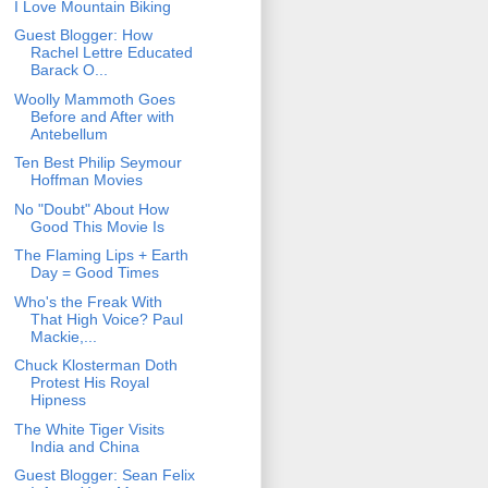
I Love Mountain Biking
Guest Blogger: How
Rachel Lettre Educated
Barack O...
Woolly Mammoth Goes
Before and After with
Antebellum
Ten Best Philip Seymour
Hoffman Movies
No "Doubt" About How
Good This Movie Is
The Flaming Lips + Earth
Day = Good Times
Who's the Freak With
That High Voice? Paul
Mackie,...
Chuck Klosterman Doth
Protest His Royal
Hipness
The White Tiger Visits
India and China
Guest Blogger: Sean Felix