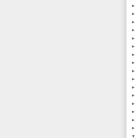
►
►
►
►
►
►
►
►
►
►
►
►
►
►
►
►
▼