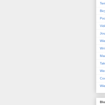
Ten
Bic
Pod
Vid
Jou
Wie
Wri
Mar
Ta
Web
Coc
Wie
Blo