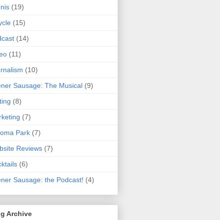
nis
(19)
ycle
(15)
cast
(14)
eo
(11)
rnalism
(10)
ner Sausage: The Musical
(9)
ting
(8)
keting
(7)
koma Park
(7)
site Reviews
(7)
ktails
(6)
ner Sausage: the Podcast!
(4)
g Archive