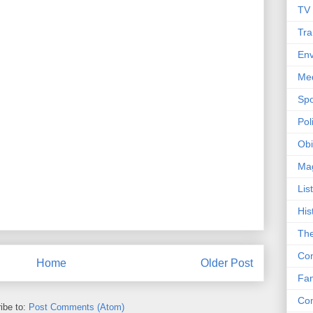
TV
Tra
Env
Me
Spo
Poli
Obi
Ma
Lis
His
The
Con
Home
Older Post
Fam
Co
ibe to:
Post Comments (Atom)