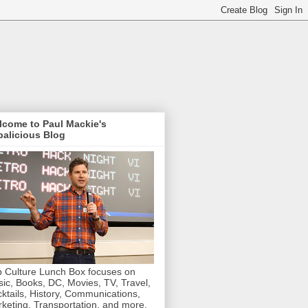
lcome to Paul Mackie's
alicious Blog
 Culture Lunch Box focuses on
ic, Books, DC, Movies, TV, Travel,
ktails, History, Communications,
keting, Transportation, and more.