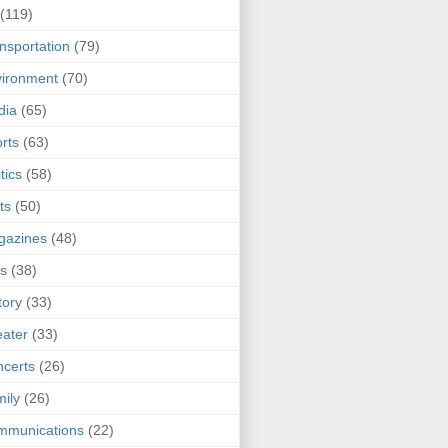
(119)
nsportation
(79)
ironment
(70)
dia
(65)
rts
(63)
tics
(58)
ts
(50)
gazines
(48)
ts
(38)
tory
(33)
ater
(33)
certs
(26)
ily
(26)
mmunications
(22)