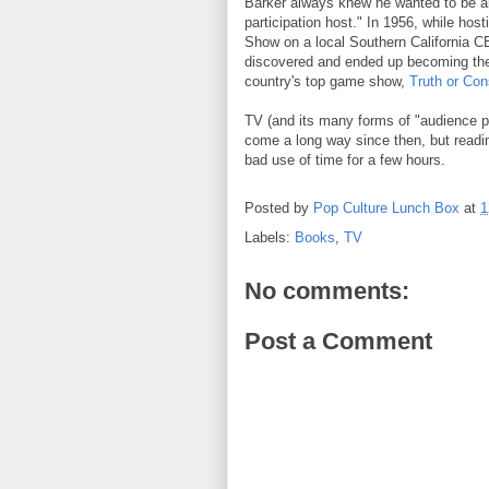
Barker always knew he wanted to be a
participation host." In 1956, while hos
Show on a local Southern California CB
discovered and ended up becoming the
country's top game show,
Truth or Co
TV (and its many forms of "audience pa
come a long way since then, but readin
bad use of time for a few hours.
Posted by
Pop Culture Lunch Box
at
1
Labels:
Books
,
TV
No comments:
Post a Comment