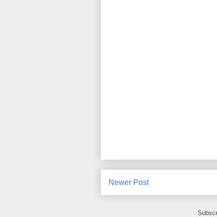
Newer Post
Subscr