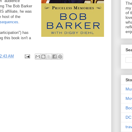
n "audience
The
ting The Bob Barker
my 
S affiliate, he was
of 
 host of the
lov
nsequences
.
wha
ref
enj
rticipation") has
g this book isn't a
Sea
2:43 AM
Sto
Mu
Mo
Bo
DC
tra