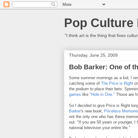
Pop Culture
"I think art is the thing that fixes c
Thursday, June 25, 2009
Bob Barker: One of th
Some summer mornings as a kid, I re
catching some of
The Price is Right
on
the podium to place their bets. Spinni
games
like
"Hole in One."
Those are f
So I decided to give Price is Right lo
Barker
's new book,
Priceless Memorie
not the only one who has these memor
out: "If you are 50 years or younger, I
national television your entire life."