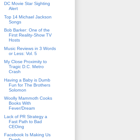
DC Movie Star Sighting
Alert
Top 14 Michael Jackson
Songs
Bob Barker: One of the
First Reality-Show TV
Hosts
Music Reviews in 3 Words
or Less: Vol. 5
My Close Proximity to
Tragic D.C. Metro
Crash
Having a Baby is Dumb
Fun for The Brothers
Solomon
Woolly Mammoth Cooks
Books With
Fever/Dream
Lack of PR Strategy a
Fast Path to Bad
CEOing
Facebook Is Making Us
Dumb