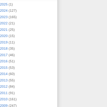
2025
(1)
2024
(127)
2023
(165)
2022
(21)
2021
(25)
2020
(15)
2019
(11)
2018
(35)
2017
(46)
2016
(51)
2015
(53)
2014
(60)
2013
(55)
2012
(84)
2011
(91)
2010
(161)
2009
(247)