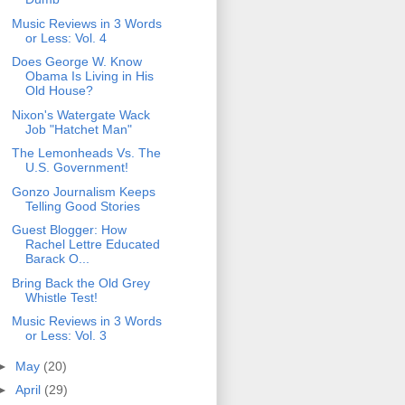
Music Reviews in 3 Words
or Less: Vol. 4
Does George W. Know
Obama Is Living in His
Old House?
Nixon's Watergate Wack
Job "Hatchet Man"
The Lemonheads Vs. The
U.S. Government!
Gonzo Journalism Keeps
Telling Good Stories
Guest Blogger: How
Rachel Lettre Educated
Barack O...
Bring Back the Old Grey
Whistle Test!
Music Reviews in 3 Words
or Less: Vol. 3
►
May
(20)
►
April
(29)