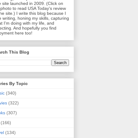
 site launched in 2009. (Click on
photo to read USA Today's review
the site.) I write this blog because I
e writing, honing my skills, capturing
t I'm doing with my life, and
lecting. And hopefully you find
oyment here too!
rch This Blog
ries By Topic
sic
(340)
vies
(322)
oks
(307)
(166)
vel
(134)