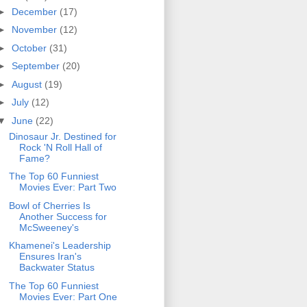
►
December
(17)
►
November
(12)
►
October
(31)
►
September
(20)
►
August
(19)
►
July
(12)
▼
June
(22)
Dinosaur Jr. Destined for
Rock 'N Roll Hall of
Fame?
The Top 60 Funniest
Movies Ever: Part Two
Bowl of Cherries Is
Another Success for
McSweeney's
Khamenei's Leadership
Ensures Iran's
Backwater Status
The Top 60 Funniest
Movies Ever: Part One