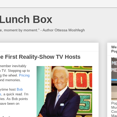
 Lunch Box
ulture, moment by moment." - Author Ottessa Moshfegh
We
Pop
e First Reality-Show TV Hosts
member inevitably
 TV. Stepping up to
ng the wheel.
Pricing
ond memories.
ng-time host
Bob
s
, a quick read. I'm
ies. As Bob points
Pop
 have been on
Mus
Coc
Mar