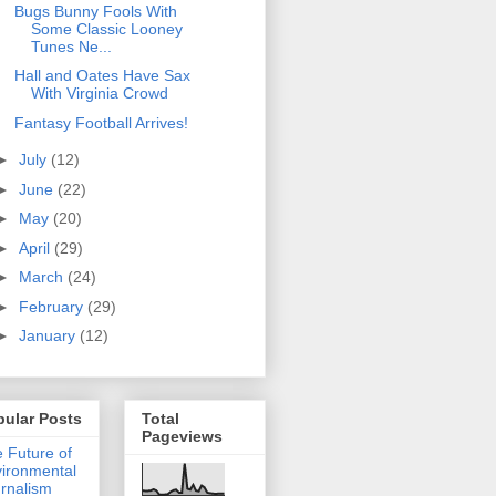
Bugs Bunny Fools With
Some Classic Looney
Tunes Ne...
Hall and Oates Have Sax
With Virginia Crowd
Fantasy Football Arrives!
►
July
(12)
►
June
(22)
►
May
(20)
►
April
(29)
►
March
(24)
►
February
(29)
►
January
(12)
pular Posts
Total
Pageviews
 Future of
ironmental
rnalism