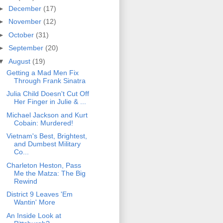
►
December
(17)
►
November
(12)
►
October
(31)
►
September
(20)
▼
August
(19)
Getting a Mad Men Fix
Through Frank Sinatra
Julia Child Doesn't Cut Off
Her Finger in Julie & ...
Michael Jackson and Kurt
Cobain: Murdered!
Vietnam's Best, Brightest,
and Dumbest Military
Co...
Charleton Heston, Pass
Me the Matza: The Big
Rewind
District 9 Leaves 'Em
Wantin' More
An Inside Look at