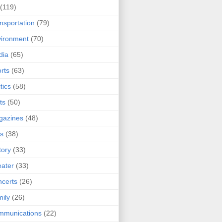
(119)
nsportation
(79)
ironment
(70)
dia
(65)
rts
(63)
tics
(58)
ts
(50)
gazines
(48)
ts
(38)
tory
(33)
ater
(33)
certs
(26)
ily
(26)
mmunications
(22)