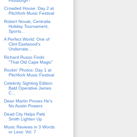
Pittsburgh?
Crowded House: Day 2 at
Pitchfork Music Festival
Robert Novak, Centralia
Holiday Tournament,
Sports...
A Perfect World: One of
Clint Eastwood's
Underrate...
Richard Russo Finds
"That Old Cape Magic"
Rockin' Photos: Day 1 at
Pitchfork Music Festival
Celebrity Sighting Edition:
Bald Operative James
C...
Dean Martin Proves He's
No Austin Powers
Dead City Helps Patti
Smith Lighten Up
Music Reviews in 3 Words
or Less: Vol. 7