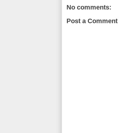
No comments:
Post a Comment