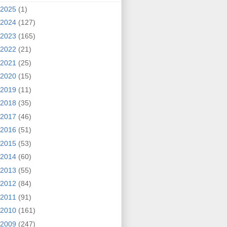
2025
(1)
2024
(127)
2023
(165)
2022
(21)
2021
(25)
2020
(15)
2019
(11)
2018
(35)
2017
(46)
2016
(51)
2015
(53)
2014
(60)
2013
(55)
2012
(84)
2011
(91)
2010
(161)
2009
(247)