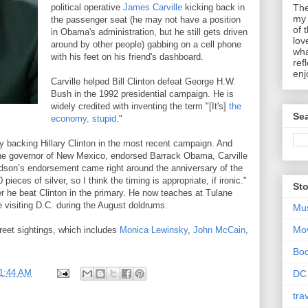
political operative
James Carville
kicking back in
The
my 
the passenger seat (he may not have a position
of 
in Obama's administration, but he still gets driven
lov
around by other people) gabbing on a cell phone
wha
with his feet on his friend's dashboard.
ref
enj
Carville helped Bill Clinton defeat George H.W.
Bush in the 1992 presidential campaign. He is
widely credited with inventing the term "[It's]
the
Sea
economy, stupid
."
by backing Hillary Clinton in the most recent campaign. And
 the governor of New Mexico, endorsed Barrack Obama, Carville
hardson’s endorsement came right around the anniversary of the
ieces of silver, so I think the timing is appropriate, if ironic."
Sto
r he beat Clinton in the primary. He now teaches at Tulane
 visiting D.C. during the August doldrums.
Mu
Mo
street sightings, which includes
Monica Lewinsky
,
John McCain
,
Bo
1:44 AM
DC
tra