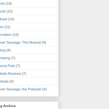
nis
(19)
ycle
(15)
cast
(14)
eo
(11)
rnalism
(10)
ner Sausage: The Musical
(9)
ting
(8)
keting
(7)
koma Park
(7)
site Reviews
(7)
ktails
(6)
ner Sausage: the Podcast!
(4)
g Archive