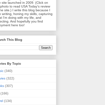
 site launched in 2009. (Click on
photo to read USA Today's review
the site.) I write this blog because I
e writing, honing my skills, capturing
t I'm doing with my life, and
lecting. And hopefully you find
oyment here too!
rch This Blog
ries By Topic
sic
(340)
vies
(322)
oks
(307)
(166)
vel
(134)