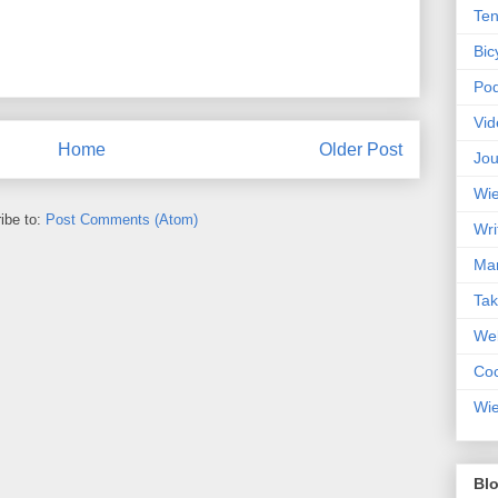
Ten
Bic
Pod
Vid
Home
Older Post
Jou
Wie
ibe to:
Post Comments (Atom)
Wri
Mar
Ta
Web
Coc
Wie
Blo