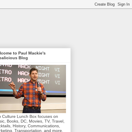
lcome to Paul Mackie's
alicious Blog
 Culture Lunch Box focuses on
ic, Books, DC, Movies, TV, Travel,
ktails, History, Communications,
keting, Transportation, and more.