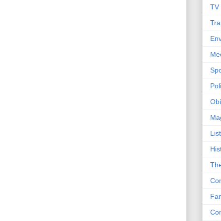
TV
Tra
Env
Me
Spo
Poli
Obi
Ma
Lis
His
The
Con
Fam
Co