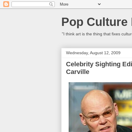
Pop Culture
"I think art is the thing that fixes c
Wednesday, August 12, 2009
Celebrity Sighting Ed
Carville