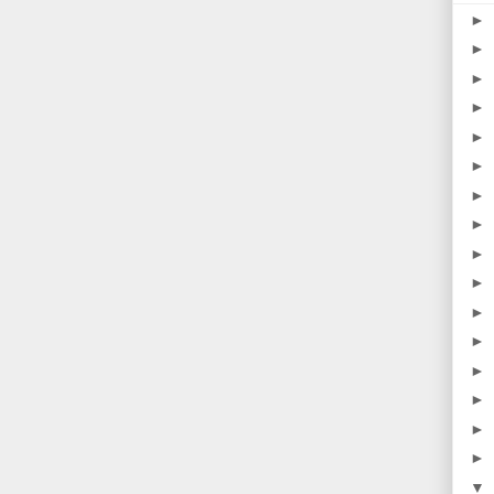
►
►
►
►
►
►
►
►
►
►
►
►
►
►
►
►
▼