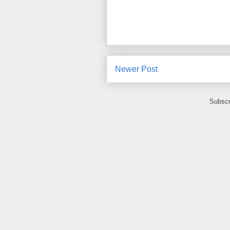
Newer Post
Subscr