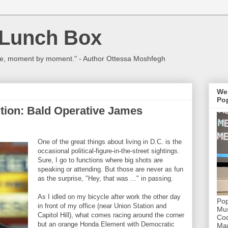
 Lunch Box
ulture, moment by moment." - Author Ottessa Moshfegh
We
Pop
ition: Bald Operative James
One of the great things about living in D.C. is the
occasional political-figure-in-the-street sightings.
Sure, I go to functions where big shots are
speaking or attending. But those are never as fun
as the surprise, "Hey, that was ..." in passing.
As I idled on my bicycle after work the other day
Pop
in front of my office (near Union Station and
Mus
Capitol Hill), what comes racing around the corner
Coc
but an orange Honda Element with Democratic
Mar