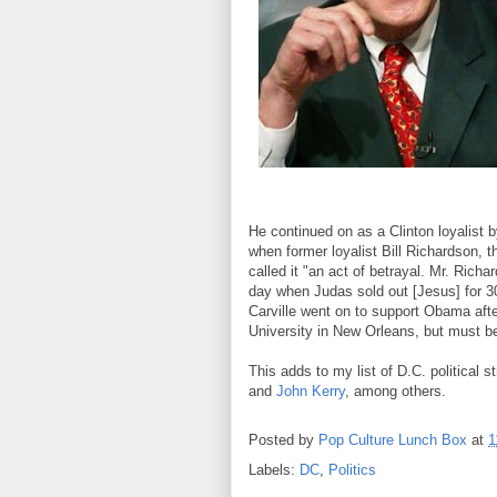
He continued on as a Clinton loyalist 
when former loyalist Bill Richardson,
called it "an act of betrayal. Mr. Ric
day when Judas sold out [Jesus] for 30 p
Carville went on to support Obama afte
University in New Orleans, but must be
This adds to my list of D.C. political 
and
John Kerry
, among others.
Posted by
Pop Culture Lunch Box
at
1
Labels:
DC
,
Politics