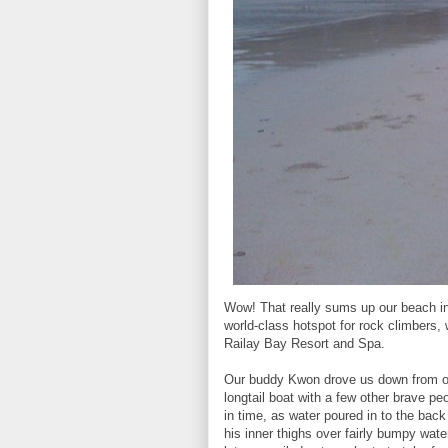
Wow! That really sums up our beach in
world-class hotspot for rock climbers, 
Railay Bay Resort and Spa.
Our buddy Kwon drove us down from ou
longtail boat with a few other brave peo
in time, as water poured in to the back 
his inner thighs over fairly bumpy wa