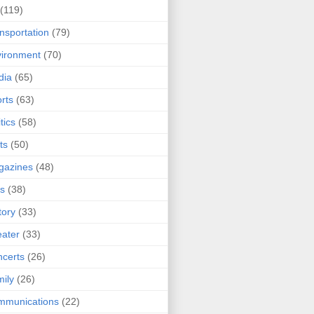
(119)
nsportation
(79)
ironment
(70)
dia
(65)
rts
(63)
tics
(58)
ts
(50)
gazines
(48)
ts
(38)
tory
(33)
ater
(33)
certs
(26)
ily
(26)
mmunications
(22)