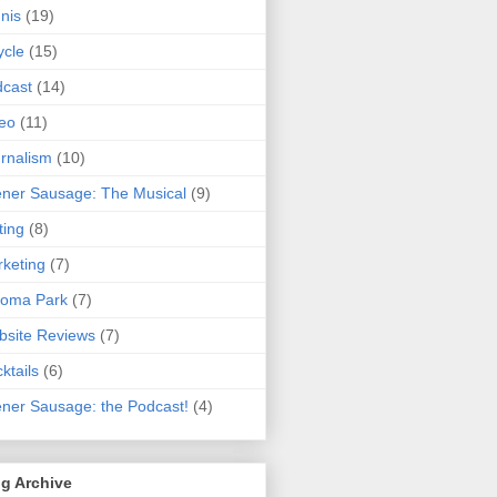
nis
(19)
ycle
(15)
cast
(14)
eo
(11)
rnalism
(10)
ner Sausage: The Musical
(9)
ting
(8)
keting
(7)
koma Park
(7)
site Reviews
(7)
ktails
(6)
ner Sausage: the Podcast!
(4)
g Archive