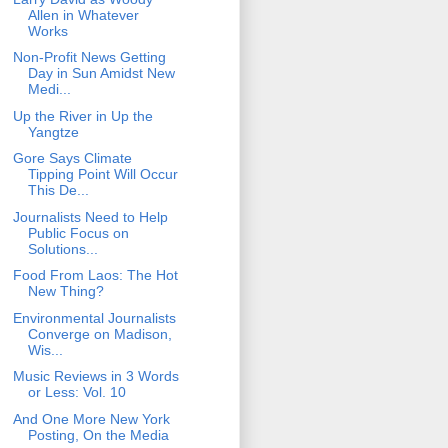
Allen in Whatever
Works
Non-Profit News Getting
Day in Sun Amidst New
Medi...
Up the River in Up the
Yangtze
Gore Says Climate
Tipping Point Will Occur
This De...
Journalists Need to Help
Public Focus on
Solutions...
Food From Laos: The Hot
New Thing?
Environmental Journalists
Converge on Madison,
Wis...
Music Reviews in 3 Words
or Less: Vol. 10
And One More New York
Posting, On the Media