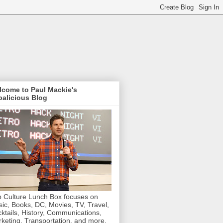
lcome to Paul Mackie's
alicious Blog
 Culture Lunch Box focuses on
ic, Books, DC, Movies, TV, Travel,
ktails, History, Communications,
keting, Transportation, and more.