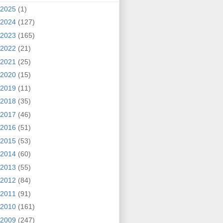
2025
(1)
2024
(127)
2023
(165)
2022
(21)
2021
(25)
2020
(15)
2019
(11)
2018
(35)
2017
(46)
2016
(51)
2015
(53)
2014
(60)
2013
(55)
2012
(84)
2011
(91)
2010
(161)
2009
(247)