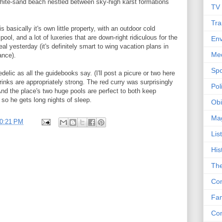
f white-sand beach nestled between sky-high karst formations
TV
Tra
 basically it's own little property, with an outdoor cold
pool, and a lot of luxeries that are down-right ridiculous for the
Env
l yesterday (it's definitely smart to wing vacation plans in
Me
ance).
Spo
elic as all the guidebooks say. (I'll post a picure or two here
rinks are appropriately strong. The red curry was surprisingly
Poli
. And the place's two huge pools are perfect to both keep
so he gets long nights of sleep.
Obi
Ma
0:21 PM
Lis
His
The
Con
Fam
Co