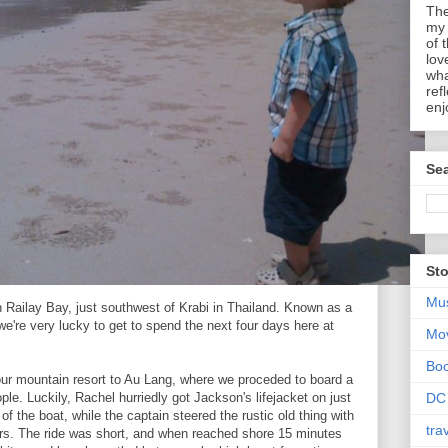
The
my 
of 
lov
wha
ref
enj
Sea
Sto
Mu
 Railay Bay, just southwest of Krabi in Thailand. Known as a
we're very lucky to get to spend the next four days here at
Mo
Bo
r mountain resort to Au Lang, where we proceded to board a
ple. Luckily, Rachel hurriedly got Jackson's lifejacket on just
DC
of the boat, while the captain steered the rustic old thing with
tra
ters. The ride was short, and when reached shore 15 minutes