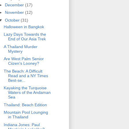
►
December
(17)
►
November
(12)
▼
October
(31)
Halloween in Bangkok
Lazy Days Towards the
End of Our Asia Trek
A Thailand Murder
Mystery
Are West Palm Senior
Ciizen's Looney?
The Beach: A Difficult
Read and a NY Times
Best-se...
Kayaking the Turquoise
Waters of the Andaman
Sea
Thailand: Beach Edition
Mountain Pool Lounging
in Thailand
Indiana Jones: Paul