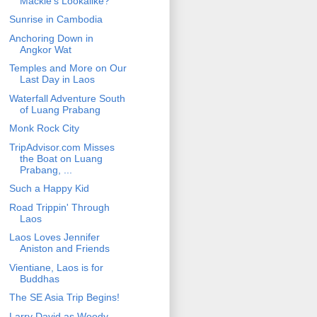
Mackie's Lookalike?
Sunrise in Cambodia
Anchoring Down in
Angkor Wat
Temples and More on Our
Last Day in Laos
Waterfall Adventure South
of Luang Prabang
Monk Rock City
TripAdvisor.com Misses
the Boat on Luang
Prabang, ...
Such a Happy Kid
Road Trippin' Through
Laos
Laos Loves Jennifer
Aniston and Friends
Vientiane, Laos is for
Buddhas
The SE Asia Trip Begins!
Larry David as Woody