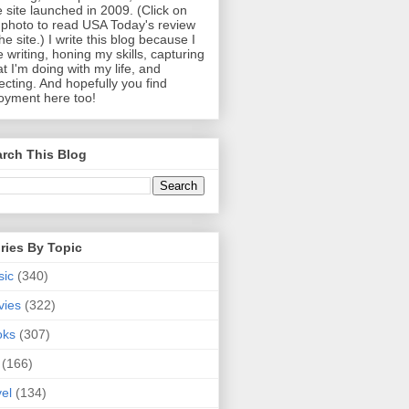
 site launched in 2009. (Click on
photo to read USA Today's review
the site.) I write this blog because I
e writing, honing my skills, capturing
t I'm doing with my life, and
lecting. And hopefully you find
oyment here too!
rch This Blog
ries By Topic
sic
(340)
vies
(322)
oks
(307)
(166)
vel
(134)