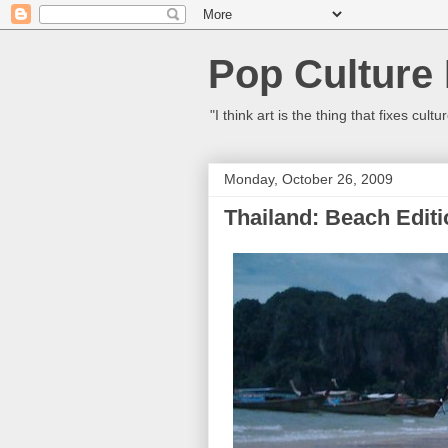
Pop Culture
"I think art is the thing that fixes c
Monday, October 26, 2009
Thailand: Beach Editi