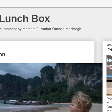
 Lunch Box
ulture, moment by moment." - Author Ottessa Moshfegh
We
Pop
on
Pop
Mus
Coc
Mar