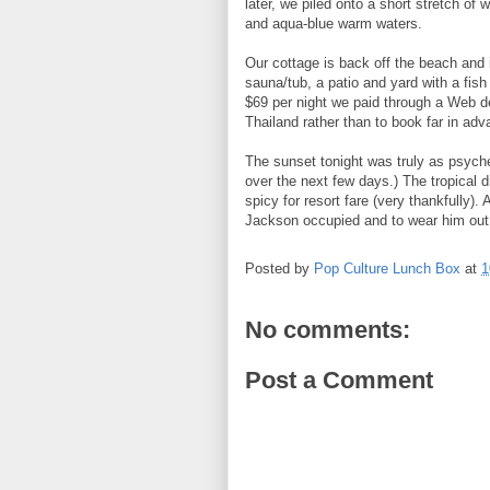
later, we piled onto a short stretch o
and aqua-blue warm waters.
Our cottage is back off the beach and is
sauna/tub, a patio and yard with a fish 
$69 per night we paid through a Web dea
Thailand rather than to book far in adv
The sunset tonight was truly as psyched
over the next few days.) The tropical d
spicy for resort fare (very thankfully)
Jackson occupied and to wear him out 
Posted by
Pop Culture Lunch Box
at
1
No comments:
Post a Comment