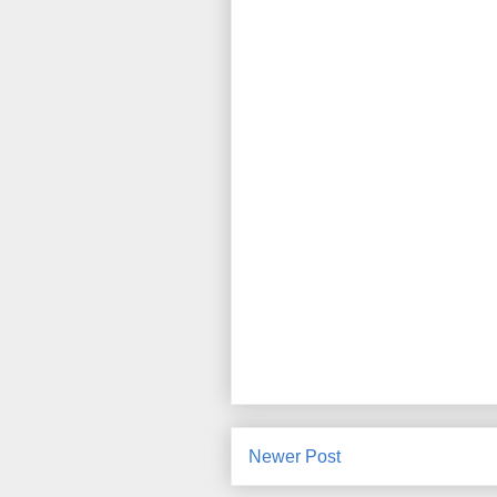
Newer Post