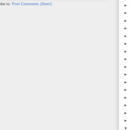
ibe to:
Post Comments (Atom)
►
►
►
►
►
►
►
►
►
►
►
►
►
►
►
►
▼