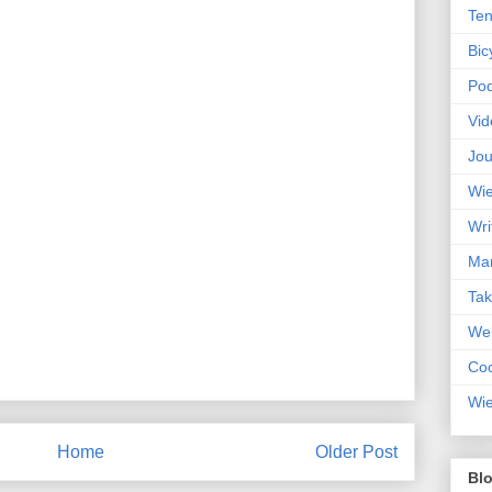
Ten
Bic
Pod
Vid
Jou
Wie
Wri
Mar
Ta
Web
Coc
Wie
Home
Older Post
Blo