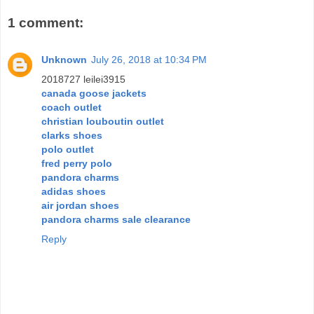
1 comment:
Unknown
July 26, 2018 at 10:34 PM
2018727 leilei3915
canada goose jackets
coach outlet
christian louboutin outlet
clarks shoes
polo outlet
fred perry polo
pandora charms
adidas shoes
air jordan shoes
pandora charms sale clearance
Reply