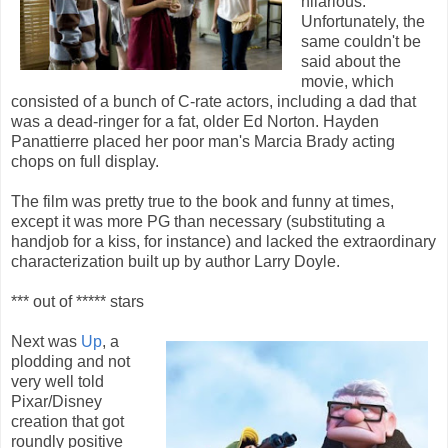
hilarious.
Unfortunately, the
same couldn't be
said about the
movie, which
consisted of a bunch of C-rate actors, including a dad that
was a dead-ringer for a fat, older Ed Norton. Hayden
Panattierre placed her poor man's Marcia Brady acting
chops on full display.
The film was pretty true to the book and funny at times,
except it was more PG than necessary (substituting a
handjob for a kiss, for instance) and lacked the extraordinary
characterization built up by author Larry Doyle.
*** out of ***** stars
Next was
Up
, a
plodding and not
very well told
Pixar/Disney
creation that got
roundly positive