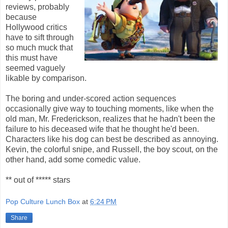
reviews, probably
because
Hollywood critics
have to sift through
so much muck that
this must have
seemed vaguely
likable by comparison.
The boring and under-scored action sequences
occasionally give way to touching moments, like when the
old man, Mr. Frederickson, realizes that he hadn't been the
failure to his deceased wife that he thought he'd been.
Characters like his dog can best be described as annoying.
Kevin, the colorful snipe, and Russell, the boy scout, on the
other hand, add some comedic value.
** out of ***** stars
Pop Culture Lunch Box
at
6:24 PM
Share