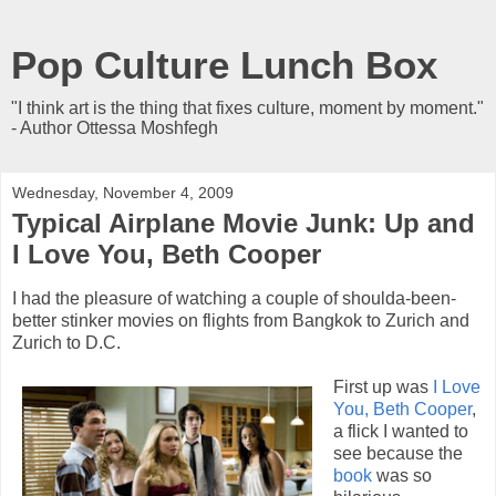
Pop Culture Lunch Box
"I think art is the thing that fixes culture, moment by moment."
- Author Ottessa Moshfegh
Wednesday, November 4, 2009
Typical Airplane Movie Junk: Up and
I Love You, Beth Cooper
I had the pleasure of watching a couple of shoulda-been-
better stinker movies on flights from Bangkok to Zurich and
Zurich to D.C.
First up was
I Love
You, Beth Cooper
,
a flick I wanted to
see because the
book
was so