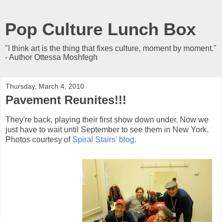
Pop Culture Lunch Box
"I think art is the thing that fixes culture, moment by moment."
- Author Ottessa Moshfegh
Thursday, March 4, 2010
Pavement Reunites!!!
They're back, playing their first show down under. Now we
just have to wait until September to see them in New York.
Photos courtesy of
Spiral Stairs' blog
.