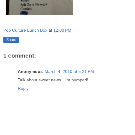
Pop Culture Lunch Box
at
12:08 PM
Share
1 comment:
Anonymous
March 4, 2010 at 5:21 PM
Talk about sweet news...I'm pumped!
Reply