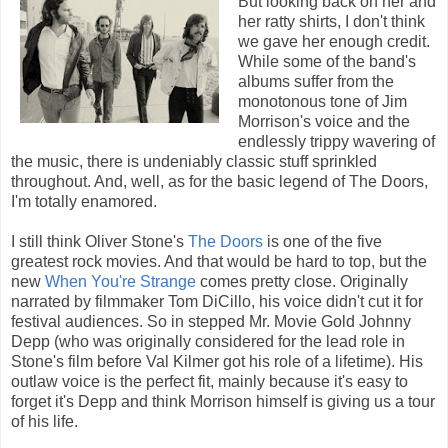
But looking back on her and
her ratty shirts, I don't think
we gave her enough credit.
While some of the band's
albums suffer from the
monotonous tone of Jim
Morrison's voice and the
endlessly trippy wavering of
the music, there is undeniably classic stuff sprinkled
throughout. And, well, as for the basic legend of The Doors,
I'm totally enamored.
I still think Oliver Stone's
The Doors
is one of the five
greatest rock movies. And that would be hard to top, but the
new
When You're Strange
comes pretty close. Originally
narrated by filmmaker Tom DiCillo, his voice didn't cut it for
festival audiences. So in stepped Mr. Movie Gold Johnny
Depp (who was originally considered for the lead role in
Stone's film before Val Kilmer got his role of a lifetime). His
outlaw voice is the perfect fit, mainly because it's easy to
forget it's Depp and think Morrison himself is giving us a tour
of his life.