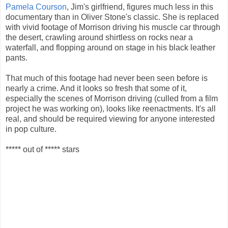
Pamela Courson
, Jim's girlfriend, figures much less in this
documentary than in Oliver Stone's classic. She is replaced
with vivid footage of Morrison driving his muscle car through
the desert, crawling around shirtless on rocks near a
waterfall, and flopping around on stage in his black leather
pants.
That much of this footage had never been seen before is
nearly a crime. And it looks so fresh that some of it,
especially the scenes of Morrison driving (culled from a film
project he was working on), looks like reenactments. It's all
real, and should be required viewing for anyone interested
in pop culture.
***** out of ***** stars