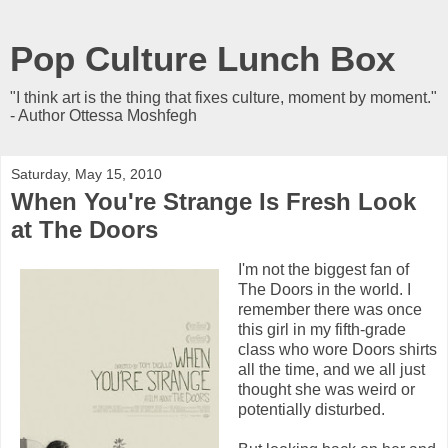
Pop Culture Lunch Box
"I think art is the thing that fixes culture, moment by moment."
- Author Ottessa Moshfegh
Saturday, May 15, 2010
When You're Strange Is Fresh Look
at The Doors
I'm not the biggest fan of
The Doors in the world. I
remember there was once
this girl in my fifth-grade
class who wore Doors shirts
all the time, and we all just
thought she was weird or
potentially disturbed.