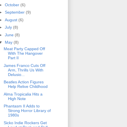
►
October
(6)
►
September
(9)
►
August
(6)
►
July
(8)
►
June
(8)
▼
May
(8)
Meat Party Capped Off
With The Hangover
Part II
James Franco Cuts Off
Arm, Thrills Us With
Delusio...
Beatles Action Figures
Help Relive Childhood
Alma Tropicalia Hits a
High Note
Phantasm II Adds to
Strong Horror Library of
1980s
Sicko Indie Rockers Get