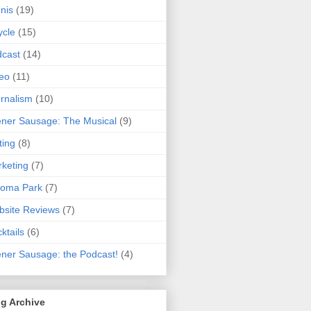
nis
(19)
ycle
(15)
cast
(14)
eo
(11)
rnalism
(10)
ner Sausage: The Musical
(9)
ting
(8)
keting
(7)
koma Park
(7)
site Reviews
(7)
ktails
(6)
ner Sausage: the Podcast!
(4)
g Archive