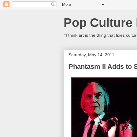
Pop Culture
"I think art is the thing that fixes c
Saturday, May 14, 2011
Phantasm II Adds to S