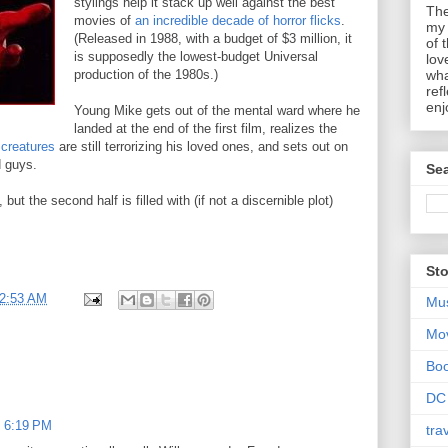
stylings help it stack up well against the best
The
movies of
an incredible decade of horror flicks
.
my 
(Released in 1988, with a budget of $3 million, it
of 
is supposedly the lowest-budget Universal
lov
production of the 1980s.)
wha
ref
enj
Young Mike gets out of the mental ward where he
landed at the end of the first film, realizes the
 creatures
are still terrorizing his loved ones, and sets out on
d guys.
Sea
ut the second half is filled with (if not a discernible plot)
Sto
2:53 AM
Mu
Mo
Bo
DC
t 6:19 PM
tra