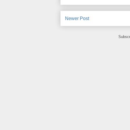
Newer Post
Subscr