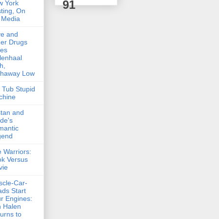
91
w York
ting, On
 Media
ve and
er Drugs
kes
lenhaal
h,
thaway Low
 Tub Stupid
chine
stan and
lde's
mantic
gend
 Warriors:
k Versus
vie
cle-Car-
ds Start
r Engines:
 Halen
urns to