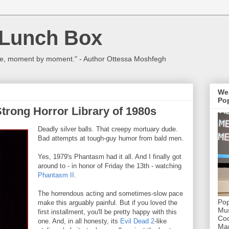
 Lunch Box
ulture, moment by moment." - Author Ottessa Moshfegh
We
Pop
trong Horror Library of 1980s
Deadly silver balls. That creepy mortuary dude.
Bad attempts at tough-guy humor from bald men.
Yes, 1979's Phantasm had it all. And I finally got
around to - in honor of Friday the 13th - watching
Phantasm II
.
The horrendous acting and sometimes-slow pace
Pop
make this arguably painful. But if you loved the
Mus
first installment, you'll be pretty happy with this
Coc
one. And, in all honesty, its
Evil Dead 2
-like
Mar