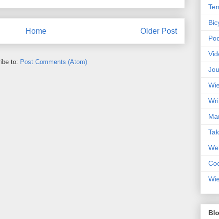
Ten
Bic
Home
Older Post
Pod
Vid
ibe to:
Post Comments (Atom)
Jou
Wie
Wri
Mar
Ta
Web
Coc
Wie
Blo