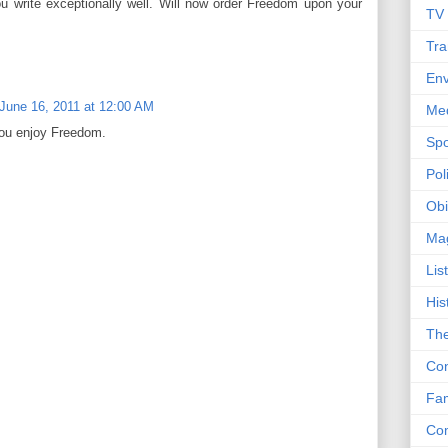
you write exceptionally well. Will now order Freedom upon your
TV
Tra
Env
June 16, 2011 at 12:00 AM
Me
ou enjoy Freedom.
Spo
Poli
Obi
Ma
Lis
His
The
Con
Fam
Co