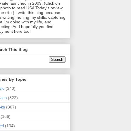
 site launched in 2009. (Click on
photo to read USA Today's review
the site.) I write this blog because I
e writing, honing my skills, capturing
t I'm doing with my life, and
lecting. And hopefully you find
oyment here too!
rch This Blog
ries By Topic
sic
(340)
vies
(322)
oks
(307)
(166)
vel
(134)