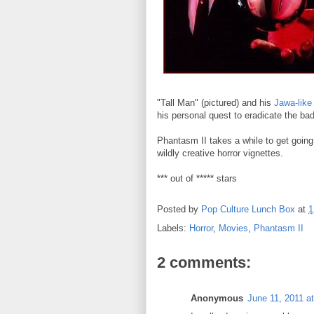
"Tall Man" (pictured) and his
Jawa-like
his personal quest to eradicate the ba
Phantasm II takes a while to get going, b
wildly creative horror vignettes.
*** out of ***** stars
Posted by
Pop Culture Lunch Box
at
1
Labels:
Horror
,
Movies
,
Phantasm II
2 comments:
Anonymous
June 11, 2011 a