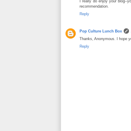
I really do enjoy your blog--
recommendation.
Reply
Pop Culture Lunch Box
Thanks, Anonymous. I hope y
Reply