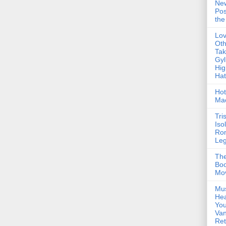
Ne
Pos
the
Lo
Oth
Ta
Gyl
Hig
Ha
Hot
Ma
Tri
Iso
Ro
Le
The
Boo
Mo
Mus
Hea
You
Van
Ret