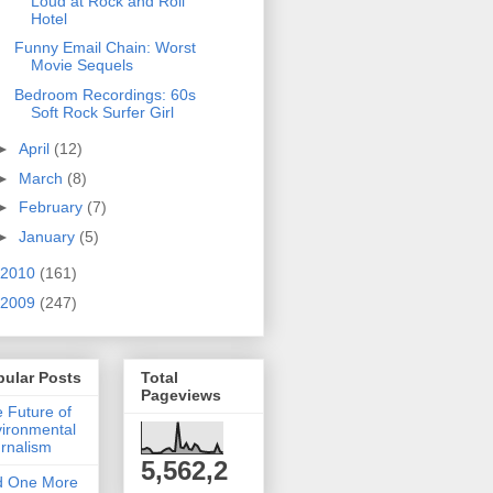
Loud at Rock and Roll
Hotel
Funny Email Chain: Worst
Movie Sequels
Bedroom Recordings: 60s
Soft Rock Surfer Girl
►
April
(12)
►
March
(8)
►
February
(7)
►
January
(5)
2010
(161)
2009
(247)
pular Posts
Total
Pageviews
 Future of
ironmental
rnalism
5,562,2
d One More