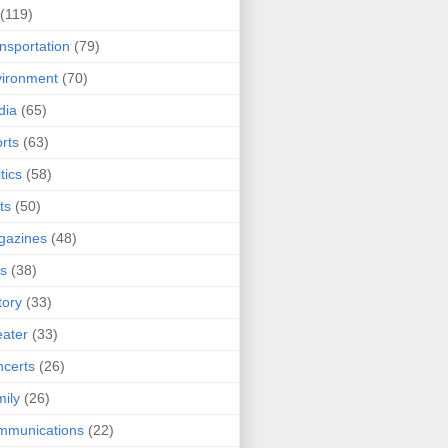
(119)
nsportation
(79)
ironment
(70)
dia
(65)
rts
(63)
tics
(58)
ts
(50)
gazines
(48)
ts
(38)
tory
(33)
ater
(33)
certs
(26)
ily
(26)
mmunications
(22)