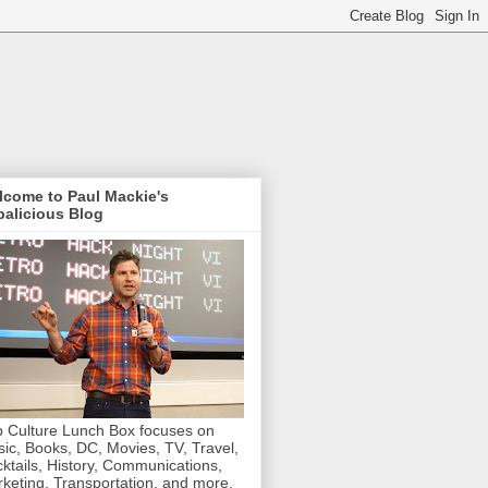
lcome to Paul Mackie's
alicious Blog
 Culture Lunch Box focuses on
ic, Books, DC, Movies, TV, Travel,
ktails, History, Communications,
keting, Transportation, and more.