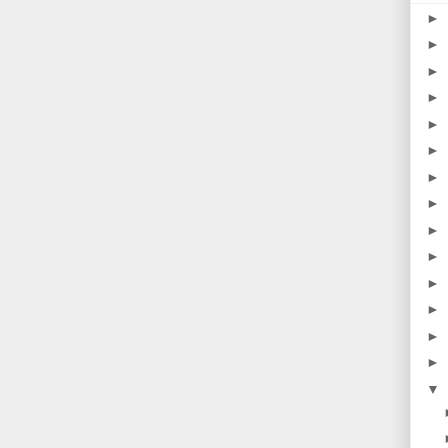
►
►
►
►
►
►
►
►
►
►
►
►
►
►
▼