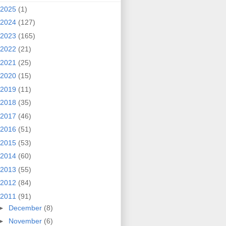
2025
(1)
2024
(127)
2023
(165)
2022
(21)
2021
(25)
2020
(15)
2019
(11)
2018
(35)
2017
(46)
2016
(51)
2015
(53)
2014
(60)
2013
(55)
2012
(84)
2011
(91)
►
December
(8)
►
November
(6)