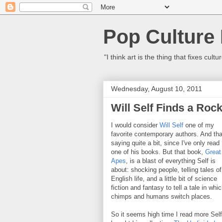
Pop Culture
"I think art is the thing that fixes c
Wednesday, August 10, 2011
Will Self Finds a Rock
I would consider
Will Self
one of my
favorite contemporary authors. And tha
saying quite a bit, since I've only read
one of his books. But that book,
Great
Apes
, is a blast of everything Self is
about: shocking people, telling tales of
English life, and a little bit of science
fiction and fantasy to tell a tale in whi
chimps and humans switch places.
So it seems high time I read more Self