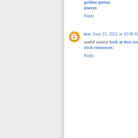
golden goose
yeezys
Reply
tice
June 23, 2022 at 10:08 
useful source
look at this n
click resources
Reply