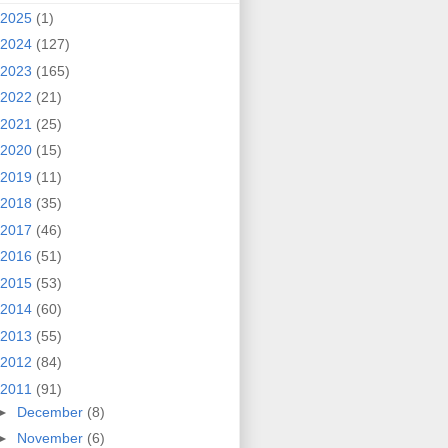
2025
(1)
2024
(127)
2023
(165)
2022
(21)
2021
(25)
2020
(15)
2019
(11)
2018
(35)
2017
(46)
2016
(51)
2015
(53)
2014
(60)
2013
(55)
2012
(84)
2011
(91)
►
December
(8)
►
November
(6)