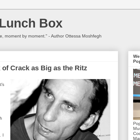
 Lunch Box
ulture, moment by moment." - Author Ottessa Moshfegh
We
Pop
 of Crack as Big as the Ritz
t's
ch
Pop
Mus
Coc
. I
Mar