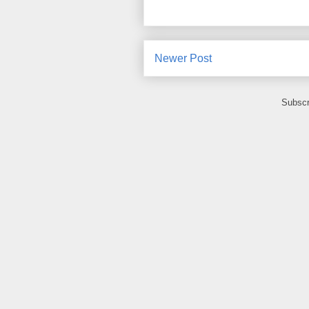
Newer Post
Subscr