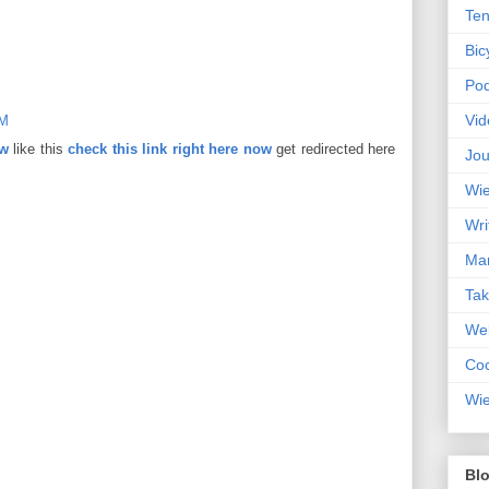
Ten
Bic
Pod
Vid
AM
ow
like this
check this link right here now
get redirected here
Jou
Wie
Wri
Mar
Ta
Web
Coc
Wie
Blo