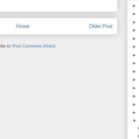
►
►
►
Home
Older Post
►
►
ibe to:
Post Comments (Atom)
►
►
►
►
►
►
►
►
►
▼