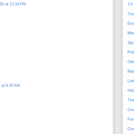
20 at 12:14 PM
TV
Tra
Env
Me
Spo
Poli
Obi
Ma
Lis
 at 8:29 AM
His
The
Con
Fam
Co