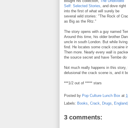
bought his collection,
The Undivided
Self: Selected Stories
, and dove right
into the first of what will surely be
several wild stories: "The Rock of Cra
as Big as the Ritz."
The story opens with a guy named Temb
Around this time, his older brother Da
uncle in south London. But while livi
find. He locates some crack cocaine i
Then more. Nearly every wall is packed
the source secret and have Tembe do 
Not much really happens in this story, b
delusional the crack scene is, and it bo
***1/2 out of ***** stars
Posted by
Pop Culture Lunch Box
at
1
Labels:
Books
,
Crack
,
Drugs
,
England
3 comments: