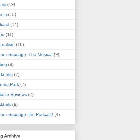
nis
(19)
ycle
(15)
cast
(14)
eo
(11)
rnalism
(10)
ner Sausage: The Musical
(9)
ting
(8)
keting
(7)
koma Park
(7)
site Reviews
(7)
ktails
(6)
ner Sausage: the Podcast!
(4)
g Archive