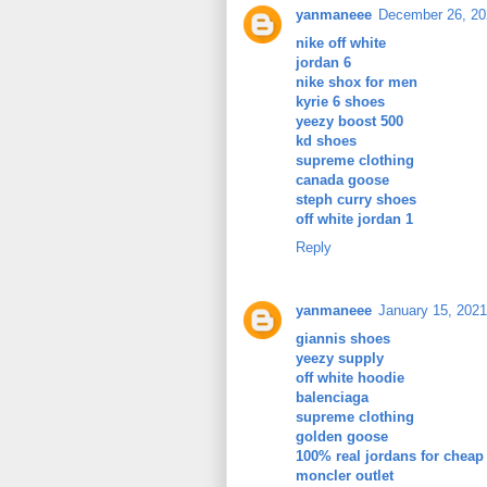
yanmaneee
December 26, 20
nike off white
jordan 6
nike shox for men
kyrie 6 shoes
yeezy boost 500
kd shoes
supreme clothing
canada goose
steph curry shoes
off white jordan 1
Reply
yanmaneee
January 15, 2021
giannis shoes
yeezy supply
off white hoodie
balenciaga
supreme clothing
golden goose
100% real jordans for cheap
moncler outlet