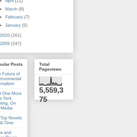
►
April
(12)
►
March
(8)
►
February
(7)
►
January
(5)
2010
(161)
2009
(247)
pular Posts
Total
Pageviews
 Future of
ironmental
rnalism
5,559,3
d One More
75
w York
ting, On
 Media
Top Novels
All-Time
ve and