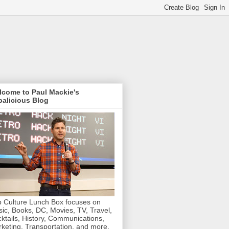
lcome to Paul Mackie's
alicious Blog
 Culture Lunch Box focuses on
ic, Books, DC, Movies, TV, Travel,
ktails, History, Communications,
keting, Transportation, and more.