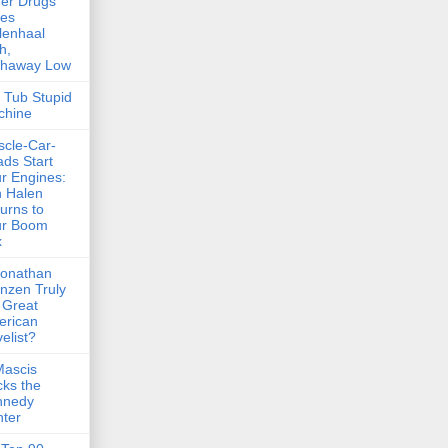
er Drugs
kes
lenhaal
h,
thaway Low
 Tub Stupid
chine
cle-Car-
ds Start
r Engines:
 Halen
urns to
ur Boom
x
Jonathan
nzen Truly
 Great
erican
elist?
Mascis
ks the
nnedy
ter