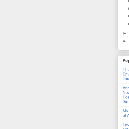
►
►
Po
The
Env
Jou
An
Ne
Pos
the
My 
of 
Lo