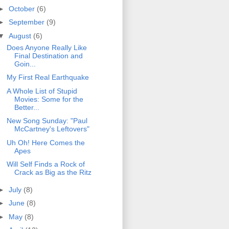
►
October
(6)
►
September
(9)
▼
August
(6)
Does Anyone Really Like
Final Destination and
Goin...
My First Real Earthquake
A Whole List of Stupid
Movies: Some for the
Better...
New Song Sunday: "Paul
McCartney's Leftovers"
Uh Oh! Here Comes the
Apes
Will Self Finds a Rock of
Crack as Big as the Ritz
►
July
(8)
►
June
(8)
►
May
(8)