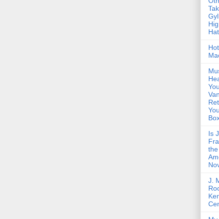
Oth
Ta
Gyl
Hig
Ha
Hot
Ma
Mus
Hea
You
Van
Ret
Yo
Bo
Is 
Fra
the
Am
Nov
J. 
Roc
Ke
Cen