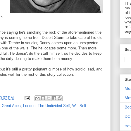
The
my 
of 
ck
lov
wha
ref
enj
e saying he's smoking the rock of the aforementioned title.
nny is coming home from Desert Storm to take care of his old
ng with Tembe in squalor, Danny comes upon an unexpected
n one of the walls. The he locates some more. Then more.
Sea
 full. He doesn't do the stuff himself, so he decides to keep
the dirty dealing to make them both money.
ut it's still a pretty poignant glimpse of how sordid, sad, and
des well for the rest of this story collection.
Sto
Mu
Mo
0:37 PM
,
Great Apes
,
London
,
The Undivided Self
,
Will Self
Bo
DC
tra