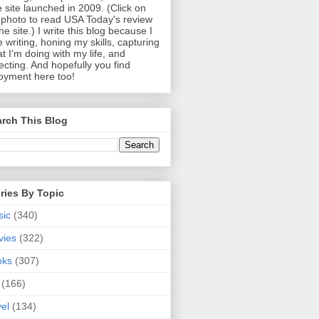
 site launched in 2009. (Click on
photo to read USA Today's review
the site.) I write this blog because I
e writing, honing my skills, capturing
t I'm doing with my life, and
lecting. And hopefully you find
oyment here too!
rch This Blog
ries By Topic
sic
(340)
vies
(322)
oks
(307)
(166)
vel
(134)