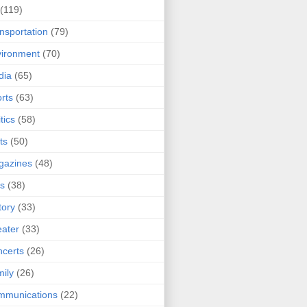
(119)
nsportation
(79)
ironment
(70)
dia
(65)
rts
(63)
tics
(58)
ts
(50)
gazines
(48)
ts
(38)
tory
(33)
ater
(33)
certs
(26)
ily
(26)
mmunications
(22)