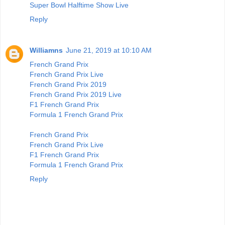
Super Bowl Halftime Show Live
Reply
Williamns
June 21, 2019 at 10:10 AM
French Grand Prix
French Grand Prix Live
French Grand Prix 2019
French Grand Prix 2019 Live
F1 French Grand Prix
Formula 1 French Grand Prix
French Grand Prix
French Grand Prix Live
F1 French Grand Prix
Formula 1 French Grand Prix
Reply