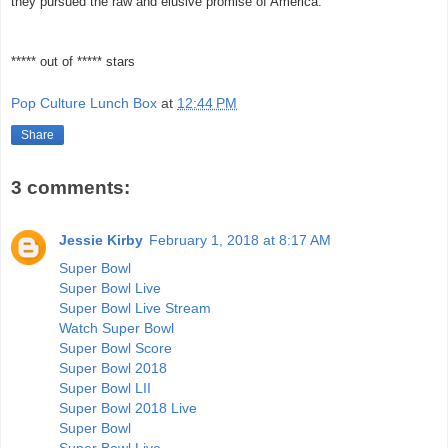
they pursued the raw and elusive promise of America.
***** out of ***** stars
Pop Culture Lunch Box
at
12:44 PM
Share
3 comments:
Jessie Kirby
February 1, 2018 at 8:17 AM
Super Bowl
Super Bowl Live
Super Bowl Live Stream
Watch Super Bowl
Super Bowl Score
Super Bowl 2018
Super Bowl LII
Super Bowl 2018 Live
Super Bowl
Super Bowl Live