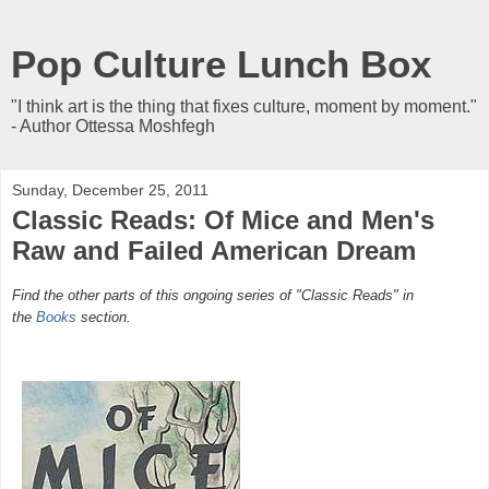
Pop Culture Lunch Box
"I think art is the thing that fixes culture, moment by moment."
- Author Ottessa Moshfegh
Sunday, December 25, 2011
Classic Reads: Of Mice and Men's
Raw and Failed American Dream
Find the other parts of this ongoing series of "Classic Reads" in
the
Books
section.