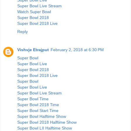
Super Bowl Live Stream
Watch Super Bowl
Super Bowl 2018
Super Bowl 2018 Live
Reply
Vishvje Etrajput
February 2, 2018 at 6:30 PM
Super Bowl
Super Bowl Live
Super Bowl 2018
Super Bowl 2018 Live
Super Bowl
Super Bowl Live
Super Bowl Live Stream
Super Bowl Time
Super Bowl 2018 Time
Super Bowl Start Time
Super Bowl Halftime Show
Super Bowl 2018 Halftime Show
Super Bowl LII Halftime Show