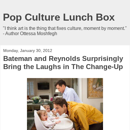
Pop Culture Lunch Box
"I think art is the thing that fixes culture, moment by moment."
- Author Ottessa Moshfegh
Monday, January 30, 2012
Bateman and Reynolds Surprisingly
Bring the Laughs in The Change-Up