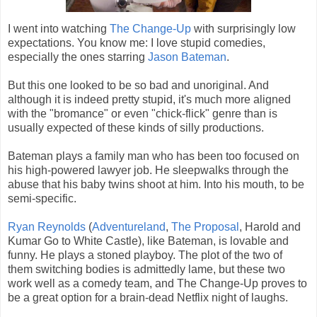
I went into watching
The Change-Up
with surprisingly low
expectations. You know me: I love stupid comedies,
especially the ones starring
Jason Bateman
.
But this one looked to be so bad and unoriginal. And
although it is indeed pretty stupid, it's much more aligned
with the "bromance" or even "chick-flick" genre than is
usually expected of these kinds of silly productions.
Bateman plays a family man who has been too focused on
his high-powered lawyer job. He sleepwalks through the
abuse that his baby twins shoot at him. Into his mouth, to be
semi-specific.
Ryan Reynolds
(
Adventureland
,
The Proposal
, Harold and
Kumar Go to White Castle), like Bateman, is lovable and
funny. He plays a stoned playboy. The plot of the two of
them switching bodies is admittedly lame, but these two
work well as a comedy team, and The Change-Up proves to
be a great option for a brain-dead Netflix night of laughs.