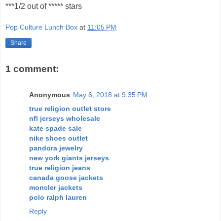
***1/2 out of ***** stars
Pop Culture Lunch Box
at
11:05 PM
Share
1 comment:
Anonymous
May 6, 2018 at 9:35 PM
true religion outlet store
nfl jerseys wholesale
kate spade sale
nike shoes outlet
pandora jewelry
new york giants jerseys
true religion jeans
canada goose jackets
moncler jackets
polo ralph lauren
Reply