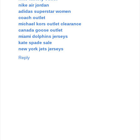
nike air jordan
adidas superstar women
coach outlet
michael kors outlet clearance
canada goose outlet
miami dolphins jerseys
kate spade sale
new york jets jerseys
Reply