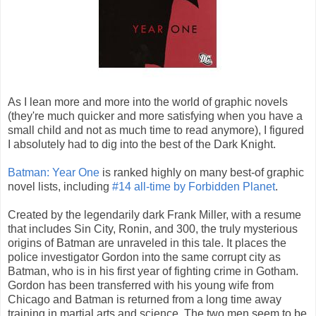
As I lean more and more into the world of graphic novels
(they're much quicker and more satisfying when you have a
small child and not as much time to read anymore), I figured
I absolutely had to dig into the best of the Dark Knight.
Batman: Year One
is ranked highly on many best-of graphic
novel lists, including
#14 all-time by Forbidden Planet
.
Created by the legendarily dark Frank Miller, with a resume
that includes Sin City, Ronin, and 300, the truly mysterious
origins of Batman are unraveled in this tale. It places the
police investigator Gordon into the same corrupt city as
Batman, who is in his first year of fighting crime in Gotham.
Gordon has been transferred with his young wife from
Chicago and Batman is returned from a long time away
training in martial arts and science. The two men seem to be