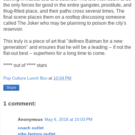
the only forces for good in the entire gangster, prostitute, and
thug-filled place, and their paths cross several times. The
final scene places them on a rooftop discussing someone
called The Joker who may be planning to poison the city's
reservoir.
This truly is a piece of art that "defines Batman for a new
generation" and ensures that he will be a leading -- if not the
flat-out best -- superhero for a long time to come.
***** out of ***** stars
Pop Culture Lunch Box
at
10:04 PM
Share
1 comment:
Anonymous
May 6, 2018 at 10:03 PM
coach outlet
nike factory outlet