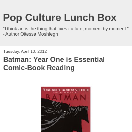
Pop Culture Lunch Box
"I think art is the thing that fixes culture, moment by moment."
- Author Ottessa Moshfegh
Tuesday, April 10, 2012
Batman: Year One is Essential
Comic-Book Reading