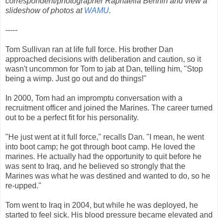
correspondent/photographer Raphaella Bennin
and view a
slideshow of photos at
WAMU
.
-----
Tom Sullivan ran at life full force. His brother Dan
approached decisions with deliberation and caution, so it
wasn't uncommon for Tom to jab at Dan, telling him, "Stop
being a wimp. Just go out and do things!"
In 2000, Tom had an impromptu conversation with a
recruitment officer and joined the Marines. The career turned
out to be a perfect fit for his personality.
"He just went at it full force," recalls Dan. "I mean, he went
into boot camp; he got through boot camp. He loved the
marines. He actually had the opportunity to quit before he
was sent to Iraq, and he believed so strongly that the
Marines was what he was destined and wanted to do, so he
re-upped."
Tom went to Iraq in 2004, but while he was deployed, he
started to feel sick. His blood pressure became elevated and