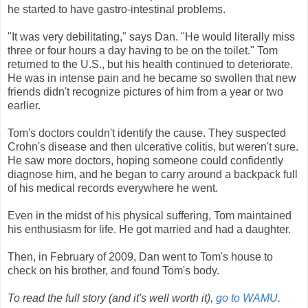
he started to have gastro-intestinal problems.
"It was very debilitating," says Dan. "He would literally miss
three or four hours a day having to be on the toilet." Tom
returned to the U.S., but his health continued to deteriorate.
He was in intense pain and he became so swollen that new
friends didn't recognize pictures of him from a year or two
earlier.
Tom's doctors couldn't identify the cause. They suspected
Crohn's disease and then ulcerative colitis, but weren't sure.
He saw more doctors, hoping someone could confidently
diagnose him, and he began to carry around a backpack full
of his medical records everywhere he went.
Even in the midst of his physical suffering, Tom maintained
his enthusiasm for life. He got married and had a daughter.
Then, in February of 2009, Dan went to Tom's house to
check on his brother, and found Tom's body.
To read the full story (and it's well worth it),
go to WAMU
.