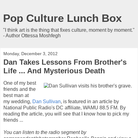
Pop Culture Lunch Box
"I think art is the thing that fixes culture, moment by moment."
- Author Ottessa Moshfegh
Monday, December 3, 2012
Dan Takes Lessons From Brother's
Life ... And Mysterious Death
One of my best
friends and the
best man at
my wedding,
Dan Sullivan
, is featured in an article by
National Public Radio's DC affiliate, WAMU 88.5 FM. By
reading the article, you will see that I know how to pick my
friends ...
You can listen to the radio segment by