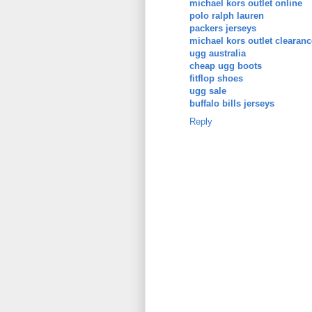
michael kors outlet online
polo ralph lauren
packers jerseys
michael kors outlet clearanc
ugg australia
cheap ugg boots
fitflop shoes
ugg sale
buffalo bills jerseys
Reply