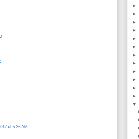
►
►
►
►
AM
►
►
►
t
►
►
►
►
►
▼
2017 at 5:36 AM