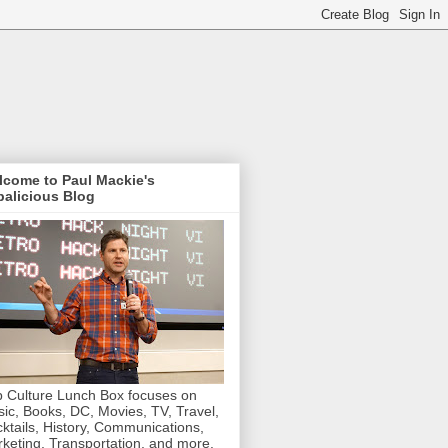
lcome to Paul Mackie's
alicious Blog
 Culture Lunch Box focuses on
ic, Books, DC, Movies, TV, Travel,
ktails, History, Communications,
keting, Transportation, and more.