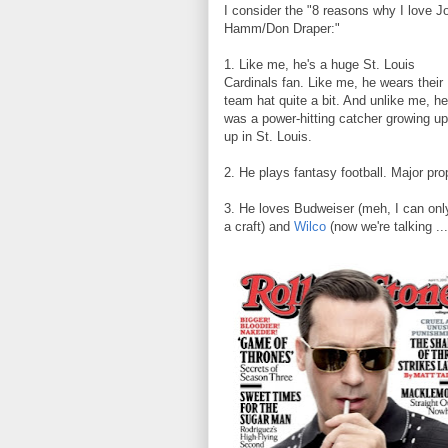
I consider the "8 reasons why I love J
Hamm/Don Draper:"
1. Like me, he's a huge St. Louis
Cardinals fan. Like me, he wears their
team hat quite a bit. And unlike me, he
was a power-hitting catcher growing up 
up in St. Louis.
2. He plays fantasy football. Major prop
3. He loves Budweiser (meh, I can only
a craft) and
Wilco
(now we're talking ..