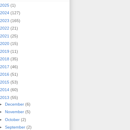
2025
(1)
2024
(127)
2023
(165)
2022
(21)
2021
(25)
2020
(15)
2019
(11)
2018
(35)
2017
(46)
2016
(51)
2015
(53)
2014
(60)
2013
(55)
►
December
(6)
►
November
(5)
►
October
(2)
►
September
(2)