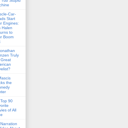
 Tub Stupid
chine
cle-Car-
ds Start
r Engines:
 Halen
urns to
ur Boom
x
Jonathan
nzen Truly
 Great
erican
elist?
Mascis
ks the
nnedy
ter
Top 90
orite
ies of All
me
Narration