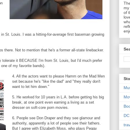
on
The
my 
of 
lov
wha
ref
enj
in St. Louis. I was a hitting-for-average first baseman growing
Sea
s there. Not to mention that he's a former all-state linebacker.
 tolerate it BECAUSE I'm from St. Louis, but I'd much prefer
. one of my favorite bands).
4. All the actors want to please Hamm on the Mad Men
Sto
set because he's "like the dad" and "they really don't
want to let him down."
Mu
Mo
5. He worked for 10 years in L.A. before getting his big
break, at one point even earning a living as a set
Bo
dresser on soft-core porn movies.
DC
6. People see Don Draper and they see glamour and
authority, apparently a lot of people see their fathers.
tra
But I agree with Elizabeth Moss, who plays Peggy