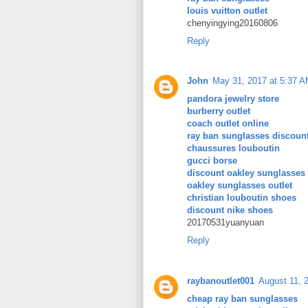
louis vuitton outlet
chenyingying20160806
Reply
John
May 31, 2017 at 5:37 
pandora jewelry store
burberry outlet
coach outlet online
ray ban sunglasses discoun
chaussures louboutin
gucci borse
discount oakley sunglasses
oakley sunglasses outlet
christian louboutin shoes
discount nike shoes
20170531yuanyuan
Reply
raybanoutlet001
August 11, 
cheap ray ban sunglasses