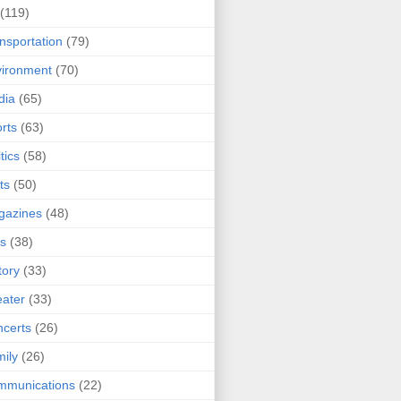
(119)
nsportation
(79)
ironment
(70)
dia
(65)
rts
(63)
tics
(58)
ts
(50)
gazines
(48)
ts
(38)
tory
(33)
ater
(33)
certs
(26)
ily
(26)
mmunications
(22)