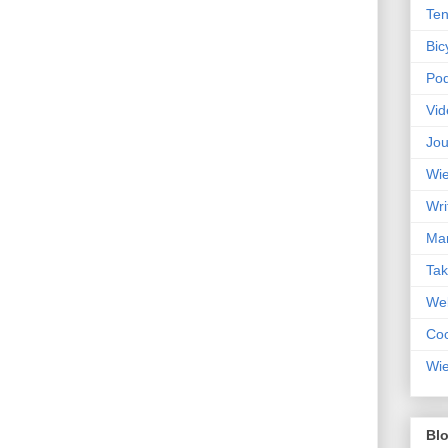
Ten
Bic
Pod
Vid
Jou
Wie
Wri
Mar
Ta
Web
Coc
Wie
Blo