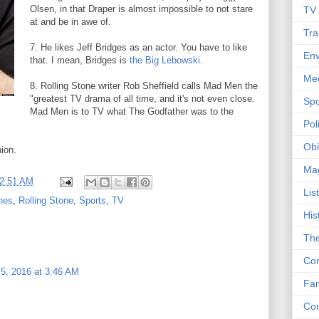
Olsen, in that Draper is almost impossible to not stare
TV
at and be in awe of.
Tra
7. He likes Jeff Bridges as an actor. You have to like
Env
that. I mean, Bridges is
the Big Lebowski
.
Me
8. Rolling Stone writer Rob Sheffield calls Mad Men the
"greatest TV drama of all time, and it's not even close.
Spo
Mad Men is to TV what The Godfather was to the
Poli
Obi
nion.
Ma
2:51 AM
Lis
nes
,
Rolling Stone
,
Sports
,
TV
His
The
Con
5, 2016 at 3:46 AM
Fam
Co