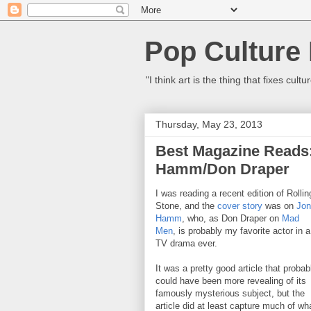
Pop Culture
"I think art is the thing that fixes c
Thursday, May 23, 2013
Best Magazine Reads
Hamm/Don Draper
I was reading a recent edition of Rollin
Stone, and the
cover story
was on
Jon
Hamm
, who, as Don Draper on
Mad
Men
, is probably my favorite actor in a
TV drama ever.
It was a pretty good article that probab
could have been more revealing of its
famously mysterious subject, but the
article did at least capture much of wh