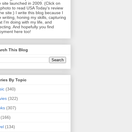
 site launched in 2009. (Click on
photo to read USA Today's review
the site.) I write this blog because I
e writing, honing my skills, capturing
t I'm doing with my life, and
lecting. And hopefully you find
oyment here too!
rch This Blog
ries By Topic
sic
(340)
vies
(322)
oks
(307)
(166)
vel
(134)