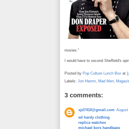
movies."
I would have to second Sheffield's opi
Posted by
Pop Culture Lunch Box
at
1
Labels:
Jon Hamm
,
Mad Men
,
Magazi
3 comments:
xjd7410@gmail.com
August 
ed hardy clothing
replica watches
michael kors handbags