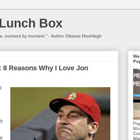
 Lunch Box
ulture, moment by moment." - Author Ottessa Moshfegh
We
Pop
: 8 Reasons Why I Love Jon
g
ly
Pop
Mus
Coc
at
Mar