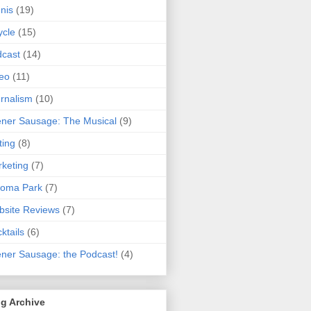
nis
(19)
ycle
(15)
cast
(14)
eo
(11)
rnalism
(10)
ner Sausage: The Musical
(9)
ting
(8)
keting
(7)
koma Park
(7)
site Reviews
(7)
ktails
(6)
ner Sausage: the Podcast!
(4)
g Archive