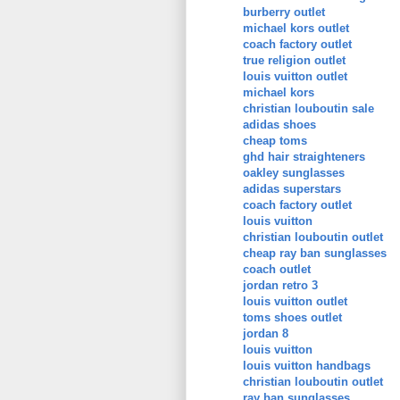
burberry outlet
michael kors outlet
coach factory outlet
true religion outlet
louis vuitton outlet
michael kors
christian louboutin sale
adidas shoes
cheap toms
ghd hair straighteners
oakley sunglasses
adidas superstars
coach factory outlet
louis vuitton
christian louboutin outlet
cheap ray ban sunglasses
coach outlet
jordan retro 3
louis vuitton outlet
toms shoes outlet
jordan 8
louis vuitton
louis vuitton handbags
christian louboutin outlet
ray ban sunglasses