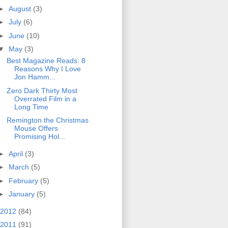
►
August
(3)
►
July
(6)
►
June
(10)
▼
May
(3)
Best Magazine Reads: 8
Reasons Why I Love
Jon Hamm...
Zero Dark Thirty Most
Overrated Film in a
Long Time
Remington the Christmas
Mouse Offers
Promising Hol...
►
April
(3)
►
March
(5)
►
February
(5)
►
January
(5)
2012
(84)
2011
(91)