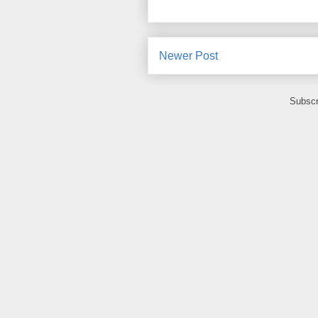
Newer Post
Subscr