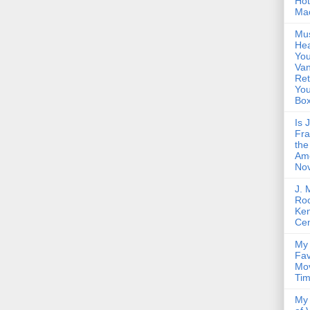
Hot
Ma
Mus
Hea
You
Van
Ret
Yo
Bo
Is 
Fra
the
Am
Nov
J. 
Roc
Ke
Cen
My 
Fav
Mov
Ti
My 