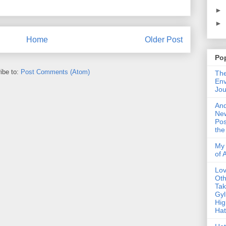
►
►
Home
Older Post
Po
ibe to:
Post Comments (Atom)
The
Env
Jou
An
Ne
Pos
the
My 
of 
Lo
Oth
Ta
Gyl
Hig
Ha