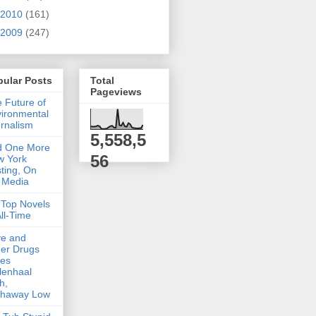
2010
(161)
2009
(247)
pular Posts
Total
Pageviews
 Future of
ironmental
rnalism
5,558,5
d One More
56
w York
ting, On
 Media
Top Novels
All-Time
ve and
er Drugs
kes
lenhaal
h,
thaway Low