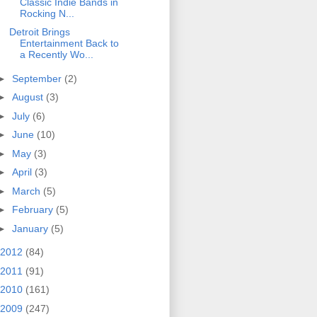
Classic Indie Bands in
Rocking N...
Detroit Brings
Entertainment Back to
a Recently Wo...
►
September
(2)
►
August
(3)
►
July
(6)
►
June
(10)
►
May
(3)
►
April
(3)
►
March
(5)
►
February
(5)
►
January
(5)
2012
(84)
2011
(91)
2010
(161)
2009
(247)