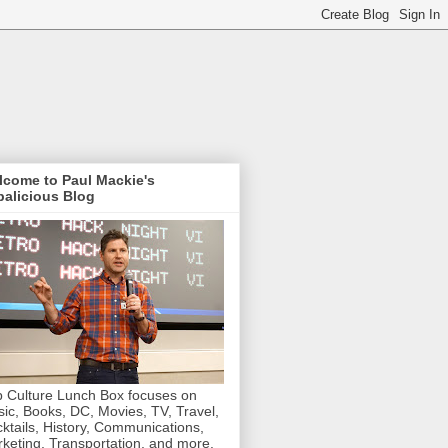
lcome to Paul Mackie's
alicious Blog
 Culture Lunch Box focuses on
ic, Books, DC, Movies, TV, Travel,
ktails, History, Communications,
keting, Transportation, and more.