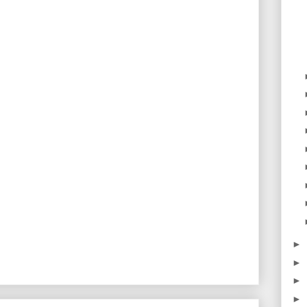
►
►
►
►