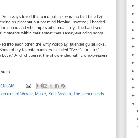
►
►
've always loved this band but this was the first time I've
►
erging on pleasant but not mind-blowing; however, I headed
d the sound and vibe improved dramatically. The band soon
►
l moments within their sometimes samey-sounding songs.
►
 into each other, the witty wordplay, talented guitar licks,
►
Some of my favorite numbers included "I've Got a Flair," "I-
►
 Love." And, of course, the show ended with crowd-pleasers
►
►
 stars
►
2:58 AM
►
ountains of Wayne
,
Music
,
Soul Asylum
,
The Lemonheads
►
▼