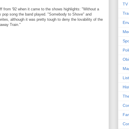
TV
-off from '92 when it came to the shows highlights: "Without a
Tra
dy pop song the band played. "Somebody to Shove" and
tes, although it was pretty tough to deny the lovability of the
Env
away Train."
Me
Spo
Poli
Obi
Ma
Lis
His
The
Con
Fam
Co