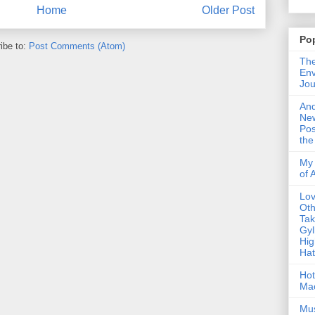
Home
Older Post
Po
ibe to:
Post Comments (Atom)
The
Env
Jou
An
Ne
Pos
the
My 
of 
Lo
Oth
Ta
Gyl
Hig
Ha
Hot
Ma
Mus