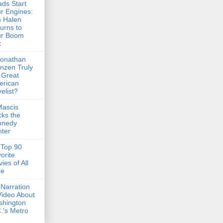
ds Start
r Engines:
 Halen
urns to
ur Boom
x
Jonathan
nzen Truly
 Great
erican
elist?
Mascis
ks the
nnedy
ter
Top 90
orite
ies of All
me
Narration
Video About
shington
.'s Metro