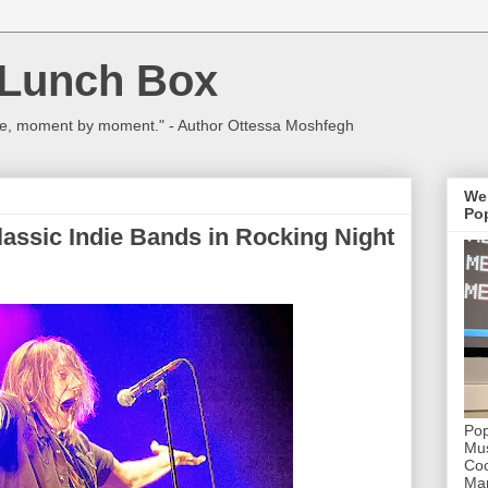
 Lunch Box
ulture, moment by moment." - Author Ottessa Moshfegh
We
Pop
assic Indie Bands in Rocking Night
Pop
Mus
Coc
Mar