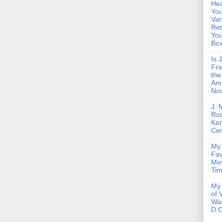
Hea
You
Van
Ret
Yo
Bo
Is 
Fra
the
Am
Nov
J. 
Roc
Ke
Cen
My 
Fav
Mov
Ti
My 
of 
Wa
D.C