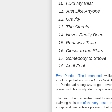
I Did My Best
Just Like Anyone
Gravity
The Streets
Never Really Been
Runaway Train
Closer to the Stars
Somebody to Shove
April Fool
Evan Dando of The Lemonheads
walke
smoking jacket and
signed my chest
.
so Dando had a long way to go to ever 
played with his trusty electric guitar 
That said, the man writes great tunes a
claiming he is
one of the very best son
songs and was entirely pleasant, but no