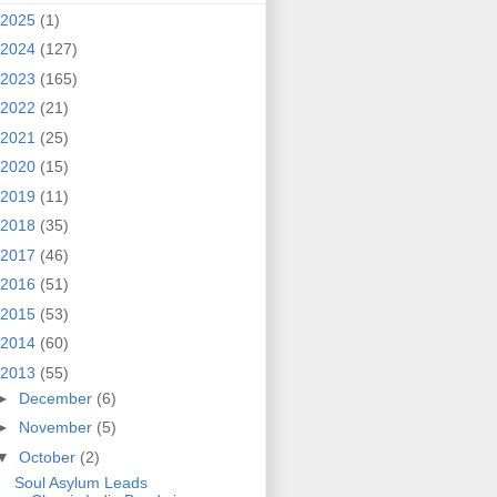
2025
(1)
2024
(127)
2023
(165)
2022
(21)
2021
(25)
2020
(15)
2019
(11)
2018
(35)
2017
(46)
2016
(51)
2015
(53)
2014
(60)
2013
(55)
►
December
(6)
►
November
(5)
▼
October
(2)
Soul Asylum Leads