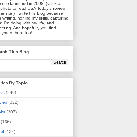
 site launched in 2009. (Click on
photo to read USA Today's review
the site.) I write this blog because I
e writing, honing my skills, capturing
t I'm doing with my life, and
lecting. And hopefully you find
oyment here too!
rch This Blog
ries By Topic
sic
(340)
vies
(322)
oks
(307)
(166)
vel
(134)