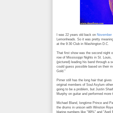
I was 22 years old back on
November 
Lemonheads. So it was pretty meaningf
at the 9:30 Club in Washington D.C.
That first show was the second night o
row of Mississippi Nights in St. Loui
(pictured) leading his band through a 
could guess possible based on their m
Gold."
Pirner still has the long hair that giv
original members of Soul Asylum other 
going to be a problem, but Justin Sha
Murphy on guitar and performed more t
Michael Bland, longtime Prince and P
the drums in unison with Winston Roye 
blaring numbers like "99%" and "April 