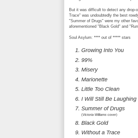
But it was difficult to detect any drop
Trace" was undoubtedly the best row
"Summer of Drugs" were my other favori
aforementioned "Black Gold" and "Run
Soul Asylum: **** out of ***** stars
Growing Into You
99%
Misery
Marionette
Little Too Clean
I Will Still Be Laughing
Summer of Drugs
(
Victoria Williams
cover)
Black Gold
Without a Trace