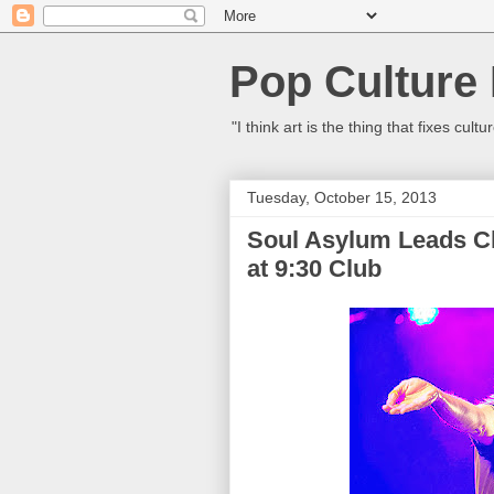
Pop Culture
"I think art is the thing that fixes c
Tuesday, October 15, 2013
Soul Asylum Leads Cl
at 9:30 Club