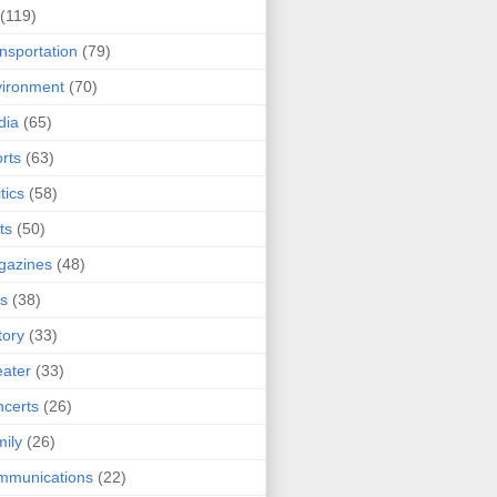
(119)
nsportation
(79)
ironment
(70)
dia
(65)
rts
(63)
tics
(58)
ts
(50)
gazines
(48)
ts
(38)
tory
(33)
ater
(33)
certs
(26)
ily
(26)
mmunications
(22)