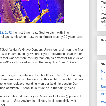
The
my 
of 
lov
wha
ref
enj
12, 1992
the first time I saw Soul Asylum with The
ul last week when I saw them almost exactly 20 years later
Sea
f Soul Asylum's Grave Dancers Union tour and, from the first
s, I was mesmerized by Winona Ryder's boyfriend Dave Pirner
set that was far more rocking than any fair-weather MTV viewer
ega-'90s rocking-ballad hits "Runaway Train" and "Black
Sto
Mu
es him a slight resemblance to a healthy-era Axl Rose, but any
Mo
than him could not be found on this night. I thought that was
rbono has replaced founding member (and his cousin) Dan
Bo
han admirably. Those licks must be in the family blood.
DC
aul Westerberg drummer (and Minneapolis legend), pounded
on bass. Soul Asylum is still very loud, especially with
tra
Fool."