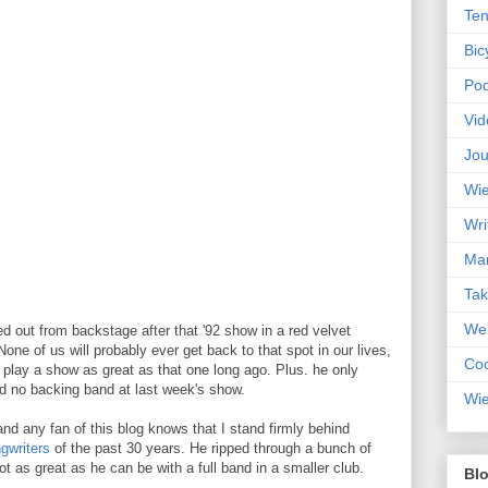
Ten
Bic
Pod
Vid
Jou
Wie
Wri
Mar
Ta
Web
d out from backstage after that '92 show in a red velvet
 None of us will probably ever get back to that spot in our lives,
Coc
play a show as great as that one long ago. Plus. he only
and no backing band at last week's show.
Wie
nd any fan of this blog knows that I stand firmly behind
gwriters
of the past 30 years. He ripped through a bunch of
t as great as he can be with a full band in a smaller club.
Blo