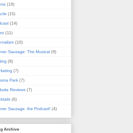
nis
(19)
ycle
(15)
cast
(14)
eo
(11)
rnalism
(10)
ner Sausage: The Musical
(9)
ting
(8)
keting
(7)
koma Park
(7)
site Reviews
(7)
ktails
(6)
ner Sausage: the Podcast!
(4)
g Archive