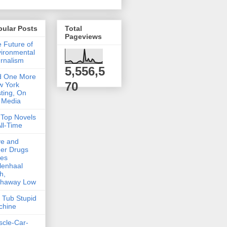
pular Posts
Total
Pageviews
 Future of
ironmental
rnalism
5,556,5
d One More
70
w York
ting, On
 Media
Top Novels
All-Time
ve and
er Drugs
kes
lenhaal
h,
thaway Low
 Tub Stupid
chine
cle-Car-