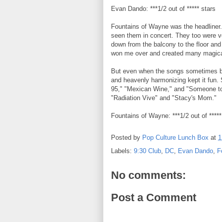
Evan Dando: ***1/2 out of ***** stars
Fountains of Wayne was the headliner. I
seen them in concert. They too were v
down from the balcony to the floor an
won me over and created many magica
But even when the songs sometimes bled
and heavenly harmonizing kept it fun. 
95," "Mexican Wine," and "Someone to
"Radiation Vive" and "Stacy's Mom."
Fountains of Wayne: ***1/2 out of *****
Posted by
Pop Culture Lunch Box
at
1
Labels:
9:30 Club
,
DC
,
Evan Dando
,
F
No comments:
Post a Comment