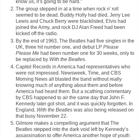
know us, it’s going to be hard.”
The group stepped in at a time when rock n’ roll
seemed to be dead. Buddy Holly had died, Jerry Lee
Lewis and Chuck Berry were blacklisted, Elvis had
joined the Army, and rock DJ Alan Freed had been
kicked off the radio.
By the end of 1963, The Beatles had five singles in the
UK, three hit number one, and debut LP
Please
Please Me
had been number one for 30 weeks, only to
be replaced by
With the Beatles
.
Capitol Records in America had representatives who
were not impressed. Newsweek, Time, and CBS
Morning News all blasted the band without really
knowing much of anything about them and before
America had heard them. But a scathing commentary
by CBS happened to air the same day that John F.
Kennedy later got shot, and it was quickly forgotten. In
England,
With the Beatles
was also being released on
that busy November 22.
Gilmore makes a compelling argument that The
Beatles stepped into the dark void left by Kennedy’s
assassination to offer America another hope of youth