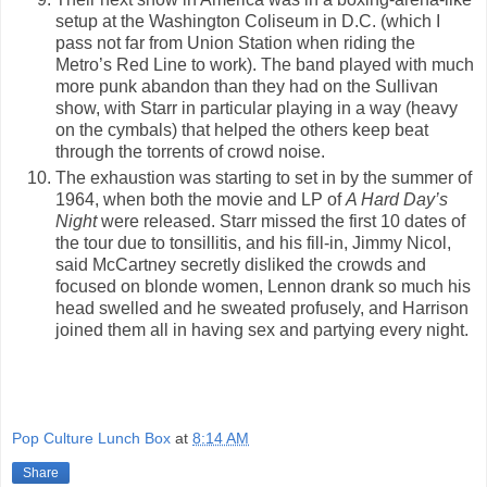
setup at the Washington Coliseum in D.C. (which I
pass not far from Union Station when riding the
Metro’s Red Line to work). The band played with much
more punk abandon than they had on the Sullivan
show, with Starr in particular playing in a way (heavy
on the cymbals) that helped the others keep beat
through the torrents of crowd noise.
The exhaustion was starting to set in by the summer of
1964, when both the movie and LP of
A Hard Day’s
Night
were released. Starr missed the first 10 dates of
the tour due to tonsillitis, and his fill-in, Jimmy Nicol,
said McCartney secretly disliked the crowds and
focused on blonde women, Lennon drank so much his
head swelled and he sweated profusely, and Harrison
joined them all in having sex and partying every night.
Pop Culture Lunch Box
at
8:14 AM
Share