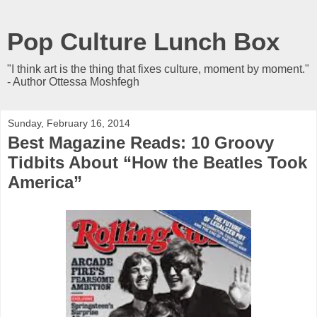
Pop Culture Lunch Box
"I think art is the thing that fixes culture, moment by moment."
- Author Ottessa Moshfegh
Sunday, February 16, 2014
Best Magazine Reads: 10 Groovy
Tidbits About “How the Beatles Took
America”