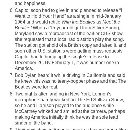
and happiness.
Capitol soon had to give in and planned to release “I
Want to Hold Your Hand” as a single in mid-January
1964 and would retitle
With the Beatles
as
Meet the
Beatles!
When a 15-year-old girl from Silver Spring,
Maryland saw a rebroadcast of the earlier CBS show,
she requested that a local radio station play the song.
The station got ahold of a British copy and aired it, and
soon other U.S. station’s were getting mass requests.
Capitol had to bump up the single’s release to
December 26. By February 1, it was number one in
America.
Bob Dylan heard it while driving in California and said
he knew this was no teeny-bopper phase and that The
Beatles were for real.
Two nights after landing in New York, Lennon’s
microphone barely worked on The Ed Sullivan Show,
so he and Harrison played to the audience while
McCartney winked and smiled at the camera, perhaps
making America initially think he was the sole lead
singer of the band.
Their next show in America was in a boxing-arena-like