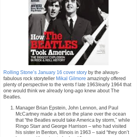
Rolling Stone’s January 16 cover story
by the always-
fabulous rock storyteller
Mikal Gilmore
amazingly offered
plenty of perspective to the vents f late 1963/early 1964 that
one would think we already long-ago knew about The
Beatles.
Manager Brian Epstein, John Lennon, and Paul
McCartney made a bet on the plane over the ocean
that “the Beatles would take America by storm," while
Ringo Starr and George Harrison – who had visited
his sister in Benton, Illinois in 1963 – said “they don’t