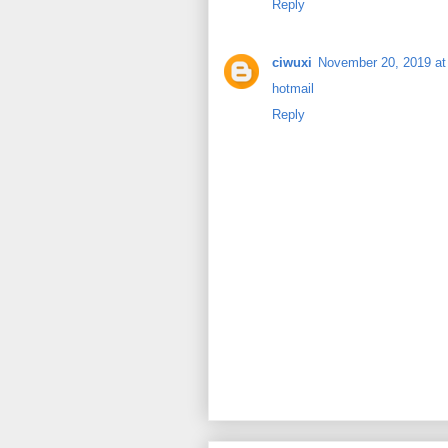
Reply
ciwuxi
November 20, 2019 at
hotmail
Reply