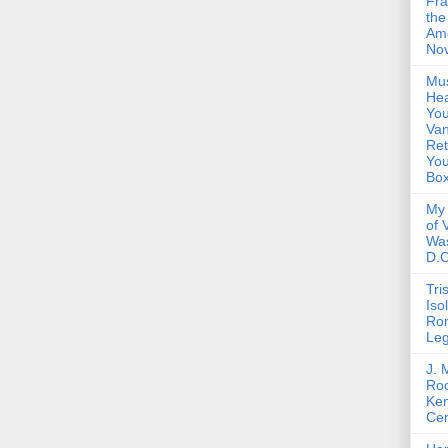
Fra
the
Am
Nov
Mus
Hea
You
Van
Ret
Yo
Bo
My 
of 
Wa
D.C
Tri
Iso
Ro
Le
J. 
Roc
Ke
Cen