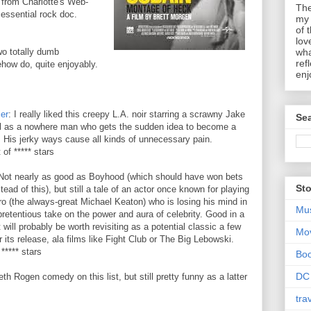
from Charlotte's Web-
The
 essential rock doc.
my 
of 
lov
wo totally dumb
wha
ref
how do, quite enjoyably.
enj
ler
: I really liked this creepy L.A. noir starring a scrawny Jake
Sea
l as a nowhere man who gets the sudden idea to become a
 His jerky ways cause all kinds of unnecessary pain.
 of ***** stars
Not nearly as good as Boyhood (which should have won bets
Sto
stead of this), but still a tale of an actor once known for playing
o (the always-great Michael Keaton) who is losing his mind in
Mu
 pretentious take on the power and aura of celebrity. Good in a
t will probably be worth revisiting as a potential classic a few
Mo
r its release, ala films like Fight Club or The Big Lebowski.
 ***** stars
Bo
DC
h Rogen comedy on this list, but still pretty funny as a latter
tra