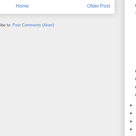
Home
Older Post
ibe to:
Post Comments (Atom)
►
►
►
►