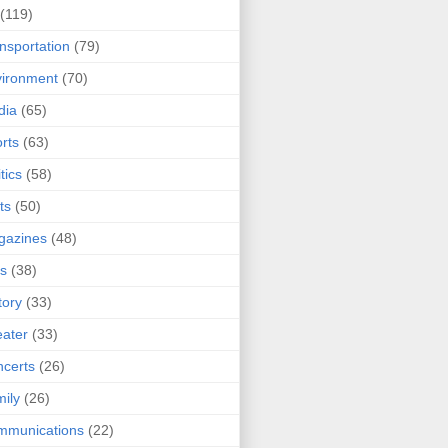
(119)
nsportation
(79)
ironment
(70)
dia
(65)
rts
(63)
tics
(58)
ts
(50)
gazines
(48)
ts
(38)
tory
(33)
ater
(33)
certs
(26)
ily
(26)
mmunications
(22)