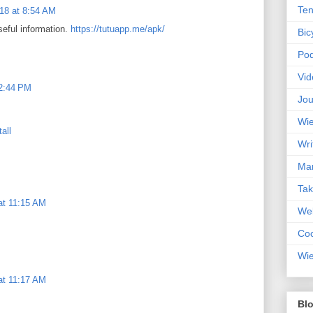
Ten
18 at 8:54 AM
seful information.
https://tutuapp.me/apk/
Bic
Pod
Vid
12:44 PM
Jou
Wie
all
Wri
Mar
Ta
at 11:15 AM
Web
Coc
Wie
at 11:17 AM
Blo