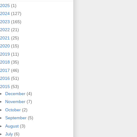
2025
(1)
2024
(127)
2023
(165)
2022
(21)
2021
(25)
2020
(15)
2019
(11)
2018
(35)
2017
(46)
2016
(51)
2015
(53)
►
December
(4)
►
November
(7)
►
October
(2)
►
September
(5)
►
August
(3)
►
July
(6)