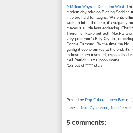
A Million Ways to Die in the West
: Thi
modern-day take on Blazing Saddles tr
little too hard for laughs. While its sill
works a lot of the time, it's vulgarity ac
makes it a little less endearing. Charli
Theron is likable but Seth MacFarlane 
very poor man's Billy Crystal, or perha
Donnie Osmond. By the time the big
gunfight scene arrives at the end, it's 
to have much invested, especially dur
Neil Patrick Harris' poop scene.
*1/2 out of ***** stars
Posted by
Pop Culture Lunch Box
at
1
Labels:
Jake Gyllenhaal
,
Jennifer Anis
5 comments: