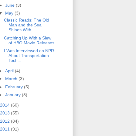
►
June
(3)
▼
May
(3)
Classic Reads: The Old
Man and the Sea
Shines With...
Catching Up With a Slew
of HBO Movie Releases
I Was Interviewed on NPR
About Transportation
Tech...
►
April
(4)
►
March
(3)
►
February
(5)
►
January
(8)
2014
(60)
2013
(55)
2012
(84)
2011
(91)