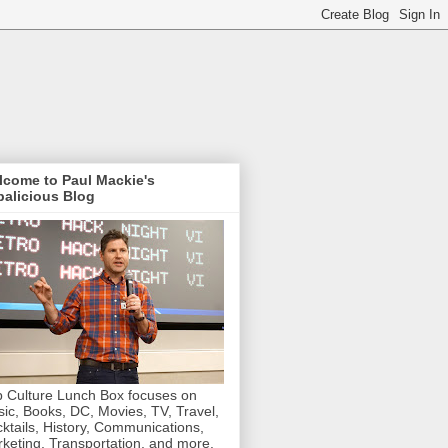
lcome to Paul Mackie's
alicious Blog
 Culture Lunch Box focuses on
ic, Books, DC, Movies, TV, Travel,
ktails, History, Communications,
keting, Transportation, and more.