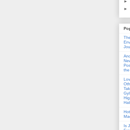
►
►
Po
The
Env
Jou
An
Ne
Pos
the
Lo
Oth
Ta
Gyl
Hig
Ha
Hot
Ma
Is 