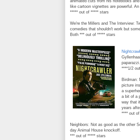
animated cuts from his notebooks and 
like cartoon vignettes are powerful. An
***** out of ***** stars
We're the Millers and The Interview: T
comedies that shouldn't work but some
Both *** out of ***** stars
Nightcraw
Gyllenhaa
paparazzi.
****1/2 out
Birdman: 
picture in
a superher
a bit of a
way that i
years afte
**** out of
Neighbors: Not as good as the other Set
day Animal House knockoff.
*** out of ***** stars