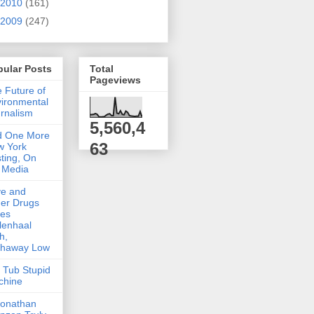
2010
(161)
2009
(247)
pular Posts
Total
Pageviews
 Future of
ironmental
rnalism
5,560,4
d One More
63
w York
ting, On
 Media
ve and
er Drugs
kes
lenhaal
h,
thaway Low
 Tub Stupid
chine
Jonathan