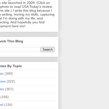
 site launched in 2009. (Click on
photo to read USA Today's review
the site.) I write this blog because I
e writing, honing my skills, capturing
t I'm doing with my life, and
lecting. And hopefully you find
oyment here too!
rch This Blog
ries By Topic
sic
(340)
vies
(322)
oks
(307)
(166)
vel
(134)