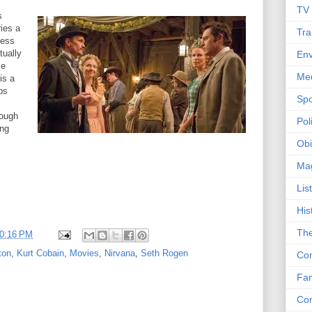
TV
s
ies a
Tra
iness
tually
Env
ze
Me
is a
ps
Spo
tough
Poli
ing
Obi
Ma
Lis
His
The
0:16 PM
ton
,
Kurt Cobain
,
Movies
,
Nirvana
,
Seth Rogen
Con
Fam
Co