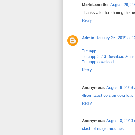
MerleLamothe
August 29, 20
Thanks a lot for sharing this u
Reply
Admin
January 25, 2019 at 
Tutuapp
Tutuapp 3.2.3 Download & Inst
Tutuapp download
Reply
Anonymous
August 8, 2019 
4liker latest version download
Reply
Anonymous
August 8, 2019 
clash of magic mod apk