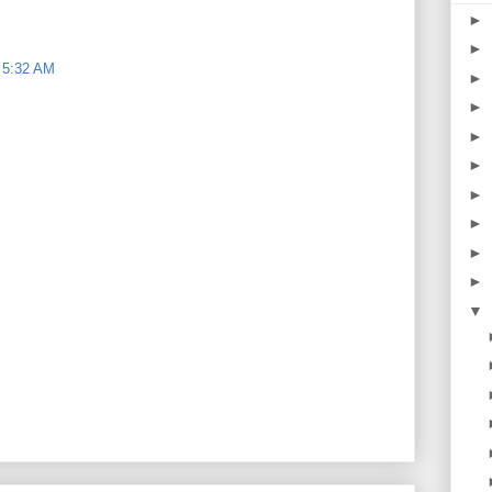
►
►
 5:32 AM
►
►
►
►
►
►
►
►
▼