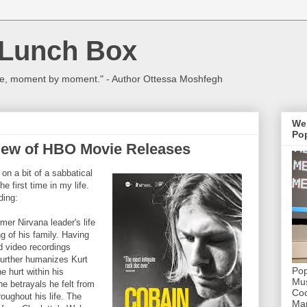
 Lunch Box
ulture, moment by moment." - Author Ottessa Moshfegh
We
Pop
lew of HBO Movie Releases
n a bit of a sabbatical
e first time in my life.
ding:
rmer Nirvana leader's life
ing of his family. Having
d video recordings
 further humanizes Kurt
Pop
 hurt within his
Mus
e betrayals he felt from
Coc
ughout his life. The
Mar