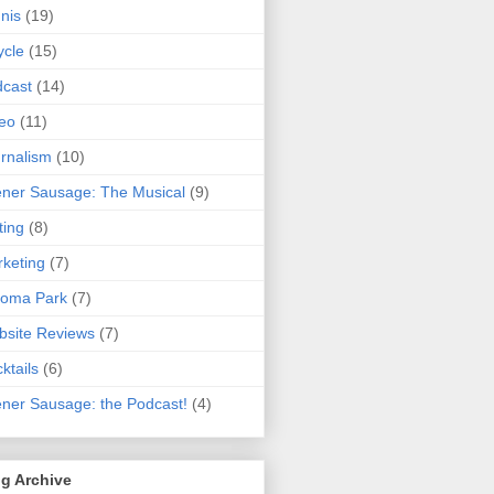
nis
(19)
ycle
(15)
cast
(14)
eo
(11)
rnalism
(10)
ner Sausage: The Musical
(9)
ting
(8)
keting
(7)
koma Park
(7)
site Reviews
(7)
ktails
(6)
ner Sausage: the Podcast!
(4)
g Archive