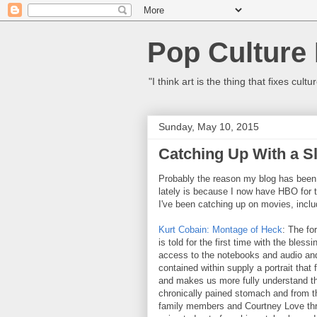
Pop Culture
"I think art is the thing that fixes c
Sunday, May 10, 2015
Catching Up With a S
Probably the reason my blog has been o
lately is because I now have HBO for th
I've been catching up on movies, inclu
Kurt Cobain: Montage of Heck
: The fo
is told for the first time with the bless
access to the notebooks and audio an
contained within supply a portrait that
and makes us more fully understand the
chronically pained stomach and from th
family members and Courtney Love thro