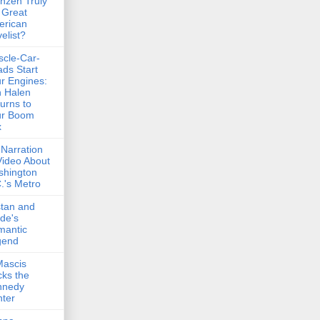
nzen Truly
 Great
erican
elist?
cle-Car-
ds Start
r Engines:
 Halen
urns to
ur Boom
x
Narration
Video About
shington
.'s Metro
stan and
lde's
mantic
gend
Mascis
ks the
nnedy
ter