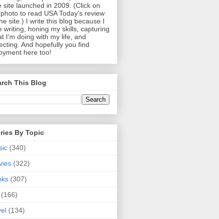
 site launched in 2009. (Click on
photo to read USA Today's review
the site.) I write this blog because I
e writing, honing my skills, capturing
t I'm doing with my life, and
lecting. And hopefully you find
oyment here too!
rch This Blog
ries By Topic
sic
(340)
vies
(322)
oks
(307)
(166)
vel
(134)