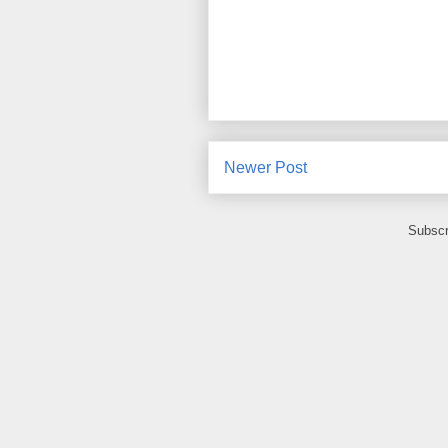
Newer Post
Subscr