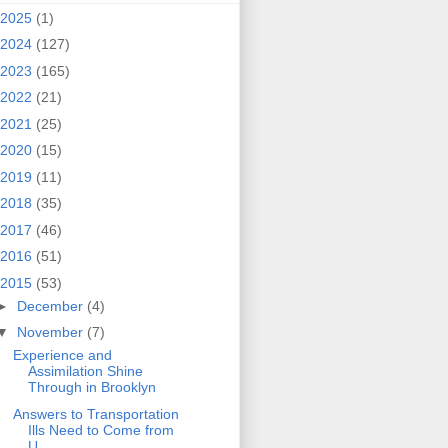
2025
(1)
2024
(127)
2023
(165)
2022
(21)
2021
(25)
2020
(15)
2019
(11)
2018
(35)
2017
(46)
2016
(51)
2015
(53)
►
December
(4)
▼
November
(7)
Experience and
Assimilation Shine
Through in Brooklyn
Answers to Transportation
Ills Need to Come from
U...