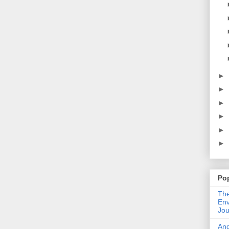
►
►
►
►
►
►
Po
The
Env
Jou
An