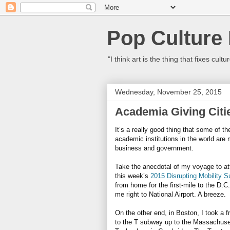
Pop Culture
"I think art is the thing that fixes c
Wednesday, November 25, 2015
Academia Giving Citie
It’s a really good thing that some of th
academic institutions in the world are 
business and government.
Take the anecdotal of my voyage to a
this week’s
2015 Disrupting Mobility 
from home for the first-mile to the D.C
me right to National Airport. A breeze.
On the other end, in Boston, I took a fr
to the T subway up to the Massachuset