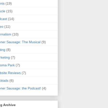
nis
(19)
ycle
(15)
cast
(14)
eo
(11)
rnalism
(10)
ner Sausage: The Musical
(9)
ting
(8)
keting
(7)
koma Park
(7)
site Reviews
(7)
ktails
(6)
ner Sausage: the Podcast!
(4)
g Archive