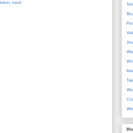
tation
,
travel
Ten
Bic
Pod
Vid
Jou
Wie
Wri
Mar
Ta
Web
Coc
Wie
Blo