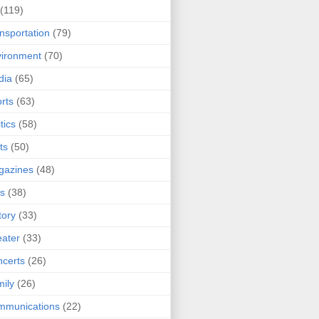
(119)
nsportation
(79)
ironment
(70)
dia
(65)
rts
(63)
tics
(58)
ts
(50)
gazines
(48)
ts
(38)
tory
(33)
ater
(33)
certs
(26)
ily
(26)
mmunications
(22)