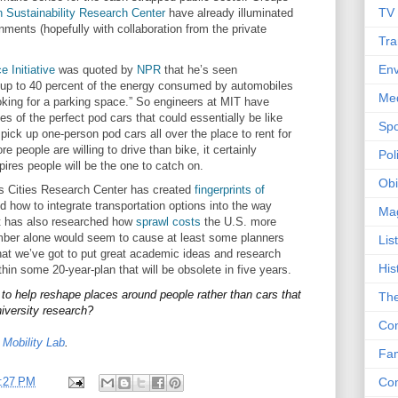
TV
n Sustainability Research Center
have already illuminated
nments (hopefully with collaboration from the private
Tra
Env
 Initiative
was quoted by
NPR
that he’s seen
y up to 40 percent of the energy consumed by automobiles
Me
ooking for a parking space.” So engineers at MIT have
es of the perfect pod cars that could essentially be like
Spo
pick up one-person pod cars all over the place to rent for
 people are willing to drive than bike, it certainly
Poli
pires people will be the one to catch on.
Obi
 Cities Research Center has created
fingerprints of
d how to integrate transportation options into the way
Ma
t has also researched how
sprawl costs
the U.S. more
number alone would seem to cause at least some planners
Lis
 that we’ve got to put great academic ideas and research
His
thin some 20-year-plan that will be obsolete in five years.
to help reshape places around people rather than cars that
The
iversity research?
Con
y
Mobility Lab
.
Fam
Co
:27 PM