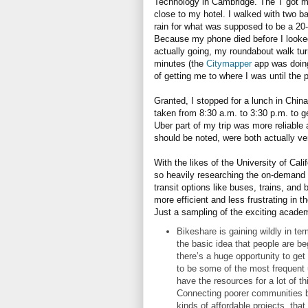
Technology in Cambridge. The T got me
close to my hotel. I walked with two ba
rain for what was supposed to be a 20
Because my phone died before I looke
actually going, my roundabout walk tur
minutes (the
Citymapper
app was doin
of getting me to where I was until the
Granted, I stopped for a lunch in Ch
taken from 8:30 a.m. to 3:30 p.m. to g
Uber part of my trip was more reliable 
should be noted, were both actually ve
With the likes of the University of Ca
so heavily researching the on-demand ec
transit options like buses, trains, and
more efficient and less frustrating in th
Just a sampling of the exciting academ
Bikeshare is gaining wildly in t
the basic idea that people are beg
there’s a huge opportunity to get
to be some of the most frequent 
have the resources for a lot of t
Connecting poorer communities by
kinds of affordable projects tha