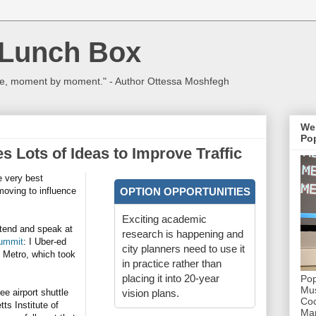
 Lunch Box
ulture, moment by moment." - Author Ottessa Moshfegh
We
Pop
s Lots of Ideas to Improve Traffic
e very best
moving to influence
OPTION OPPORTUNITIES
Exciting academic
ttend and speak at
research is happening and
Summit
: I Uber-ed
city planners need to use it
. Metro, which took
in practice rather than
placing it into 20-year
Pop
Mus
ee airport shuttle
vision plans.
Coc
ts Institute of
Mar