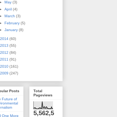
►
May
(3)
►
April
(4)
►
March
(3)
►
February
(5)
►
January
(8)
2014
(60)
2013
(55)
2012
(84)
2011
(91)
2010
(161)
2009
(247)
pular Posts
Total
Pageviews
 Future of
ironmental
rnalism
5,562,5
d One More