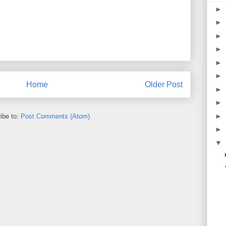
►
►
►
►
►
►
Home
Older Post
►
►
►
ibe to:
Post Comments (Atom)
►
▼