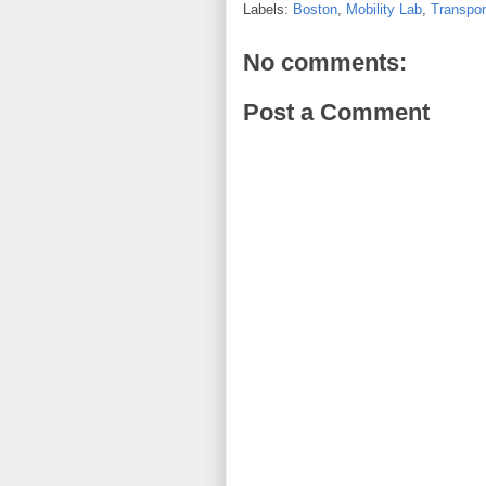
Labels:
Boston
,
Mobility Lab
,
Transpor
No comments:
Post a Comment