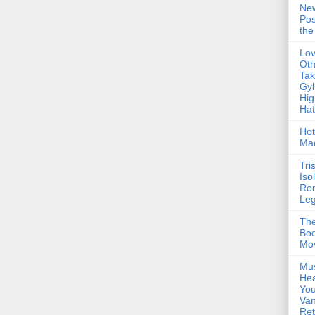
Ne
Pos
the
Lo
Oth
Ta
Gyl
Hig
Ha
Hot
Ma
Tri
Iso
Ro
Le
The
Boo
Mo
Mus
Hea
You
Van
Ret