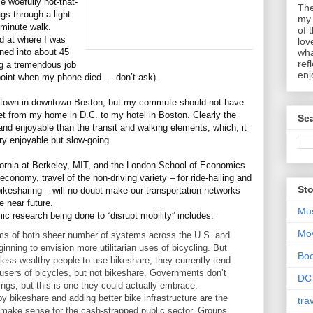
 woefully not-that-
The
gs through a light
my 
-minute walk.
of 
d at where I was
lov
ned into about 45
wha
ref
g a tremendous job
enj
 point when my phone died … don’t ask).
inatown in downtown Boston, but my commute should not have
et from my home in D.C. to my hotel in Boston. Clearly the
Sea
and enjoyable than the transit and walking elements, which, it
ry enjoyable but slow-going.
lifornia at Berkeley, MIT, and the London School of Economics
onomy, travel of the non-driving variety – for ride-hailing and
Sto
 bikesharing – will no doubt make our transportation networks
e near future.
Mu
ic research being done to “disrupt mobility” includes:
Mo
erms of both sheer number of systems across the U.S. and
inning to envision more utilitarian uses of bicycling. But
Bo
 less wealthy people to use bikeshare; they currently tend
users of bicycles, but not bikeshare. Governments don’t
DC
hings, but this is one they could actually embrace.
 bikeshare and adding better bike infrastructure are the
tra
t make sense for the cash-strapped public sector. Groups