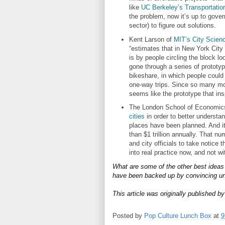
like
UC Berkeley’s Transportatio
the problem, now it’s up to gover
sector) to figure out solutions.
Kent Larson of
MIT’s City Science
“estimates that in New York Cit
is by people circling the block l
gone through a series of prototyp
bikeshare, in which people could 
one-way trips. Since so many more
seems like the prototype that ins
The London School of Economics
cities
in order to better understan
places have been planned. And i
than $1 trillion annually. That 
and city officials to take notice
into real practice now, and not wi
What are some of the other best ideas 
have been backed up by convincing un
This article was originally published b
Posted by
Pop Culture Lunch Box
at
9