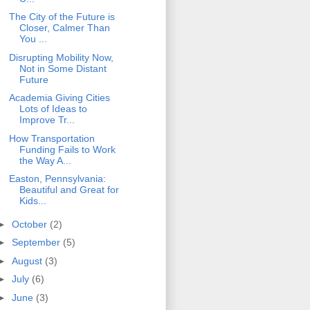
The City of the Future is
Closer, Calmer Than
You ...
Disrupting Mobility Now,
Not in Some Distant
Future
Academia Giving Cities
Lots of Ideas to
Improve Tr...
How Transportation
Funding Fails to Work
the Way A...
Easton, Pennsylvania:
Beautiful and Great for
Kids...
►
October
(2)
►
September
(5)
►
August
(3)
►
July
(6)
►
June
(3)