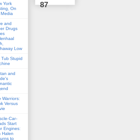
87
w York
ting, On
 Media
ve and
er Drugs
kes
lenhaal
h,
thaway Low
 Tub Stupid
chine
stan and
lde's
mantic
gend
 Warriors:
k Versus
vie
cle-Car-
ds Start
r Engines:
 Halen
urns to