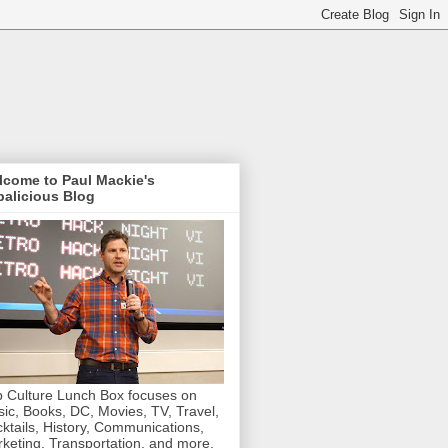
lcome to Paul Mackie's
alicious Blog
 Culture Lunch Box focuses on
ic, Books, DC, Movies, TV, Travel,
ktails, History, Communications,
keting, Transportation, and more.