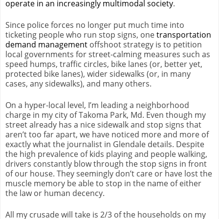
operate in an increasingly multimodal society
.
Since police forces no longer put much time into
ticketing people who run stop signs, one
transportation
demand management
offshoot strategy is to petition
local governments for street-calming measures such as
speed humps, traffic circles, bike lanes (or, better yet,
protected bike lanes), wider sidewalks (or, in many
cases, any sidewalks), and many others.
On a hyper-local level, I’m leading a neighborhood
charge in my city of Takoma Park, Md. Even though my
street already has a nice sidewalk and stop signs that
aren’t too far apart, we have noticed more and more of
exactly what the journalist in Glendale details. Despite
the high prevalence of kids playing and people walking,
drivers constantly blow through the stop signs in front
of our house. They seemingly don’t care or have lost the
muscle memory be able to stop in the name of either
the law or human decency.
All my crusade will take is 2/3 of the households on my