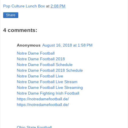
Pop Culture Lunch Box
at
2:08 PM
Share
4 comments:
Anonymous
August 16, 2018 at 1:58 PM
Notre Dame Football
Notre Dame Football 2018
Notre Dame Football Schedule
Notre Dame Football 2018 Schedule
Notre Dame Football Live
Notre Dame Football Live Stream
Notre Dame Football Live Streaming
Notre Dame Fighting Irish Football
https://notredamefootball.de/
https://notredamefootball.de/
Ohio State Football