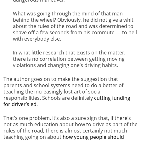
What was going through the mind of that man
behind the wheel? Obviously, he did not give a whit
about the rules of the road and was determined to
shave off a few seconds from his commute — to hell
with everybody else.
In what little research that exists on the matter,
there is no correlation between getting moving
violations and changing one’s driving habits.
The author goes on to make the suggestion that
parents and school systems need to do a better of
teaching the increasingly lost art of social
responsibilities. Schools are definitely
cutting funding
for driver’s ed
.
That’s one problem. It’s also a sure sign that, if there’s
not as much education about how to drive as part of the
rules of the road, there is almost certainly not much
teaching going on about
how young people should