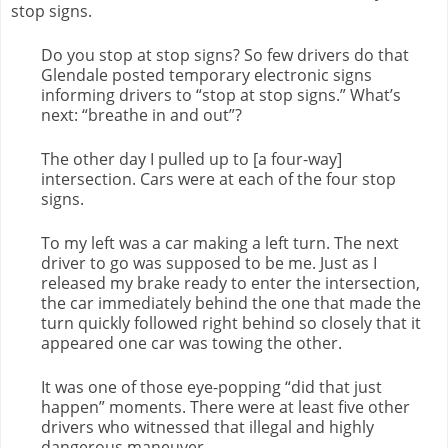
stop signs.
Do you stop at stop signs? So few drivers do that
Glendale posted temporary electronic signs
informing drivers to “stop at stop signs.” What’s
next: “breathe in and out”?
The other day I pulled up to [a four-way]
intersection. Cars were at each of the four stop
signs.
To my left was a car making a left turn. The next
driver to go was supposed to be me. Just as I
released my brake ready to enter the intersection,
the car immediately behind the one that made the
turn quickly followed right behind so closely that it
appeared one car was towing the other.
It was one of those eye-popping “did that just
happen” moments. There were at least five other
drivers who witnessed that illegal and highly
dangerous maneuver.