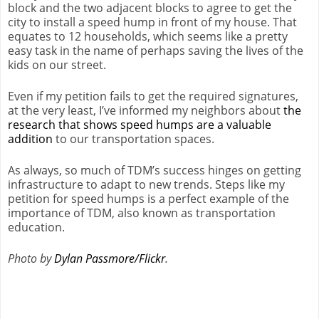
block and the two adjacent blocks to agree to get the
city to install a speed hump in front of my house. That
equates to 12 households, which seems like a pretty
easy task in the name of perhaps saving the lives of the
kids on our street.
Even if my petition fails to get the required signatures,
at the very least, I’ve informed my neighbors about
the
research that shows speed humps are a valuable
addition
to our transportation spaces.
As always, so much of TDM’s success hinges on getting
infrastructure to adapt to new trends. Steps like my
petition for speed humps is a perfect example of the
importance of TDM, also known as transportation
education.
Photo by
Dylan Passmore/Flickr
.