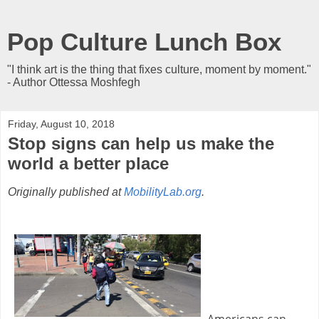
Pop Culture Lunch Box
"I think art is the thing that fixes culture, moment by moment."
- Author Ottessa Moshfegh
Friday, August 10, 2018
Stop signs can help us make the
world a better place
Originally published at
MobilityLab.org
.
Americans can