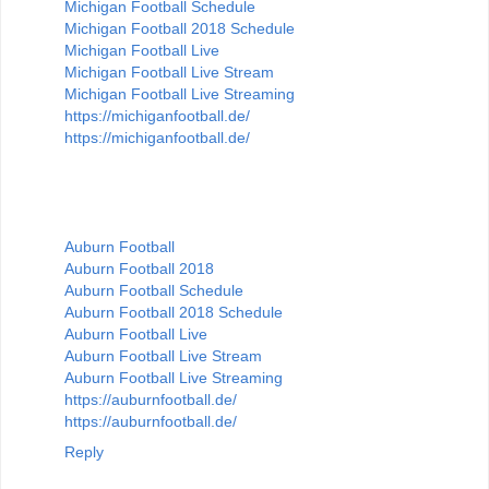
Michigan Football Schedule
Michigan Football 2018 Schedule
Michigan Football Live
Michigan Football Live Stream
Michigan Football Live Streaming
https://michiganfootball.de/
https://michiganfootball.de/
Auburn Football
Auburn Football 2018
Auburn Football Schedule
Auburn Football 2018 Schedule
Auburn Football Live
Auburn Football Live Stream
Auburn Football Live Streaming
https://auburnfootball.de/
https://auburnfootball.de/
Reply