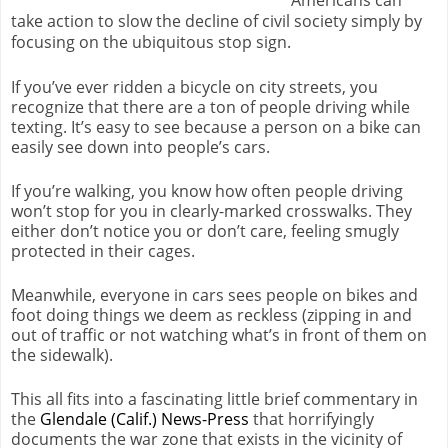
take action to slow the decline of civil society simply by
focusing on the ubiquitous stop sign.
If you’ve ever ridden a bicycle on city streets, you
recognize that there are a ton of people driving while
texting. It’s easy to see because a person on a bike can
easily see down into people’s cars.
If you’re walking, you know how often people driving
won’t stop for you in clearly-marked crosswalks. They
either don’t notice you or don’t care, feeling smugly
protected in their cages.
Meanwhile, everyone in cars sees people on bikes and
foot doing things we deem as reckless (zipping in and
out of traffic or not watching what’s in front of them on
the sidewalk).
This all fits into a fascinating little brief commentary in
the
Glendale (Calif.) News-Press
that horrifyingly
documents the war zone that exists in the vicinity of