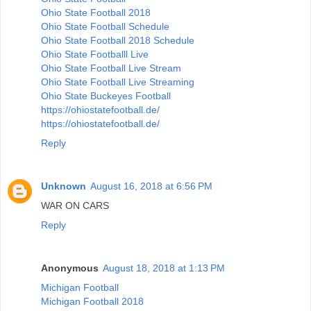
Ohio State Football 2018
Ohio State Football Schedule
Ohio State Football 2018 Schedule
Ohio State Footballl Live
Ohio State Football Live Stream
Ohio State Football Live Streaming
Ohio State Buckeyes Football
https://ohiostatefootball.de/
https://ohiostatefootball.de/
Reply
Unknown
August 16, 2018 at 6:56 PM
WAR ON CARS
Reply
Anonymous
August 18, 2018 at 1:13 PM
Michigan Football
Michigan Football 2018