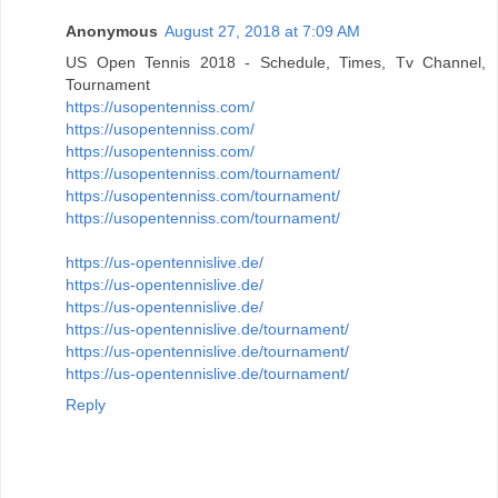
Anonymous
August 27, 2018 at 7:09 AM
US Open Tennis 2018 - Schedule, Times, Tv Channel,
Tournament
https://usopentenniss.com/
https://usopentenniss.com/
https://usopentenniss.com/
https://usopentenniss.com/tournament/
https://usopentenniss.com/tournament/
https://usopentenniss.com/tournament/
https://us-opentennislive.de/
https://us-opentennislive.de/
https://us-opentennislive.de/
https://us-opentennislive.de/tournament/
https://us-opentennislive.de/tournament/
https://us-opentennislive.de/tournament/
Reply