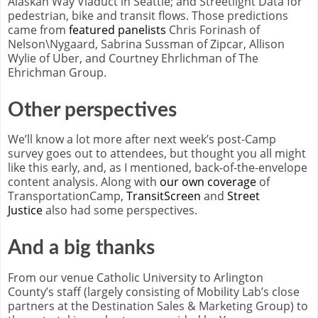
Alaskan Way Viaduct in Seattle; and Streetlight Data for
pedestrian, bike and transit flows. Those predictions
came from
featured panelists
Chris Forinash of
Nelson\Nygaard, Sabrina Sussman of Zipcar, Allison
Wylie of Uber, and Courtney Ehrlichman of The
Ehrichman Group.
Other perspectives
We’ll know a lot more after next week’s post-Camp
survey goes out to attendees, but thought you all might
like this early, and, as I mentioned, back-of-the-envelope
content analysis. Along with
our own coverage
of
TransportationCamp,
TransitScreen
and
Street
Justice
also had some perspectives.
And a big thanks
From our venue Catholic University to Arlington
County’s staff (largely consisting of Mobility Lab’s close
partners at the Destination Sales & Marketing Group) to