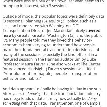
which were less the talk of the town last year, seemed to
bump up in interest, with 3 sessions.
Outside of mode, the popular topics were definitely data
(9 sessions), planning (6), equity (3), policy, such as a
session I moderated with Washington, DC’s
Transportation Director Jeff Marootian, nicely
covered
here
by Greater Greater Washington (3), and the public
(7). Many people told me they loved the behavior-
economics bent – trying to understand how people
make their fundamental transportation decisions – of
many of the sessions, especially the kind offered in a
featured session in the Hannan auditorium by Duke
Professor Maura Farver. (She also works at The Center
for Advanced Hindsight.) Farver’s session was titled,
“Your blueprint for mapping people’s transportation
behavior and habits.”
And data appears to finally be having its day in the sun.
After years of
knowing
that the transportation industry
has mega-loads of data, it may now actually be
doing
something
with that data. TransitCenter, one of Camp’s