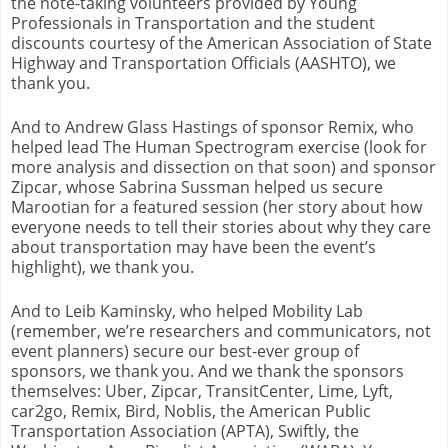
the note-taking volunteers provided by Young
Professionals in Transportation and the student
discounts courtesy of the American Association of State
Highway and Transportation Officials (AASHTO), we
thank you.
And to Andrew Glass Hastings of sponsor Remix, who
helped lead The Human Spectrogram exercise (look for
more analysis and dissection on that soon) and sponsor
Zipcar, whose Sabrina Sussman helped us secure
Marootian for a featured session (her story about how
everyone needs to tell their stories about why they care
about transportation may have been the event’s
highlight), we thank you.
And to Leib Kaminsky, who helped Mobility Lab
(remember, we’re researchers and communicators, not
event planners) secure our best-ever group of
sponsors, we thank you. And we thank the sponsors
themselves: Uber, Zipcar, TransitCenter, Lime, Lyft,
car2go, Remix, Bird, Noblis, the American Public
Transportation Association (APTA), Swiftly, the