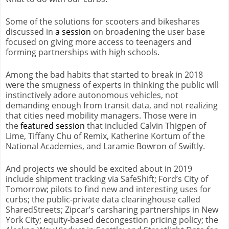
Some of the solutions for scooters and bikeshares
discussed in
a session
on broadening the user base
focused on giving more access to teenagers and
forming partnerships with high schools.
Among the bad habits that started to break in 2018
were the smugness of experts in thinking the public will
instinctively adore autonomous vehicles, not
demanding enough from transit data, and not realizing
that cities need mobility managers. Those were in
the
featured session
that included Calvin Thigpen of
Lime, Tiffany Chu of Remix, Katherine Kortum of the
National Academies, and Laramie Bowron of Swiftly.
And projects we should be excited about in 2019
include shipment tracking via SafeShift; Ford’s City of
Tomorrow; pilots to find new and interesting uses for
curbs; the public-private data clearinghouse called
SharedStreets; Zipcar’s carsharing partnerships in New
York City; equity-based decongestion pricing policy; the