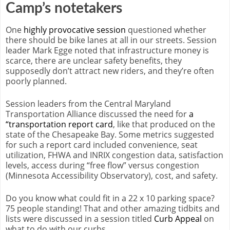
Camp’s notetakers
One
highly provocative session
questioned whether
there should be bike lanes at all in our streets. Session
leader Mark Egge noted that infrastructure money is
scarce, there are unclear safety benefits, they
supposedly don’t attract new riders, and they’re often
poorly planned.
Session leaders from the Central Maryland
Transportation Alliance discussed the need for
a
“transportation report card
, like that produced on the
state of the Chesapeake Bay. Some metrics suggested
for such a report card included convenience, seat
utilization, FHWA and INRIX congestion data, satisfaction
levels, access during “free flow” versus congestion
(Minnesota Accessibility Observatory), cost, and safety.
Do you know what could fit in a 22 x 10 parking space?
75 people standing! That and other amazing tidbits and
lists were discussed in a session titled
Curb Appeal
on
what to do with our curbs.