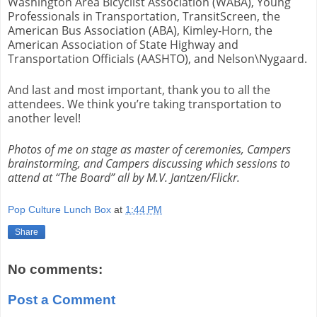
Washington Area Bicyclist Association (WABA), Young
Professionals in Transportation, TransitScreen, the
American Bus Association (ABA), Kimley-Horn, the
American Association of State Highway and
Transportation Officials (AASHTO), and Nelson\Nygaard.
And last and most important, thank you to all the
attendees. We think you’re taking transportation to
another level!
Photos of me on stage as master of ceremonies, Campers
brainstorming, and Campers discussing which sessions to
attend at “The Board” all by M.V. Jantzen/Flickr.
Pop Culture Lunch Box
at
1:44 PM
Share
No comments:
Post a Comment