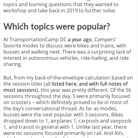
topics and burning questions that they wanted to
workshop and take back in 2019 to further solve.
Which topics were popular?
At TransportationCamp DC
a year ago
, Campers’
favorite modes to discuss were bikes and trains, with
busses and walking next. There was a surprising lack of
interest in autonomous vehicles, ride-hailing, and ride
sharing.
But, from my back-of-the-envelope calculation based on
the session titles (all
listed here, and with full notes of
most sessions
), this year was pretty different. Of the 56
sessions throughout the day, 5 were primarily focused
on scooters – which definitely proved to be in most of
the day’s conversational thread. As far as modes,
busses were the next popular with 3 sessions. Bikes
dropped down to 1, airplanes 1, carpools and vanpools
1, and transit in general with 1. Unlike last year, there
were no sessions focused primarily on rail. And AVs,