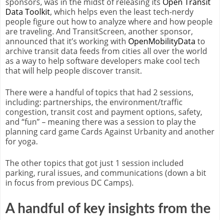
sponsors, was in the midst of releasing its
Open Transit
Data Toolkit
, which helps even the least tech-nerdy
people figure out how to analyze where and how people
are traveling. And TransitScreen, another sponsor,
announced that it’s working with
OpenMobilityData
to
archive transit data feeds from cities all over the world
as a way to help software developers make cool tech
that will help people discover transit.
There were a handful of topics that had 2 sessions,
including: partnerships, the environment/traffic
congestion, transit cost and payment options, safety,
and “fun” – meaning there was a session to play the
planning card game Cards Against Urbanity and another
for yoga.
The other topics that got just 1 session included
parking, rural issues, and communications (down a bit
in focus from previous DC Camps).
A handful of key insights from the