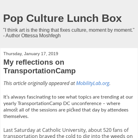
Pop Culture Lunch Box
"I think art is the thing that fixes culture, moment by moment."
- Author Ottessa Moshfegh
Thursday, January 17, 2019
My reflections on
TransportationCamp
This article originally appeared at
MobilityLab.org
.
It’s always fascinating to see what topics are trending at our
yearly TransportationCamp DC unconference – where
almost all of the sessions are picked that day by attendees
themselves.
Last Saturday at Catholic University, about 520 fans of
transportation braved the cold to dig into the weeds on