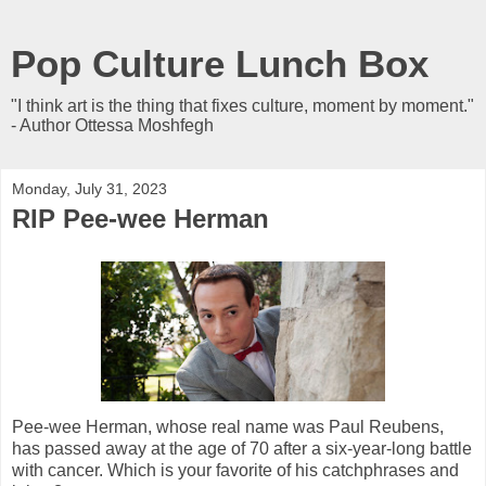
Pop Culture Lunch Box
"I think art is the thing that fixes culture, moment by moment."
- Author Ottessa Moshfegh
Monday, July 31, 2023
RIP Pee-wee Herman
Pee-wee Herman, whose real name was Paul Reubens,
has passed away at the age of 70 after a six-year-long battle
with cancer. Which is your favorite of his catchphrases and