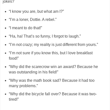
jokes?
“I know you are, but what am I?”
“I’m a loner, Dottie. A rebel.”
“I meant to do that!”
“Ha, ha! That’s so funny, I forgot to laugh.”
“I’m not crazy; my reality is just different from yours.”
“I’m not sure if you know this, but I love breakfast
food!”
“Why did the scarecrow win an award? Because he
was outstanding in his field!”
“Why was the math book sad? Because it had too
many problems.”
“Why did the bicycle fall over? Because it was two-
tired!”